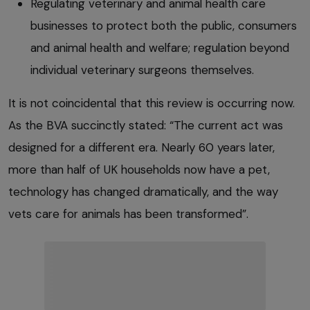
Regulating veterinary and animal health care
businesses to protect both the public, consumers
and animal health and welfare; regulation beyond
individual veterinary surgeons themselves.
It is not coincidental that this review is occurring now.
As the BVA succinctly stated: “The current act was
designed for a different era. Nearly 60 years later,
more than half of UK households now have a pet,
technology has changed dramatically, and the way
vets care for animals has been transformed”.