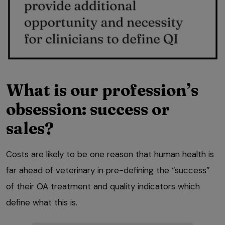
What is our profession’s
obsession: success or
sales?
Costs are likely to be one reason that human health is
far ahead of veterinary in pre-defining the “success”
of their OA treatment and quality indicators which
define what this is.