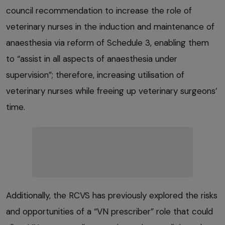
council recommendation to increase the role of
veterinary nurses in the induction and maintenance of
anaesthesia via reform of Schedule 3, enabling them
to “assist in all aspects of anaesthesia under
supervision”; therefore, increasing utilisation of
veterinary nurses while freeing up veterinary surgeons’
time.
Additionally, the RCVS has previously explored the risks
and opportunities of a “VN prescriber” role that could