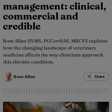
management: clinical,
commercial and
credible
Ross Allan BVMS, PGCertSAS, MRCVS explains
how the changing landscape of veterinary
medicine affects the way clinicians approach
this chronic condition.
Ross Allan
Share