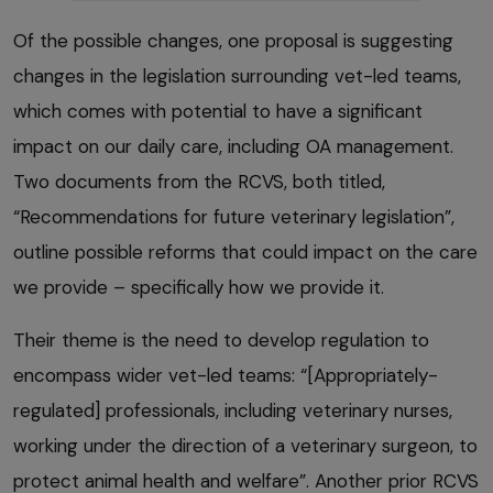
Of the possible changes, one proposal is suggesting
changes in the legislation surrounding vet-led teams,
which comes with potential to have a significant
impact on our daily care, including OA management.
Two documents from the RCVS, both titled,
“Recommendations for future veterinary legislation”,
outline possible reforms that could impact on the care
we provide – specifically how we provide it.
Their theme is the need to develop regulation to
encompass wider vet-led teams: “[Appropriately-
regulated] professionals, including veterinary nurses,
working under the direction of a veterinary surgeon, to
protect animal health and welfare”. Another prior RCVS