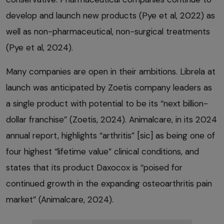
develop and launch new products (Pye et al, 2022) as
well as non-pharmaceutical, non-surgical treatments
(Pye et al, 2024).
Many companies are open in their ambitions. Librela at
launch was anticipated by Zoetis company leaders as
a single product with potential to be its “next billion-
dollar franchise” (Zoetis, 2024). Animalcare, in its 2024
annual report, highlights “arthritis” [sic] as being one of
four highest “lifetime value” clinical conditions, and
states that its product Daxocox is “poised for
continued growth in the expanding osteoarthritis pain
market” (Animalcare, 2024).