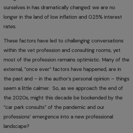
ourselves in has dramatically changed: we are no
longer in the land of low inflation and 0.25% interest
rates.
These factors have led to challenging conversations
within the vet profession and consulting rooms, yet
most of the profession remains optimistic. Many of the
external, “once ever” factors have happened, are in
the past and – in the author’s personal opinion – things
seem a little calmer. So, as we approach the end of
the 2020s, might this decade be bookended by the
“car park consults” of the pandemic and our
professions’ emergence into a new professional
landscape?