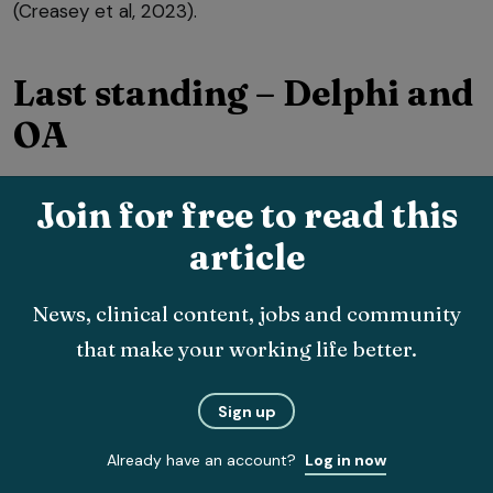
(Creasey et al, 2023).
Last standing – Delphi and
OA
Another means of defining QI OA management aims
Join for free to read this
was published by Bock et al (2025), who used the
article
Delphi consensus process to define routine data-
compatible QI for patients with knee and hip OA.
News, clinical content, jobs and community
that make your working life better.
Sign up
Already have an account?
Log in now
This technique resulted in a list of clearly defined QIs