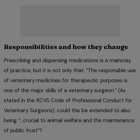
Responsibilities and how they change
Prescribing and dispensing medications is a mainstay
of practice, but it is not only that. “The responsible use
of veterinary medicines for therapeutic purposes is
one of the major skills of a veterinary surgeon.” (As
stated in the RCVS Code of Professional Conduct for
Veterinary Surgeons); could this be extended to also
being “…crucial to animal welfare and the maintenance
of public trust”?