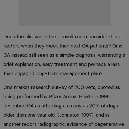
Does the clinician in the consult room consider these
factors when they meet their next OA patients? Or is
OA instead still seen as a simple diagnosis, warranting a
brief explanation, easy treatment and perhaps a less
than engaged long-term management plan?
One market research survey of 200 vets, quoted as
being performed by Pfizer Animal Health in 1996,
described OA as affecting as many as 20% of dogs
older than one year old (Johnston, 1997), and in
another report radiographic evidence of degenerative