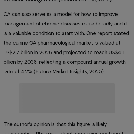
OA can also serve as a model for how to improve
management of chronic diseases more broadly and it
is a valuable condition to start with. One report stated
the canine OA pharmacological market is valued at
US$2.7 billion in 2026 and projected to reach US$4.1
billion by 2036, reflecting a compound annual growth
rate of 4.2% (Future Market Insights, 2025).
The author’s opinion is that this figure is likely
conservative. Pharmaceutical companies continue to