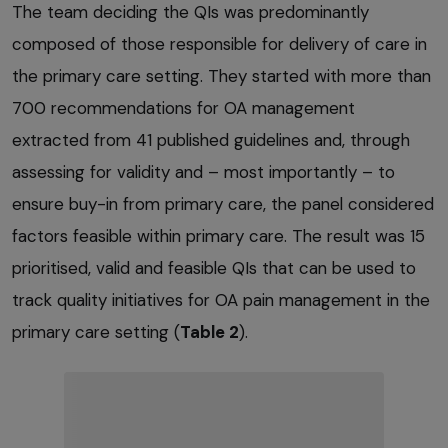
The team deciding the QIs was predominantly
composed of those responsible for delivery of care in
the primary care setting. They started with more than
700 recommendations for OA management
extracted from 41 published guidelines and, through
assessing for validity and – most importantly – to
ensure buy-in from primary care, the panel considered
factors feasible within primary care. The result was 15
prioritised, valid and feasible QIs that can be used to
track quality initiatives for OA pain management in the
primary care setting (
Table 2
).