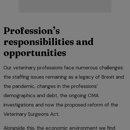
Profession’s
responsibilities and
opportunities
Our veterinary professions face numerous challenges:
the staffing issues remaining as a legacy of Brexit and
the pandemic, changes in the professions’
demographics and debt, the ongoing CMA
investigations and now the proposed reform of the
Veterinary Surgeons Act.
Alongside this, the economic environment we find