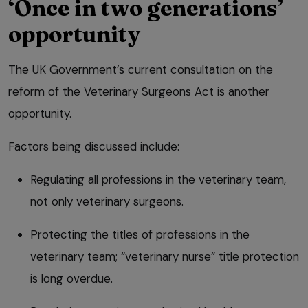
‘Once in two generations’
opportunity
The UK Government’s current consultation on the
reform of the Veterinary Surgeons Act is another
opportunity.
Factors being discussed include:
Regulating all professions in the veterinary team,
not only veterinary surgeons.
Protecting the titles of professions in the
veterinary team; “veterinary nurse” title protection
is long overdue.