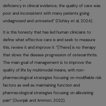
deficiency in clinical evidence, the quality of care was
poor and inconsistent with many patients going
undiagnosed and untreated” (Clohisy et al, 2024).
It is this honesty that has led human clinicians to
define what effective care is and seek to measure
this, review it and improve it: “[There] is no therapy
that slows the disease progression of osteoarthritis.
The main goal of management is to improve the
quality of life by multimodal means, with non-
pharmacological strategies focusing on modifiable risk
factors as well as maintaining function and
pharmacological strategies focusing on alleviating
pain” (Duvnjak and Ammori, 2022).