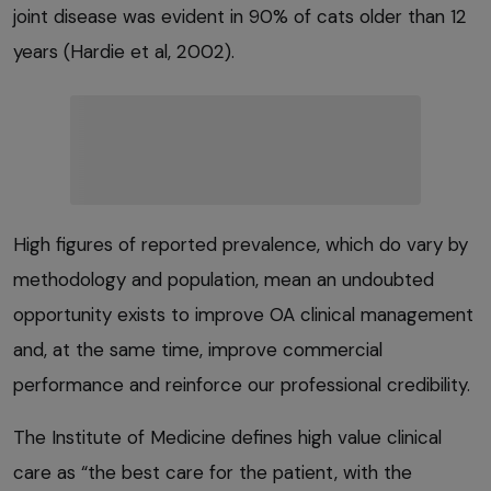
joint disease was evident in 90% of cats older than 12
years (Hardie et al, 2002).
High figures of reported prevalence, which do vary by
methodology and population, mean an undoubted
opportunity exists to improve OA clinical management
and, at the same time, improve commercial
performance and reinforce our professional credibility.
The Institute of Medicine defines high value clinical
care as “the best care for the patient, with the