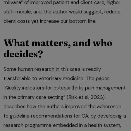
“nirvana” of improved patient and client care, higher
staff morale, and, the author would suggest, reduce
client costs yet increase our bottom line.
What matters, and who
decides?
Some human research in this area is readily
transferable to veterinary medicine. The paper,
“Quality indicators for osteoarthritis pain management
in the primary care setting” (Rizk et al, 2023),
describes how the authors improved the adherence
to guideline recommendations for OA, by developing a
research programme embedded in a health system,