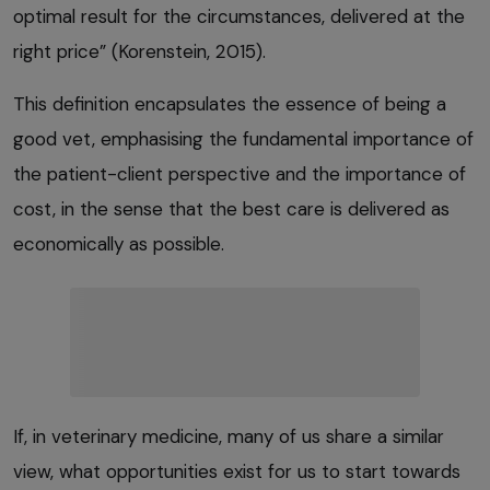
optimal result for the circumstances, delivered at the
right price” (Korenstein, 2015).
This definition encapsulates the essence of being a
good vet, emphasising the fundamental importance of
the patient-client perspective and the importance of
cost, in the sense that the best care is delivered as
economically as possible.
If, in veterinary medicine, many of us share a similar
view, what opportunities exist for us to start towards