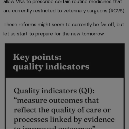
allow VNs to prescribe certain routine medicines that
are currently restricted to veterinary surgeons (RCVS).
These reforms might seem to currently be far off, but
let us start to prepare for the new tomorrow.