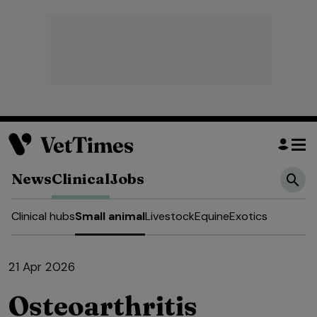
News
Clinical
Jobs
Clinical hubs
Small animal
Livestock
Equine
Exotics
21 Apr 2026
Osteoarthritis