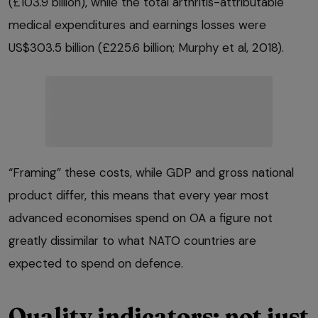
(£103.9 billion), while the total arthritis-attributable
medical expenditures and earnings losses were
US$303.5 billion (£225.6 billion; Murphy et al, 2018).
“Framing” these costs, while GDP and gross national
product differ, this means that every year most
advanced economises spend on OA a figure not
greatly dissimilar to what NATO countries are
expected to spend on defence.
Quality indicators: not just