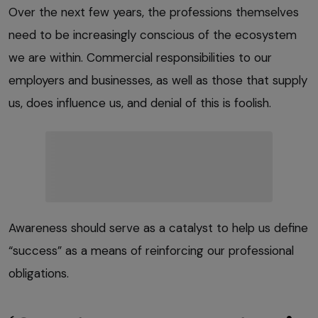
Over the next few years, the professions themselves
need to be increasingly conscious of the ecosystem
we are within. Commercial responsibilities to our
employers and businesses, as well as those that supply
us, does influence us, and denial of this is foolish.
Awareness should serve as a catalyst to help us define
“success” as a means of reinforcing our professional
obligations.