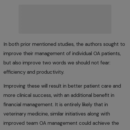
In both prior mentioned studies, the authors sought to
improve their management of individual OA patients,
but also improve two words we should not fear:
efficiency and productivity.
Improving these will result in better patient care and
more clinical success, with an additional benefit in
financial management. It is entirely likely that in
veterinary medicine, similar initiatives along with
improved team OA management could achieve the