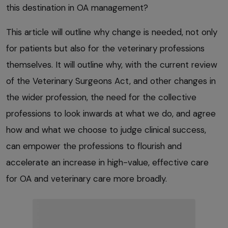
this destination in OA management?
This article will outline why change is needed, not only
for patients but also for the veterinary professions
themselves. It will outline why, with the current review
of the Veterinary Surgeons Act, and other changes in
the wider profession, the need for the collective
professions to look inwards at what we do, and agree
how and what we choose to judge clinical success,
can empower the professions to flourish and
accelerate an increase in high-value, effective care
for OA and veterinary care more broadly.