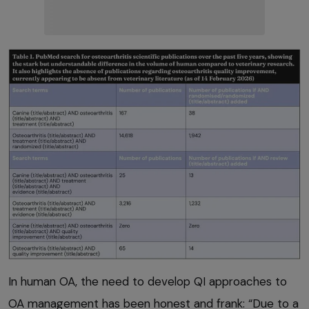
In human OA, the need to develop QI approaches to
OA management has been honest and frank: “Due to a