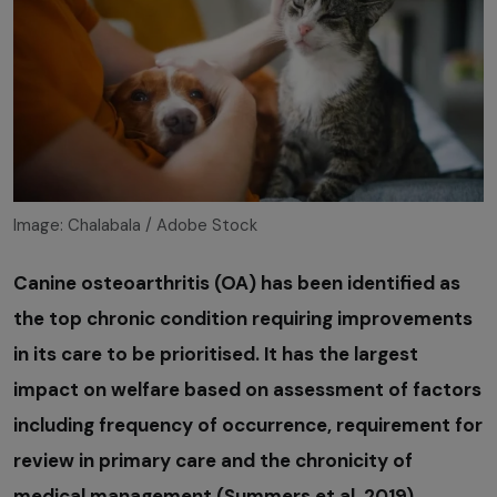
Image: Chalabala / Adobe Stock
Canine osteoarthritis (OA) has been identified as
the top chronic condition requiring improvements
in its care to be prioritised. It has the largest
impact on welfare based on assessment of factors
including frequency of occurrence, requirement for
review in primary care and the chronicity of
medical management (Summers et al, 2019).