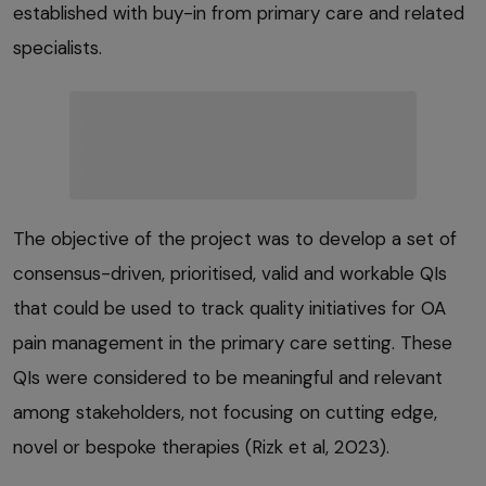
established with buy-in from primary care and related
specialists.
The objective of the project was to develop a set of
consensus-driven, prioritised, valid and workable QIs
that could be used to track quality initiatives for OA
pain management in the primary care setting. These
QIs were considered to be meaningful and relevant
among stakeholders, not focusing on cutting edge,
novel or bespoke therapies (Rizk et al, 2023).