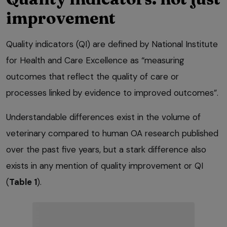
improvement
Quality indicators (QI) are defined by National Institute
for Health and Care Excellence as “measuring
outcomes that reflect the quality of care or
processes linked by evidence to improved outcomes”.
Understandable differences exist in the volume of
veterinary compared to human OA research published
over the past five years, but a stark difference also
exists in any mention of quality improvement or QI
(
Table 1
).