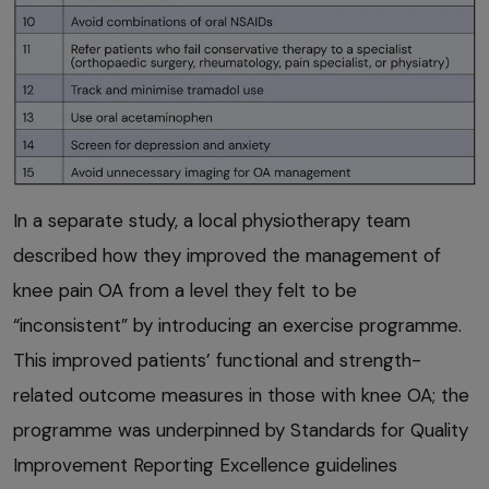
In a separate study, a local physiotherapy team
described how they improved the management of
knee pain OA from a level they felt to be
“inconsistent” by introducing an exercise programme.
This improved patients’ functional and strength-
related outcome measures in those with knee OA; the
programme was underpinned by Standards for Quality
Improvement Reporting Excellence guidelines