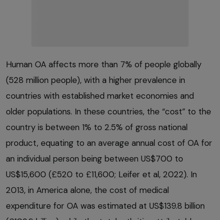
Human OA affects more than 7% of people globally
(528 million people), with a higher prevalence in
countries with established market economies and
older populations. In these countries, the “cost” to the
country is between 1% to 2.5% of gross national
product, equating to an average annual cost of OA for
an individual person being between US$700 to
US$15,600 (£520 to £11,600; Leifer et al, 2022). In
2013, in America alone, the cost of medical
expenditure for OA was estimated at US$139.8 billion