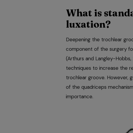
What is standa
luxation?
Deepening the trochlear groo
component of the surgery for 
(Arthurs and Langley-Hobbs,
techniques to increase the re
trochlear groove. However, 
of the quadriceps mechanism
importance.