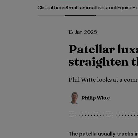
Clinical hubs
Small animal
Livestock
Equine
Ex
13 Jan 2025
Patellar lux
straighten 
Phil Witte looks at a co
Philip Witte
The patella usually tracks i