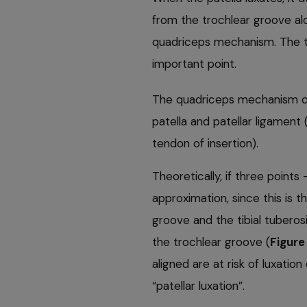
from the trochlear groove al
quadriceps mechanism. The ter
important point.
The quadriceps mechanism co
patella and patellar ligament
tendon of insertion).
Theoretically, if three points
approximation, since this is th
groove and the tibial tuberosit
the trochlear groove (
Figure 
aligned are at risk of luxat
“patellar luxation”.