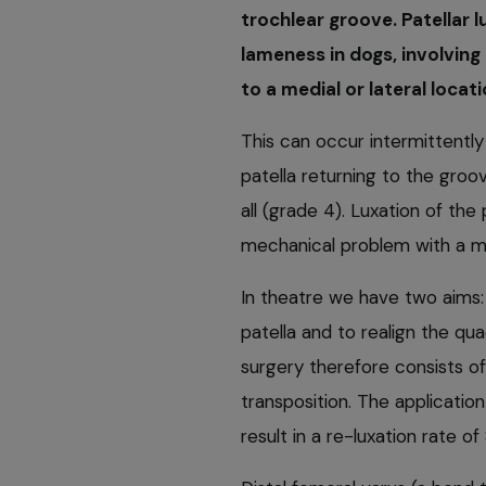
trochlear groove. Patellar 
lameness in dogs, involving
to a medial or lateral locati
This can occur intermittently 
patella returning to the groov
all (grade 4). Luxation of the
mechanical problem with a me
In theatre we have two aims: 
patella and to realign the qu
surgery therefore consists of
transposition. The applicati
result in a re-luxation rate 