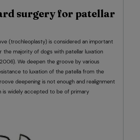
rd surgery for patellar
ve (trochleoplasty) is considered an important
the majority of dogs with patellar luxation
 2006). We deepen the groove by various
sistance to luxation of the patella from the
groove deepening is not enough and realignment
 is widely accepted to be of primary