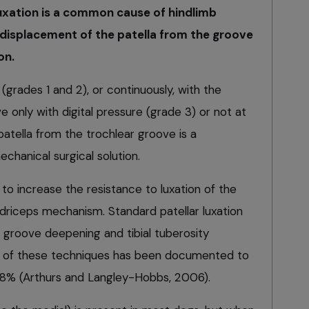
luxation is a common cause of hindlimb
 displacement of the patella from the groove
on.
(grades 1 and 2), or continuously, with the
e only with digital pressure (grade 3) or not at
 patella from the trochlear groove is a
chanical surgical solution.
to increase the resistance to luxation of the
adriceps mechanism. Standard patellar luxation
 groove deepening and tibial tuberosity
on of these techniques has been documented to
of 8% (Arthurs and Langley-Hobbs, 2006).