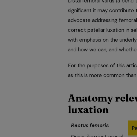
Distal femoral varus (a bend 
significant it may contribute
advocate addressing femoral
correct patellar luxation in se
with emphasis on the underlyin
and how we can, and whether 
For the purposes of this artic
as this is more common than la
Anatomy relev
luxation
Rectus femoris
Pa
Origin: ilium just cranial