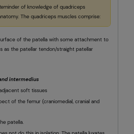
Reminder of knowledge of quadriceps
anatomy. The quadriceps muscles comprise:
 surface of the patella with some attachment to
s as the patellar tendon/straight patellar
 and intermedius
adjacent soft tissues
pect of the femur (craniomedial, cranial and
he patella.
oes not do this in isolation. The patella luxates