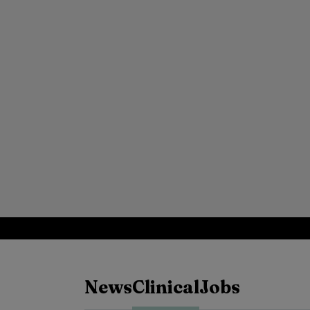
News
Clinical
Jobs