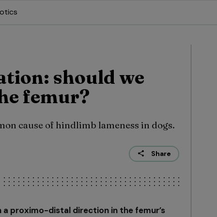
otics
ation: should we
the femur?
mmon cause of hindlimb lameness in dogs.
Share
n a proximo-distal direction in the femur’s