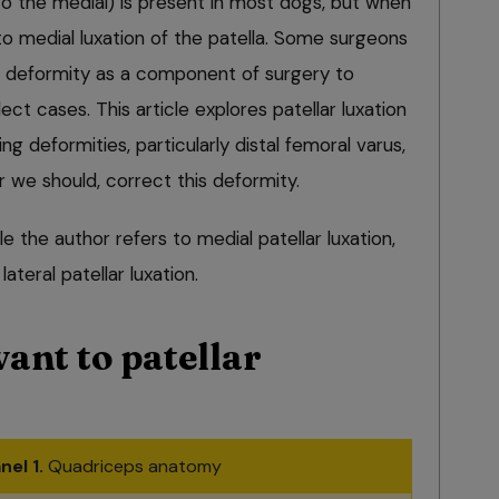
to the medial) is present in most dogs, but when
 to medial luxation of the patella. Some surgeons
 deformity as a component of surgery to
lect cases. This article explores patellar luxation
g deformities, particularly distal femoral varus,
we should, correct this deformity.
le the author refers to medial patellar luxation,
teral patellar luxation.
ant to patellar
nel 1.
Quadriceps anatomy