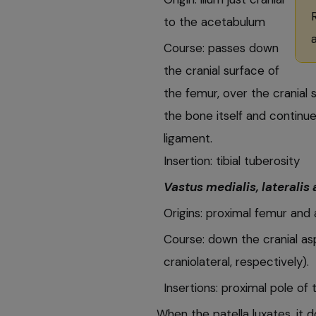
to the acetabulum
Course: passes down
the cranial surface of
the femur, over the cranial
the bone itself and continue
ligament.
Insertion: tibial tuberosity
Vastus medialis, lateralis
Origins: proximal femur and 
Course: down the cranial as
craniolateral, respectively).
Insertions: proximal pole of t
When the patella luxates, it d