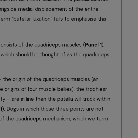
ongside medial displacement of the entire
m “patellar luxation” fails to emphasise this
nsists of the quadriceps muscles (
Panel 1
),
 (which should be thought of as the quadriceps
 – the origin of the quadriceps muscles (an
e origins of four muscle bellies), the trochlear
y – are in line then the patella will track within
1
). Dogs in which those three points are not
ion of the quadriceps mechanism, which we term