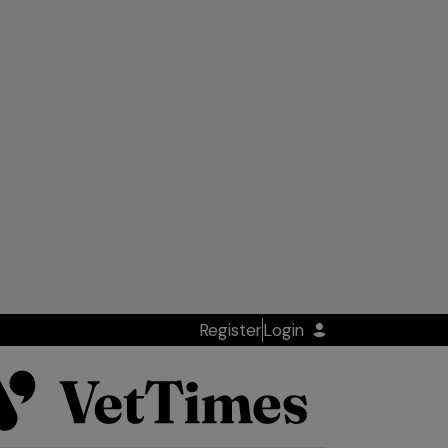
Register
Login