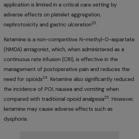
application is limited in a critical care setting by
adverse effects on platelet aggregation,
23
nephrotoxicity and gastric ulceration
.
Ketamine is a non-competitive N-methyl-D-aspartate
(NMDA) antagonist, which, when administered as a
continuous rate infusion (CRI), is effective in the
management of postoperative pain and reduces the
24
need for opioids
. Ketamine also significantly reduced
the incidence of POI, nausea and vomiting when
25
compared with traditional opioid analgesia
. However,
ketamine may cause adverse effects such as
dysphoria.