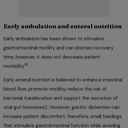
Early ambulation and enteral nutrition
Early ambulation has been shown to stimulate
gastrointestinal motility and can shorten recovery
time; however, it does not decrease patient
18
morbidity
.
Early enteral nutrition is believed to enhance intestinal
blood flow, promote motility, reduce the risk of
bacterial translocation and support the secretion of
vital gut hormones2. However, gastric distention can
increase patient discomfort; therefore, small feedings
that stimulate gastrointestinal function while avoiding