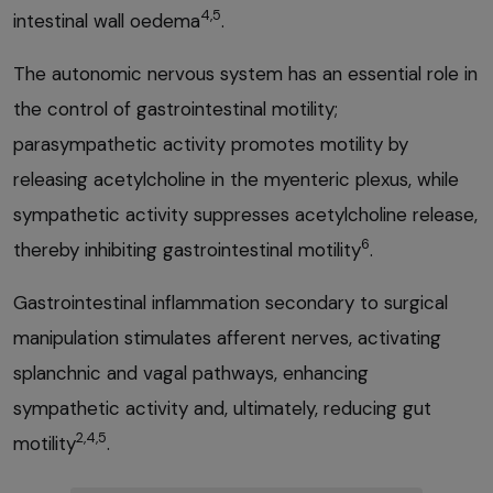
4,5
intestinal wall oedema
.
The autonomic nervous system has an essential role in
the control of gastrointestinal motility;
parasympathetic activity promotes motility by
releasing acetylcholine in the myenteric plexus, while
sympathetic activity suppresses acetylcholine release,
6
thereby inhibiting gastrointestinal motility
.
Gastrointestinal inflammation secondary to surgical
manipulation stimulates afferent nerves, activating
splanchnic and vagal pathways, enhancing
sympathetic activity and, ultimately, reducing gut
2,4,5
motility
.