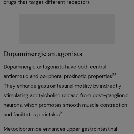
drugs that target different receptors.
Dopaminergic antagonists
Dopaminergic antagonists have both central
29
antiemetic and peripheral prokinetic properties
.
They enhance gastrointestinal motility by indirectly
stimulating acetylcholine release from post-ganglionic
neurons, which promotes smooth muscle contraction
2
and facilitates peristalsis
.
Metoclopramide enhances upper gastrointestinal