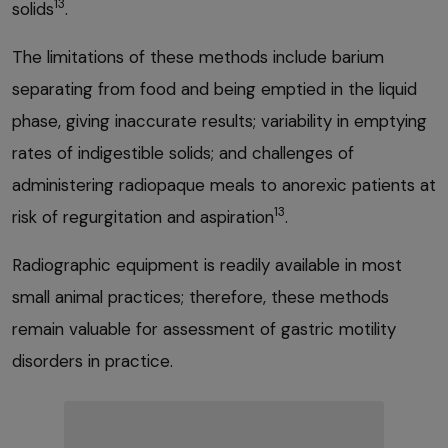
13
solids
.
The limitations of these methods include barium
separating from food and being emptied in the liquid
phase, giving inaccurate results; variability in emptying
rates of indigestible solids; and challenges of
administering radiopaque meals to anorexic patients at
13
risk of regurgitation and aspiration
.
Radiographic equipment is readily available in most
small animal practices; therefore, these methods
remain valuable for assessment of gastric motility
disorders in practice.