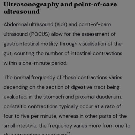
Ultrasonography and point-of-care
ultrasound
Abdominal ultrasound (AUS) and point-of-care
ultrasound (POCUS) allow for the assessment of
gastrointestinal motility through visualisation of the
gut, counting the number of intestinal contractions
within a one-minute period.
The normal frequency of these contractions varies
depending on the section of digestive tract being
evaluated; in the stomach and proximal duodenum,
peristaltic contractions typically occur at a rate of
four to five per minute, whereas in other parts of the
small intestine, the frequency varies more from one to
12