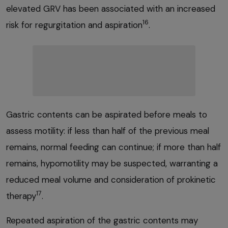
elevated GRV has been associated with an increased
16
risk for regurgitation and aspiration
.
Gastric contents can be aspirated before meals to
assess motility: if less than half of the previous meal
remains, normal feeding can continue; if more than half
remains, hypomotility may be suspected, warranting a
reduced meal volume and consideration of prokinetic
17
therapy
.
Repeated aspiration of the gastric contents may