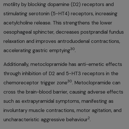
motility by blocking dopamine (D2) receptors and
stimulating serotonin (5-HT4) receptors, increasing
acetylcholine release. This strengthens the lower
oesophageal sphincter, decreases postprandial fundus
relaxation and improves antroduodenal contractions,
30
accelerating gastric emptying
.
Additionally, metoclopramide has anti-emetic effects
through inhibition of D2 and 5-HT3 receptors in the
30
chemoreceptor trigger zone
. Metoclopramide can
cross the brain-blood barrier, causing adverse effects
such as extrapyramidal symptoms, manifesting as
involuntary muscle contractions, motor agitation, and
2
uncharacteristic aggressive behaviour
.