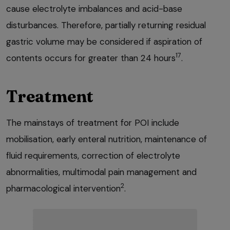
cause electrolyte imbalances and acid-base
disturbances. Therefore, partially returning residual
gastric volume may be considered if aspiration of
17
contents occurs for greater than 24 hours
.
Treatment
The mainstays of treatment for POI include
mobilisation, early enteral nutrition, maintenance of
fluid requirements, correction of electrolyte
abnormalities, multimodal pain management and
2
pharmacological intervention
.