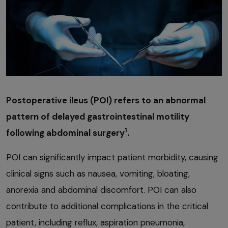
Postoperative ileus (POI) refers to an abnormal
pattern of delayed gastrointestinal motility
1
following abdominal surgery
.
POI can significantly impact patient morbidity, causing
clinical signs such as nausea, vomiting, bloating,
anorexia and abdominal discomfort. POI can also
contribute to additional complications in the critical
patient, including reflux, aspiration pneumonia,