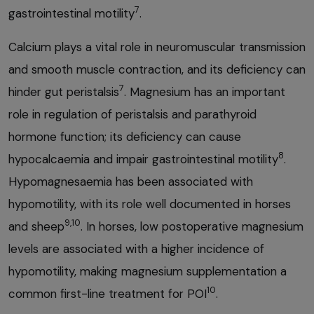
7
gastrointestinal motility
.
Calcium plays a vital role in neuromuscular transmission
and smooth muscle contraction, and its deficiency can
7
hinder gut peristalsis
. Magnesium has an important
role in regulation of peristalsis and parathyroid
hormone function; its deficiency can cause
8
hypocalcaemia and impair gastrointestinal motility
.
Hypomagnesaemia has been associated with
hypomotility, with its role well documented in horses
9,10
and sheep
. In horses, low postoperative magnesium
levels are associated with a higher incidence of
hypomotility, making magnesium supplementation a
10
common first-line treatment for POI
.