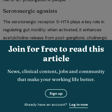
Serotonergic agonists
The serotonergic receptor 5-HT4 plays a key role in
regulating gut motility; when activated, it enhances
acetylcholine release from post-ganglionic cholinergic
neurons, which subsequently triggers smooth muscle
Join for free to read this
2
contractions
.
article
Cisapride enhances gastrointestinal motility through
News, clinical content, jobs and community
cholinergic pathways and has effects in the lower
that make your working life better.
33
oesophageal sphincter, gastric antrum and colon
.
Sign up
Already have an account?
Log in now