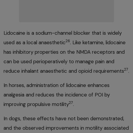
Lidocaine is a sodium-channel blocker that is widely
26
used as a local anaesthetic
. Like ketamine, lidocaine
has inhibitory properties on the NMDA receptors and
can be used perioperatively to manage pain and
27
reduce inhalant anaesthetic and opioid requirements
.
In horses, administration of lidocaine enhances
analgesia and reduces the incidence of POI by
27
improving propulsive motility
.
In dogs, these effects have not been demonstrated,
and the observed improvements in motility associated