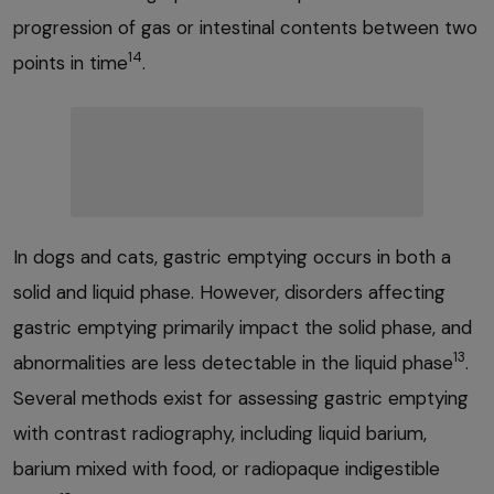
progression of gas or intestinal contents between two
14
points in time
.
In dogs and cats, gastric emptying occurs in both a
solid and liquid phase. However, disorders affecting
gastric emptying primarily impact the solid phase, and
13
abnormalities are less detectable in the liquid phase
.
Several methods exist for assessing gastric emptying
with contrast radiography, including liquid barium,
barium mixed with food, or radiopaque indigestible