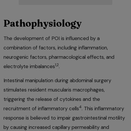
Pathophysiology
The development of POI is influenced by a
combination of factors, including inflammation,
neurogenic factors, pharmacological effects, and
1,2
electrolyte imbalances
.
Intestinal manipulation during abdominal surgery
stimulates resident muscularis macrophages,
triggering the release of cytokines and the
4
recruitment of inflammatory cells
. This inflammatory
response is believed to impair gastrointestinal motility
by causing increased capillary permeability and