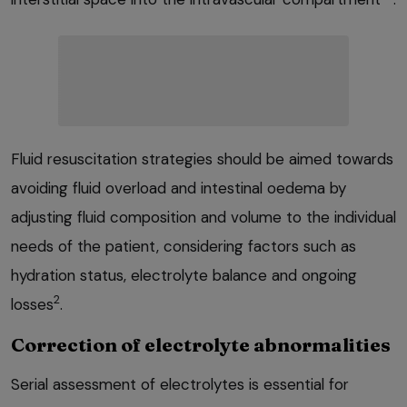
Fluid resuscitation strategies should be aimed towards
avoiding fluid overload and intestinal oedema by
adjusting fluid composition and volume to the individual
needs of the patient, considering factors such as
hydration status, electrolyte balance and ongoing
2
losses
.
Correction of electrolyte abnormalities
Serial assessment of electrolytes is essential for