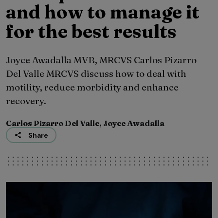
and how to manage it
for the best results
Joyce Awadalla MVB, MRCVS Carlos Pizarro
Del Valle MRCVS discuss how to deal with
motility, reduce morbidity and enhance
recovery.
Carlos Pizarro Del Valle, Joyce Awadalla
Share