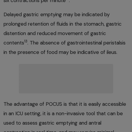
six contractions per minute
.
Delayed gastric emptying may be indicated by
prolonged retention of fluids in the stomach, gastric
distention and reduced movement of gastric
13
contents
. The absence of gastrointestinal peristalsis
in the presence of food may be indicative of ileus.
The advantage of POCUS is that it is easily accessible
in an ICU setting, it is a non-invasive tool that can be
used to assess gastric emptying and antral