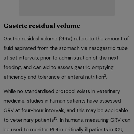
Gastric residual volume
Gastric residual volume (GRV) refers to the amount of
fluid aspirated from the stomach via nasogastric tube
at set intervals, prior to administration of the next
feeding, and can aid to assess gastric emptying
2
efficiency and tolerance of enteral nutrition
.
While no standardised protocol exists in veterinary
medicine, studies in human patients have assessed
GRV at four-hour intervals, and this may be applicable
15
to veterinary patients
. In humans, measuring GRV can
be used to monitor POI in critically ill patients in ICU;