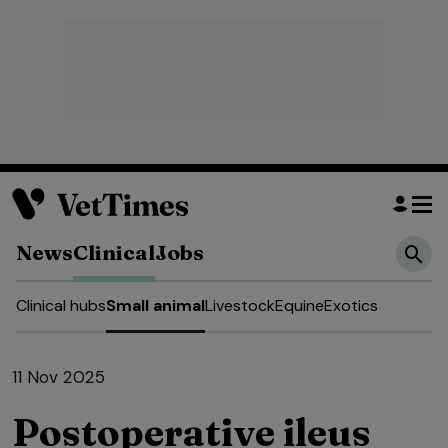
News
Clinical
Jobs
Clinical hubs
Small animal
Livestock
Equine
Exotics
11 Nov 2025
Postoperative ileus