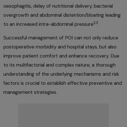
oesophagitis, delay of nutritional delivery, bacterial
overgrowth and abdominal distention/bloating leading
2,3
to an increased intra-abdominal pressure
.
Successful management of POI can not only reduce
postoperative morbidity and hospital stays, but also
improve patient comfort and enhance recovery. Due
to its multifactorial and complex nature, a thorough
understanding of the underlying mechanisms and risk
factors is crucial to establish effective preventive and
management strategies.