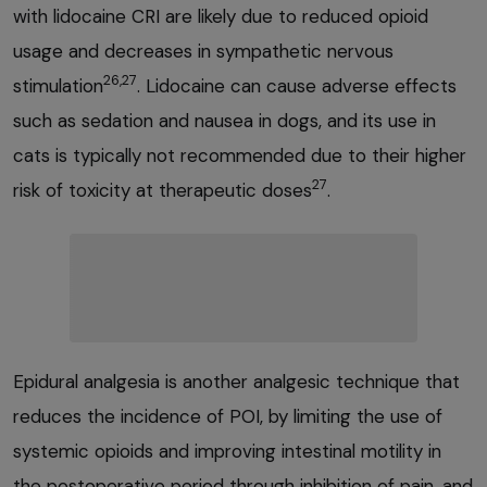
with lidocaine CRI are likely due to reduced opioid
usage and decreases in sympathetic nervous
26,27
stimulation
. Lidocaine can cause adverse effects
such as sedation and nausea in dogs, and its use in
cats is typically not recommended due to their higher
27
risk of toxicity at therapeutic doses
.
Epidural analgesia is another analgesic technique that
reduces the incidence of POI, by limiting the use of
systemic opioids and improving intestinal motility in
the postoperative period through inhibition of pain, and