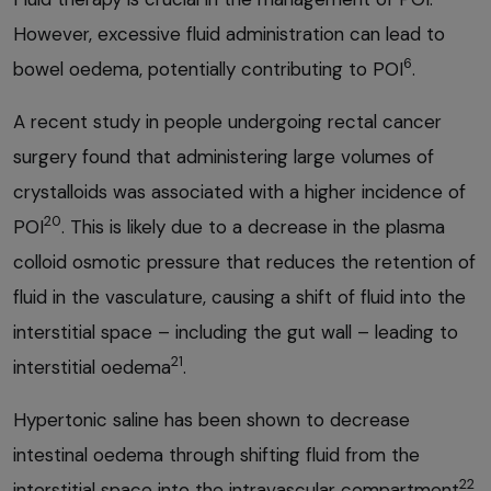
However, excessive fluid administration can lead to
6
bowel oedema, potentially contributing to POI
.
A recent study in people undergoing rectal cancer
surgery found that administering large volumes of
crystalloids was associated with a higher incidence of
20
POI
. This is likely due to a decrease in the plasma
colloid osmotic pressure that reduces the retention of
fluid in the vasculature, causing a shift of fluid into the
interstitial space – including the gut wall – leading to
21
interstitial oedema
.
Hypertonic saline has been shown to decrease
intestinal oedema through shifting fluid from the
22
interstitial space into the intravascular compartment
.