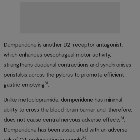
Domperidone is another D2-receptor antagonist,
which enhances oesophageal motor activity,
strengthens duodenal contractions and synchronises
peristalsis across the pylorus to promote efficient
31
gastric emptying
.
Unlike metoclopramide, domperidone has minimal
ability to cross the blood-brain barrier and, therefore,
31
does not cause central nervous adverse effects
.
Domperidone has been associated with an adverse
32
risk of QT prolongation in people
.