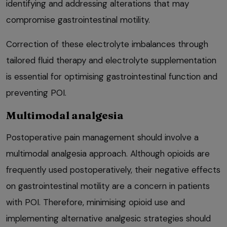
identifying and addressing alterations that may
compromise gastrointestinal motility.
Correction of these electrolyte imbalances through
tailored fluid therapy and electrolyte supplementation
is essential for optimising gastrointestinal function and
preventing POI.
Multimodal analgesia
Postoperative pain management should involve a
multimodal analgesia approach. Although opioids are
frequently used postoperatively, their negative effects
on gastrointestinal motility are a concern in patients
with POI. Therefore, minimising opioid use and
implementing alternative analgesic strategies should