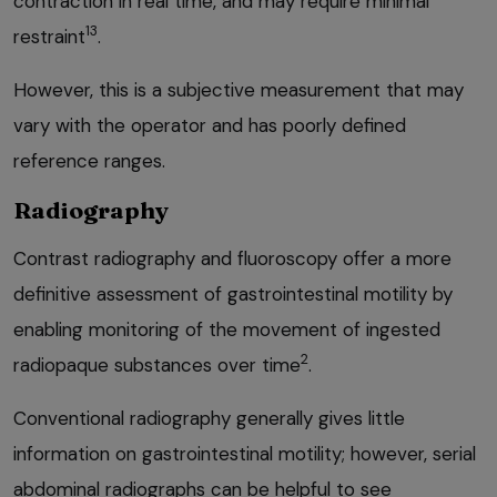
contraction in real time, and may require minimal
13
restraint
.
However, this is a subjective measurement that may
vary with the operator and has poorly defined
reference ranges.
Radiography
Contrast radiography and fluoroscopy offer a more
definitive assessment of gastrointestinal motility by
enabling monitoring of the movement of ingested
2
radiopaque substances over time
.
Conventional radiography generally gives little
information on gastrointestinal motility; however, serial
abdominal radiographs can be helpful to see