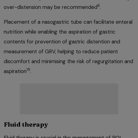
6
over-distension may be recommended
.
Placement of a nasogastric tube can facilitate enteral
nutrition while enabling the aspiration of gastric
contents for prevention of gastric distention and
measurement of GRV, helping to reduce patient
discomfort and minimising the risk of regurgitation and
19
aspiration
.
Fluid therapy
Fluid therapy is crucial in the management of POI.