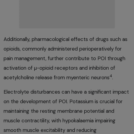
Additionally, pharmacological effects of drugs such as
opioids, commonly administered perioperatively for
pain management, further contribute to POI through
activation of µ-opioid receptors and inhibition of
4
acetylcholine release from myenteric neurons
.
Electrolyte disturbances can have a significant impact
on the development of POI. Potassium is crucial for
maintaining the resting membrane potential and
muscle contractility, with hypokalaemia impairing
smooth muscle excitability and reducing