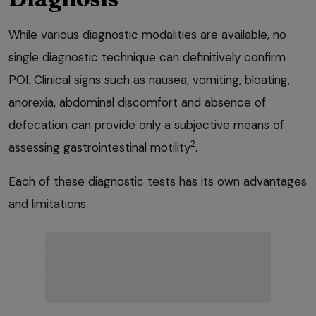
While various diagnostic modalities are available, no
single diagnostic technique can definitively confirm
POI. Clinical signs such as nausea, vomiting, bloating,
anorexia, abdominal discomfort and absence of
defecation can provide only a subjective means of
2
assessing gastrointestinal motility
.
Each of these diagnostic tests has its own advantages
and limitations.