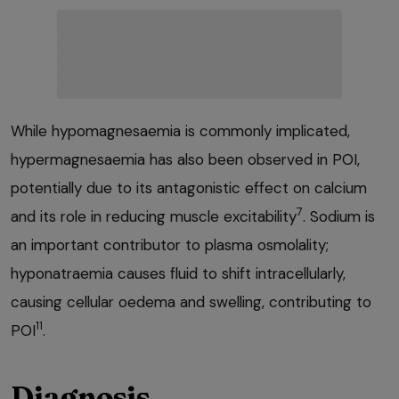
While hypomagnesaemia is commonly implicated,
hypermagnesaemia has also been observed in POI,
potentially due to its antagonistic effect on calcium
7
and its role in reducing muscle excitability
. Sodium is
an important contributor to plasma osmolality;
hyponatraemia causes fluid to shift intracellularly,
causing cellular oedema and swelling, contributing to
11
POI
.
Diagnosis