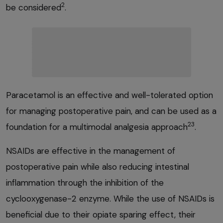
2
be considered
.
Paracetamol is an effective and well-tolerated option
for managing postoperative pain, and can be used as a
23
foundation for a multimodal analgesia approach
.
NSAIDs are effective in the management of
postoperative pain while also reducing intestinal
inflammation through the inhibition of the
cyclooxygenase-2 enzyme. While the use of NSAIDs is
beneficial due to their opiate sparing effect, their