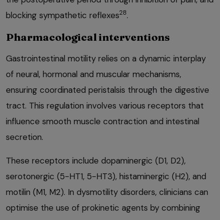
28
blocking sympathetic reflexes
.
Pharmacological interventions
Gastrointestinal motility relies on a dynamic interplay
of neural, hormonal and muscular mechanisms,
ensuring coordinated peristalsis through the digestive
tract. This regulation involves various receptors that
influence smooth muscle contraction and intestinal
secretion.
These receptors include dopaminergic (D1, D2),
serotonergic (5-HT1, 5-HT3), histaminergic (H2), and
motilin (M1, M2). In dysmotility disorders, clinicians can
optimise the use of prokinetic agents by combining