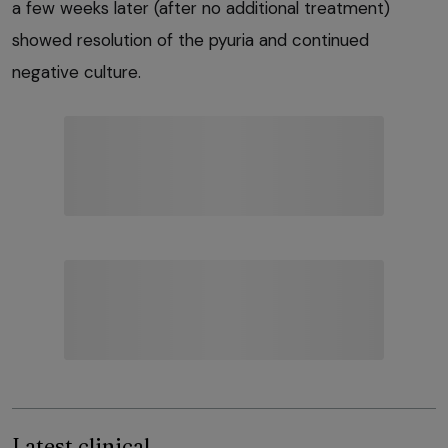
a few weeks later (after no additional treatment)
showed resolution of the pyuria and continued
negative culture.
Latest clinical