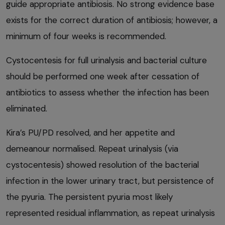
guide appropriate antibiosis. No strong evidence base
exists for the correct duration of antibiosis; however, a
minimum of four weeks is recommended.
Cystocentesis for full urinalysis and bacterial culture
should be performed one week after cessation of
antibiotics to assess whether the infection has been
eliminated.
Kira’s PU/PD resolved, and her appetite and
demeanour normalised. Repeat urinalysis (via
cystocentesis) showed resolution of the bacterial
infection in the lower urinary tract, but persistence of
the pyuria. The persistent pyuria most likely
represented residual inflammation, as repeat urinalysis