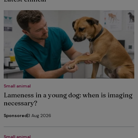
Small animal
Lameness in a young dog: when is imaging
necessary?
Sponsored
3 Aug 2026
Small animal