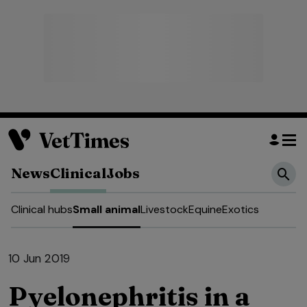
News
Clinical
Jobs
Clinical hubs
Small animal
Livestock
Equine
Exotics
10 Jun 2019
Pyelonephritis in a