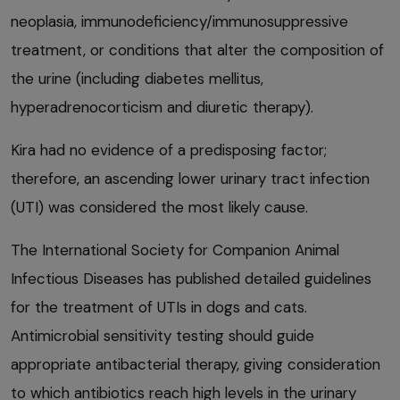
neoplasia, immunodeficiency/immunosuppressive
treatment, or conditions that alter the composition of
the urine (including diabetes mellitus,
hyperadrenocorticism and diuretic therapy).
Kira had no evidence of a predisposing factor;
therefore, an ascending lower urinary tract infection
(UTI) was considered the most likely cause.
The International Society for Companion Animal
Infectious Diseases has published detailed guidelines
for the treatment of UTIs in dogs and cats.
Antimicrobial sensitivity testing should guide
appropriate antibacterial therapy, giving consideration
to which antibiotics reach high levels in the urinary