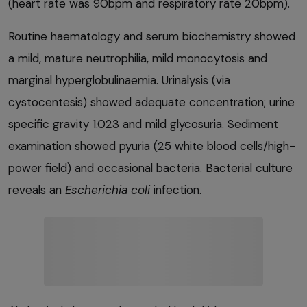
(heart rate was 90bpm and respiratory rate 20bpm).
Routine haematology and serum biochemistry showed
a mild, mature neutrophilia, mild monocytosis and
marginal hyperglobulinaemia. Urinalysis (via
cystocentesis) showed adequate concentration; urine
specific gravity 1.023 and mild glycosuria. Sediment
examination showed pyuria (25 white blood cells/high-
power field) and occasional bacteria. Bacterial culture
reveals an
Escherichia
coli
infection.