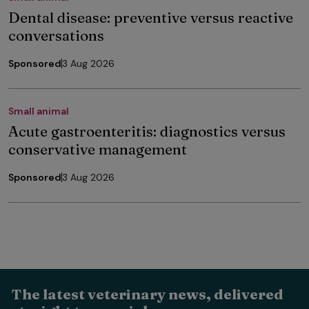
Dental disease: preventive versus reactive
conversations
Sponsored
3 Aug 2026
Small animal
Acute gastroenteritis: diagnostics versus
conservative management
Sponsored
3 Aug 2026
The latest veterinary news, delivered