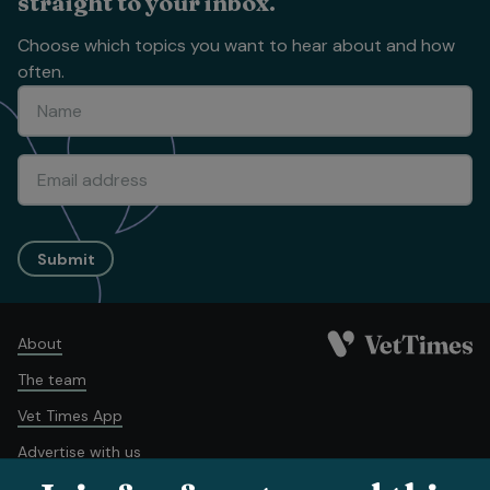
straight to your inbox.
Choose which topics you want to hear about and how
often.
Submit
About
The team
Vet Times App
Advertise with us
Recruitment