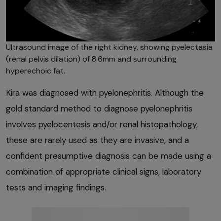
Ultrasound image of the right kidney, showing pyelectasia
(renal pelvis dilation) of 8.6mm and surrounding
hyperechoic fat.
Kira was diagnosed with pyelonephritis. Although the
gold standard method to diagnose pyelonephritis
involves pyelocentesis and/or renal histopathology,
these are rarely used as they are invasive, and a
confident presumptive diagnosis can be made using a
combination of appropriate clinical signs, laboratory
tests and imaging findings.