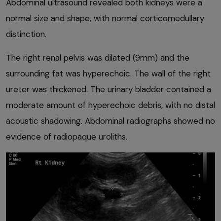
Abdominal ultrasound revealed both kidneys were a
normal size and shape, with normal corticomedullary
distinction.
The right renal pelvis was dilated (9mm) and the
surrounding fat was hyperechoic. The wall of the right
ureter was thickened. The urinary bladder contained a
moderate amount of hyperechoic debris, with no distal
acoustic shadowing. Abdominal radiographs showed no
evidence of radiopaque uroliths.