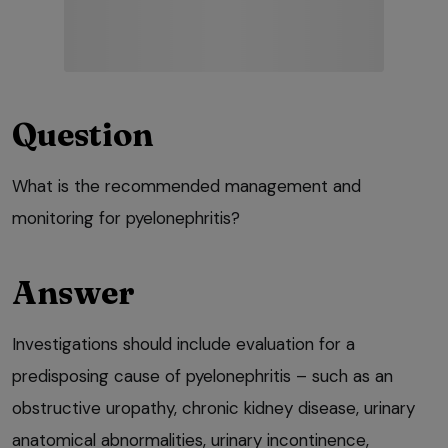
Question
What is the recommended management and
monitoring for pyelonephritis?
Answer
Investigations should include evaluation for a
predisposing cause of pyelonephritis – such as an
obstructive uropathy, chronic kidney disease, urinary
anatomical abnormalities, urinary incontinence,