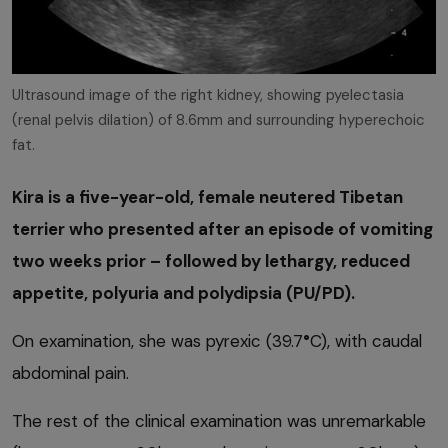
Ultrasound image of the right kidney, showing pyelectasia
(renal pelvis dilation) of 8.6mm and surrounding hyperechoic
fat.
Kira is a five-year-old, female neutered Tibetan
terrier who presented after an episode of vomiting
two weeks prior – followed by lethargy, reduced
appetite, polyuria and polydipsia (PU/PD).
On examination, she was pyrexic (39.7
°
C), with caudal
abdominal pain.
The rest of the clinical examination was unremarkable