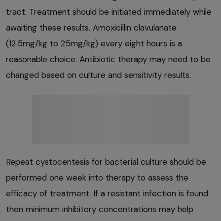
tract. Treatment should be initiated immediately while
awaiting these results. Amoxicillin clavulanate
(12.5mg/kg to 25mg/kg) every eight hours is a
reasonable choice. Antibiotic therapy may need to be
changed based on culture and sensitivity results.
Repeat cystocentesis for bacterial culture should be
performed one week into therapy to assess the
efficacy of treatment. If a resistant infection is found
then minimum inhibitory concentrations may help