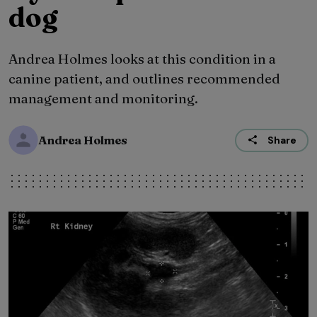
dog
Andrea Holmes looks at this condition in a
canine patient, and outlines recommended
management and monitoring.
Andrea Holmes
Share