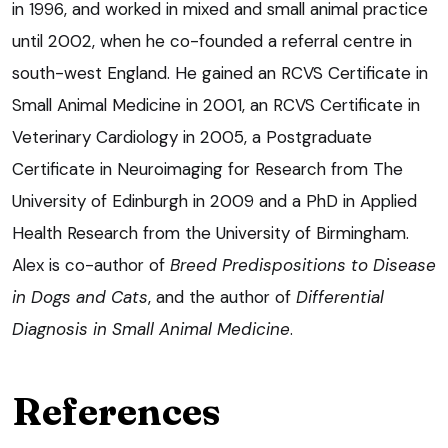
in 1996, and worked in mixed and small animal practice
until 2002, when he co-founded a referral centre in
south-west England. He gained an RCVS Certificate in
Small Animal Medicine in 2001, an RCVS Certificate in
Veterinary Cardiology in 2005, a Postgraduate
Certificate in Neuroimaging for Research from The
University of Edinburgh in 2009 and a PhD in Applied
Health Research from the University of Birmingham.
Alex is co-author of
Breed Predispositions to Disease
in Dogs and Cats
, and the author of
Differential
Diagnosis in Small Animal Medicine
.
References