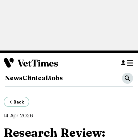
News
Clinical
Jobs
Back
14 Apr 2026
Research Review: