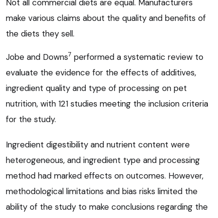
Not all commercial diets are equal. Manufacturers
make various claims about the quality and benefits of
the diets they sell.
7
Jobe and Downs
performed a systematic review to
evaluate the evidence for the effects of additives,
ingredient quality and type of processing on pet
nutrition, with 121 studies meeting the inclusion criteria
for the study.
Ingredient digestibility and nutrient content were
heterogeneous, and ingredient type and processing
method had marked effects on outcomes. However,
methodological limitations and bias risks limited the
ability of the study to make conclusions regarding the