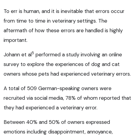
To err is human, and it is inevitable that errors occur
from time to time in veterinary settings. The
aftermath of how these errors are handled is highly
important.
5
Johann et al
performed a study involving an online
survey to explore the experiences of dog and cat
owners whose pets had experienced veterinary errors.
A total of 509 German-speaking owners were
recruited via social media, 78% of whom reported that
they had experienced a veterinary error.
Between 40% and 50% of owners expressed
emotions including disappointment, annoyance,