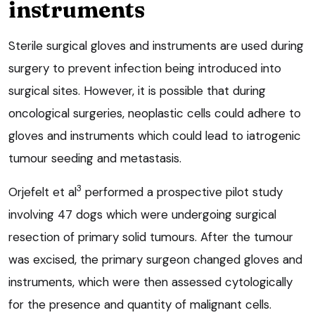
instruments
Sterile surgical gloves and instruments are used during
surgery to prevent infection being introduced into
surgical sites. However, it is possible that during
oncological surgeries, neoplastic cells could adhere to
gloves and instruments which could lead to iatrogenic
tumour seeding and metastasis.
3
Orjefelt et al
performed a prospective pilot study
involving 47 dogs which were undergoing surgical
resection of primary solid tumours. After the tumour
was excised, the primary surgeon changed gloves and
instruments, which were then assessed cytologically
for the presence and quantity of malignant cells.