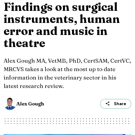
Findings on surgical
instruments, human
error and music in
theatre
Alex Gough MA, VetMB, PhD, CertSAM, CertVC,
MRCVS takes a look at the most up to date
information in the veterinary sector in his
latest research review.
Alex Gough
Share