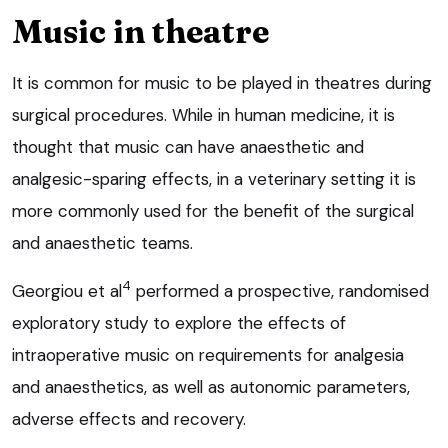
Music in theatre
It is common for music to be played in theatres during
surgical procedures. While in human medicine, it is
thought that music can have anaesthetic and
analgesic-sparing effects, in a veterinary setting it is
more commonly used for the benefit of the surgical
and anaesthetic teams.
4
Georgiou et al
performed a prospective, randomised
exploratory study to explore the effects of
intraoperative music on requirements for analgesia
and anaesthetics, as well as autonomic parameters,
adverse effects and recovery.