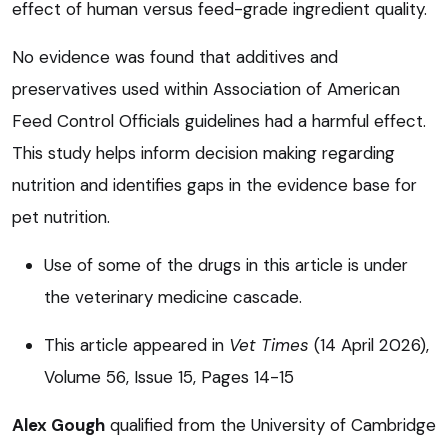
effect of human versus feed-grade ingredient quality.
No evidence was found that additives and
preservatives used within Association of American
Feed Control Officials guidelines had a harmful effect.
This study helps inform decision making regarding
nutrition and identifies gaps in the evidence base for
pet nutrition.
Use of some of the drugs in this article is under
the veterinary medicine cascade.
This article appeared in
Vet Times
(14 April 2026),
Volume 56, Issue 15, Pages 14-15
Alex Gough
qualified from the University of Cambridge