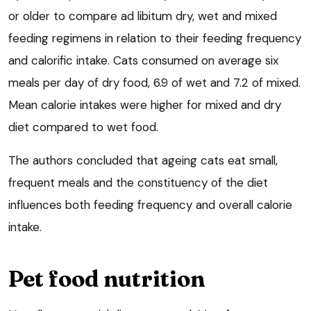
or older to compare ad libitum dry, wet and mixed
feeding regimens in relation to their feeding frequency
and calorific intake. Cats consumed on average six
meals per day of dry food, 6.9 of wet and 7.2 of mixed.
Mean calorie intakes were higher for mixed and dry
diet compared to wet food.
The authors concluded that ageing cats eat small,
frequent meals and the constituency of the diet
influences both feeding frequency and overall calorie
intake.
Pet food nutrition