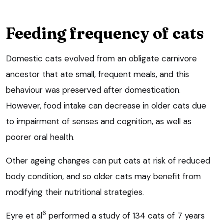
Feeding frequency of cats
Domestic cats evolved from an obligate carnivore
ancestor that ate small, frequent meals, and this
behaviour was preserved after domestication.
However, food intake can decrease in older cats due
to impairment of senses and cognition, as well as
poorer oral health.
Other ageing changes can put cats at risk of reduced
body condition, and so older cats may benefit from
modifying their nutritional strategies.
6
Eyre et al
performed a study of 134 cats of 7 years