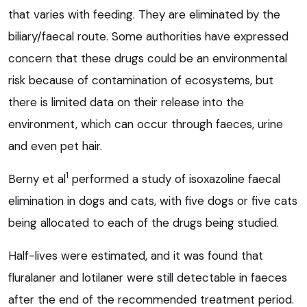
that varies with feeding. They are eliminated by the
biliary/faecal route. Some authorities have expressed
concern that these drugs could be an environmental
risk because of contamination of ecosystems, but
there is limited data on their release into the
environment, which can occur through faeces, urine
and even pet hair.
1
Berny et al
performed a study of isoxazoline faecal
elimination in dogs and cats, with five dogs or five cats
being allocated to each of the drugs being studied.
Half-lives were estimated, and it was found that
fluralaner and lotilaner were still detectable in faeces
after the end of the recommended treatment period.