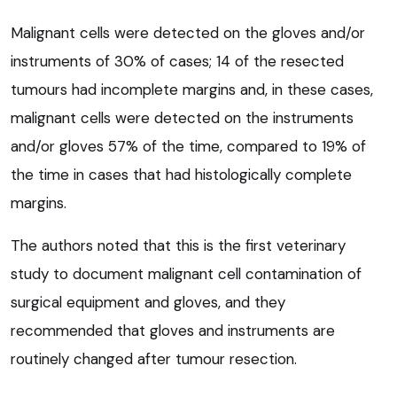
Malignant cells were detected on the gloves and/or
instruments of 30% of cases; 14 of the resected
tumours had incomplete margins and, in these cases,
malignant cells were detected on the instruments
and/or gloves 57% of the time, compared to 19% of
the time in cases that had histologically complete
margins.
The authors noted that this is the first veterinary
study to document malignant cell contamination of
surgical equipment and gloves, and they
recommended that gloves and instruments are
routinely changed after tumour resection.