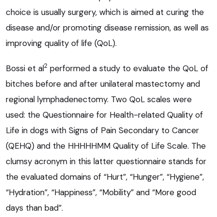
choice is usually surgery, which is aimed at curing the
disease and/or promoting disease remission, as well as
improving quality of life (QoL).
2
Bossi et al
performed a study to evaluate the QoL of
bitches before and after unilateral mastectomy and
regional lymphadenectomy. Two QoL scales were
used: the Questionnaire for Health-related Quality of
Life in dogs with Signs of Pain Secondary to Cancer
(QEHQ) and the HHHHHMM Quality of Life Scale. The
clumsy acronym in this latter questionnaire stands for
the evaluated domains of “Hurt”, “Hunger”, “Hygiene”,
“Hydration”, “Happiness”, “Mobility” and “More good
days than bad”.