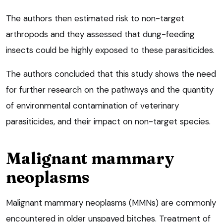
The authors then estimated risk to non-target
arthropods and they assessed that dung-feeding
insects could be highly exposed to these parasiticides.
The authors concluded that this study shows the need
for further research on the pathways and the quantity
of environmental contamination of veterinary
parasiticides, and their impact on non-target species.
Malignant mammary
neoplasms
Malignant mammary neoplasms (MMNs) are commonly
encountered in older unspayed bitches. Treatment of