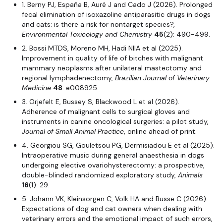
1. Berny PJ, España B, Auré J and Cado J (2026). Prolonged
fecal elimination of isoxazoline antiparasitic drugs in dogs
and cats: is there a risk for nontarget species?,
Environmental Toxicology and Chemistry
45
(2): 490-499.
2. Bossi MTDS, Moreno MH, Hadi NIIA et al (2025).
Improvement in quality of life of bitches with malignant
mammary neoplasms after unilateral mastectomy and
regional lymphadenectomy,
Brazilian
Journal of Veterinary
Medicine
48
: e008925.
3. Orjefelt E, Bussey S, Blackwood L et al (2026).
Adherence of malignant cells to surgical gloves and
instruments in canine oncological surgeries: a pilot study,
Journal of Small Animal Practice
, online ahead of print.
4. Georgiou SG, Gouletsou PG, Dermisiadou E et al (2025).
Intraoperative music during general anaesthesia in dogs
undergoing elective ovariohysterectomy: a prospective,
double-blinded randomized exploratory study,
Animals
16
(1): 29.
5. Johann VK, Kleinsorgen C, Volk HA and Busse C (2026).
Expectations of dog and cat owners when dealing with
veterinary errors and the emotional impact of such errors,