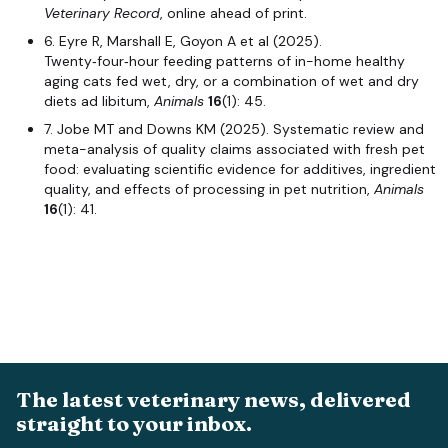
Veterinary Record
, online ahead of print.
6. Eyre R, Marshall E, Goyon A et al (2025).
Twenty‑four‑hour feeding patterns of in-home healthy
aging cats fed wet, dry, or a combination of wet and dry
diets ad libitum,
Animals
16
(1): 45.
7. Jobe MT and Downs KM (2025). Systematic review and
meta-analysis of quality claims associated with fresh pet
food: evaluating scientific evidence for additives, ingredient
quality, and effects of processing in pet nutrition,
Animals
16
(1): 41.
The latest veterinary news, delivered
straight to your inbox.