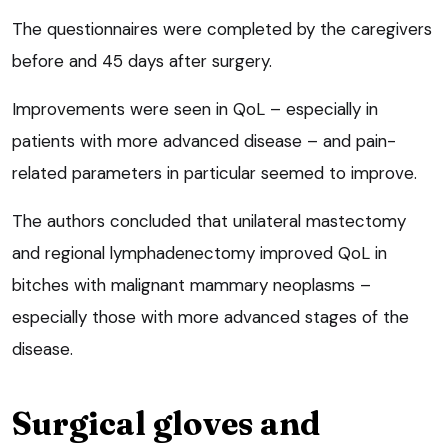
The questionnaires were completed by the caregivers
before and 45 days after surgery.
Improvements were seen in QoL – especially in
patients with more advanced disease – and pain-
related parameters in particular seemed to improve.
The authors concluded that unilateral mastectomy
and regional lymphadenectomy improved QoL in
bitches with malignant mammary neoplasms –
especially those with more advanced stages of the
disease.
Surgical gloves and