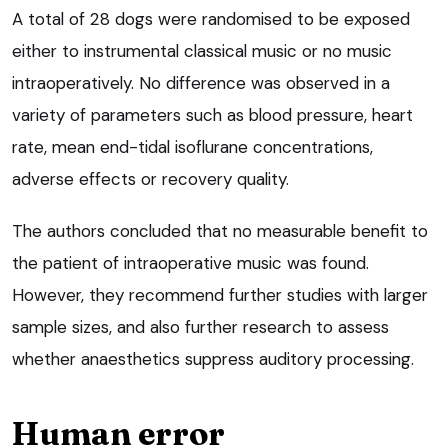
A total of 28 dogs were randomised to be exposed
either to instrumental classical music or no music
intraoperatively. No difference was observed in a
variety of parameters such as blood pressure, heart
rate, mean end-tidal isoflurane concentrations,
adverse effects or recovery quality.
The authors concluded that no measurable benefit to
the patient of intraoperative music was found.
However, they recommend further studies with larger
sample sizes, and also further research to assess
whether anaesthetics suppress auditory processing.
Human error