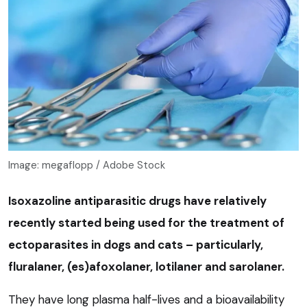
Image: megaflopp / Adobe Stock
Isoxazoline antiparasitic drugs have relatively
recently started being used for the treatment of
ectoparasites in dogs and cats – particularly,
fluralaner, (es)afoxolaner, lotilaner and sarolaner.
They have long plasma half-lives and a bioavailability