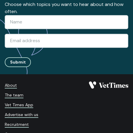
Choose which topics you want to hear about and how
often.
Submit
About
The team
Vet Times App
Advertise with us
Recruitment