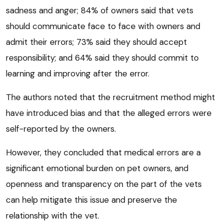
sadness and anger; 84% of owners said that vets
should communicate face to face with owners and
admit their errors; 73% said they should accept
responsibility; and 64% said they should commit to
learning and improving after the error.
The authors noted that the recruitment method might
have introduced bias and that the alleged errors were
self-reported by the owners.
However, they concluded that medical errors are a
significant emotional burden on pet owners, and
openness and transparency on the part of the vets
can help mitigate this issue and preserve the
relationship with the vet.