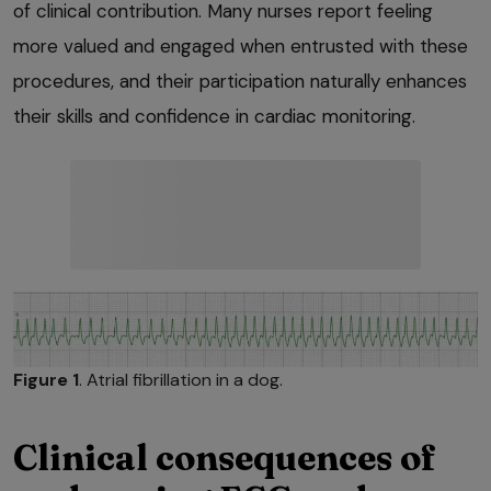
of clinical contribution. Many nurses report feeling
more valued and engaged when entrusted with these
procedures, and their participation naturally enhances
their skills and confidence in cardiac monitoring.
Figure 1
. Atrial fibrillation in a dog.
Clinical consequences of