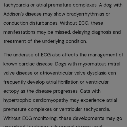
tachycardia or atrial premature complexes. A dog with
Addison’s disease may show bradyarrhythmias or
conduction disturbances. Without ECG, these
manifestations may be missed, delaying diagnosis and
treatment of the underlying condition.
The underuse of ECG also affects the management of
known cardiac disease. Dogs with myxomatous mitral
valve disease or atrioventricular valve dysplasia can
frequently develop atrial fibrillation or ventricular
ectopy as the disease progresses. Cats with
hypertrophic cardiomyopathy may experience atrial
premature complexes or ventricular tachycardia.
Without ECG monitoring, these developments may go