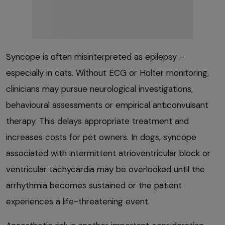
Syncope is often misinterpreted as epilepsy –
especially in cats. Without ECG or Holter monitoring,
clinicians may pursue neurological investigations,
behavioural assessments or empirical anticonvulsant
therapy. This delays appropriate treatment and
increases costs for pet owners. In dogs, syncope
associated with intermittent atrioventricular block or
ventricular tachycardia may be overlooked until the
arrhythmia becomes sustained or the patient
experiences a life-threatening event.