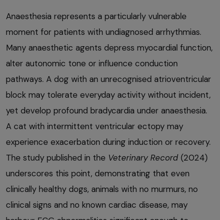
Anaesthesia represents a particularly vulnerable
moment for patients with undiagnosed arrhythmias.
Many anaesthetic agents depress myocardial function,
alter autonomic tone or influence conduction
pathways. A dog with an unrecognised atrioventricular
block may tolerate everyday activity without incident,
yet develop profound bradycardia under anaesthesia.
A cat with intermittent ventricular ectopy may
experience exacerbation during induction or recovery.
The study published in the
Veterinary Record
(2024)
underscores this point, demonstrating that even
clinically healthy dogs, animals with no murmurs, no
clinical signs and no known cardiac disease, may