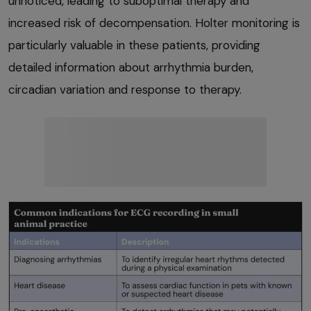
unnoticed, leading to suboptimal therapy and
increased risk of decompensation. Holter monitoring is
particularly valuable in these patients, providing
detailed information about arrhythmia burden,
circadian variation and response to therapy.