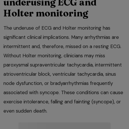
underusing ECG and
Holter monitoring
The underuse of ECG and Holter monitoring has
significant clinical implications. Many arrhythmias are
intermittent and, therefore, missed on a resting ECG.
Without Holter monitoring, clinicians may miss
paroxysmal supraventricular tachycardia, intermittent
atrioventricular block, ventricular tachycardia, sinus
node dysfunction, or bradyarrhythmias frequently
associated with syncope. These conditions can cause
exercise intolerance, falling and fainting (syncope), or
even sudden death.