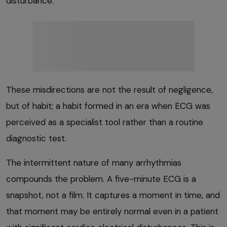
disturbance.
These misdirections are not the result of negligence,
but of habit; a habit formed in an era when ECG was
perceived as a specialist tool rather than a routine
diagnostic test.
The intermittent nature of many arrhythmias
compounds the problem. A five-minute ECG is a
snapshot, not a film. It captures a moment in time, and
that moment may be entirely normal even in a patient