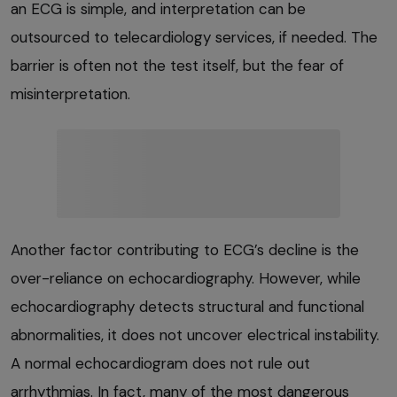
an ECG is simple, and interpretation can be
outsourced to telecardiology services, if needed. The
barrier is often not the test itself, but the fear of
misinterpretation.
Another factor contributing to ECG’s decline is the
over-reliance on echocardiography. However, while
echocardiography detects structural and functional
abnormalities, it does not uncover electrical instability.
A normal echocardiogram does not rule out
arrhythmias. In fact, many of the most dangerous