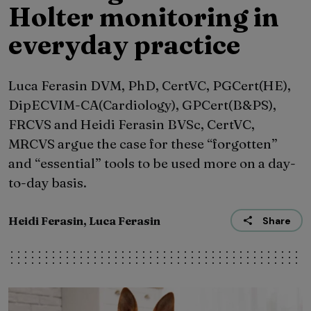
Holter monitoring in
everyday practice
Luca Ferasin DVM, PhD, CertVC, PGCert(HE),
DipECVIM-CA(Cardiology), GPCert(B&PS),
FRCVS and Heidi Ferasin BVSc, CertVC,
MRCVS argue the case for these “forgotten”
and “essential” tools to be used more on a day-
to-day basis.
Heidi Ferasin, Luca Ferasin
Share