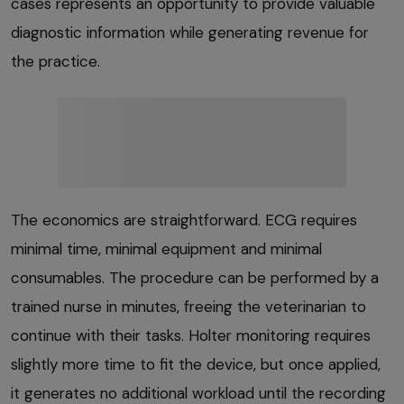
cases represents an opportunity to provide valuable
diagnostic information while generating revenue for
the practice.
The economics are straightforward. ECG requires
minimal time, minimal equipment and minimal
consumables. The procedure can be performed by a
trained nurse in minutes, freeing the veterinarian to
continue with their tasks. Holter monitoring requires
slightly more time to fit the device, but once applied,
it generates no additional workload until the recording