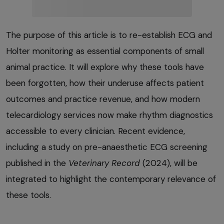
The purpose of this article is to re-establish ECG and
Holter monitoring as essential components of small
animal practice. It will explore why these tools have
been forgotten, how their underuse affects patient
outcomes and practice revenue, and how modern
telecardiology services now make rhythm diagnostics
accessible to every clinician. Recent evidence,
including a study on pre-anaesthetic ECG screening
published in the
Veterinary Record
(2024), will be
integrated to highlight the contemporary relevance of
these tools.