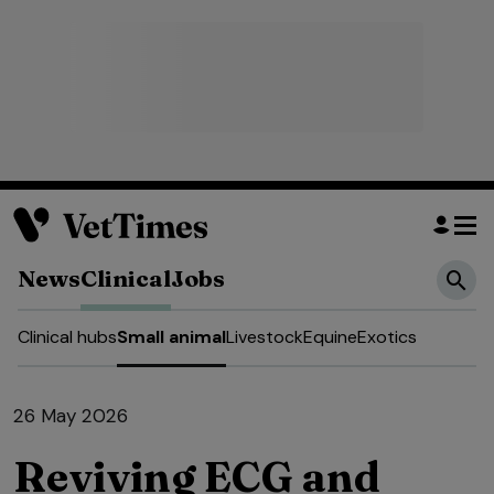
News
Clinical
Jobs
Clinical hubs
Small animal
Livestock
Equine
Exotics
26 May 2026
Reviving ECG and