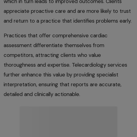
which in turn leads to improved outcomes. Clients
appreciate proactive care and are more likely to trust
and return to a practice that identifies problems early.
Practices that offer comprehensive cardiac
assessment differentiate themselves from
competitors, attracting clients who value
thoroughness and expertise. Telecardiology services
further enhance this value by providing specialist
interpretation, ensuring that reports are accurate,
detailed and clinically actionable.