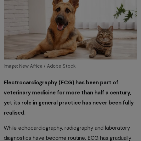
Image: New Africa / Adobe Stock
Electrocardiography (ECG) has been part of
veterinary medicine for more than half a century,
yet its role in general practice has never been fully
realised.
While echocardiography, radiography and laboratory
diagnostics have become routine, ECG has gradually