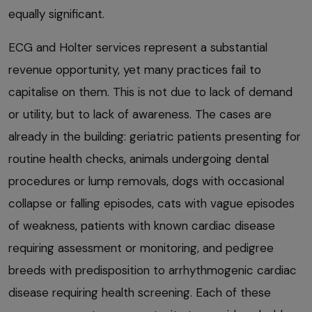
equally significant.
ECG and Holter services represent a substantial
revenue opportunity, yet many practices fail to
capitalise on them. This is not due to lack of demand
or utility, but to lack of awareness. The cases are
already in the building: geriatric patients presenting for
routine health checks, animals undergoing dental
procedures or lump removals, dogs with occasional
collapse or falling episodes, cats with vague episodes
of weakness, patients with known cardiac disease
requiring assessment or monitoring, and pedigree
breeds with predisposition to arrhythmogenic cardiac
disease requiring health screening. Each of these