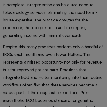
is complete. Interpretation can be outsourced to
telecardiology services, eliminating the need for in-
house expertise. The practice charges for the
procedure, the interpretation and the report,
generating income with minimal overheads.
Despite this, many practices perform only a handful of
ECGs each month and even fewer Holters. This
represents a missed opportunity not only for revenue,
but for improved patient care. Practices that
integrate ECG and Holter monitoring into their routine
workflows often find that these services become a
natural part of their diagnostic repertoire. Pre-
anaesthetic ECG becomes standard for geriatric