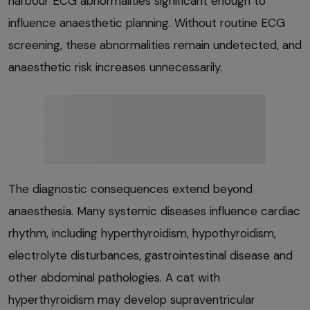
harbour ECG abnormalities significant enough to
influence anaesthetic planning. Without routine ECG
screening, these abnormalities remain undetected, and
anaesthetic risk increases unnecessarily.
The diagnostic consequences extend beyond
anaesthesia. Many systemic diseases influence cardiac
rhythm, including hyperthyroidism, hypothyroidism,
electrolyte disturbances, gastrointestinal disease and
other abdominal pathologies. A cat with
hyperthyroidism may develop supraventricular