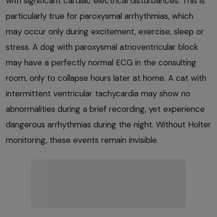
with significant cardiac electrical disturbances. This is
particularly true for paroxysmal arrhythmias, which
may occur only during excitement, exercise, sleep or
stress. A dog with paroxysmal atrioventricular block
may have a perfectly normal ECG in the consulting
room, only to collapse hours later at home. A cat with
intermittent ventricular tachycardia may show no
abnormalities during a brief recording, yet experience
dangerous arrhythmias during the night. Without Holter
monitoring, these events remain invisible.