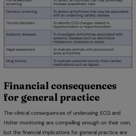
Financial consequences
for general practice
The clinical consequences of underusing ECG and
Holter monitoring are compelling enough on their own,
but the financial implications for general practice are