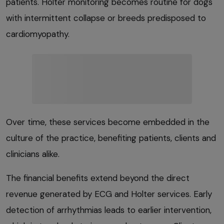
patients. Holter monitoring becomes routine for dogs
with intermittent collapse or breeds predisposed to
cardiomyopathy.
Over time, these services become embedded in the
culture of the practice, benefiting patients, clients and
clinicians alike.
The financial benefits extend beyond the direct
revenue generated by ECG and Holter services. Early
detection of arrhythmias leads to earlier intervention,