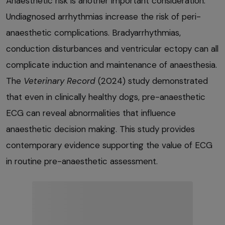
Anaesthetic risk is another important consideration.
Undiagnosed arrhythmias increase the risk of peri-
anaesthetic complications. Bradyarrhythmias,
conduction disturbances and ventricular ectopy can all
complicate induction and maintenance of anaesthesia.
The
Veterinary Record
(2024) study demonstrated
that even in clinically healthy dogs, pre-anaesthetic
ECG can reveal abnormalities that influence
anaesthetic decision making. This study provides
contemporary evidence supporting the value of ECG
in routine pre-anaesthetic assessment.