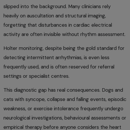
slipped into the background. Many clinicians rely
heavily on auscultation and structural imaging,
forgetting that disturbances in cardiac electrical
activity are often invisible without rhythm assessment.
Holter monitoring, despite being the gold standard for
detecting intermittent arrhythmias, is even less
frequently used, and is often reserved for referral
settings or specialist centres.
This diagnostic gap has real consequences. Dogs and
cats with syncope, collapse and falling events, episodic
weakness, or exercise intolerance frequently undergo
neurological investigations, behavioural assessments or
empirical therapy before anyone considers the heart