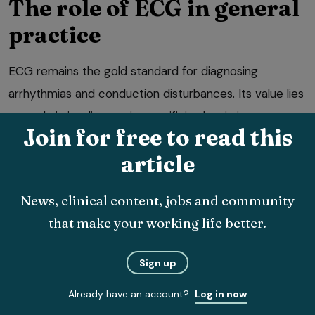
The role of ECG in general
practice
ECG remains the gold standard for diagnosing
arrhythmias and conduction disturbances. Its value lies
not only in its diagnostic specificity, but in its
Join for free to read this
immediacy. An ECG provides real-time information
article
about the electrical activity of the heart, revealing
abnormalities that may not be apparent on physical
News, clinical content, jobs and community
examination or imaging.
that make your working life better.
In general practice, ECG is particularly valuable in
patients presenting with syncope, collapse, episodic
Sign up
weakness or exercise intolerance. It is also essential in
Already have an account?
Log in now
the assessment of tachycardia, bradycardia, irregular