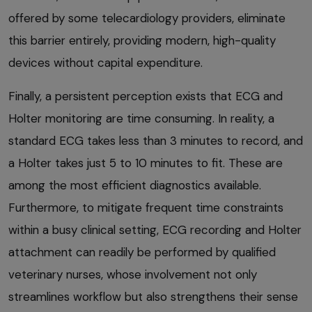
offered by some telecardiology providers, eliminate
this barrier entirely, providing modern, high-quality
devices without capital expenditure.
Finally, a persistent perception exists that ECG and
Holter monitoring are time consuming. In reality, a
standard ECG takes less than 3 minutes to record, and
a Holter takes just 5 to 10 minutes to fit. These are
among the most efficient diagnostics available.
Furthermore, to mitigate frequent time constraints
within a busy clinical setting, ECG recording and Holter
attachment can readily be performed by qualified
veterinary nurses, whose involvement not only
streamlines workflow but also strengthens their sense