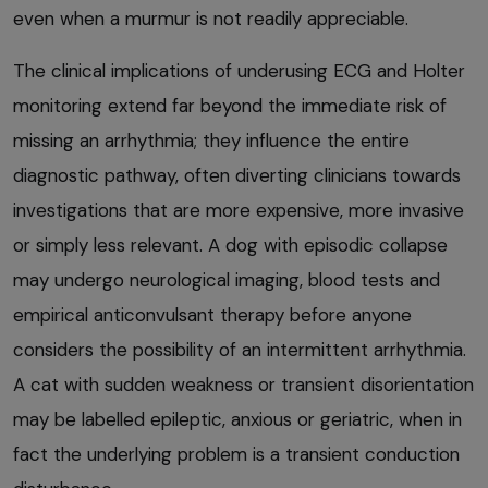
even when a murmur is not readily appreciable.
The clinical implications of underusing ECG and Holter
monitoring extend far beyond the immediate risk of
missing an arrhythmia; they influence the entire
diagnostic pathway, often diverting clinicians towards
investigations that are more expensive, more invasive
or simply less relevant. A dog with episodic collapse
may undergo neurological imaging, blood tests and
empirical anticonvulsant therapy before anyone
considers the possibility of an intermittent arrhythmia.
A cat with sudden weakness or transient disorientation
may be labelled epileptic, anxious or geriatric, when in
fact the underlying problem is a transient conduction