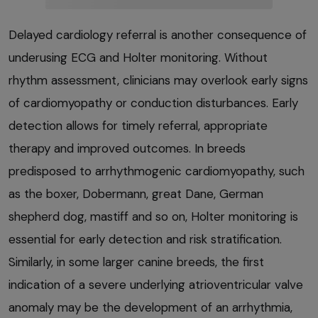
Delayed cardiology referral is another consequence of
underusing ECG and Holter monitoring. Without
rhythm assessment, clinicians may overlook early signs
of cardiomyopathy or conduction disturbances. Early
detection allows for timely referral, appropriate
therapy and improved outcomes. In breeds
predisposed to arrhythmogenic cardiomyopathy, such
as the boxer, Dobermann, great Dane, German
shepherd dog, mastiff and so on, Holter monitoring is
essential for early detection and risk stratification.
Similarly, in some larger canine breeds, the first
indication of a severe underlying atrioventricular valve
anomaly may be the development of an arrhythmia,