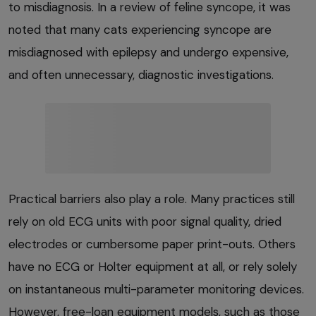
to misdiagnosis. In a review of feline syncope, it was
noted that many cats experiencing syncope are
misdiagnosed with epilepsy and undergo expensive,
and often unnecessary, diagnostic investigations.
Practical barriers also play a role. Many practices still
rely on old ECG units with poor signal quality, dried
electrodes or cumbersome paper print-outs. Others
have no ECG or Holter equipment at all, or rely solely
on instantaneous multi-parameter monitoring devices.
However, free-loan equipment models, such as those