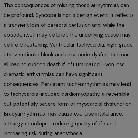
The consequences of missing these arrhythmias can
be profound. Syncope is not a benign event. It reflects
a transient loss of cerebral perfusion and, while the
episode itself may be brief, the underlying cause may
be life threatening. Ventricular tachycardia, high-grade
atrioventricular block and sinus node dysfunction can
all lead to sudden death if left untreated. Even less
dramatic arrhythmias can have significant
consequences. Persistent tachyarrhythmias may lead
to tachycardia-induced cardiomyopathy, a reversible
but potentially severe form of myocardial dysfunction.
Bradyarrhythmias may cause exercise intolerance,
lethargy or collapse, reducing quality of life and
increasing risk during anaesthesia.