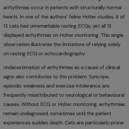
arrhythmias occur in patients with structurally normal
hearts. In one of the authors’ feline Holter studies, 8 of
13 cats had unremarkable resting ECGs, yet all 13
displayed arrhythmias on Holter monitoring. This single
observation illustrates the limitations of relying solely
on resting ECG or echocardiography.
Underestimation of arrhythmias as a cause of clinical
signs also contributes to the problem. Syncope,
episodic weakness and exercise intolerance are
frequently misattributed to neurological or behavioural
causes. Without ECG or Holter monitoring, arrhythmias
remain undiagnosed, sometimes until the patient
experiences sudden death. Cats are particularly prone