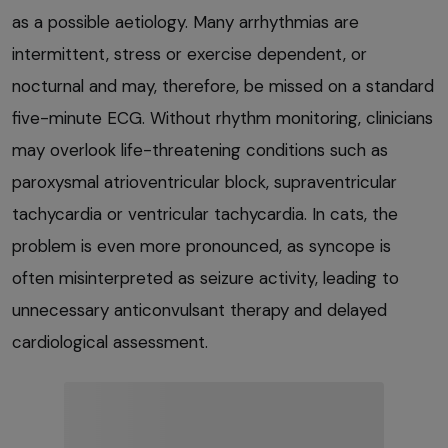
as a possible aetiology. Many arrhythmias are
intermittent, stress or exercise dependent, or
nocturnal and may, therefore, be missed on a standard
five-minute ECG. Without rhythm monitoring, clinicians
may overlook life-threatening conditions such as
paroxysmal atrioventricular block, supraventricular
tachycardia or ventricular tachycardia. In cats, the
problem is even more pronounced, as syncope is
often misinterpreted as seizure activity, leading to
unnecessary anticonvulsant therapy and delayed
cardiological assessment.