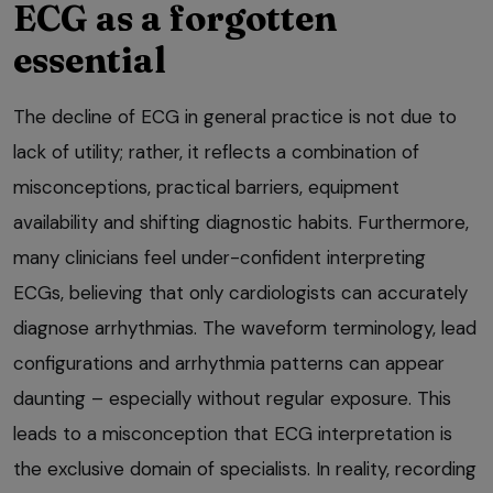
ECG as a forgotten
essential
The decline of ECG in general practice is not due to
lack of utility; rather, it reflects a combination of
misconceptions, practical barriers, equipment
availability and shifting diagnostic habits. Furthermore,
many clinicians feel under-confident interpreting
ECGs, believing that only cardiologists can accurately
diagnose arrhythmias. The waveform terminology, lead
configurations and arrhythmia patterns can appear
daunting – especially without regular exposure. This
leads to a misconception that ECG interpretation is
the exclusive domain of specialists. In reality, recording