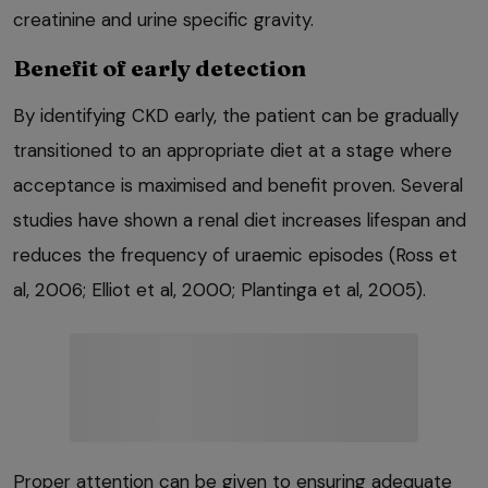
creatinine and urine specific gravity.
Benefit of early detection
By identifying CKD early, the patient can be gradually
transitioned to an appropriate diet at a stage where
acceptance is maximised and benefit proven. Several
studies have shown a renal diet increases lifespan and
reduces the frequency of uraemic episodes (Ross et
al, 2006; Elliot et al, 2000; Plantinga et al, 2005).
Proper attention can be given to ensuring adequate