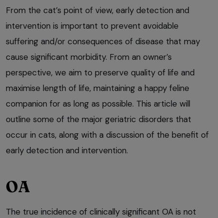
From the cat’s point of view, early detection and
intervention is important to prevent avoidable
suffering and/or consequences of disease that may
cause significant morbidity. From an owner’s
perspective, we aim to preserve quality of life and
maximise length of life, maintaining a happy feline
companion for as long as possible. This article will
outline some of the major geriatric disorders that
occur in cats, along with a discussion of the benefit of
early detection and intervention.
OA
The true incidence of clinically significant OA is not