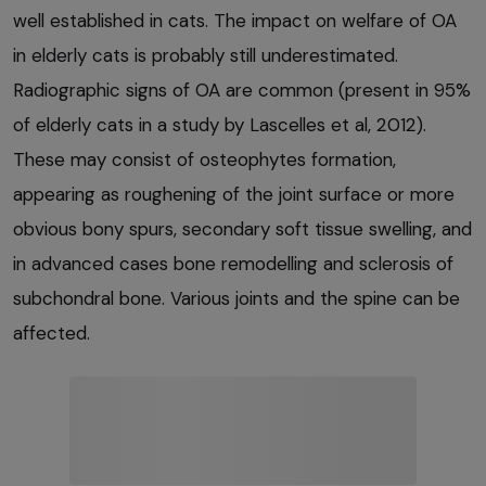
well established in cats. The impact on welfare of OA
in elderly cats is probably still underestimated.
Radiographic signs of OA are common (present in 95%
of elderly cats in a study by Lascelles et al, 2012).
These may consist of osteophytes formation,
appearing as roughening of the joint surface or more
obvious bony spurs, secondary soft tissue swelling, and
in advanced cases bone remodelling and sclerosis of
subchondral bone. Various joints and the spine can be
affected.