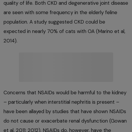
quality of life. Both CKD and degenerative joint disease
are seen with some frequency in the elderly feline
population. A study suggested CKD could be
expected in nearly 70% of cats with OA (Marino et al,
2014).
Concerns that NSAIDs would be harmful to the kidney
– particularly when interstitial nephritis is present –
have been allayed by studies that have shown NSAIDs
do not cause or exacerbate renal dysfunction (Gowan
et al, 2011; 2012). NSAIDs do, however, have the