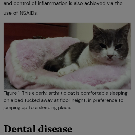
and control of inflammation is also achieved via the
use of NSAIDs.
Figure 1. This elderly, arthritic cat is comfortable sleeping
on a bed tucked away at floor height, in preference to
jumping up to a sleeping place.
Dental disease