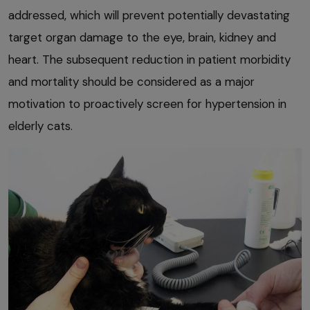
addressed, which will prevent potentially devastating
target organ damage to the eye, brain, kidney and
heart. The subsequent reduction in patient morbidity
and mortality should be considered as a major
motivation to proactively screen for hypertension in
elderly cats.