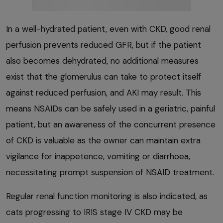
In a well-hydrated patient, even with CKD, good renal
perfusion prevents reduced GFR, but if the patient
also becomes dehydrated, no additional measures
exist that the glomerulus can take to protect itself
against reduced perfusion, and AKI may result. This
means NSAIDs can be safely used in a geriatric, painful
patient, but an awareness of the concurrent presence
of CKD is valuable as the owner can maintain extra
vigilance for inappetence, vomiting or diarrhoea,
necessitating prompt suspension of NSAID treatment.
Regular renal function monitoring is also indicated, as
cats progressing to IRIS stage IV CKD may be