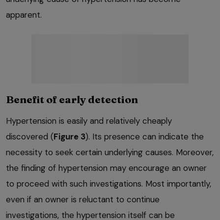
apparent.
Benefit of early detection
Hypertension is easily and relatively cheaply
discovered (
Figure 3
). Its presence can indicate the
necessity to seek certain underlying causes. Moreover,
the finding of hypertension may encourage an owner
to proceed with such investigations. Most importantly,
even if an owner is reluctant to continue
investigations, the hypertension itself can be