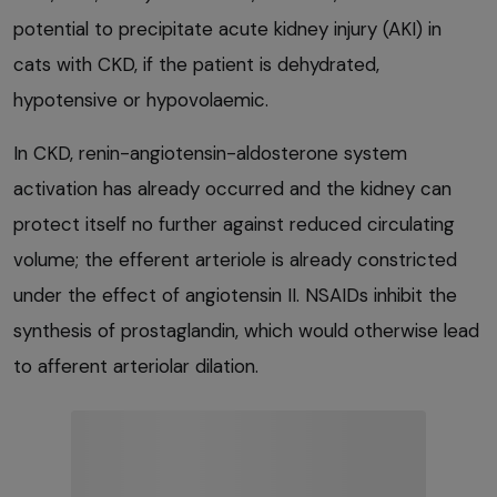
potential to precipitate acute kidney injury (AKI) in
cats with CKD, if the patient is dehydrated,
hypotensive or hypovolaemic.
In CKD, renin-angiotensin-aldosterone system
activation has already occurred and the kidney can
protect itself no further against reduced circulating
volume; the efferent arteriole is already constricted
under the effect of angiotensin II. NSAIDs inhibit the
synthesis of prostaglandin, which would otherwise lead
to afferent arteriolar dilation.