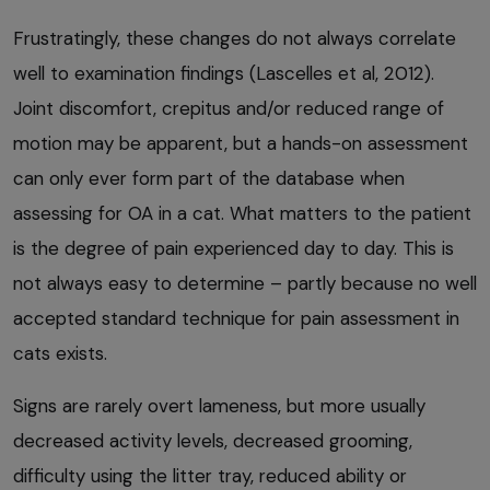
Frustratingly, these changes do not always correlate
well to examination findings (Lascelles et al, 2012).
Joint discomfort, crepitus and/or reduced range of
motion may be apparent, but a hands-on assessment
can only ever form part of the database when
assessing for OA in a cat. What matters to the patient
is the degree of pain experienced day to day. This is
not always easy to determine – partly because no well
accepted standard technique for pain assessment in
cats exists.
Signs are rarely overt lameness, but more usually
decreased activity levels, decreased grooming,
difficulty using the litter tray, reduced ability or