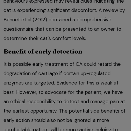
behaviours expressed may reveal clues indicating the
cat is experiencing significant discomfort. A review by
Bennet et al (2012) contained a comprehensive
questionnaire that can be presented to an owner to
determine their cat’s comfort levels.
Benefit of early detection
It is possible early treatment of OA could retard the
degradation of cartilage if certain up-regulated
enzymes are targeted. Evidence for this is weak at
best. However, to advocate for the patient, we have
an ethical responsibility to detect and manage pain at
the earliest opportunity. The potential side benefits of
early action should also not be ignored; a more
comfortable patient will be more active, helping to