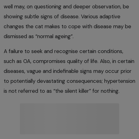
well may, on questioning and deeper observation, be
showing subtle signs of disease. Various adaptive
changes the cat makes to cope with disease may be
dismissed as “normal ageing”.
A failure to seek and recognise certain conditions,
such as OA, compromises quality of life. Also, in certain
diseases, vague and indefinable signs may occur prior
to potentially devastating consequences; hypertension
is not referred to as “the silent killer” for nothing.