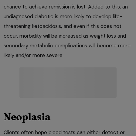
chance to achieve remission is lost. Added to this, an
undiagnosed diabetic is more likely to develop life-
threatening ketoacidosis, and even if this does not
occur, morbidity will be increased as weight loss and
secondary metabolic complications will become more
likely and/or more severe.
Neoplasia
Clients often hope blood tests can either detect or