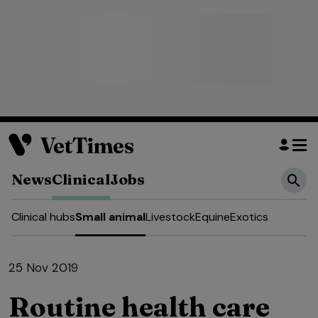
News
Clinical
Jobs
Clinical hubs
Small animal
Livestock
Equine
Exotics
25 Nov 2019
Routine health care