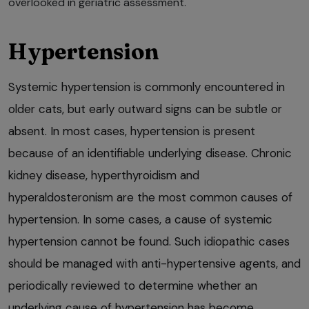
overlooked in geriatric assessment.
Hypertension
Systemic hypertension is commonly encountered in
older cats, but early outward signs can be subtle or
absent. In most cases, hypertension is present
because of an identifiable underlying disease. Chronic
kidney disease, hyperthyroidism and
hyperaldosteronism are the most common causes of
hypertension. In some cases, a cause of systemic
hypertension cannot be found. Such idiopathic cases
should be managed with anti-hypertensive agents, and
periodically reviewed to determine whether an
underlying cause of hypertension has become