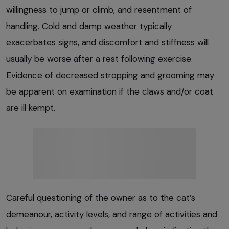
willingness to jump or climb, and resentment of
handling. Cold and damp weather typically
exacerbates signs, and discomfort and stiffness will
usually be worse after a rest following exercise.
Evidence of decreased stropping and grooming may
be apparent on examination if the claws and/or coat
are ill kempt.
Careful questioning of the owner as to the cat’s
demeanour, activity levels, and range of activities and