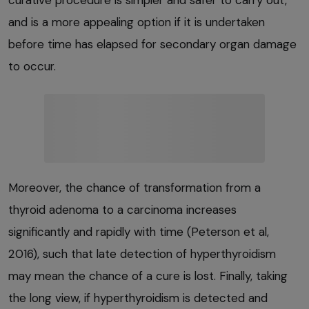
and is a more appealing option if it is undertaken
before time has elapsed for secondary organ damage
to occur.
Moreover, the chance of transformation from a
thyroid adenoma to a carcinoma increases
significantly and rapidly with time (Peterson et al,
2016), such that late detection of hyperthyroidism
may mean the chance of a cure is lost. Finally, taking
the long view, if hyperthyroidism is detected and