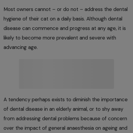
Most owners cannot – or do not – address the dental
hygiene of their cat on a daily basis. Although dental
disease can commence and progress at any age, it is
likely to become more prevalent and severe with
advancing age.
A tendency perhaps exists to diminish the importance
of dental disease in an elderly animal, or to shy away
from addressing dental problems because of concern
over the impact of general anaesthesia on ageing and