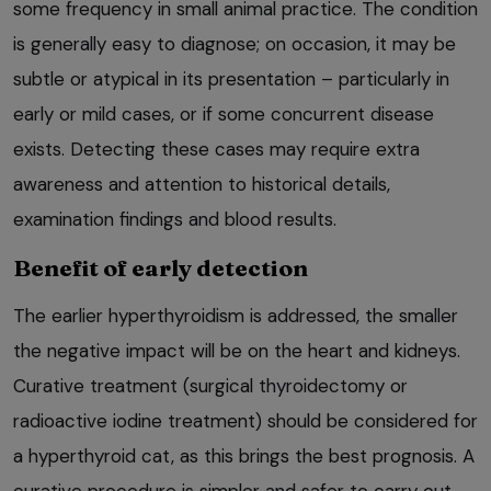
some frequency in small animal practice. The condition
is generally easy to diagnose; on occasion, it may be
subtle or atypical in its presentation – particularly in
early or mild cases, or if some concurrent disease
exists. Detecting these cases may require extra
awareness and attention to historical details,
examination findings and blood results.
Benefit of early detection
The earlier hyperthyroidism is addressed, the smaller
the negative impact will be on the heart and kidneys.
Curative treatment (surgical thyroidectomy or
radioactive iodine treatment) should be considered for
a hyperthyroid cat, as this brings the best prognosis. A
curative procedure is simpler and safer to carry out,