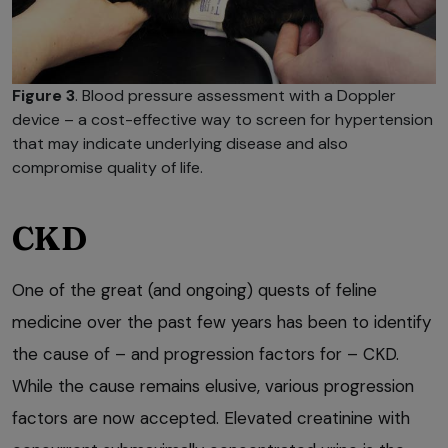
Figure 3
. Blood pressure assessment with a Doppler
device – a cost-effective way to screen for hypertension
that may indicate underlying disease and also
compromise quality of life.
CKD
One of the great (and ongoing) quests of feline
medicine over the past few years has been to identify
the cause of – and progression factors for – CKD.
While the cause remains elusive, various progression
factors are now accepted. Elevated creatinine with