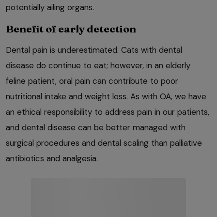
potentially ailing organs.
Benefit of early detection
Dental pain is underestimated. Cats with dental
disease do continue to eat; however, in an elderly
feline patient, oral pain can contribute to poor
nutritional intake and weight loss. As with OA, we have
an ethical responsibility to address pain in our patients,
and dental disease can be better managed with
surgical procedures and dental scaling than palliative
antibiotics and analgesia.