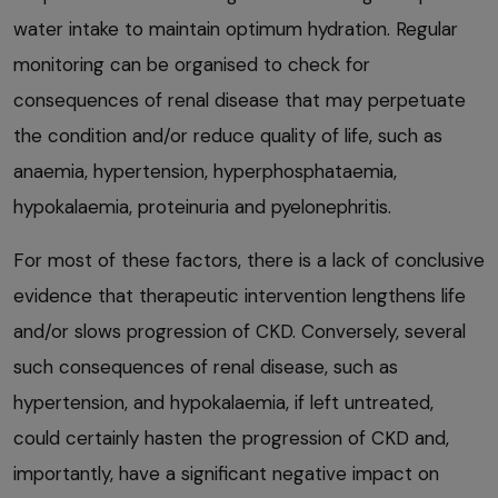
water intake to maintain optimum hydration. Regular
monitoring can be organised to check for
consequences of renal disease that may perpetuate
the condition and/or reduce quality of life, such as
anaemia, hypertension, hyperphosphataemia,
hypokalaemia, proteinuria and pyelonephritis.
For most of these factors, there is a lack of conclusive
evidence that therapeutic intervention lengthens life
and/or slows progression of CKD. Conversely, several
such consequences of renal disease, such as
hypertension, and hypokalaemia, if left untreated,
could certainly hasten the progression of CKD and,
importantly, have a significant negative impact on