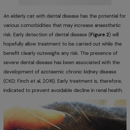
An elderly cat with dental disease has the potential for
various comorbidities that may increase anaesthetic
risk. Early detection of dental disease (
Figure 2
) will
hopefully allow treatment to be carried out while the
benefit clearly outweighs any risk. The presence of
severe dental disease has been associated with the
development of azotaemic chronic kidney disease
(CKD; Finch et al, 2016). Early treatment is, therefore,
indicated to prevent avoidable decline in renal health.