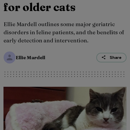
for older cats
Ellie Mardell outlines some major geriatric
disorders in feline patients, and the benefits of
early detection and intervention.
Ellie Mardell
Share