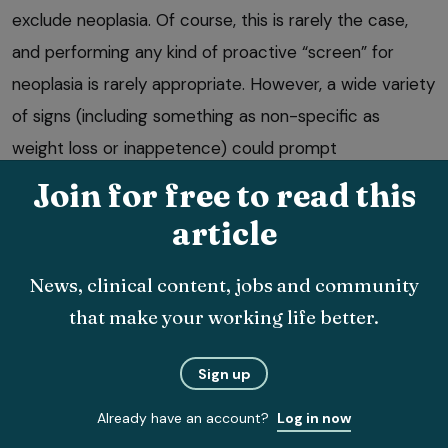
exclude neoplasia. Of course, this is rarely the case,
and performing any kind of proactive “screen” for
neoplasia is rarely appropriate. However, a wide variety
of signs (including something as non-specific as
weight loss or inappetence) could prompt
investigations that lead to a diagnosis of cancer.
Join for free to read this
Benefit of early detection
article
If a definitive treatment modality is to be sought
News, clinical content, jobs and community
(invariably surgery) then the size of the tumour and
that make your working life better.
the presence or absence of metastasis will dictate
success rates, and clearly metastatic potential
Sign up
increases with time. For chemotherapy, tumour burden
Already have an account?
Log in now
again impacts on efficacy.