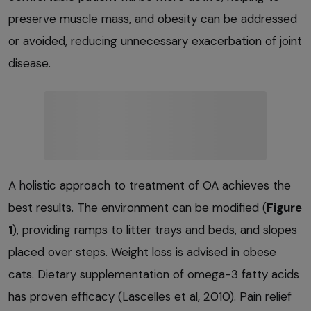
preserve muscle mass, and obesity can be addressed
or avoided, reducing unnecessary exacerbation of joint
disease.
A holistic approach to treatment of OA achieves the
best results. The environment can be modified (
Figure
1
), providing ramps to litter trays and beds, and slopes
placed over steps. Weight loss is advised in obese
cats. Dietary supplementation of omega-3 fatty acids
has proven efficacy (Lascelles et al, 2010). Pain relief