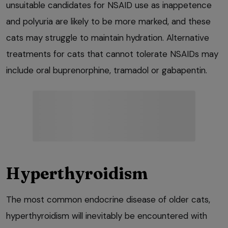
unsuitable candidates for NSAID use as inappetence
and polyuria are likely to be more marked, and these
cats may struggle to maintain hydration. Alternative
treatments for cats that cannot tolerate NSAIDs may
include oral buprenorphine, tramadol or gabapentin.
Hyperthyroidism
The most common endocrine disease of older cats,
hyperthyroidism will inevitably be encountered with