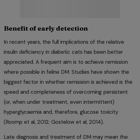
Benefit of early detection
In recent years, the full implications of the relative
insulin deficiency in diabetic cats has been better
appreciated. A frequent aim is to achieve remission
where possible in feline DM. Studies have shown the
biggest factor in whether remission is achieved is the
speed and completeness of overcoming persistent
(or, when under treatment, even intermittent)
hyperglycaemia and, therefore, glucose toxicity
(Roomp et al, 2012; Gostelow et al, 2014).
Late diagnosis and treatment of DM may mean the