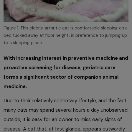
Figure 1. This elderly, arthritic cat is comfortable sleeping on a
bed tucked away at floor height, in preference to jumping up
to a sleeping place.
With increasing interest in preventive medicine and
proactive screening for disease, geriatric care
forms a significant sector of companion animal
medicine.
Due to their relatively sedentary lifestyle, and the fact
many cats may spend several hours a day unobserved
outside, it is easy for an owner to miss early signs of
disease. A cat that, at first glance, appears outwardly