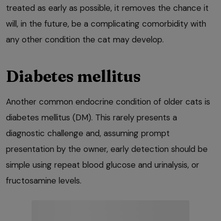
treated as early as possible, it removes the chance it
will, in the future, be a complicating comorbidity with
any other condition the cat may develop.
Diabetes mellitus
Another common endocrine condition of older cats is
diabetes mellitus (DM). This rarely presents a
diagnostic challenge and, assuming prompt
presentation by the owner, early detection should be
simple using repeat blood glucose and urinalysis, or
fructosamine levels.