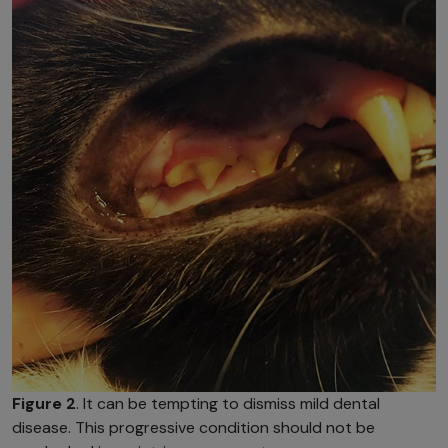
Figure 2
. It can be tempting to dismiss mild dental
disease. This progressive condition should not be