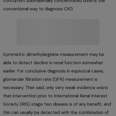
concurrent submaximally concentrated urine is the
conventional way to diagnose CKD.
Symmetric dimethylarginine measurement may be
able to detect decline in renal function somewhat
earlier. For conclusive diagnosis in equivocal cases,
glomerular filtration rate (GFR) measurement is
necessary. That said, only very weak evidence exists
that intervention prior to International Renal Interest
Society (IRIS) stage two disease is of any benefit, and
this can usually be detected with the combination of