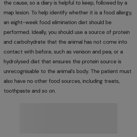
the cause, so a diary is helpful to keep, followed by a
map lesion. To help identify whether it is a food allergy,
an eight-week food elimination diet should be
performed. Ideally, you should use a source of protein
and carbohydrate that the animal has not come into
contact with before, such as venison and pea, or a
hydrolysed diet that ensures the protein source is
unrecognisable to the animal’s body. The patient must
also have no other food sources, including treats,
toothpaste and so on.