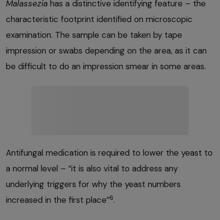
Malassezia
has a distinctive identifying feature – the
characteristic footprint identified on microscopic
examination. The sample can be taken by tape
impression or swabs depending on the area, as it can
be difficult to do an impression smear in some areas.
Antifungal medication is required to lower the yeast to
a normal level – “it is also vital to address any
underlying triggers for why the yeast numbers
6
increased in the first place”
.