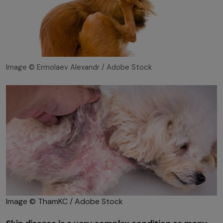
Image © Ermolaev Alexandr / Adobe Stock
Image © ThamKC / Adobe Stock