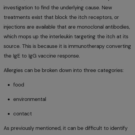
investigation to find the underlying cause. New
treatments exist that block the itch receptors, or
injections are available that are monoclonal antibodies,
which mops up the interleukin targeting the itch at its
source. This is because it is immunotherapy converting
the IgE to IgG vaccine response.
Allergies can be broken down into three categories:
food
environmental
contact
As previously mentioned, it can be difficult to identify