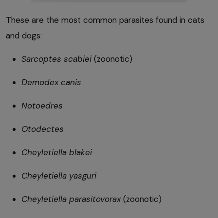
These are the most common parasites found in cats
and dogs:
Sarcoptes scabiei
(zoonotic)
Demodex canis
Notoedres
Otodectes
Cheyletiella blakei
Cheyletiella yasguri
Cheyletiella parasitovorax
(zoonotic)