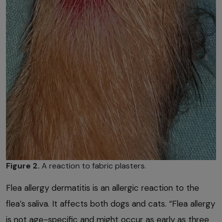
Figure 2.
A reaction to fabric plasters.
Flea allergy dermatitis is an allergic reaction to the
flea’s saliva. It affects both dogs and cats. “Flea allergy
is not age-specific and might occur as early as three