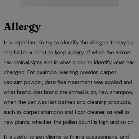
Allergy
It is important to try to identify the allergen. It may be
helpful for a client to keep a diary of when the animal
has clinical signs and in what order to identify what has
changed. For example, washing powder, carpet
vacuum powder, date flea treatment was applied and
what brand, diet brand the animal is on, new shampoo,
when the pet was last bathed and cleaning products,
such as carpet shampoo and floor cleaner, as well as
new plants, whether the pollen count is high and so on.
It is useful to get clients to fill in a questionnaire, and