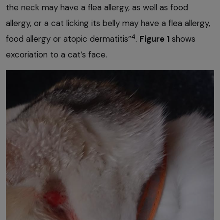
the neck may have a flea allergy, as well as food
allergy, or a cat licking its belly may have a flea allergy,
4
food allergy or atopic dermatitis”
.
Figure 1
shows
excoriation to a cat’s face.