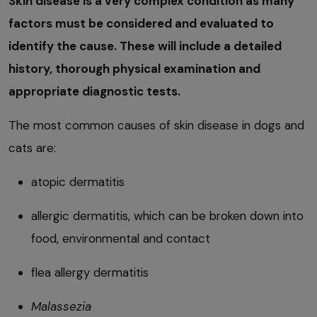
Skin disease is a very complex condition as many
factors must be considered and evaluated to
identify the cause. These will include a detailed
history, thorough physical examination and
appropriate diagnostic tests.
The most common causes of skin disease in dogs and
cats are:
atopic dermatitis
allergic dermatitis, which can be broken down into
food, environmental and contact
flea allergy dermatitis
Malassezia