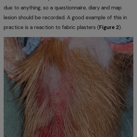
due to anything, so a questionnaire, diary and map
lesion should be recorded. A good example of this in
practice is a reaction to fabric plasters (
Figure 2
).