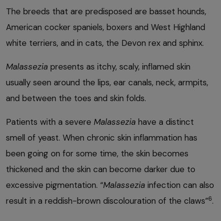
The breeds that are predisposed are basset hounds,
American cocker spaniels, boxers and West Highland
white terriers, and in cats, the Devon rex and sphinx.
Malassezia
presents as itchy, scaly, inflamed skin
usually seen around the lips, ear canals, neck, armpits,
and between the toes and skin folds.
Patients with a severe
Malassezia
have a distinct
smell of yeast. When chronic skin inflammation has
been going on for some time, the skin becomes
thickened and the skin can become darker due to
excessive pigmentation. “
Malassezia
infection can also
6
result in a reddish-brown discolouration of the claws”
.