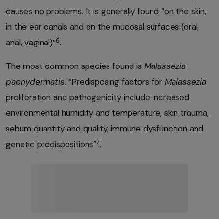
causes no problems. It is generally found “on the skin,
in the ear canals and on the mucosal surfaces (oral,
6
anal, vaginal)”
.
The most common species found is
Malassezia
pachydermatis
. “Predisposing factors for
Malassezia
proliferation and pathogenicity include increased
environmental humidity and temperature, skin trauma,
sebum quantity and quality, immune dysfunction and
7
genetic predispositions”
.