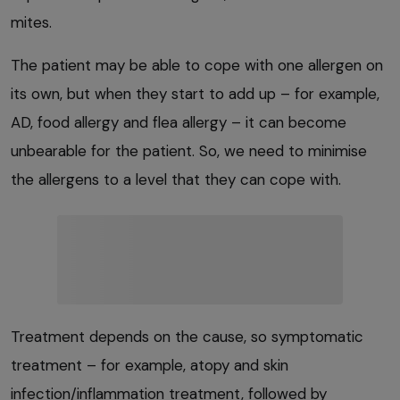
mites.
The patient may be able to cope with one allergen on
its own, but when they start to add up – for example,
AD, food allergy and flea allergy – it can become
unbearable for the patient. So, we need to minimise
the allergens to a level that they can cope with.
Treatment depends on the cause, so symptomatic
treatment – for example, atopy and skin
infection/inflammation treatment, followed by