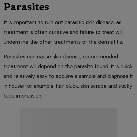
Parasites
It is important to rule out parasitic skin disease, as
treatment is often curative and failure to treat will
undermine the other treatments of the dermatitis.
Parasites can cause skin disease; recommended
treatment will depend on the parasite found. It is quick
and relatively easy to acquire a sample and diagnose it
in house; for example, hair pluck, skin scrape and sticky
tape impression.