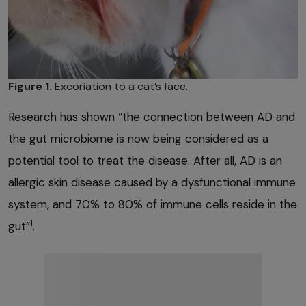
Figure 1.
Excoriation to a cat’s face.
Research has shown “the connection between AD and
the gut microbiome is now being considered as a
potential tool to treat the disease. After all, AD is an
allergic skin disease caused by a dysfunctional immune
system, and 70% to 80% of immune cells reside in the
1
gut”
.