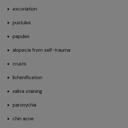
excoriation
pustules
papules
alopecia from self-trauma
crusts
lichenification
saliva staining
paronychia
chin acne