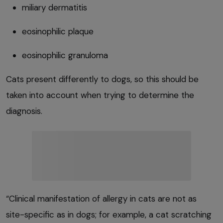
miliary dermatitis
eosinophilic plaque
eosinophilic granuloma
Cats present differently to dogs, so this should be
taken into account when trying to determine the
diagnosis.
“Clinical manifestation of allergy in cats are not as
site-specific as in dogs; for example, a cat scratching