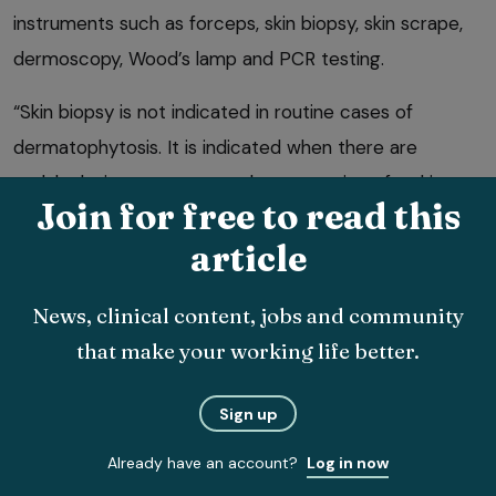
instruments such as forceps, skin biopsy, skin scrape,
dermoscopy, Wood’s lamp and PCR testing.
“Skin biopsy is not indicated in routine cases of
dermatophytosis. It is indicated when there are
nodular lesions or an unusual presentation of a skin
Join for free to read this
8
disease”
.
article
A fungal culture will determine whether spores are
present on the coat. “PCR testing confirms the
News, clinical content, jobs and community
presence or absence of fungal DNA on the hair coat. It
that make your working life better.
cannot distinguish between viable and non-viable
8
spores”
.
Sign up
Already have an account?
Log in now