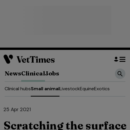
News
Clinical
Jobs
Clinical hubs
Small animal
Livestock
Equine
Exotics
25 Apr 2021
Scratching the surface