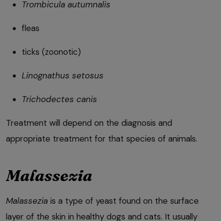
Trombicula autumnalis
fleas
ticks (zoonotic)
Linognathus setosus
Trichodectes canis
Treatment will depend on the diagnosis and
appropriate treatment for that species of animals.
Malassezia
Malassezia
is a type of yeast found on the surface
layer of the skin in healthy dogs and cats. It usually