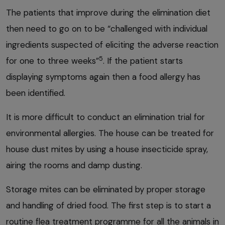
The patients that improve during the elimination diet
then need to go on to be “challenged with individual
ingredients suspected of eliciting the adverse reaction
5
for one to three weeks”
. If the patient starts
displaying symptoms again then a food allergy has
been identified.
It is more difficult to conduct an elimination trial for
environmental allergies. The house can be treated for
house dust mites by using a house insecticide spray,
airing the rooms and damp dusting.
Storage mites can be eliminated by proper storage
and handling of dried food. The first step is to start a
routine flea treatment programme for all the animals in