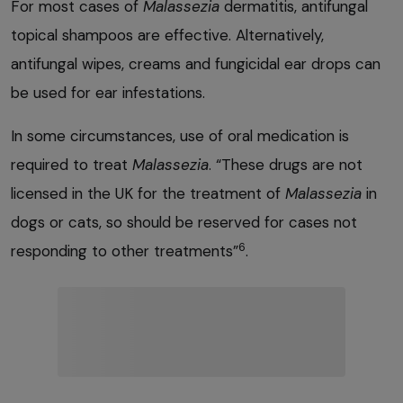
For most cases of
Malassezia
dermatitis, antifungal
topical shampoos are effective. Alternatively,
antifungal wipes, creams and fungicidal ear drops can
be used for ear infestations.
In some circumstances, use of oral medication is
required to treat
Malassezia
. “These drugs are not
licensed in the UK for the treatment of
Malassezia
in
dogs or cats, so should be reserved for cases not
6
responding to other treatments”
.