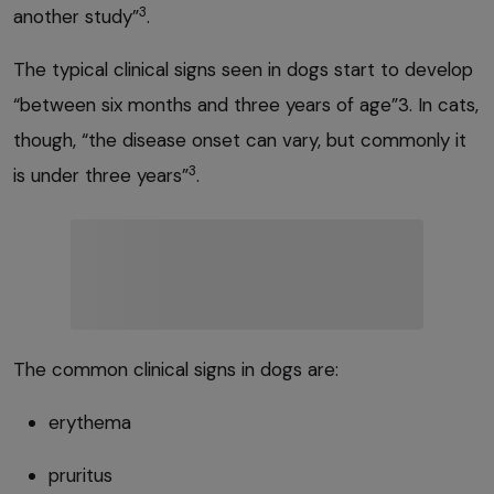
3
another study”
.
The typical clinical signs seen in dogs start to develop
“between six months and three years of age”3. In cats,
though, “the disease onset can vary, but commonly it
3
is under three years”
.
The common clinical signs in dogs are:
erythema
pruritus