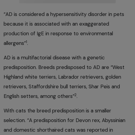
“AD is considered a hypersensitivity disorder in pets
because it is associated with an exaggerated
production of IgE in response to environmental
1
allergens”
.
AD is a multifactorial disease with a genetic
predisposition. Breeds predisposed to AD are “West
Highland white terriers, Labrador retrievers, golden
retrievers, Staffordshire bull terriers, Shar Peis and
2
English setters, among others”
.
With cats the breed predisposition is a smaller
selection. “A predisposition for Devon rex, Abyssinian
and domestic shorthaired cats was reported in