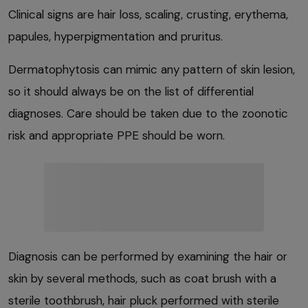
Clinical signs are hair loss, scaling, crusting, erythema,
papules, hyperpigmentation and pruritus.
Dermatophytosis can mimic any pattern of skin lesion,
so it should always be on the list of differential
diagnoses. Care should be taken due to the zoonotic
risk and appropriate PPE should be worn.
Diagnosis can be performed by examining the hair or
skin by several methods, such as coat brush with a
sterile toothbrush, hair pluck performed with sterile