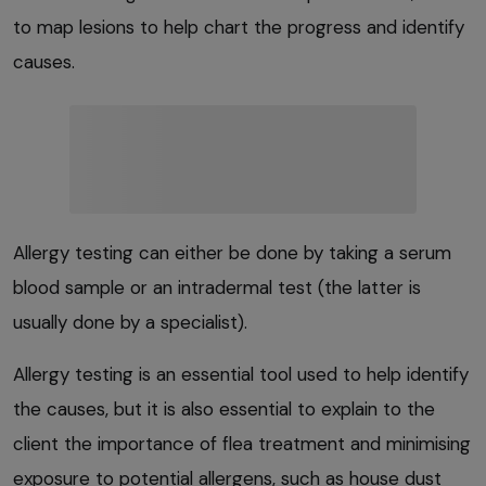
to map lesions to help chart the progress and identify
causes.
Allergy testing can either be done by taking a serum
blood sample or an intradermal test (the latter is
usually done by a specialist).
Allergy testing is an essential tool used to help identify
the causes, but it is also essential to explain to the
client the importance of flea treatment and minimising
exposure to potential allergens, such as house dust