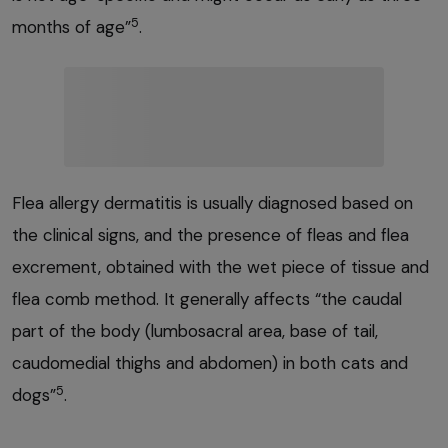
5
months of age”
.
Flea allergy dermatitis is usually diagnosed based on
the clinical signs, and the presence of fleas and flea
excrement, obtained with the wet piece of tissue and
flea comb method. It generally affects “the caudal
part of the body (lumbosacral area, base of tail,
caudomedial thighs and abdomen) in both cats and
5
dogs”
.