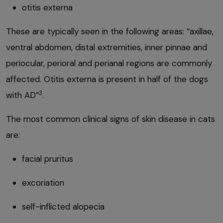
otitis externa
These are typically seen in the following areas: “axillae,
ventral abdomen, distal extremities, inner pinnae and
periocular, perioral and perianal regions are commonly
affected. Otitis externa is present in half of the dogs
3
with AD”
.
The most common clinical signs of skin disease in cats
are:
facial pruritus
excoriation
self-inflicted alopecia