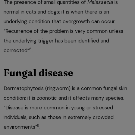
The presence of small quantities of
Malassezia
is
normal in cats and dogs; it is when there is an
underlying condition that overgrowth can occur.
“Recurrence of the problem is very common unless
the underlying trigger has been identified and
6
corrected”
.
Fungal disease
Dermatophytosis (ringworm) is a common fungal skin
condition; it is zoonotic and it affects many species.
“Disease is more common in young or stressed
individuals, such as those in extremely crowded
8
environments”
.