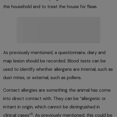
the household and to treat the house for fleas.
As previously mentioned, a questionnaire, diary and
map lesion should be recorded. Blood tests can be
used to identify whether allergens are internal, such as
dust mites, or external, such as pollens.
Contact allergies are something the animal has come
into direct contact with. They can be “allergenic or
irritant in origin, which cannot be distinguished in
5
clinical cases”
. As previously mentioned, this could be