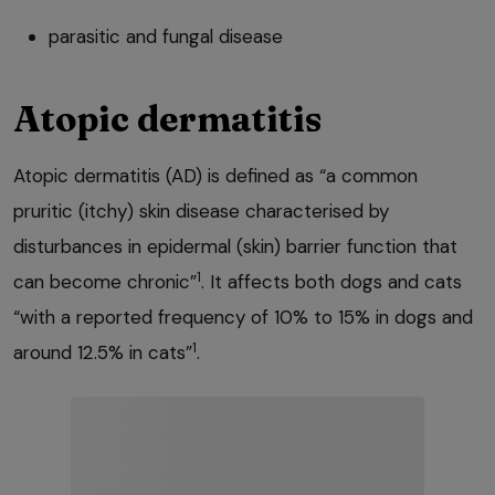
parasitic and fungal disease
Atopic dermatitis
Atopic dermatitis (AD) is defined as “a common
pruritic (itchy) skin disease characterised by
disturbances in epidermal (skin) barrier function that
1
can become chronic”
. It affects both dogs and cats
“with a reported frequency of 10% to 15% in dogs and
1
around 12.5% in cats”
.