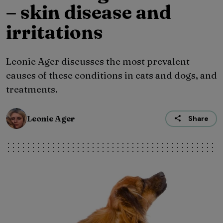
– skin disease and
irritations
Leonie Ager discusses the most prevalent
causes of these conditions in cats and dogs, and
treatments.
Leonie Ager
Share