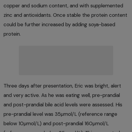
copper and sodium content, and with supplemented
zinc and antioxidants. Once stable the protein content
could be further increased by adding soya-based
protein.
Three days after presentation, Eric was bright, alert
and very active. As he was eating well, pre-prandial
and post-prandial bile acid levels were assessed. His
pre-prandial level was 35μmol/L (reference range
below 10μmol/L) and post-prandial 160μmol/L