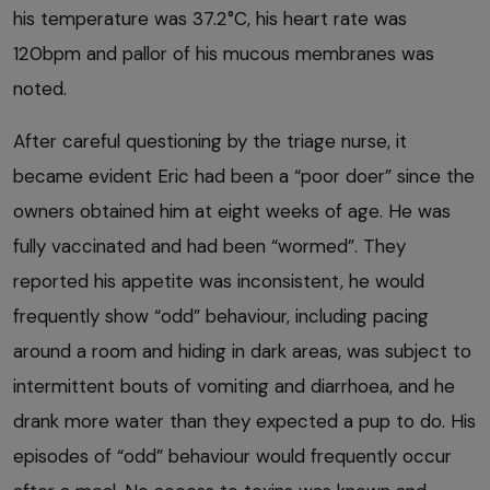
his temperature was 37.2°C, his heart rate was
120bpm and pallor of his mucous membranes was
noted.
After careful questioning by the triage nurse, it
became evident Eric had been a “poor doer” since the
owners obtained him at eight weeks of age. He was
fully vaccinated and had been “wormed”. They
reported his appetite was inconsistent, he would
frequently show “odd” behaviour, including pacing
around a room and hiding in dark areas, was subject to
intermittent bouts of vomiting and diarrhoea, and he
drank more water than they expected a pup to do. His
episodes of “odd” behaviour would frequently occur