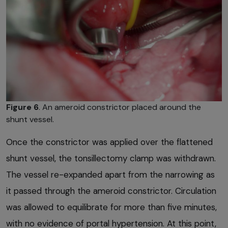
Figure 6
. An ameroid constrictor placed around the
shunt vessel.
Once the constrictor was applied over the flattened
shunt vessel, the tonsillectomy clamp was withdrawn.
The vessel re-expanded apart from the narrowing as
it passed through the ameroid constrictor. Circulation
was allowed to equilibrate for more than five minutes,
with no evidence of portal hypertension. At this point,