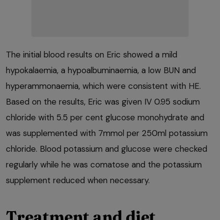
The initial blood results on Eric showed a mild
hypokalaemia, a hypoalbuminaemia, a low BUN and
hyperammonaemia, which were consistent with HE.
Based on the results, Eric was given IV 0.95 sodium
chloride with 5.5 per cent glucose monohydrate and
was supplemented with 7mmol per 250ml potassium
chloride. Blood potassium and glucose were checked
regularly while he was comatose and the potassium
supplement reduced when necessary.
Treatment and diet