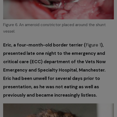
Figure 6. An ameroid constrictor placed around the shunt
vessel.
Eric, a four-month-old border terrier (
Figure 1
),
presented late one night to the emergency and
critical care (ECC) department of the Vets Now
Emergency and Specialty Hospital, Manchester.
Eric had been unwell for several days prior to
presentation, as he was not eating as well as
previously and became increasingly listless.