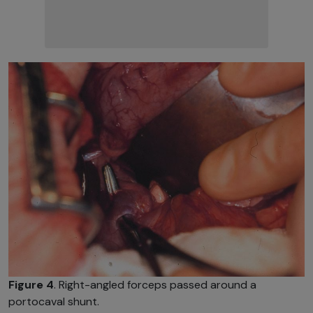
Figure 4
. Right-angled forceps passed around a
portocaval shunt.