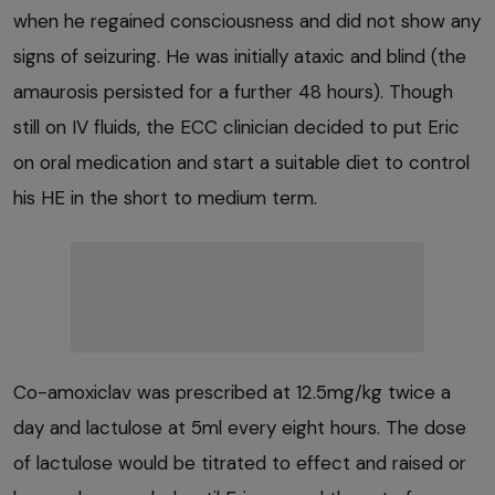
when he regained consciousness and did not show any
signs of seizuring. He was initially ataxic and blind (the
amaurosis persisted for a further 48 hours). Though
still on IV fluids, the ECC clinician decided to put Eric
on oral medication and start a suitable diet to control
his HE in the short to medium term.
Co-amoxiclav was prescribed at 12.5mg/kg twice a
day and lactulose at 5ml every eight hours. The dose
of lactulose would be titrated to effect and raised or