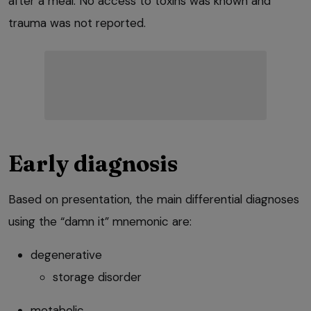
after a meal. No access to toxins was known and
trauma was not reported.
Early diagnosis
Based on presentation, the main differential diagnoses
using the “damn it” mnemonic are:
degenerative
storage disorder
metabolic