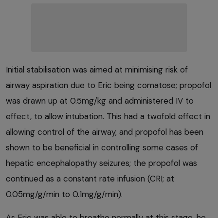
Initial stabilisation was aimed at minimising risk of
airway aspiration due to Eric being comatose; propofol
was drawn up at 0.5mg/kg and administered IV to
effect, to allow intubation. This had a twofold effect in
allowing control of the airway, and propofol has been
shown to be beneficial in controlling some cases of
hepatic encephalopathy seizures; the propofol was
continued as a constant rate infusion (CRI; at
0.05mg/g/min to 0.1mg/g/min).
As Eric was able to breathe normally at this stage, he