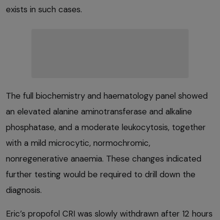
exists in such cases.
The full biochemistry and haematology panel showed
an elevated alanine aminotransferase and alkaline
phosphatase, and a moderate leukocytosis, together
with a mild microcytic, normochromic,
nonregenerative anaemia. These changes indicated
further testing would be required to drill down the
diagnosis.
Eric’s propofol CRI was slowly withdrawn after 12 hours