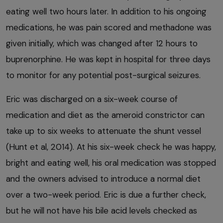
eating well two hours later. In addition to his ongoing
medications, he was pain scored and methadone was
given initially, which was changed after 12 hours to
buprenorphine. He was kept in hospital for three days
to monitor for any potential post-surgical seizures.
Eric was discharged on a six-week course of
medication and diet as the ameroid constrictor can
take up to six weeks to attenuate the shunt vessel
(Hunt et al, 2014). At his six-week check he was happy,
bright and eating well, his oral medication was stopped
and the owners advised to introduce a normal diet
over a two-week period. Eric is due a further check,
but he will not have his bile acid levels checked as