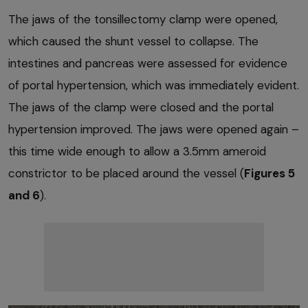
The jaws of the tonsillectomy clamp were opened,
which caused the shunt vessel to collapse. The
intestines and pancreas were assessed for evidence
of portal hypertension, which was immediately evident.
The jaws of the clamp were closed and the portal
hypertension improved. The jaws were opened again –
this time wide enough to allow a 3.5mm ameroid
constrictor to be placed around the vessel (
Figures 5
and 6
).