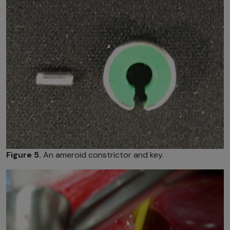
Figure 5.
An ameroid constrictor and key.