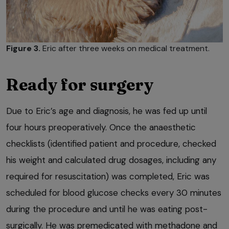
Figure 3.
Eric after three weeks on medical treatment.
Ready for surgery
Due to Eric’s age and diagnosis, he was fed up until
four hours preoperatively. Once the anaesthetic
checklists (identified patient and procedure, checked
his weight and calculated drug dosages, including any
required for resuscitation) was completed, Eric was
scheduled for blood glucose checks every 30 minutes
during the procedure and until he was eating post-
surgically. He was premedicated with methadone and