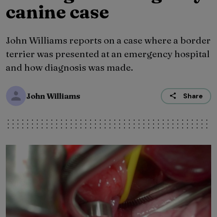
canine case
John Williams reports on a case where a border
terrier was presented at an emergency hospital
and how diagnosis was made.
John Williams
Share