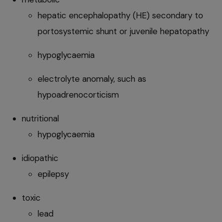
hepatic encephalopathy (HE) secondary to
portosystemic shunt or juvenile hepatopathy
hypoglycaemia
electrolyte anomaly, such as
hypoadrenocorticism
nutritional
hypoglycaemia
idiopathic
epilepsy
toxic
lead