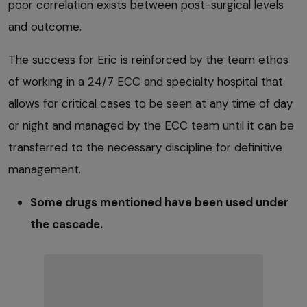
poor correlation exists between post-surgical levels
and outcome.
The success for Eric is reinforced by the team ethos
of working in a 24/7 ECC and specialty hospital that
allows for critical cases to be seen at any time of day
or night and managed by the ECC team until it can be
transferred to the necessary discipline for definitive
management.
Some drugs mentioned have been used under
the cascade.