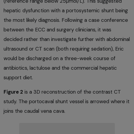
(reference range below 25μmol/L). This suggested
hepatic dysfunction with a portosystemic shunt being
the most likely diagnosis. Following a case conference
between the ECC and surgery clinicians, it was
decided rather than investigate further with abdominal
ultrasound or CT scan (both requiring sedation), Eric
would be discharged on a three-week course of
antibiotics, lactulose and the commercial hepatic
support diet.
Figure 2
is a 3D reconstruction of the contrast CT
study. The portocaval shunt vessel is arrowed where it
joins the caudal vena cava.