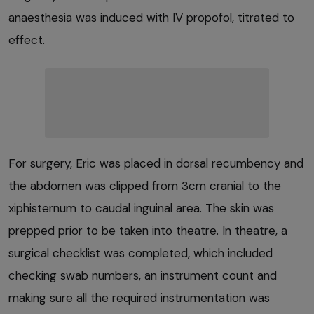
anaesthesia was induced with IV propofol, titrated to
effect.
For surgery, Eric was placed in dorsal recumbency and
the abdomen was clipped from 3cm cranial to the
xiphisternum to caudal inguinal area. The skin was
prepped prior to be taken into theatre. In theatre, a
surgical checklist was completed, which included
checking swab numbers, an instrument count and
making sure all the required instrumentation was