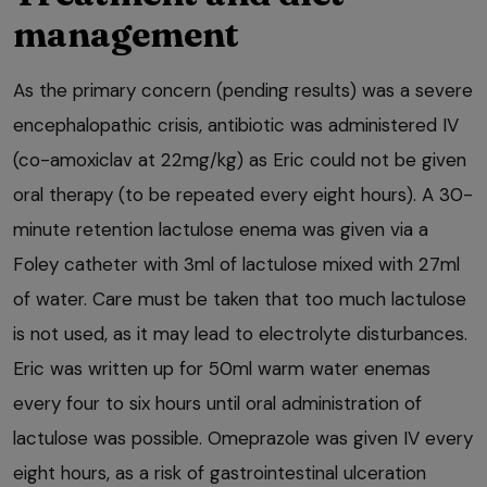
management
As the primary concern (pending results) was a severe
encephalopathic crisis, antibiotic was administered IV
(co-amoxiclav at 22mg/kg) as Eric could not be given
oral therapy (to be repeated every eight hours). A 30-
minute retention lactulose enema was given via a
Foley catheter with 3ml of lactulose mixed with 27ml
of water. Care must be taken that too much lactulose
is not used, as it may lead to electrolyte disturbances.
Eric was written up for 50ml warm water enemas
every four to six hours until oral administration of
lactulose was possible. Omeprazole was given IV every
eight hours, as a risk of gastrointestinal ulceration