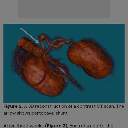
Figure 2.
A 3D reconstruction of a contrast CT scan. The
arrow shows portocaval shunt.
After three weeks (
Figure 3
), Eric returned to the