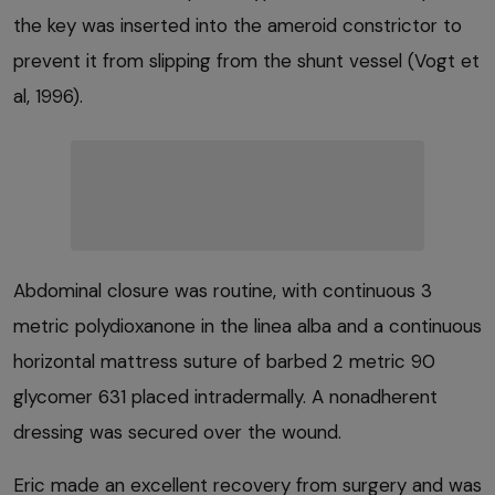
the key was inserted into the ameroid constrictor to
prevent it from slipping from the shunt vessel (Vogt et
al, 1996).
Abdominal closure was routine, with continuous 3
metric polydioxanone in the linea alba and a continuous
horizontal mattress suture of barbed 2 metric 90
glycomer 631 placed intradermally. A nonadherent
dressing was secured over the wound.
Eric made an excellent recovery from surgery and was