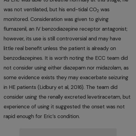
was not ventilated, but his end-tidal CO
was
2
monitored. Consideration was given to giving
flumazenil, an IV benzodiazepine receptor antagonist;
however, its use is still controversial and may have
little real benefit unless the patient is already on
benzodiazepines. It is worth noting the ECC team did
not consider using either diazepam nor midazolam, as
some evidence exists they may exacerbate seizuring
in HE patients (Lidbury et al, 2016). The team did
consider using the renally excreted levetiracetam, but
experience of using it suggested the onset was not
rapid enough for Eric’s condition.