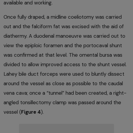
available and working.
Once fully draped, a midline coeliotomy was carried
out and the falciform fat was excised with the aid of
diathermy. A duodenal manoeuvre was carried out to
view the epiploic foramen and the portocaval shunt
was confirmed at that level. The omental bursa was
divided to allow improved access to the shunt vessel.
Lahey bile duct forceps were used to bluntly dissect
around the vessel as close as possible to the caudal
vena cava; once a “tunnel” had been created, a right-
angled tonsillectomy clamp was passed around the
vessel (
Figure 4
).