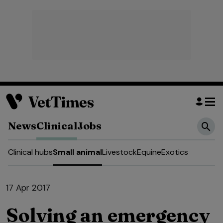
News
Clinical
Jobs
Clinical hubs
Small animal
Livestock
Equine
Exotics
17 Apr 2017
Solving an emergency