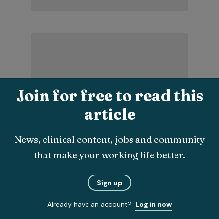
Join for free to read this
article
Latest clinical
News, clinical content, jobs and community
that make your working life better.
Sign up
Already have an account?
Log in now