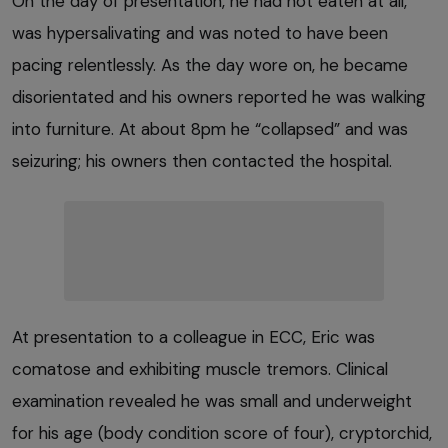
On the day of presentation, he had not eaten at all,
was hypersalivating and was noted to have been
pacing relentlessly. As the day wore on, he became
disorientated and his owners reported he was walking
into furniture. At about 8pm he “collapsed” and was
seizuring; his owners then contacted the hospital.
At presentation to a colleague in ECC, Eric was
comatose and exhibiting muscle tremors. Clinical
examination revealed he was small and underweight
for his age (body condition score of four), cryptorchid,