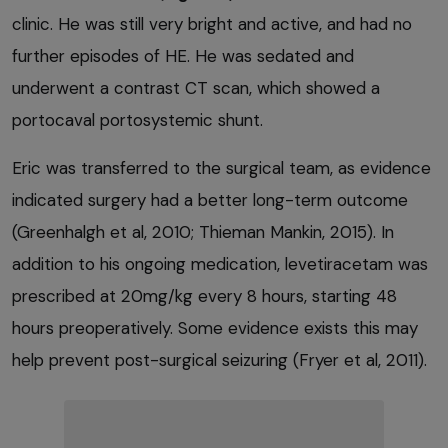
clinic. He was still very bright and active, and had no
further episodes of HE. He was sedated and
underwent a contrast CT scan, which showed a
portocaval portosystemic shunt.
Eric was transferred to the surgical team, as evidence
indicated surgery had a better long-term outcome
(Greenhalgh et al, 2010; Thieman Mankin, 2015). In
addition to his ongoing medication, levetiracetam was
prescribed at 20mg/kg every 8 hours, starting 48
hours preoperatively. Some evidence exists this may
help prevent post-surgical seizuring (Fryer et al, 2011).