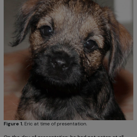
Figure 1.
Eric at time of presentation.