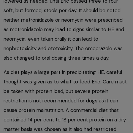
lowered as needed, until Eric passed three to four
soft, but formed, stools per day. It should be noted
neither metronidazole or neomycin were prescribed,
as metronidazole may lead to signs similar to HE and
neomycin; even taken orally it can lead to
nephrotoxicity and ototoxicity. The omeprazole was
also changed to oral dosing three times a day.
As diet plays a large part in precipitating HE, careful
thought was given as to what to feed Eric. Care must
be taken with protein load, but severe protein
restriction is not recommended for dogs as it can
cause protein malnutrition. A commercial diet that
contained 14 per cent to 18 per cent protein on a dry
matter basis was chosen as it also had restricted