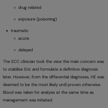
drug related
exposure (poisoning)
traumatic
acute
delayed
The ECC clinician took the view the main concern was
to stabilise Eric and formulate a definitive diagnosis
later. However, from the differential diagnoses, HE was
deemed to be the most likely until proven otherwise.
Blood was taken for analysis at the same time as
management was initiated.