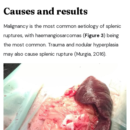
Causes and results
Malignancy is the most common aetiology of splenic
ruptures, with haemangiosarcomas (
Figure 3
) being
the most common. Trauma and nodular hyperplasia
may also cause splenic rupture (Murgia, 2016).