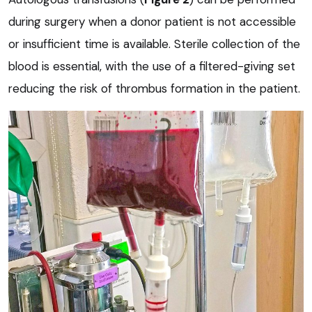
during surgery when a donor patient is not accessible
or insufficient time is available. Sterile collection of the
blood is essential, with the use of a filtered-giving set
reducing the risk of thrombus formation in the patient.