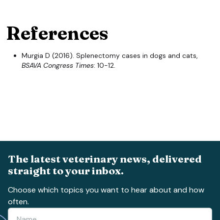
References
Murgia D (2016). Splenectomy cases in dogs and cats,
BSAVA Congress Times
: 10-12.
The latest veterinary news, delivered
straight to your inbox.
Choose which topics you want to hear about and how
often.