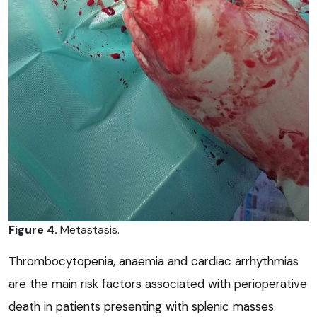
Figure 4.
Metastasis.
Thrombocytopenia, anaemia and cardiac arrhythmias
are the main risk factors associated with perioperative
death in patients presenting with splenic masses.