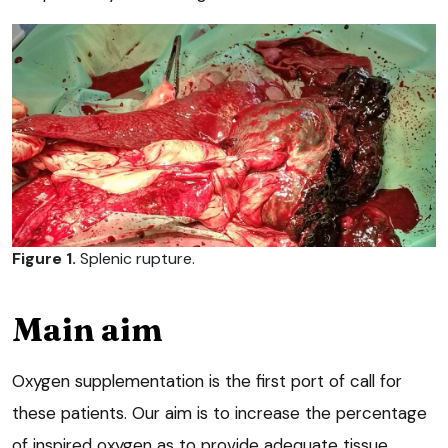
Figure 1.
Splenic rupture.
Main aim
Oxygen supplementation is the first port of call for
these patients. Our aim is to increase the percentage
of inspired oxygen as to provide adequate tissue