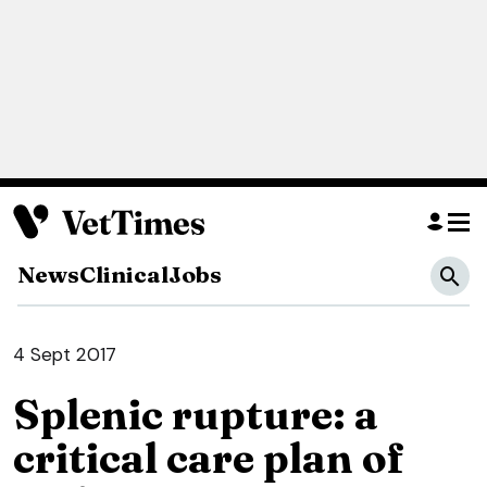
News
Clinical
Jobs
4 Sept 2017
Splenic rupture: a
critical care plan of