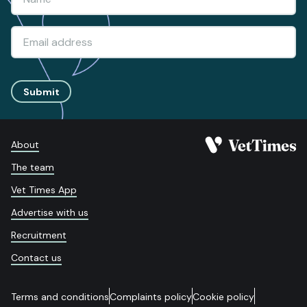
Submit
About
The team
Vet Times App
Advertise with us
Recruitment
Contact us
Terms and conditions
Complaints policy
Cookie policy