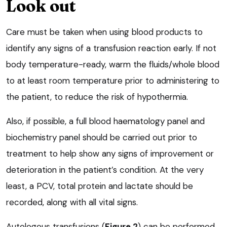
Look out
Care must be taken when using blood products to
identify any signs of a transfusion reaction early. If not
body temperature-ready, warm the fluids/whole blood
to at least room temperature prior to administering to
the patient, to reduce the risk of hypothermia.
Also, if possible, a full blood haematology panel and
biochemistry panel should be carried out prior to
treatment to help show any signs of improvement or
deterioration in the patient’s condition. At the very
least, a PCV, total protein and lactate should be
recorded, along with all vital signs.
Autologous transfusions (
Figure 2
) can be performed