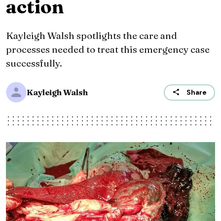
action
Kayleigh Walsh spotlights the care and
processes needed to treat this emergency case
successfully.
Kayleigh Walsh
Share