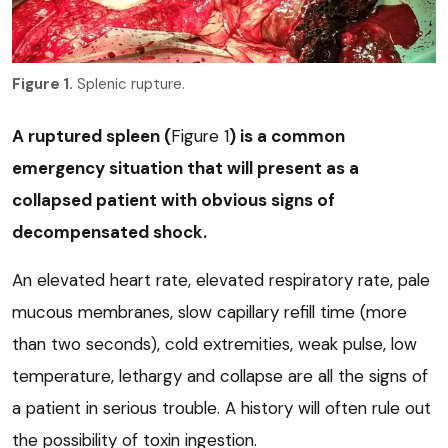
Figure 1.
Splenic rupture.
A ruptured spleen (
Figure 1
) is a common
emergency situation that will present as a
collapsed patient with obvious signs of
decompensated shock.
An elevated heart rate, elevated respiratory rate, pale
mucous membranes, slow capillary refill time (more
than two seconds), cold extremities, weak pulse, low
temperature, lethargy and collapse are all the signs of
a patient in serious trouble. A history will often rule out
the possibility of toxin ingestion.