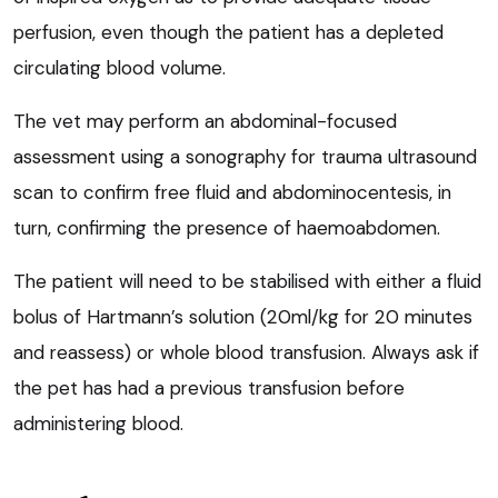
perfusion, even though the patient has a depleted
circulating blood volume.
The vet may perform an abdominal-focused
assessment using a sonography for trauma ultrasound
scan to confirm free fluid and abdominocentesis, in
turn, confirming the presence of haemoabdomen.
The patient will need to be stabilised with either a fluid
bolus of Hartmann’s solution (20ml/kg for 20 minutes
and reassess) or whole blood transfusion. Always ask if
the pet has had a previous transfusion before
administering blood.