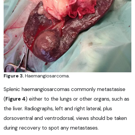
Figure 3.
Haemangiosarcoma.
Splenic haemangiosarcomas commonly metastasise
(
Figure 4
) either to the lungs or other organs, such as
the liver. Radiographs, left and right lateral, plus
dorsoventral and ventrodorsal, views should be taken
during recovery to spot any metastases.