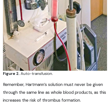
Figure 2.
Auto-transfusion.
Remember, Hartmann’s solution must never be given
through the same line as whole blood products, as this
increases the risk of thrombus formation.