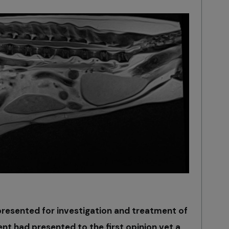
resented for investigation and treatment of
ent had presented to the first opinion vet a