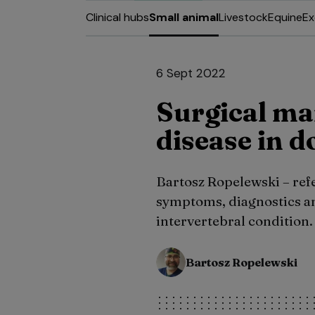
Clinical hubs
Small animal
Livestock
Equine
Ex
6 Sept 2022
Surgical ma
disease in d
Bartosz Ropelewski – refe
symptoms, diagnostics an
intervertebral condition.
Bartosz Ropelewski