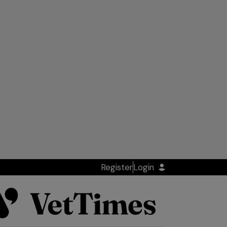
Register
Login