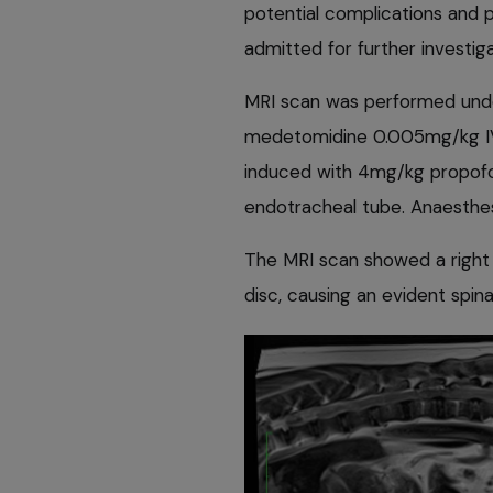
potential complications and 
admitted for further investiga
MRI scan was performed unde
medetomidine 0.005mg/kg IV
induced with 4mg/kg propofo
endotracheal tube. Anaesthe
The MRI scan showed a right 
disc, causing an evident spin