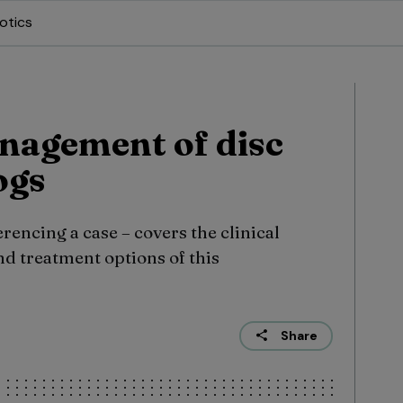
otics
nagement of disc
ogs
rencing a case – covers the clinical
d treatment options of this
Share