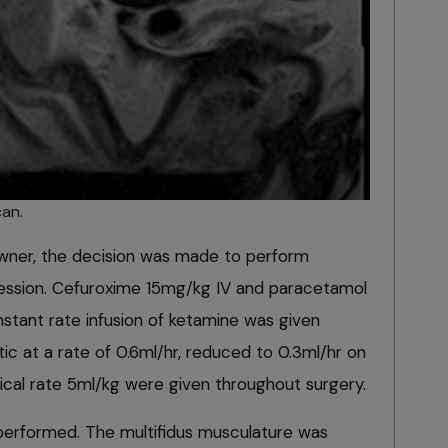
an.
owner, the decision was made to perform
ression. Cefuroxime 15mg/kg IV and paracetamol
stant rate infusion of ketamine was given
c at a rate of 0.6ml/hr, reduced to 0.3ml/hr on
rgical rate 5ml/kg were given throughout surgery.
s performed. The multifidus musculature was