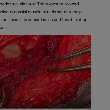
periosteal elevator. This exposure allowed
endinous epaxial muscle attachments to help
f the spinous process, lamina and facet joint up
cess.