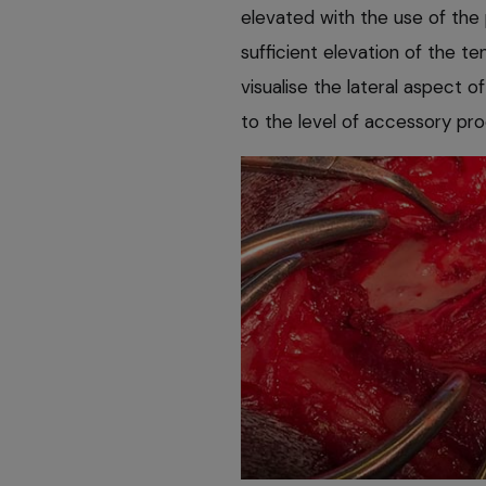
elevated with the use of the 
sufficient elevation of the t
visualise the lateral aspect o
to the level of accessory pro