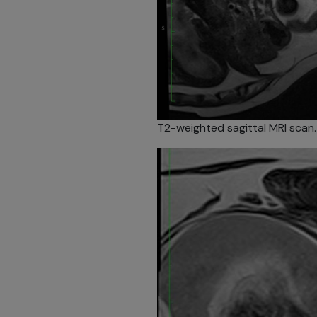
T2-weighted sagittal MRI scan.