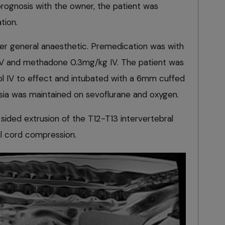
prognosis with the owner, the patient was
tion.
r general anaesthetic. Premedication was with
 and methadone 0.3mg/kg IV. The patient was
l IV to effect and intubated with a 6mm cuffed
sia was maintained on sevoflurane and oxygen.
sided extrusion of the T12-T13 intervertebral
al cord compression.