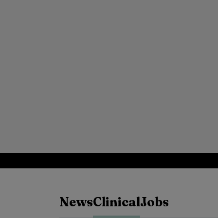
News
Clinical
Jobs