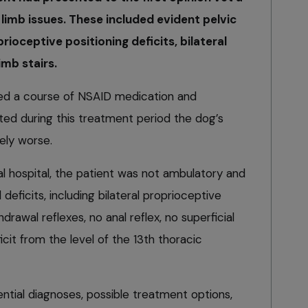
 limb issues. These included evident pelvic
ioceptive positioning deficits, bilateral
imb stairs.
ibed a course of NSAID medication and
ed during this treatment period the dog’s
ely worse.
al hospital, the patient was not ambulatory and
 deficits, including bilateral proprioceptive
hdrawal reflexes, no anal reflex, no superficial
icit from the level of the 13th thoracic
ential diagnoses, possible treatment options,