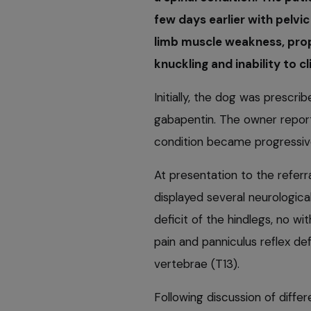
few days earlier with pelvic
limb muscle weakness, propr
knuckling and inability to cl
Initially, the dog was prescr
gabapentin. The owner report
condition became progressiv
At presentation to the referr
displayed several neurological
deficit of the hindlegs, no wit
pain and panniculus reflex def
vertebrae (T13).
Following discussion of differ