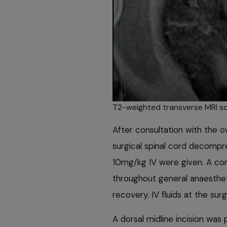
T2-weighted transverse MRI sc
After consultation with the 
surgical spinal cord decomp
10mg/kg IV were given. A con
throughout general anaestheti
recovery. IV fluids at the su
A dorsal midline incision wa