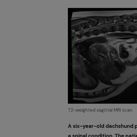
T2-weighted sagittal MRI scan.
A six-year-old dachshund p
a spinal condition. The pati