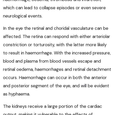
which can lead to collapse episodes or even severe
neurological events.
In the eye the retinal and choridal vasculature can be
affected. The retina can respond with either arteriolar
constriction or torturosity, with the latter more likely
to result in haemorrhage. With the increased pressure,
blood and plasma from blood vessels escape and
retinal oedema, haemorrhages and retinal detachment
occurs. Haemorrhage can occur in both the anterior
and posterior segment of the eye, and will be evident
as hyphaema.
The kidneys receive a large portion of the cardiac
output, making it vulnerable to the effects of