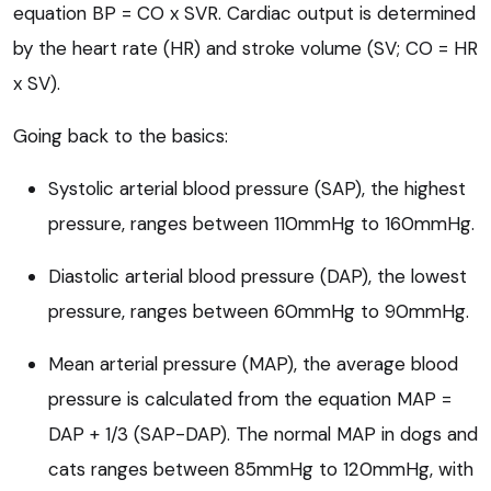
equation BP = CO x SVR. Cardiac output is determined
by the heart rate (HR) and stroke volume (SV; CO = HR
x SV).
Going back to the basics:
Systolic arterial blood pressure (SAP), the highest
pressure, ranges between 110mmHg to 160mmHg.
Diastolic arterial blood pressure (DAP), the lowest
pressure, ranges between 60mmHg to 90mmHg.
Mean arterial pressure (MAP), the average blood
pressure is calculated from the equation MAP =
DAP + 1/3 (SAP-DAP). The normal MAP in dogs and
cats ranges between 85mmHg to 120mmHg, with