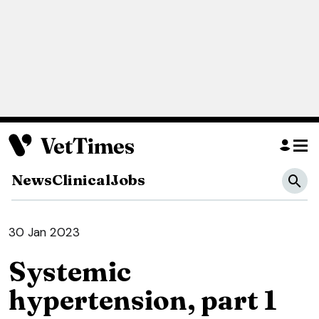
News
Clinical
Jobs
30 Jan 2023
Systemic
hypertension, part 1