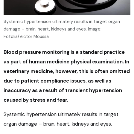
Systemic hypertension ultimately results in target organ
damage – brain, heart, kidneys and eyes. Image:
Fotolia/Victor Moussa.
Blood pressure monitoring is a standard practice
as part of human medicine physical examination. In
veterinary medicine, however, this is often omitted
due to patient compliance issues, as well as
inaccuracy as a result of transient hypertension
caused by stress and fear.
Systemic hypertension ultimately results in target
organ damage – brain, heart, kidneys and eyes.