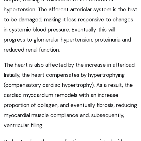
hypertension. The afferent arteriolar system is the first
to be damaged, making it less responsive to changes
in systemic blood pressure. Eventually, this will
progress to glomerular hypertension, proteinuria and
reduced renal function.
The heart is also affected by the increase in afterload.
Initially, the heart compensates by hypertrophying
(compensatory cardiac hypertrophy). As a result, the
cardiac myocardium remodels with an increase
proportion of collagen, and eventually fibrosis, reducing
myocardial muscle compliance and, subsequently,
ventricular filling.