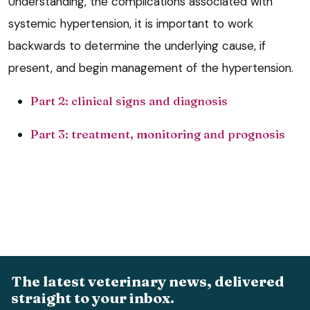
Understanding, the complications associated with
systemic hypertension, it is important to work
backwards to determine the underlying cause, if
present, and begin management of the hypertension.
Part 2: clinical signs and diagnosis
Part 3: treatment, monitoring and prognosis
The latest veterinary news, delivered
straight to your inbox.