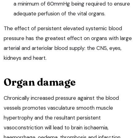
a minimum of 60mmHg being required to ensure
adequate perfusion of the vital organs.
The effect of persistent elevated systemic blood
pressure has the greatest effect on organs with large
arterial and arteriolar blood supply: the CNS, eyes,
kidneys and heart.
Organ damage
Chronically increased pressure against the blood
vessels promotes vasculature smooth muscle
hypertrophy and the resultant persistent
vasoconstriction will lead to brain ischaemia,
haemorrhage, oedema, thrombosis and infarction,