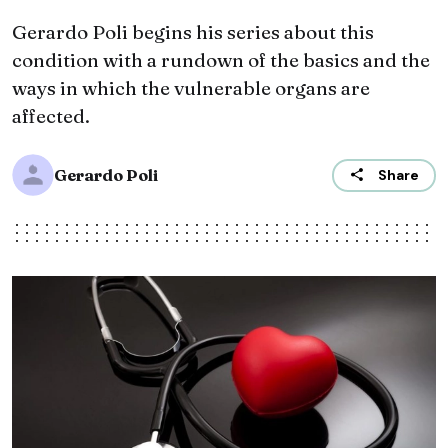
Gerardo Poli begins his series about this
condition with a rundown of the basics and the
ways in which the vulnerable organs are
affected.
Gerardo Poli
Share