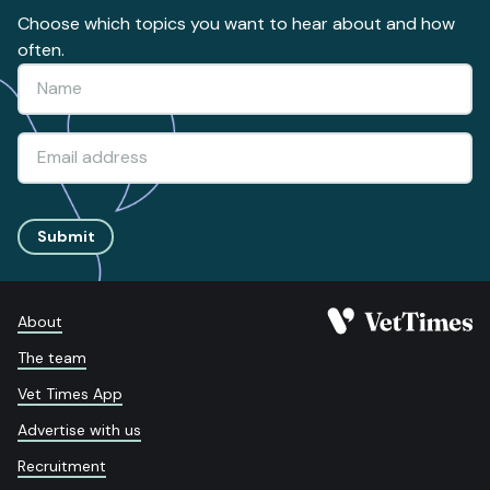
Choose which topics you want to hear about and how
often.
Submit
About
The team
Vet Times App
Advertise with us
Recruitment