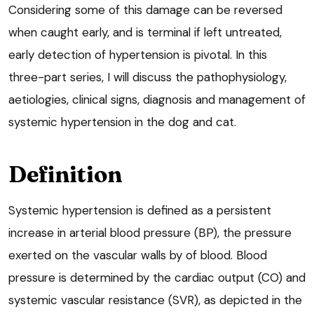
Considering some of this damage can be reversed
when caught early, and is terminal if left untreated,
early detection of hypertension is pivotal. In this
three-part series, I will discuss the pathophysiology,
aetiologies, clinical signs, diagnosis and management of
systemic hypertension in the dog and cat.
Definition
Systemic hypertension is defined as a persistent
increase in arterial blood pressure (BP), the pressure
exerted on the vascular walls by of blood. Blood
pressure is determined by the cardiac output (CO) and
systemic vascular resistance (SVR), as depicted in the