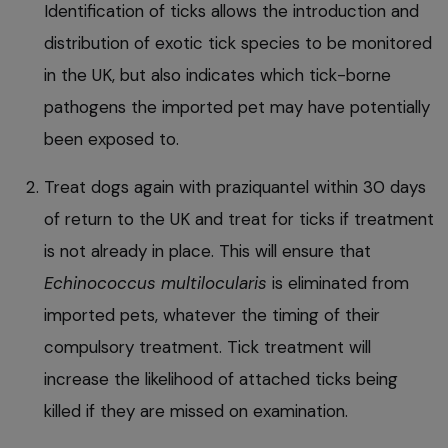
Identification of ticks allows the introduction and
distribution of exotic tick species to be monitored
in the UK, but also indicates which tick-borne
pathogens the imported pet may have potentially
been exposed to.
Treat dogs again with praziquantel within 30 days
of return to the UK and treat for ticks if treatment
is not already in place. This will ensure that
Echinococcus multilocularis
is eliminated from
imported pets, whatever the timing of their
compulsory treatment. Tick treatment will
increase the likelihood of attached ticks being
killed if they are missed on examination.