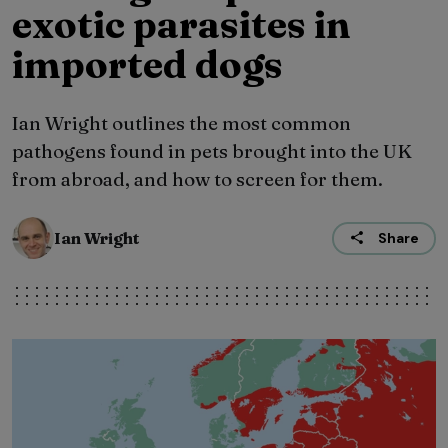
exotic parasites in
imported dogs
Ian Wright outlines the most common
pathogens found in pets brought into the UK
from abroad, and how to screen for them.
Ian Wright
Share