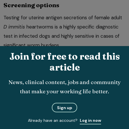
Screening options
Testing for uterine antigen secretions of female adult
D immitis
heartworms is a highly specific diagnostic
test in infected dogs and highly sensitive in cases of
significant worm burdens.
Join for free to read this
article
News, clinical content, jobs and community
that make your working life better.
A second test in newly imported animals six months
after arrival is useful to rule out infection. The modified
Sign up
Knott’s test for microfilaria concentrates microfilariae
Already have an account?
Log in now
in the blood and is a useful test in positive dogs to