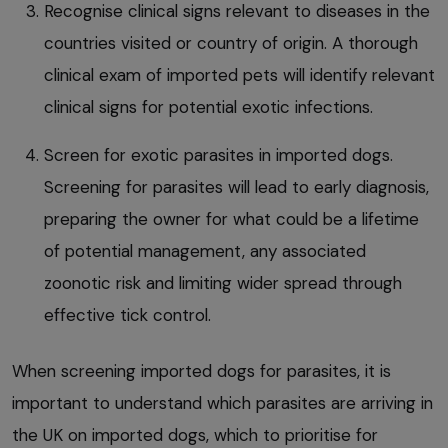
Recognise clinical signs relevant to diseases in the
countries visited or country of origin. A thorough
clinical exam of imported pets will identify relevant
clinical signs for potential exotic infections.
Screen for exotic parasites in imported dogs.
Screening for parasites will lead to early diagnosis,
preparing the owner for what could be a lifetime
of potential management, any associated
zoonotic risk and limiting wider spread through
effective tick control.
When screening imported dogs for parasites, it is
important to understand which parasites are arriving in
the UK on imported dogs, which to prioritise for