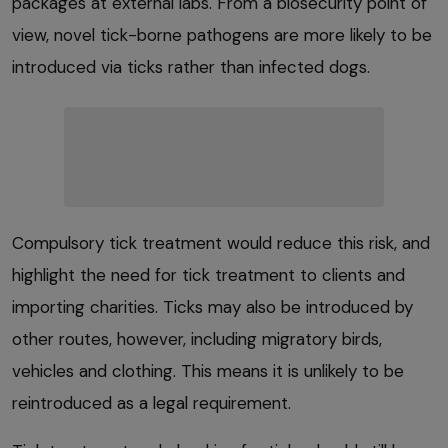
packages at external labs. From a biosecurity point of
view, novel tick-borne pathogens are more likely to be
introduced via ticks rather than infected dogs.
Compulsory tick treatment would reduce this risk, and
highlight the need for tick treatment to clients and
importing charities. Ticks may also be introduced by
other routes, however, including migratory birds,
vehicles and clothing. This means it is unlikely to be
reintroduced as a legal requirement.