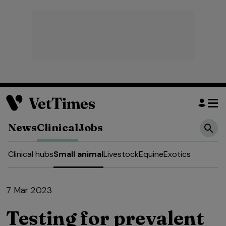
News
Clinical
Jobs
Clinical hubs
Small animal
Livestock
Equine
Exotics
7 Mar 2023
Testing for prevalent