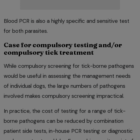
Blood PCR is also a highly specific and sensitive test
for both parasites.
Case for compulsory testing and/or
compulsory tick treatment
While compulsory screening for tick-borne pathogens
would be useful in assessing the management needs
of individual dogs, the large numbers of pathogens
involved makes compulsory screening impractical.
In practice, the cost of testing for a range of tick-
borne pathogens can be reduced by combination
patient side tests, in-house PCR testing or diagnostic