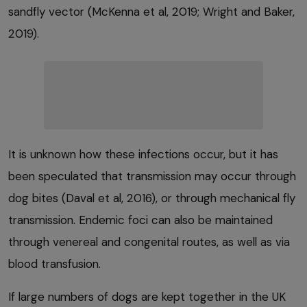
sandfly vector (McKenna et al, 2019; Wright and Baker,
2019).
It is unknown how these infections occur, but it has
been speculated that transmission may occur through
dog bites (Daval et al, 2016), or through mechanical fly
transmission. Endemic foci can also be maintained
through venereal and congenital routes, as well as via
blood transfusion.
If large numbers of dogs are kept together in the UK