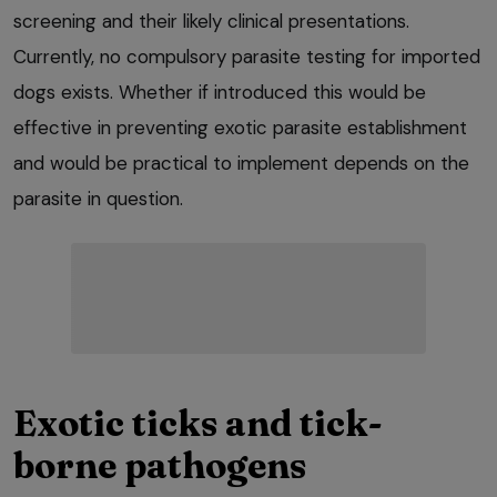
screening and their likely clinical presentations.
Currently, no compulsory parasite testing for imported
dogs exists. Whether if introduced this would be
effective in preventing exotic parasite establishment
and would be practical to implement depends on the
parasite in question.
Exotic ticks and tick-
borne pathogens