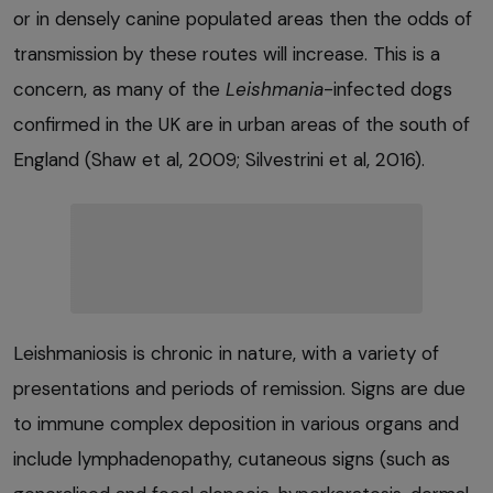
or in densely canine populated areas then the odds of
transmission by these routes will increase. This is a
concern, as many of the
Leishmania
-infected dogs
confirmed in the UK are in urban areas of the south of
England (Shaw et al, 2009; Silvestrini et al, 2016).
Leishmaniosis is chronic in nature, with a variety of
presentations and periods of remission. Signs are due
to immune complex deposition in various organs and
include lymphadenopathy, cutaneous signs (such as