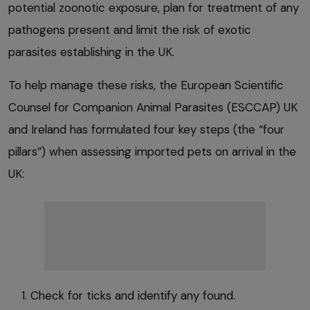
potential zoonotic exposure, plan for treatment of any
pathogens present and limit the risk of exotic
parasites establishing in the UK.
To help manage these risks, the European Scientific
Counsel for Companion Animal Parasites (ESCCAP) UK
and Ireland has formulated four key steps (the “four
pillars”) when assessing imported pets on arrival in the
UK:
Check for ticks and identify any found.