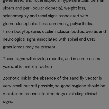
generalised and focal alopecia, hyperkeratosis, dermal
ulcers and peri-ocular alopecia), weight loss,
splenomegaly and renal signs associated with
glomerulonephritis. Less commonly, polyarthritis,
thrombocytopaenia, ocular inclusion bodies, uveitis and
neurological signs associated with spinal and CNS
granulomas may be present.
These signs will develop months, and in some cases
years, after initial infection.
Zoonotic risk in the absence of the sand fly vector is
very small, but still possible, so good hygiene should be
maintained around infected dogs exhibiting clinical
signs.