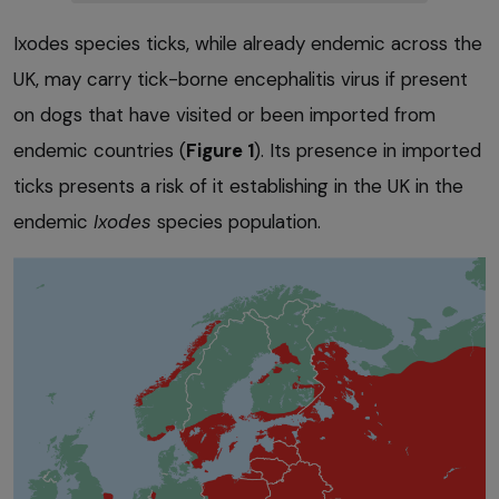
Ixodes species ticks, while already endemic across the
UK, may carry tick-borne encephalitis virus if present
on dogs that have visited or been imported from
endemic countries (
Figure 1
). Its presence in imported
ticks presents a risk of it establishing in the UK in the
endemic
Ixodes
species population.