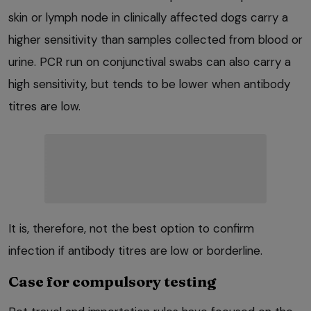
skin or lymph node in clinically affected dogs carry a
higher sensitivity than samples collected from blood or
urine. PCR run on conjunctival swabs can also carry a
high sensitivity, but tends to be lower when antibody
titres are low.
It is, therefore, not the best option to confirm
infection if antibody titres are low or borderline.
Case for compulsory testing