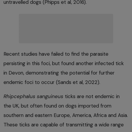
untravelled dogs (Phipps et al, 2016).
Recent studies have failed to find the parasite
persisting in this foci, but found another infected tick
in Devon, demonstrating the potential for further
endemic foci to occur (Sands et al, 2022).
Rhipcephalus sanguineus
ticks are not endemic in
the UK, but often found on dogs imported from
southern and eastern Europe, America, Africa and Asia.
These ticks are capable of transmitting a wide range