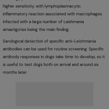
higher sensitivity, with lymphoplasmacytic
inflammatory reaction associated with macrophages
infected with a large number of Leishmania
amastigotes being the main finding.
Serological detection of specific anti-
Leishmania
antibodies can be used for routine screening. Specific
antibody responses in dogs take time to develop, so it
is useful to test dogs both on arrival and around six
months later.