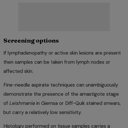
Screening options
If lymphadenopathy or active skin lesions are present
then samples can be taken from lymph nodes or
affected skin.
Fine-needle aspirate techniques can unambiguously
demonstrate the presence of the amastigote stage
of
Leishmania
in Giemsa or Diff-Quik stained smears,
but carry a relatively low sensitivity.
Histology performed on tissue samples carries a