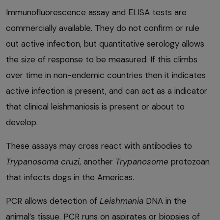
Immunofluorescence assay and ELISA tests are
commercially available. They do not confirm or rule
out active infection, but quantitative serology allows
the size of response to be measured. If this climbs
over time in non-endemic countries then it indicates
active infection is present, and can act as a indicator
that clinical leishmaniosis is present or about to
develop.
These assays may cross react with antibodies to
Trypanosoma cruzi
, another
Trypanosome
protozoan
that infects dogs in the Americas.
PCR allows detection of
Leishmania
DNA in the
animal’s tissue. PCR runs on aspirates or biopsies of