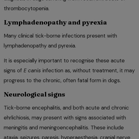
thrombocytopenia.
Lymphadenopathy and pyrexia
Many clinical tick-borne infections present with
lymphadenopathy and pyrexia.
It is especially important to recognise these acute
signs of
E
canis
infection as, without treatment, it may
progress to the chronic, often fatal form in dogs.
Neurological signs
Tick-borne encephalitis, and both acute and chronic
ehrlichiosis, may present with signs associated with
meningitis and meningoencephalitis. These include
ataxia, seizures, paresis, hyperaesthesia, cranial nerve