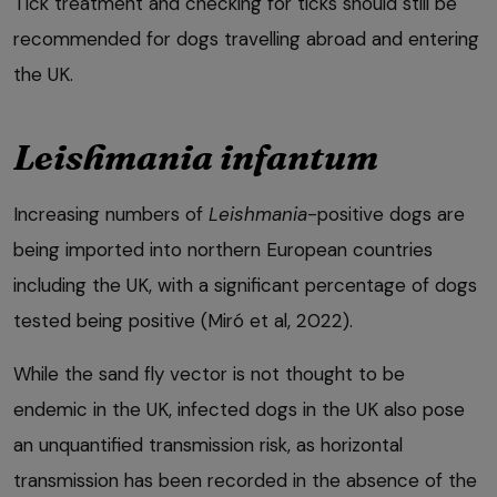
Tick treatment and checking for ticks should still be
recommended for dogs travelling abroad and entering
the UK.
Leishmania infantum
Increasing numbers of
Leishmania
-positive dogs are
being imported into northern European countries
including the UK, with a significant percentage of dogs
tested being positive (Miró et al, 2022).
While the sand fly vector is not thought to be
endemic in the UK, infected dogs in the UK also pose
an unquantified transmission risk, as horizontal
transmission has been recorded in the absence of the