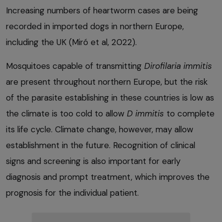
Increasing numbers of heartworm cases are being
recorded in imported dogs in northern Europe,
including the UK (Miró et al, 2022).
Mosquitoes capable of transmitting
Dirofilaria immitis
are present throughout northern Europe, but the risk
of the parasite establishing in these countries is low as
the climate is too cold to allow
D immitis
to complete
its life cycle. Climate change, however, may allow
establishment in the future. Recognition of clinical
signs and screening is also important for early
diagnosis and prompt treatment, which improves the
prognosis for the individual patient.