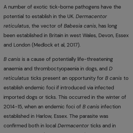
A number of exotic tick-borne pathogens have the
potential to establish in the UK.
Dermacentor
reticulatus
, the vector of
Babesia canis
, has long
been established in Britain in west Wales, Devon, Essex
and London (Medlock et al, 2017).
B
canis
is a cause of potentially life-threatening
anaemia and thromboctyopaenia in dogs, and
D
reticulatus
ticks present an opportunity for
B
canis
to
establish endemic foci if introduced via infected
imported dogs or ticks. This occurred in the winter of
2014-15, when an endemic foci of
B
canis
infection
established in Harlow, Essex. The parasite was
confirmed both in local
Dermacentor
ticks and in