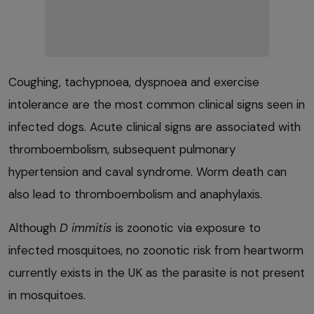
Coughing, tachypnoea, dyspnoea and exercise
intolerance are the most common clinical signs seen in
infected dogs. Acute clinical signs are associated with
thromboembolism, subsequent pulmonary
hypertension and caval syndrome. Worm death can
also lead to thromboembolism and anaphylaxis.
Although
D immitis
is zoonotic via exposure to
infected mosquitoes, no zoonotic risk from heartworm
currently exists in the UK as the parasite is not present
in mosquitoes.