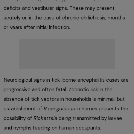
deficits and vestibular signs. These may present
acutely or, in the case of chronic ehrlichiosis, months
or years after initial infection.
Neurological signs in tick-borne encephalitis cases are
progressive and often fatal. Zoonotic risk in the
absence of tick vectors in households is minimal, but
establishment of
R sanguineus
in homes presents the
possibility of
Rickettsia
being transmitted by larvae
and nymphs feeding on human occupants.