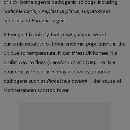
of tick-borne agents pathogenic to dogs, including
Ehrlichia
canis
,
Anaplasma platys
,
Hepatozoon
species and
Babesia
vogeli
.
Although it is unlikely that
R sanguineus
would
currently establish outdoor endemic populations in the
UK due to temperature, it can infest UK homes in a
similar way to fleas (Hansford et al, 2018). This is a
concern, as these ticks may also carry zoonotic
pathogens such as
Rickettsia
conorii
– the cause of
Mediterranean spotted fever.