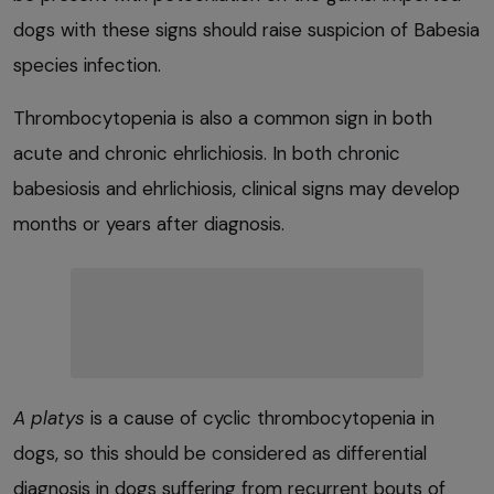
dogs with these signs should raise suspicion of Babesia
species infection.
Thrombocytopenia is also a common sign in both
acute and chronic ehrlichiosis. In both chronic
babesiosis and ehrlichiosis, clinical signs may develop
months or years after diagnosis.
A platys
is a cause of cyclic thrombocytopenia in
dogs, so this should be considered as differential
diagnosis in dogs suffering from recurrent bouts of