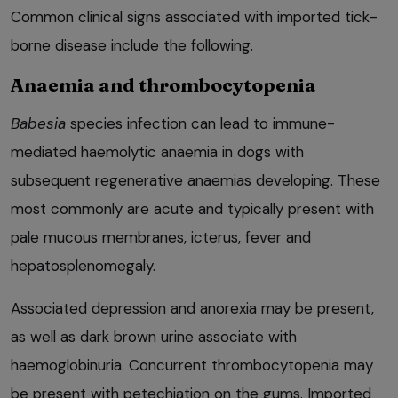
Common clinical signs associated with imported tick-
borne disease include the following.
Anaemia and thrombocytopenia
Babesia
species infection can lead to immune-
mediated haemolytic anaemia in dogs with
subsequent regenerative anaemias developing. These
most commonly are acute and typically present with
pale mucous membranes, icterus, fever and
hepatosplenomegaly.
Associated depression and anorexia may be present,
as well as dark brown urine associate with
haemoglobinuria. Concurrent thrombocytopenia may
be present with petechiation on the gums. Imported