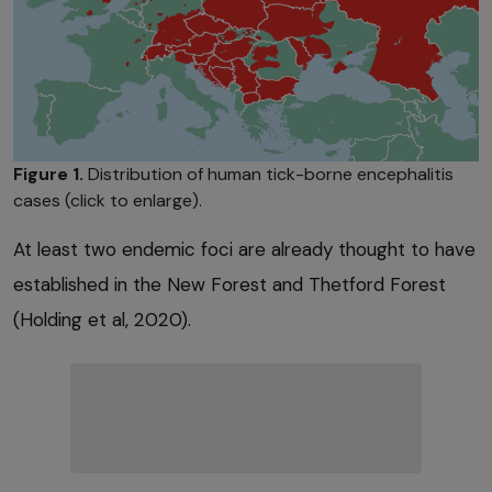
Figure 1.
Distribution of human tick-borne encephalitis
cases (click to enlarge).
At least two endemic foci are already thought to have
established in the New Forest and Thetford Forest
(Holding et al, 2020).