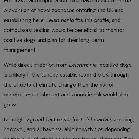
Pet travel and importation rules have focused on the
prevention of novel zoonoses entering the UK and
establishing here.
Leishmania
fits this profile, and
compulsory testing would be beneficial to monitor
positive dogs and plan for their long-term
management.
While direct infection from
Leishmania
-positive dogs
is unlikely, if the sandfly establishes in the UK through
the effects of climate change then the risk of
endemic establishment and zoonotic risk would also
grow.
No single agreed test exists for
Leishmania
screening,
however, and all have variable sensitivities depending