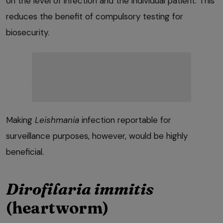
on the level of infection and the individual patient. This
reduces the benefit of compulsory testing for
biosecurity.
Making
Leishmania
infection reportable for
surveillance purposes, however, would be highly
beneficial.
Dirofilaria immitis
(heartworm)