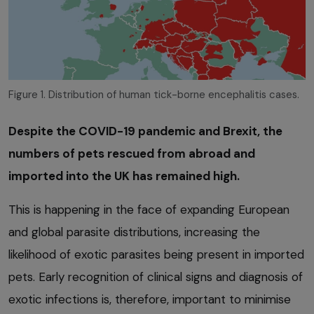
Figure 1. Distribution of human tick-borne encephalitis cases.
Despite the COVID-19 pandemic and Brexit, the
numbers of pets rescued from abroad and
imported into the UK has remained high.
This is happening in the face of expanding European
and global parasite distributions, increasing the
likelihood of exotic parasites being present in imported
pets. Early recognition of clinical signs and diagnosis of
exotic infections is, therefore, important to minimise