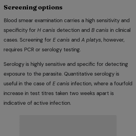
Screening options
Blood smear examination carries a high sensitivity and
specificity for
H
canis
detection and
B
canis
in clinical
cases. Screening for
E
canis
and
A platys
, however,
requires PCR or serology testing.
Serology is highly sensitive and specific for detecting
exposure to the parasite. Quantitative serology is
useful in the case of
E
canis
infection, where a fourfold
increase in test titres taken two weeks apart is
indicative of active infection.