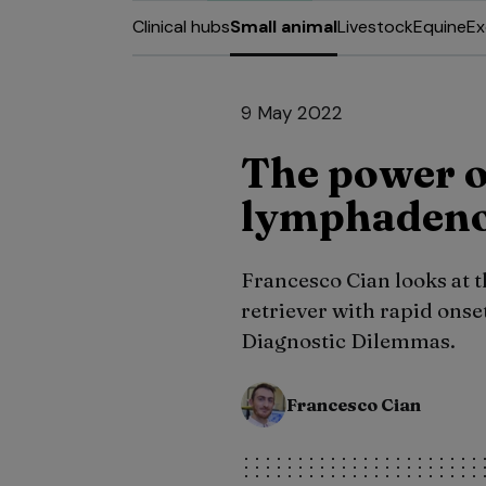
Clinical hubs
Small animal
Livestock
Equine
Ex
9 May 2022
The power o
lymphadeno
Francesco Cian looks at t
retriever with rapid onset 
Diagnostic Dilemmas.
Francesco Cian