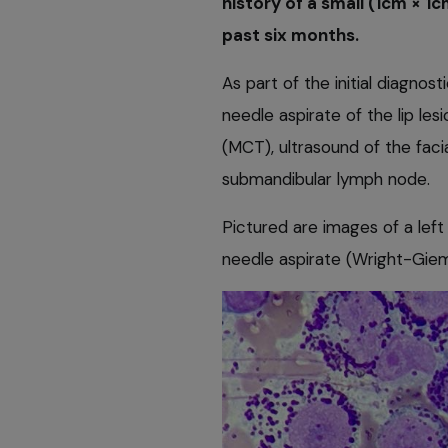
history of a small (1cm × 1c
past six months.
As part of the initial diagnos
needle aspirate of the lip le
(MCT), ultrasound of the facia
submandibular lymph node.
Pictured are images of a left
needle aspirate (Wright-Giem