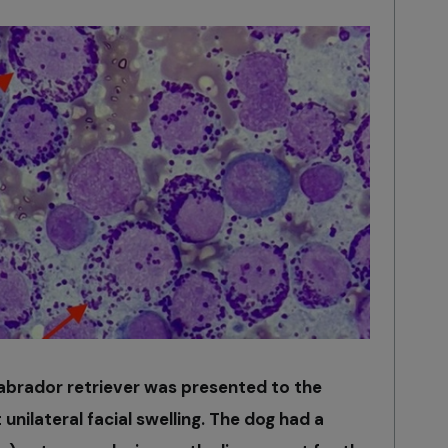
abrador retriever was presented to the
 unilateral facial swelling. The dog had a