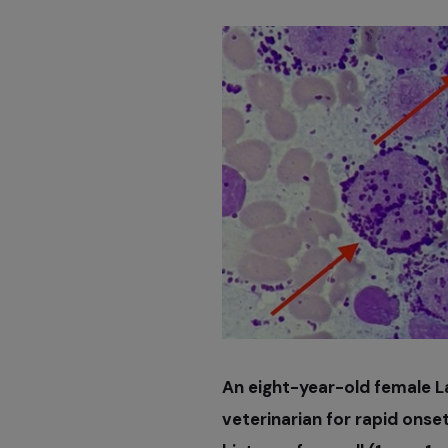
An eight-year-old female L
veterinarian for rapid onset