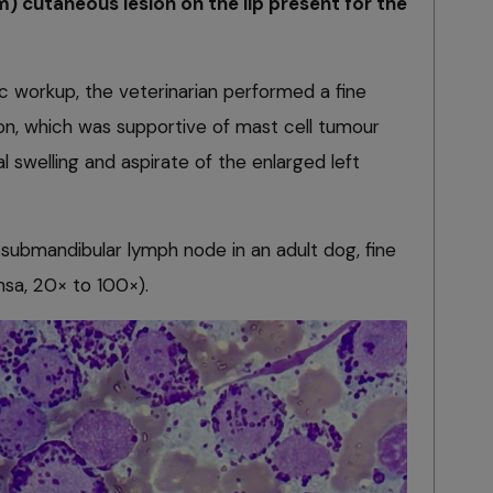
m) cutaneous lesion on the lip present for the
tic workup, the veterinarian performed a fine
sion, which was supportive of mast cell tumour
l swelling and aspirate of the enlarged left
 submandibular lymph node in an adult dog, fine
sa, 20× to 100×).