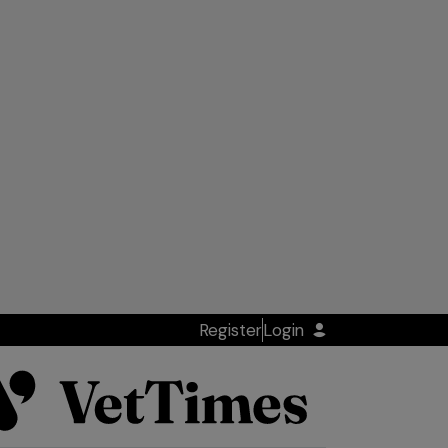
Register
Login