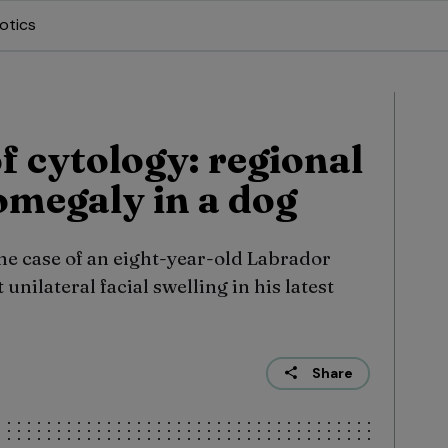
otics
f cytology: regional
megaly in a dog
he case of an eight-year-old Labrador
unilateral facial swelling in his latest
Share