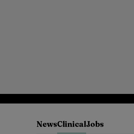
News
Clinical
Jobs