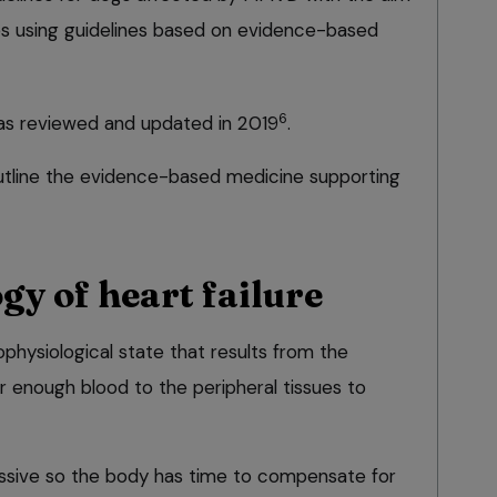
es using guidelines based on evidence-based
6
s reviewed and updated in 2019
.
 outline the evidence-based medicine supporting
gy of heart failure
ophysiological state that results from the
ver enough blood to the peripheral tissues to
gressive so the body has time to compensate for