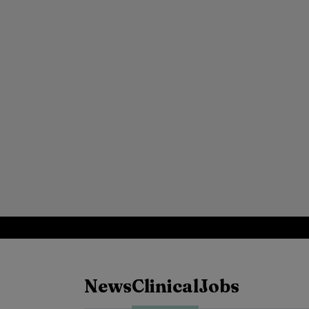
News
Clinical
Jobs