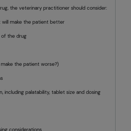
g, the veterinary practitioner should consider:
 will make the patient better
 of the drug
t make the patient worse?)
ns
, including palatability, tablet size and dosing
nsing considerations