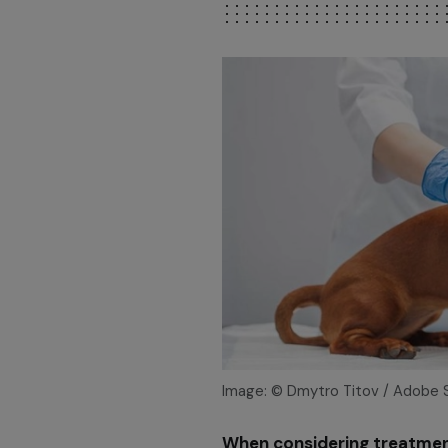
Image: © Dmytro Titov / Adobe 
When considering treatment