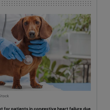
Stock
 for patients in congestive heart failure due