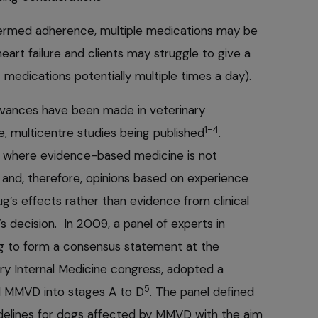
termed adherence, multiple medications may be
heart failure and clients may struggle to give a
 medications potentially multiple times a day).
 advances have been made in veterinary
1-4
e, multicentre studies being published
.
as where evidence-based medicine is not
ue and, therefore, opinions based on experience
ug’s effects rather than evidence from clinical
an’s decision. In 2009, a panel of experts in
ng to form a consensus statement at the
ry Internal Medicine congress, adopted a
5
d MMVD into stages A to D
. The panel defined
delines for dogs affected by MMVD with the aim