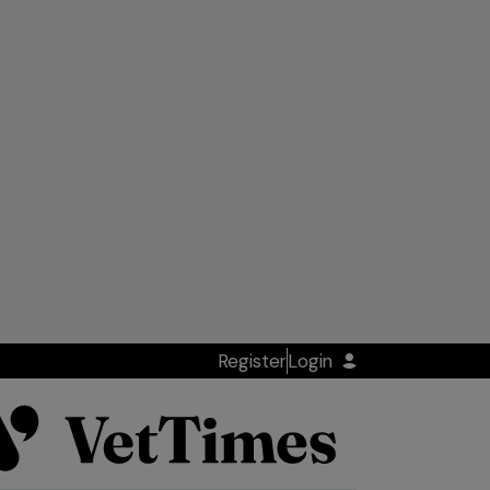
Register
Login