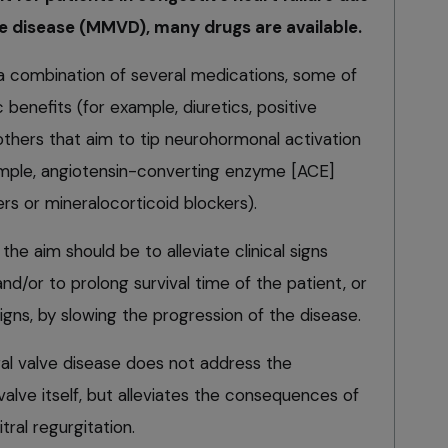
 disease (MMVD), many drugs are available.
 a combination of several medications, some of
enefits (for example, diuretics, positive
 others that aim to tip neurohormonal activation
xample, angiotensin-converting enzyme [ACE]
ers or mineralocorticoid blockers).
he aim should be to alleviate clinical signs
nd/or to prolong survival time of the patient, or
signs, by slowing the progression of the disease.
ral valve disease does not address the
alve itself, but alleviates the consequences of
ral regurgitation.