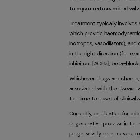
to myxomatous mitral valve
Treatment typically involves
which provide haemodynamic b
inotropes, vasodilators), and
in the right direction (for e
inhibitors [ACEIs], beta-block
Whichever drugs are chosen, t
associated with the disease a
the time to onset of clinical 
Currently, medication for mit
degenerative process in the v
progressively more severe mit