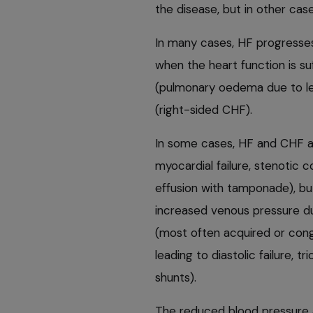
the disease, but in other case
In many cases, HF progresse
when the heart function is suf
(pulmonary oedema due to lef
(right-sided CHF).
In some cases, HF and CHF a
myocardial failure, stenotic co
effusion with tamponade), but
increased venous pressure du
(most often acquired or cong
leading to diastolic failure, t
shunts).
The reduced blood pressure 