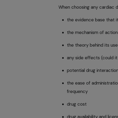
When choosing any cardiac dru
the evidence base that it
the mechanism of action
the theory behind its use
any side effects (could i
potential drug interactio
the ease of administration
frequency
drug cost
drug availability and lice