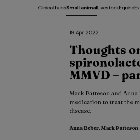
Clinical hubs
Small animal
Livestock
Equine
Ex
19 Apr 2022
Thoughts on
spironolact
MMVD – par
Mark Patteson and Anna B
medication to treat the 
disease.
Anna Beber, Mark Patteson