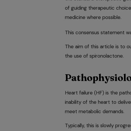
of guiding therapeutic choic
medicine where possible.
This consensus statement wa
The aim of this article is to
the use of spironolactone.
Pathophysiolo
Heart failure (HF) is the path
inability of the heart to deli
meet metabolic demands.
Typically, this is slowly pro