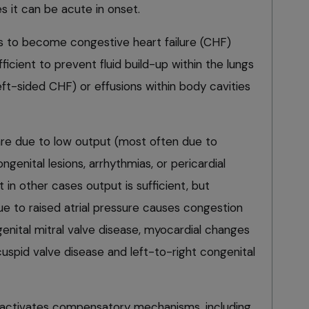
s it can be acute in onset.
s to become congestive heart failure (CHF)
ficient to prevent fluid build-up within the lungs
t-sided CHF) or effusions within body cavities
re due to low output (most often due to
ngenital lesions, arrhythmias, or pericardial
 in other cases output is sufficient, but
e to raised atrial pressure causes congestion
enital mitral valve disease, myocardial changes
ricuspid valve disease and left-to-right congenital
activates compensatory mechanisms, including