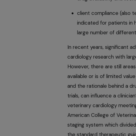
client compliance (also 
indicated for patients in 
large number of different
In recent years, significant
cardiology research with larg
However, there are still are
available or is of limited val
and the rationale behind a dr
trials, can influence a clinici
veterinary cardiology meeti
American College of Veterina
staging system which divide
the standard therapeutic gui