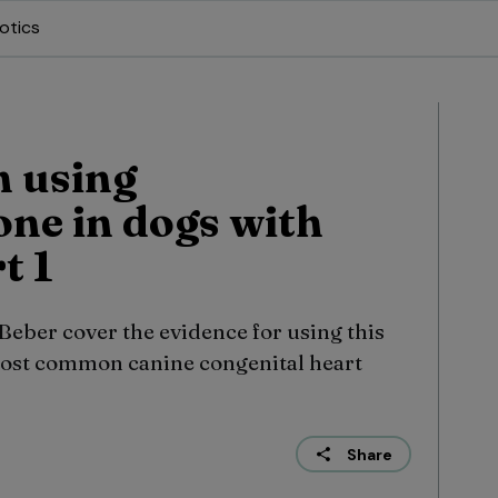
otics
 using
one in dogs with
t 1
eber cover the evidence for using this
most common canine congenital heart
Share