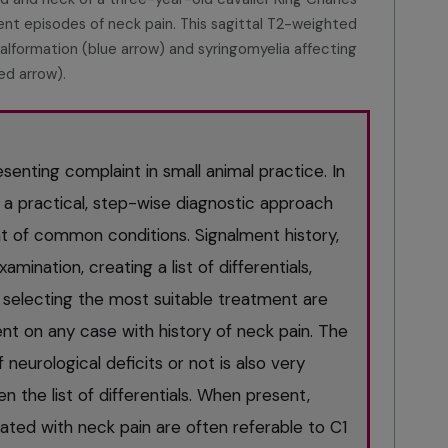
ent episodes of neck pain. This sagittal T2-weighted
malformation (blue arrow) and syringomyelia affecting
red arrow).
enting complaint in small animal practice. In
s a practical, step-wise diagnostic approach
of common conditions. Signalment history,
amination, creating a list of differentials,
 selecting the most suitable treatment are
nt on any case with history of neck pain. The
eurological deficits or not is also very
n the list of differentials. When present,
iated with neck pain are often referable to C1