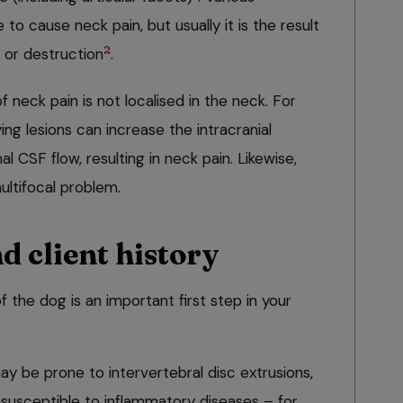
o cause neck pain, but usually it is the result
2
 or destruction
.
neck pain is not localised in the neck. For
g lesions can increase the intracranial
 CSF flow, resulting in neck pain. Likewise,
ultifocal problem.
d client history
the dog is an important first step in your
 be prone to intervertebral disc extrusions,
usceptible to inflammatory diseases – for