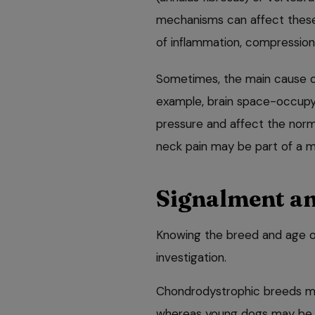
mechanisms can affect these t
of inflammation, compression
Sometimes, the main cause of 
example, brain space-occupyin
pressure and affect the normal
neck pain may be part of a m
Signalment an
Knowing the breed and age of 
investigation.
Chondrodystrophic breeds may
whereas young dogs may be s