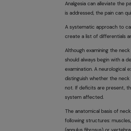
Analgesia can alleviate the pa
is addressed, the pain can qui
A systematic approach to cas
create a list of differentials 
Although examining the neck 
should always begin with a de
examination. A neurological 
distinguish whether the neck p
not. If deficits are present, 
system affected.
The anatomical basis of neck 
following structures: muscles
(annulus fibrosus) or vertebra