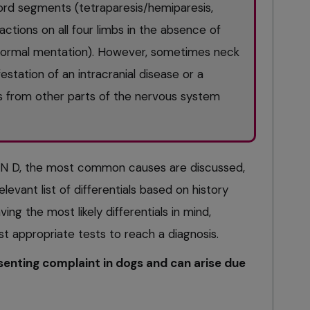
ord segments (tetraparesis/hemiparesis,
actions on all four limbs in the absence of
d normal mentation). However, sometimes neck
station of an intracranial disease or a
ts from other parts of the nervous system
N D, the most common causes are discussed,
levant list of differentials based on history
ing the most likely differentials in mind,
st appropriate tests to reach a diagnosis.
enting complaint in dogs and can arise due