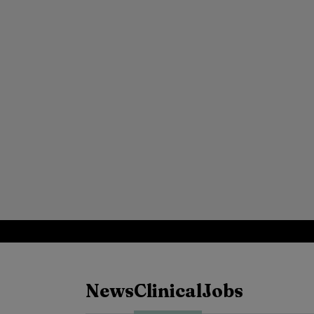
News
Clinical
Jobs