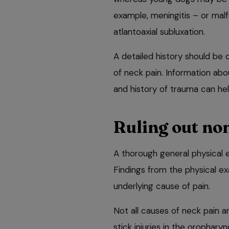
example, meningitis – or mal
atlantoaxial subluxation.
A detailed history should be
of neck pain. Information abo
and history of trauma can help
Ruling out no
A thorough general physical 
Findings from the physical e
underlying cause of pain.
Not all causes of neck pain a
stick injuries in the orophary