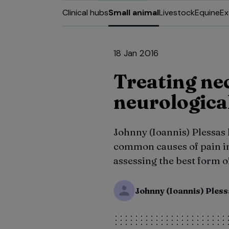
Clinical hubs
Small animal
Livestock
Equine
Ex
18 Jan 2016
Treating nec
neurologica
Johnny (Ioannis) Plessas
common causes of pain in
assessing the best form o
Johnny (Ioannis) Ples