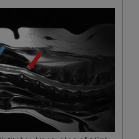
ad and neck of a three-year-old cavalier King Charles