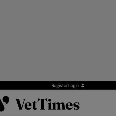
Register
Login