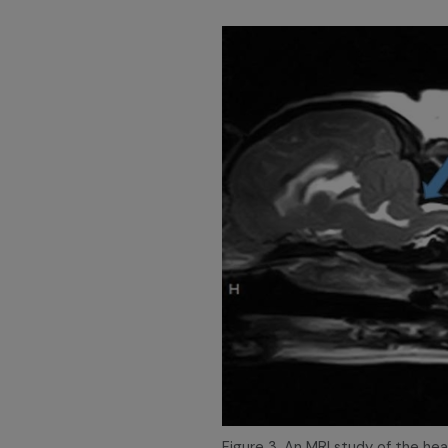
Figure 3. An MRI study of the he