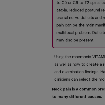
to C5 or C6 to T2 spinal c
ataxia, reduced postural re
cranial nerve deficits an
pain can be the main manife
multifocal problem. Defici
may also be present.
Using the mnemonic VITAMI
as well as how to create a re
and examination findings. Hav
clinicians can select the mo
Neck pain is a common pres
to many different causes.