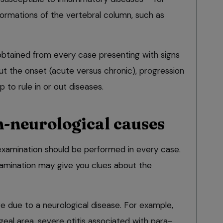
formations of the vertebral column, such as
 obtained from every case presenting with signs
ut the onset (acute versus chronic), progression
 to rule in or out diseases.
n-neurological causes
examination should be performed in every case.
xamination may give you clues about the
re due to a neurological disease. For example,
ngeal area, severe otitis associated with para-