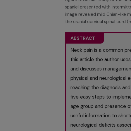
spaniel presented with intermitt
image revealed mild Chiari-like 
the cranial cervical spinal cord (
ABSTRACT
Neck pain is a common pres
this article the author use
and discusses management 
physical and neurological ex
reaching the diagnosis and
five easy steps to impleme
age group and presence of n
useful information to shorte
neurological deficits assoc