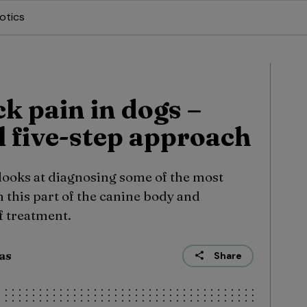
otics
k pain in dogs –
l five-step approach
 looks at diagnosing some of the most
 this part of the canine body and
f treatment.
sas
Share