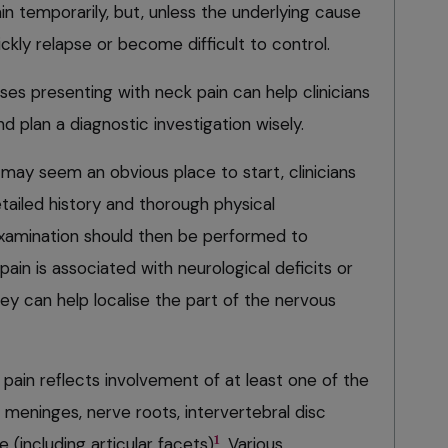
in temporarily, but, unless the underlying cause
ckly relapse or become difficult to control.
es presenting with neck pain can help clinicians
and plan a diagnostic investigation wisely.
may seem an obvious place to start, clinicians
tailed history and thorough physical
examination should then be performed to
ain is associated with neurological deficits or
they can help localise the part of the nervous
pain reflects involvement of at least one of the
, meninges, nerve roots, intervertebral disc
1
e (including articular facets)
. Various