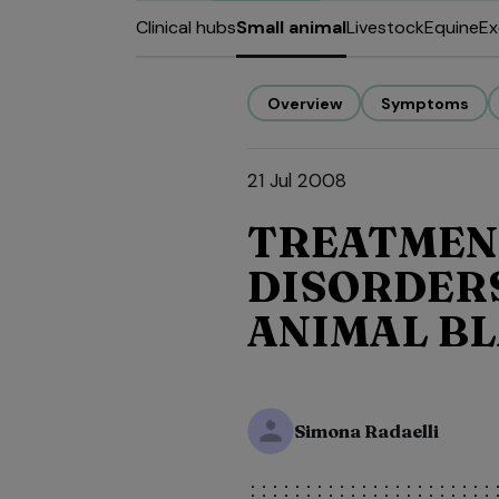
Clinical hubs
Small animal
Livestock
Equine
Ex
Overview
Symptoms
21 Jul 2008
TREATMEN
DISORDERS
ANIMAL B
Simona Radaelli