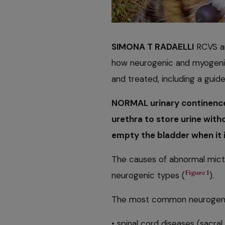
SIMONA T RADAELLI
RCVS an
how neurogenic and myogenic
and treated, including a guid
NORMAL urinary continence 
urethra to store urine with
empty the bladder when it is
The causes of abnormal mictu
Figure 1
neurogenic types (
).
The most common neurogeni
• spinal cord diseases (sacral