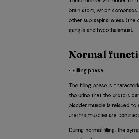
These nerves are under the co
brain stem, which comprises 
other supraspinal areas (the 
ganglia and hypothalamus).
Normal funct
•
Filling phase
The filling phase is character
the urine that the ureters ca
bladder muscle is relaxed to 
urethra muscles are contract
During normal filling, the s