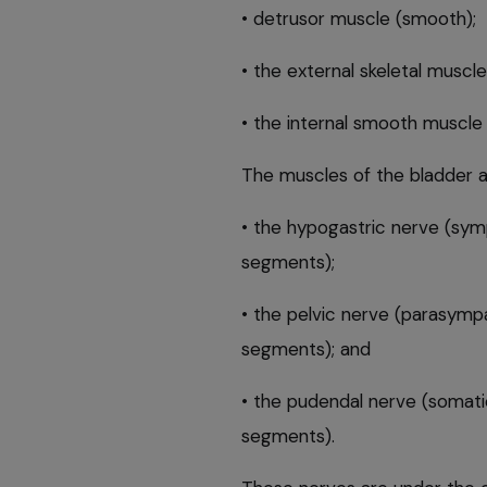
• detrusor muscle (smooth);
• the external skeletal muscle
• the internal smooth muscle 
The muscles of the bladder a
• the hypogastric nerve (symp
segments);
• the pelvic nerve (parasympa
segments); and
• the pudendal nerve (somatic
segments).