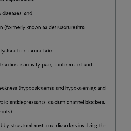
s diseases; and
ion (formerly known as detrusorurethral
ysfunction can include:
ruction, inactivity, pain, confinement and
weakness (hypocalcaemia and hypokalemia); and
clic antidepressants, calcium channel blockers,
ents).
ed by structural anatomic disorders involving the