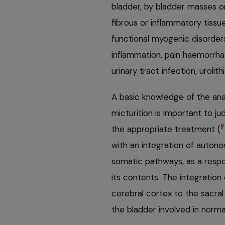
bladder, by bladder masses o
fibrous or inflammatory tissu
functional myogenic disorders
inflammation, pain haemorrha
urinary tract infection, urolit
A basic knowledge of the ana
micturition is important to j
F
the appropriate treatment (
with an integration of auto
somatic pathways, as a respon
its contents. The integratio
cerebral cortex to the sacra
the bladder involved in normal 