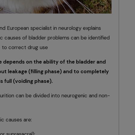
d European specialist in neurology explains
 causes of bladder problems can be identified
e to correct drug use
depends on the ability of the bladder and
out leakage (filling phase) and to completely
 full (voiding phase).
rition can be divided into neurogenic and non-
c causes are:
 or suprasacral);