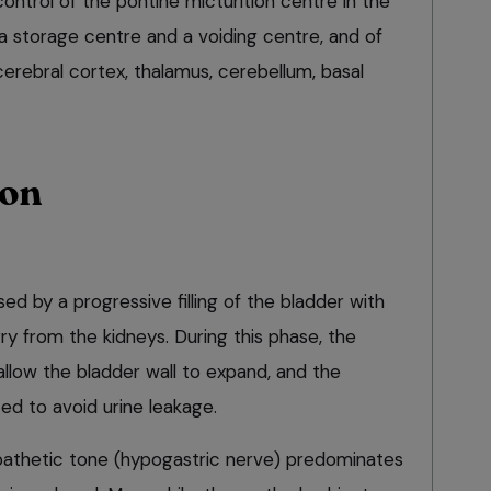
ntrol of the pontine micturition centre in the
a storage centre and a voiding centre, and of
cerebral cortex, thalamus, cerebellum, basal
ion
ised by a progressive filling of the bladder with
rry from the kidneys. During this phase, the
allow the bladder wall to expand, and the
ed to avoid urine leakage.
ympathetic tone (hypogastric nerve) predominates