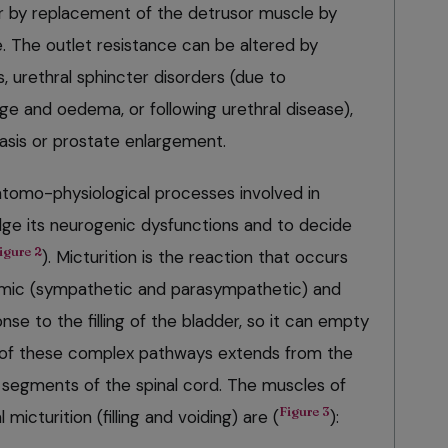
r by replacement of the detrusor muscle by
e. The outlet resistance can be altered by
, urethral sphincter disorders (due to
ge and oedema, or following urethral disease),
hiasis or prostate enlargement.
tomo-physiological processes involved in
udge its neurogenic dysfunctions and to decide
igure 2
). Micturition is the reaction that occurs
nomic (sympathetic and parasympathetic) and
se to the filling of the bladder, so it can empty
n of these complex pathways extends from the
l segments of the spinal cord. The muscles of
Figure 3
micturition (filling and voiding) are (
):