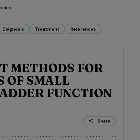
otics
Diagnosis
Treatment
References
T METHODS FOR
 OF SMALL
LADDER FUNCTION
Share