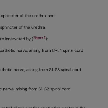
 sphincter of the urethra; and
sphincter of the urethra.
Figure 3
re innervated by (
):
athetic nerve, arising from L1-L4 spinal cord
thetic nerve, arising from S1-S3 spinal cord
 nerve, arising from S1-S2 spinal cord