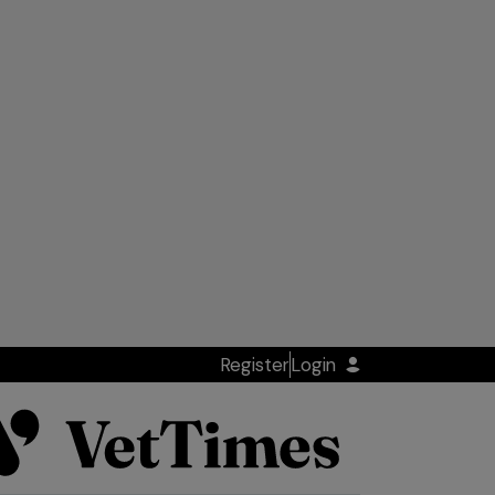
Register
Login