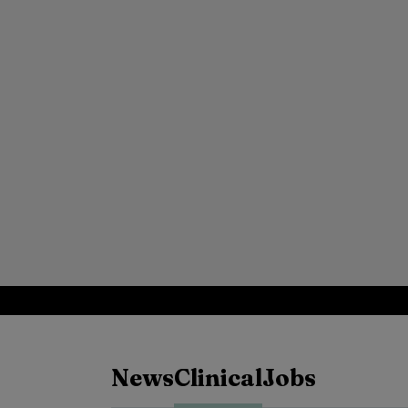
News
Clinical
Jobs