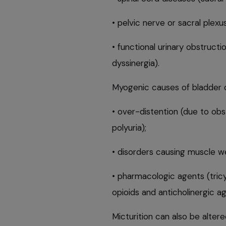
• pelvic nerve or sacral plexu
• functional urinary obstruct
dyssinergia).
Myogenic causes of bladder d
• over-distention (due to obst
polyuria);
• disorders causing muscle 
• pharmacologic agents (tricy
opioids and anticholinergic ag
Micturition can also be alter