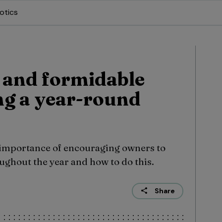
otics
s and formidable
ing a year-round
 importance of encouraging owners to
oughout the year and how to do this.
Share