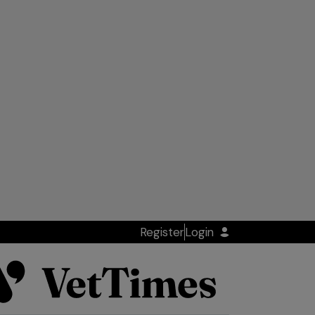
Register
Login