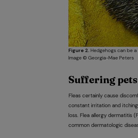
Figure 2.
Hedgehogs can be a u
Image © Georgia-Mae Peters
Suffering pets
Fleas certainly cause discom
constant irritation and itching
loss. Flea allergy dermatitis (
common dermatologic disease