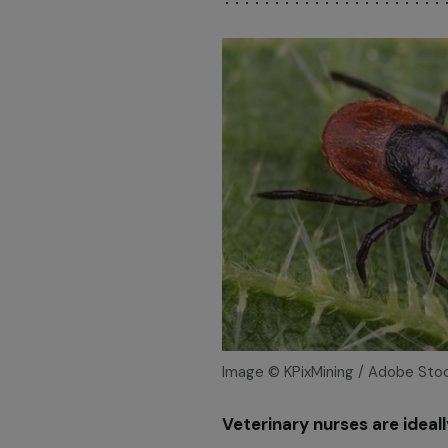
Image © KPixMining / Adobe Sto
Veterinary nurses are ideal