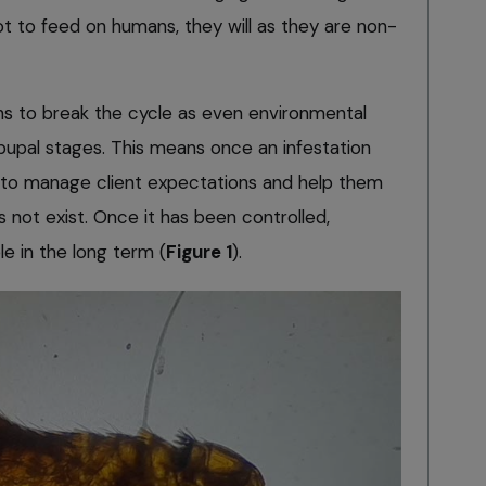
ot to feed on humans, they will as they are non-
hs to break the cycle as even environmental
e pupal stages. This means once an infestation
 to manage client expectations and help them
s not exist. Once it has been controlled,
le in the long term (
Figure 1
).