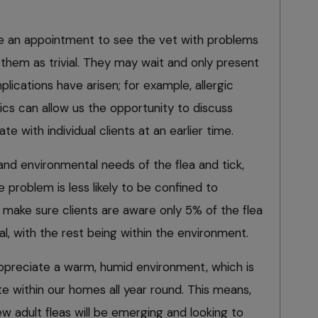
e an appointment to see the vet with problems
e them as trivial. They may wait and only present
lications have arisen; for example, allergic
nics can allow us the opportunity to discuss
te with individual clients at an earlier time.
 and environmental needs of the flea and tick,
 problem is less likely to be confined to
ake sure clients are aware only 5% of the flea
al, with the rest being within the environment.
appreciate a warm, humid environment, which is
e within our homes all year round. This means,
w adult fleas will be emerging and looking to