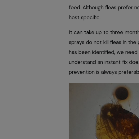
feed. Although fleas prefer n
host specific.
It can take up to three mont
sprays do not kill fleas in th
has been identified, we need
understand an instant fix doe
prevention is always preferab