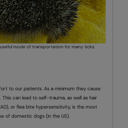
seful mode of transportation for many ticks.
fort to our patients. As a minimum they cause
. This can lead to self-trauma, as well as hair
FAD), or flea bite hypersensitivity, is the most
 of domestic dogs (in the US).