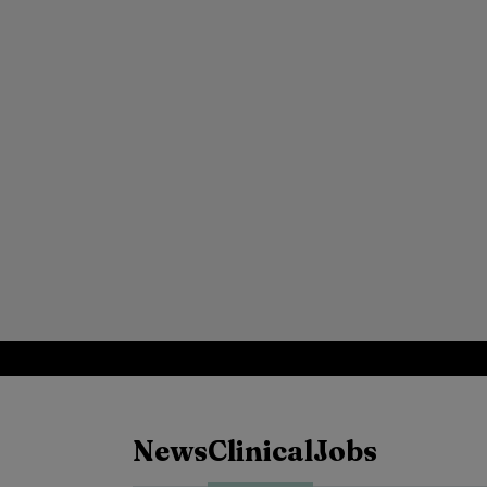
News
Clinical
Jobs