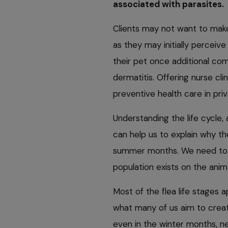
associated with parasites.
Clients may not want to mak
as they may initially perceiv
their pet once additional comp
dermatitis. Offering nurse cli
preventive health care in priva
Understanding the life cycle,
can help us to explain why the
summer months. We need to m
population exists on the anim
Most of the flea life stages 
what many of us aim to creat
even in the winter months, ne