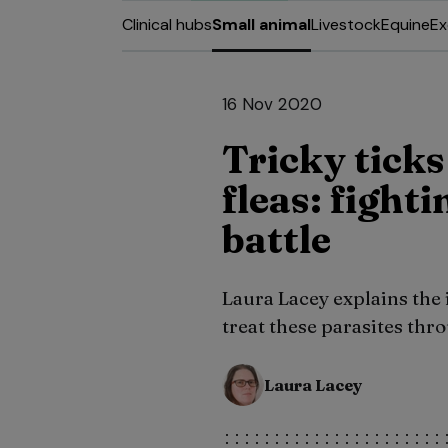
Clinical hubs
Small animal
Livestock
Equine
Ex
16 Nov 2020
Tricky tick
fleas: fight
battle
Laura Lacey explains the
treat these parasites thr
Laura Lacey