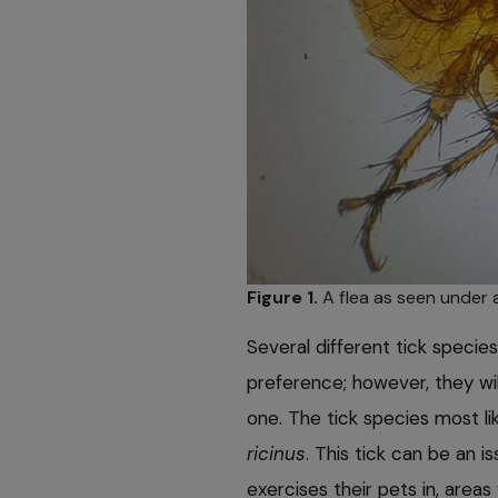
Figure 1.
A flea as seen under 
Several different tick specie
preference; however, they wil
one. The tick species most li
ricinus
. This tick can be an i
exercises their pets in, area