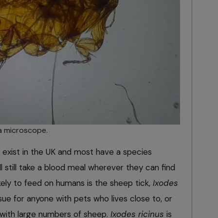
a microscope.
s exist in the UK and most have a species
l still take a blood meal wherever they can find
kely to feed on humans is the sheep tick,
Ixodes
ssue for anyone with pets who lives close to, or
s with large numbers of sheep.
Ixodes ricinus
is