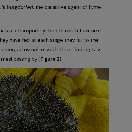
lia burgdorferi
, the causative agent of Lyme
mal as a transport system to reach their next
hey have fed at each stage they fall to the
ly emerged nymph or adult then climbing to a
t meal passing by (
Figure 2
).