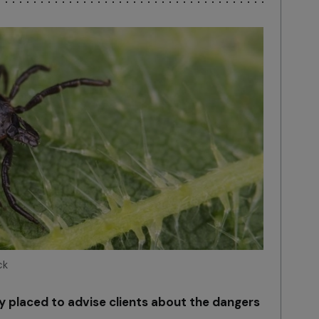
ck
ly placed to advise clients about the dangers