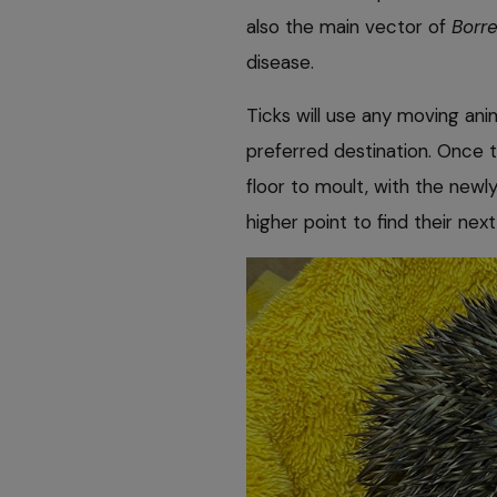
also the main vector of
Borre
disease.
Ticks will use any moving ani
preferred destination. Once t
floor to moult, with the new
higher point to find their nex