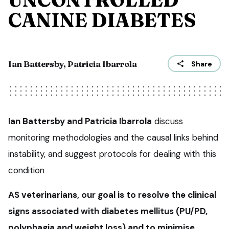
CANINE DIABETES
Ian Battersby, Patricia Ibarrola
Share
Ian Battersby and Patricia Ibarrola
discuss
monitoring methodologies and the causal links behind
instability, and suggest protocols for dealing with this
condition
AS veterinarians, our goal is to resolve the clinical
signs associated with diabetes mellitus (PU/PD,
polyphagia and weight loss) and to minimise