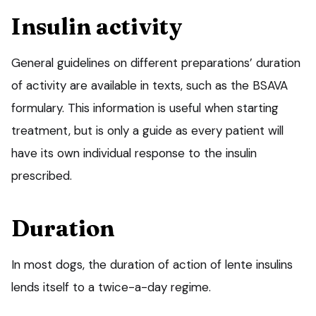
Insulin activity
General guidelines on different preparations’ duration
of activity are available in texts, such as the BSAVA
formulary. This information is useful when starting
treatment, but is only a guide as every patient will
have its own individual response to the insulin
prescribed.
Duration
In most dogs, the duration of action of lente insulins
lends itself to a twice-a-day regime.