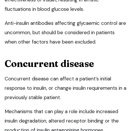
fluctuations in blood glucose levels.
Anti-insulin antibodies affecting glycaemic control are
uncommon, but should be considered in patients
when other factors have been excluded.
Concurrent disease
Concurrent disease can affect a patient’s initial
response to insulin, or change insulin requirements in a
previously stable patient.
Mechanisms that can play a role include increased
insulin degradation, altered receptor binding or the
production of insulin antagonising hormones.