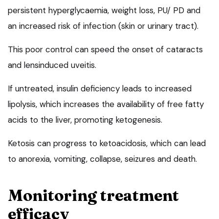
persistent hyperglycaemia, weight loss, PU/ PD and
an increased risk of infection (skin or urinary tract).
This poor control can speed the onset of cataracts
and lensinduced uveitis.
If untreated, insulin deficiency leads to increased
lipolysis, which increases the availability of free fatty
acids to the liver, promoting ketogenesis.
Ketosis can progress to ketoacidosis, which can lead
to anorexia, vomiting, collapse, seizures and death.
Monitoring treatment
efficacy