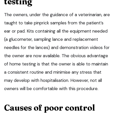
testing
The owners, under the guidance of a veterinarian, are
taught to take pinprick samples from the patient’s
ear or pad. Kits containing all the equipment needed
(a glucometer, sampling lance and replacement
needles for the lances) and demonstration videos for
the owner are now available. The obvious advantage
of home testing is that the owner is able to maintain
a consistent routine and minimise any stress that
may develop with hospitalisation. However, not all
owners will be comfortable with this procedure.
Causes of poor control