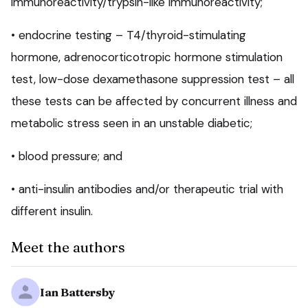
immunoreactivity/trypsin-like immunoreactivity;
• endocrine testing – T4/thyroid-stimulating
hormone, adrenocorticotropic hormone stimulation
test, low-dose dexamethasone suppression test – all
these tests can be affected by concurrent illness and
metabolic stress seen in an unstable diabetic;
• blood pressure; and
• anti-insulin antibodies and/or therapeutic trial with
different insulin.
Meet the authors
Ian Battersby