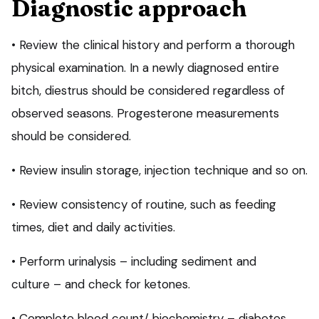
Diagnostic approach
• Review the clinical history and perform a thorough
physical examination. In a newly diagnosed entire
bitch, diestrus should be considered regardless of
observed seasons. Progesterone measurements
should be considered.
• Review insulin storage, injection technique and so on.
• Review consistency of routine, such as feeding
times, diet and daily activities.
• Perform urinalysis – including sediment and
culture – and check for ketones.
• Complete blood count/ biochemistry – diabetes