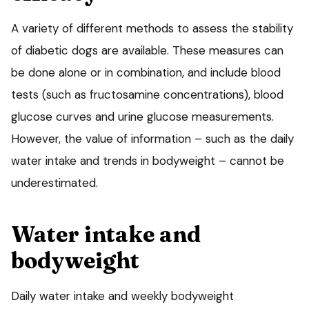
A variety of different methods to assess the stability
of diabetic dogs are available. These measures can
be done alone or in combination, and include blood
tests (such as fructosamine concentrations), blood
glucose curves and urine glucose measurements.
However, the value of information – such as the daily
water intake and trends in bodyweight – cannot be
underestimated.
Water intake and
bodyweight
Daily water intake and weekly bodyweight