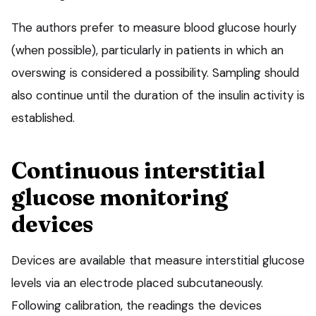
The authors prefer to measure blood glucose hourly
(when possible), particularly in patients in which an
overswing is considered a possibility. Sampling should
also continue until the duration of the insulin activity is
established.
Continuous interstitial
glucose monitoring
devices
Devices are available that measure interstitial glucose
levels via an electrode placed subcutaneously.
Following calibration, the readings the devices