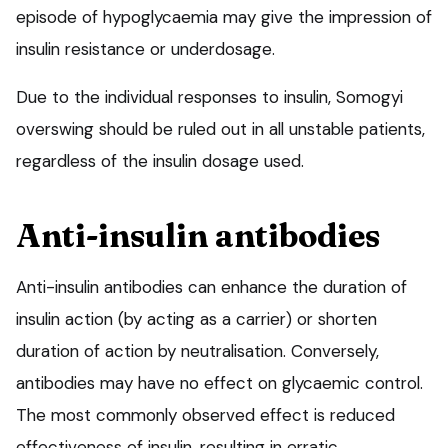
episode of hypoglycaemia may give the impression of
insulin resistance or underdosage.
Due to the individual responses to insulin, Somogyi
overswing should be ruled out in all unstable patients,
regardless of the insulin dosage used.
Anti-insulin antibodies
Anti-insulin antibodies can enhance the duration of
insulin action (by acting as a carrier) or shorten
duration of action by neutralisation. Conversely,
antibodies may have no effect on glycaemic control.
The most commonly observed effect is reduced
effectiveness of insulin, resulting in erratic