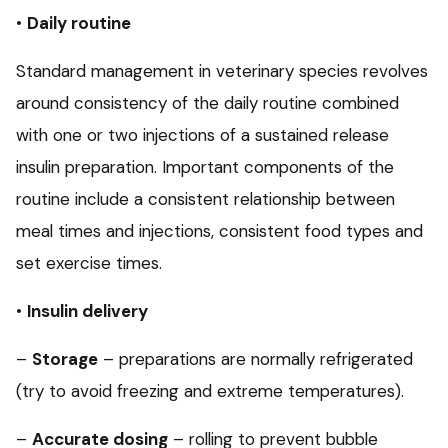
•
Daily routine
Standard management in veterinary species revolves
around consistency of the daily routine combined
with one or two injections of a sustained release
insulin preparation. Important components of the
routine include a consistent relationship between
meal times and injections, consistent food types and
set exercise times.
•
Insulin delivery
–
Storage
– preparations are normally refrigerated
(try to avoid freezing and extreme temperatures).
–
Accurate dosing
– rolling to prevent bubble