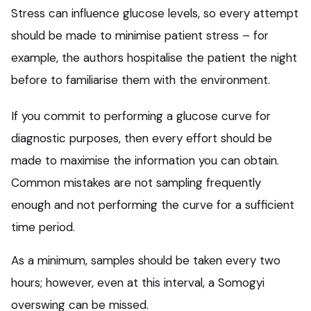
Stress can influence glucose levels, so every attempt
should be made to minimise patient stress – for
example, the authors hospitalise the patient the night
before to familiarise them with the environment.
If you commit to performing a glucose curve for
diagnostic purposes, then every effort should be
made to maximise the information you can obtain.
Common mistakes are not sampling frequently
enough and not performing the curve for a sufficient
time period.
As a minimum, samples should be taken every two
hours; however, even at this interval, a Somogyi
overswing can be missed.