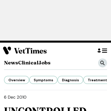
News
Clinical
Jobs
Overview
Symptoms
Diagnosis
Treatment
6 Dec 2010
UNCONTROLLED