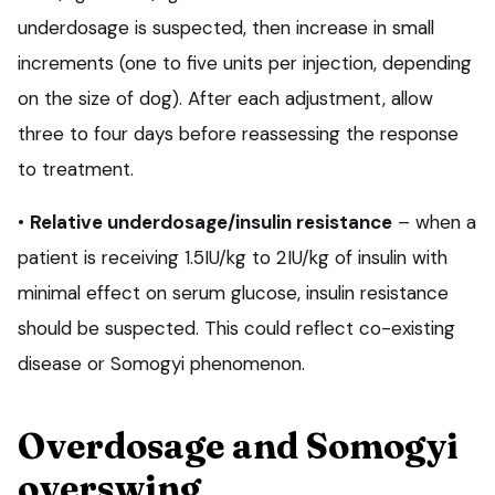
underdosage is suspected, then increase in small
increments (one to five units per injection, depending
on the size of dog). After each adjustment, allow
three to four days before reassessing the response
to treatment.
•
Relative underdosage/insulin resistance
– when a
patient is receiving 1.5IU/kg to 2IU/kg of insulin with
minimal effect on serum glucose, insulin resistance
should be suspected. This could reflect co-existing
disease or Somogyi phenomenon.
Overdosage and Somogyi
overswing