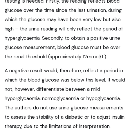
testing is needed. Firstly, the reading reflects blood
glucose over the time since the last urination, during
which the glucose may have been very low but also
high – the urine reading will only reflect the period of
hyperglycaemia. Secondly, to obtain a positive urine
glucose measurement, blood glucose must be over
the renal threshold (approximately 12mmol/L).
A negative result would, therefore, reflect a period in
which the blood glucose was below this level. It would
not, however, differentiate between a mild
hyperglycaemia, normoglycaemia or hypoglycaemia.
The authors do not use urine glucose measurements
to assess the stability of a diabetic or to adjust insulin
therapy, due to the limitations of interpretation.