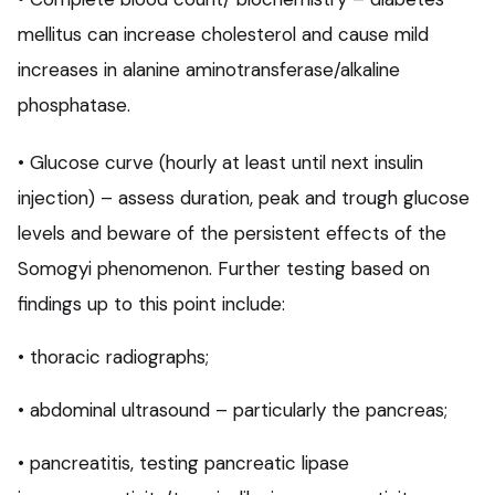
mellitus can increase cholesterol and cause mild
increases in alanine aminotransferase/alkaline
phosphatase.
• Glucose curve (hourly at least until next insulin
injection) – assess duration, peak and trough glucose
levels and beware of the persistent effects of the
Somogyi phenomenon. Further testing based on
findings up to this point include:
• thoracic radiographs;
• abdominal ultrasound – particularly the pancreas;
• pancreatitis, testing pancreatic lipase