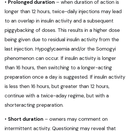
•
Prolonged duration
– when duration of action is
longer than 12 hours, twice-daily injections may lead
to an overlap in insulin activity and a subsequent
piggybacking of doses. This results in a higher dose
being given due to residual insulin activity from the
last injection. Hypoglycaemia and/or the Somogyi
phenomenon can occur. If insulin activity is longer
than 16 hours, then switching to a longer-acting
preparation once a day is suggested. If insulin activity
is less then 16 hours, but greater than 12 hours,
continue with a twice-aday regime, but with a
shorteracting preparation.
•
Short duration
– owners may comment on
intermittent activity. Questioning may reveal that