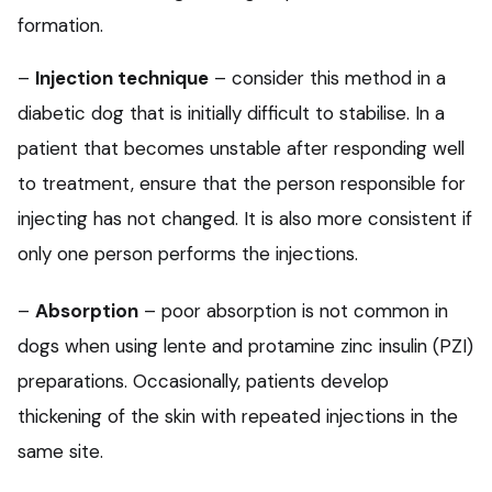
formation.
–
Injection technique
– consider this method in a
diabetic dog that is initially difficult to stabilise. In a
patient that becomes unstable after responding well
to treatment, ensure that the person responsible for
injecting has not changed. It is also more consistent if
only one person performs the injections.
–
Absorption
– poor absorption is not common in
dogs when using lente and protamine zinc insulin (PZI)
preparations. Occasionally, patients develop
thickening of the skin with repeated injections in the
same site.