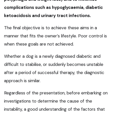
complications such as hypoglycaemia, diabetic
ketoacidosis and urinary tract infections.
The final objective is to achieve these aims in a
manner that fits the owner’s lifestyle. Poor control is
when these goals are not achieved.
Whether a dog is a newly diagnosed diabetic and
difficult to stabilise, or suddenly becomes unstable
after a period of successful therapy, the diagnostic
approach is similar.
Regardless of the presentation, before embarking on
investigations to determine the cause of the
instability, a good understanding of the factors that