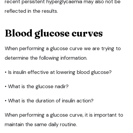
recent persistent hyperglycaemia may also not be
reflected in the results.
Blood glucose curves
When performing a glucose curve we are trying to
determine the following information.
• Is insulin effective at lowering blood glucose?
• What is the glucose nadir?
• What is the duration of insulin action?
When performing a glucose curve, it is important to
maintain the same daily routine.