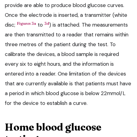
provide are able to produce blood glucose curves.
Once the electrode is inserted, a transmitter (white
Figures 3a
3d
disc;
to
) is attached. The measurements
are then transmitted to a reader that remains within
three metres of the patient during the test. To
calibrate the devices, a blood sample is required
every six to eight hours, and the information is
entered into a reader. One limitation of the devices
that are currently available is that patients must have
a period in which blood glucose is below 22mmol/L
for the device to establish a curve.
Home blood glucose