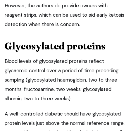
However, the authors do provide owners with
reagent strips, which can be used to aid early ketosis
detection when there is concern.
Glycosylated proteins
Blood levels of glycosylated proteins reflect
glycaemic control over a period of time preceding
sampling (glycosylated haemoglobin, two to three
months; fructosamine, two weeks; glycosylated
albumin, two to three weeks).
A well-controlled diabetic should have glycosylated
protein levels just above the normal reference range.