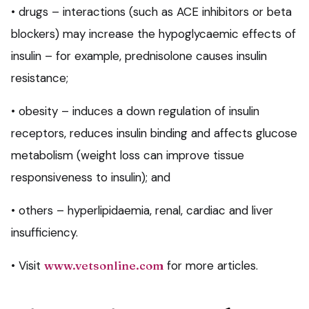
• drugs – interactions (such as ACE inhibitors or beta
blockers) may increase the hypoglycaemic effects of
insulin – for example, prednisolone causes insulin
resistance;
• obesity – induces a down regulation of insulin
receptors, reduces insulin binding and affects glucose
metabolism (weight loss can improve tissue
responsiveness to insulin); and
• others – hyperlipidaemia, renal, cardiac and liver
insufficiency.
• Visit
www.vetsonline.com
for more articles.