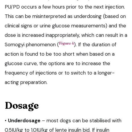
PU/PD occurs a few hours prior to the next injection.
This can be misinterpreted as underdosing (based on
clinical signs or urine glucose measurements) and the
dose is increased inappropriately, which can result in a
Figure 4
Somogyi phenomenon (
). If the duration of
action is found to be too short when based on a
glucose curve, the options are to increase the
frequency of injections or to switch to a longer-
acting preparation.
Dosage
•
Underdosage
– most dogs can be stabilised with
0.5IU/kg to 1.0IU/kg of lente insulin bid. If insulin