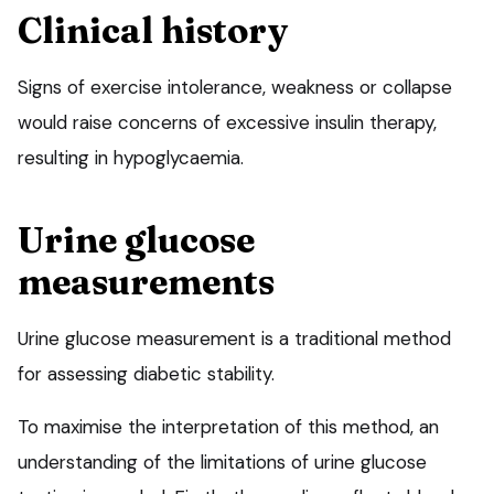
Clinical history
Signs of exercise intolerance, weakness or collapse
would raise concerns of excessive insulin therapy,
resulting in hypoglycaemia.
Urine glucose
measurements
Urine glucose measurement is a traditional method
for assessing diabetic stability.
To maximise the interpretation of this method, an
understanding of the limitations of urine glucose