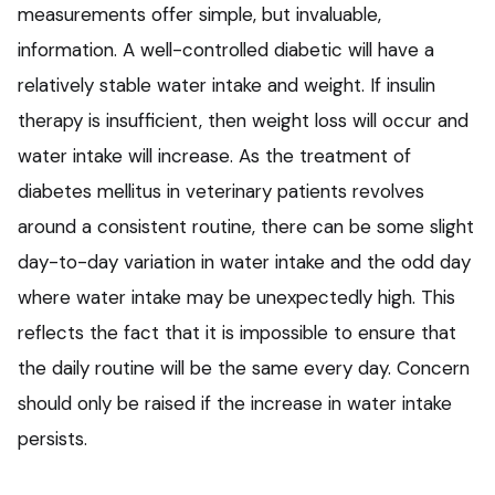
measurements offer simple, but invaluable,
information. A well-controlled diabetic will have a
relatively stable water intake and weight. If insulin
therapy is insufficient, then weight loss will occur and
water intake will increase. As the treatment of
diabetes mellitus in veterinary patients revolves
around a consistent routine, there can be some slight
day-to-day variation in water intake and the odd day
where water intake may be unexpectedly high. This
reflects the fact that it is impossible to ensure that
the daily routine will be the same every day. Concern
should only be raised if the increase in water intake
persists.