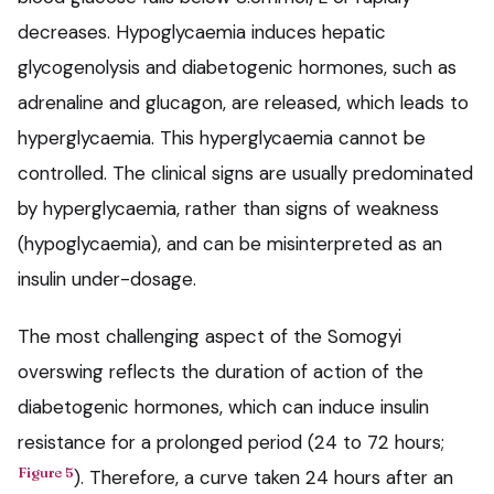
decreases. Hypoglycaemia induces hepatic
glycogenolysis and diabetogenic hormones, such as
adrenaline and glucagon, are released, which leads to
hyperglycaemia. This hyperglycaemia cannot be
controlled. The clinical signs are usually predominated
by hyperglycaemia, rather than signs of weakness
(hypoglycaemia), and can be misinterpreted as an
insulin under-dosage.
The most challenging aspect of the Somogyi
overswing reflects the duration of action of the
diabetogenic hormones, which can induce insulin
resistance for a prolonged period (24 to 72 hours;
Figure 5
). Therefore, a curve taken 24 hours after an