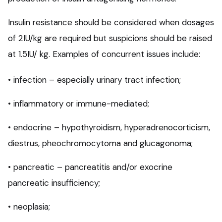
Insulin resistance should be considered when dosages
of 2IU/kg are required but suspicions should be raised
at 1.5IU/ kg. Examples of concurrent issues include:
• infection – especially urinary tract infection;
• inflammatory or immune-mediated;
• endocrine – hypothyroidism, hyperadrenocorticism,
diestrus, pheochromocytoma and glucagonoma;
• pancreatic – pancreatitis and/or exocrine
pancreatic insufficiency;
• neoplasia;