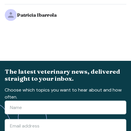
Patricia Ibarrola
The latest veterinary news, delivered
straight to your inbox.
Choose which topics you want to hear about and how
often.