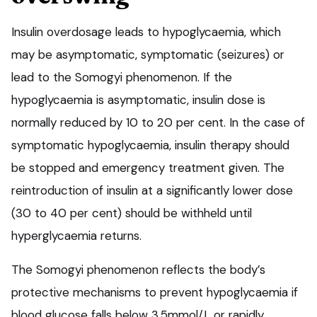
Insulin overdosage leads to hypoglycaemia, which
may be asymptomatic, symptomatic (seizures) or
lead to the Somogyi phenomenon. If the
hypoglycaemia is asymptomatic, insulin dose is
normally reduced by 10 to 20 per cent. In the case of
symptomatic hypoglycaemia, insulin therapy should
be stopped and emergency treatment given. The
reintroduction of insulin at a significantly lower dose
(30 to 40 per cent) should be withheld until
hyperglycaemia returns.
The Somogyi phenomenon reflects the body’s
protective mechanisms to prevent hypoglycaemia if
blood glucose falls below 3.5mmol/L or rapidly