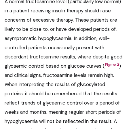
A normal fructosamine level (particularly low normal)
in a patient receiving insulin therapy should raise
concerns of excessive therapy. These patients are
likely to be close to, or have developed periods of,
asymptomatic hypoglycaemia. In addition, well-
controlled patients occasionally present with
discordant fructosamine results, where despite good
Figure 2
glycaemic control based on glucose curves (
)
and clinical signs, fructosamine levels remain high.
When interpreting the results of glycosylated
proteins, it should be remembered that the results
reflect trends of glycaemic control over a period of
weeks and months, meaning regular short periods of
hypoglycaemia will not be reflected in the result. A