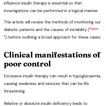
influence insulin therapy is essential so that
investigations can be performed in a logical manner.
This article will review the methods of monitoring our
Figure
diabetic patients and the causes of instability (
1
), before outlining a broad approach for these cases.
Clinical manifestations of
poor control
Excessive insulin therapy can result in hypoglycaemia,
causing weakness and seizures that can be life
threatening.
Relative or absolute insulin deficiency leads to