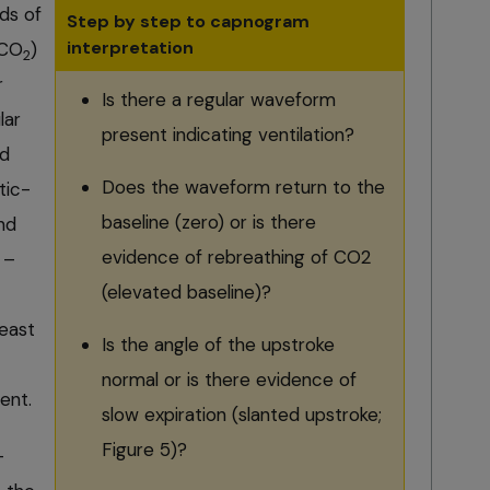
ds of
Step by step to capnogram
interpretation
CO
)
2
r
Is there a regular waveform
lar
present indicating ventilation?
nd
Does the waveform return to the
tic-
baseline (zero) or is there
nd
evidence of rebreathing of CO2
 –
(elevated baseline)?
east
Is the angle of the upstroke
normal or is there evidence of
nt.
slow expiration (slanted upstroke;
Figure 5)?
-