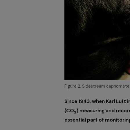
Figure 2. Sidestream capnometer
Since 1943, when Karl Luft 
(CO
) measuring and reco
2
essential part of monitorin