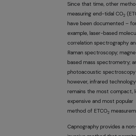
Since that time, other metho
measuring end-tidal CO
(ET
2
have been documented – fo
example, laser-based molecu
correlation spectrography a
Raman spectroscopy; magne
based mass spectrometry; a
photoacoustic spectroscopy
however, infrared technology
remains the most compact, l
expensive and most popular
method of ETCO
measureme
2
Capnography provides a non