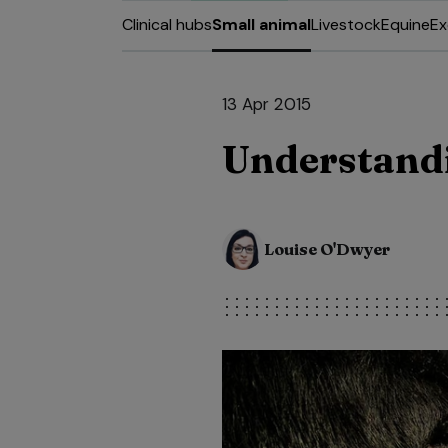
Clinical hubs
Small animal
Livestock
Equine
Ex
13 Apr 2015
Understand
Louise O'Dwyer