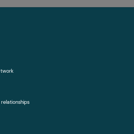
etwork
 relationships