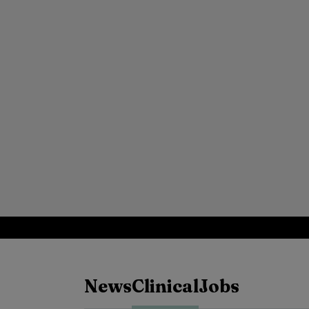
News
Clinical
Jobs