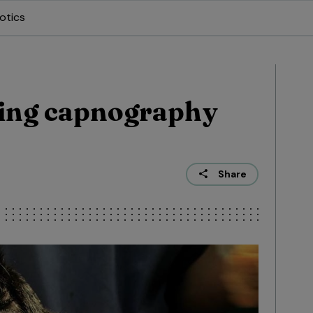
otics
ing capnography
Share