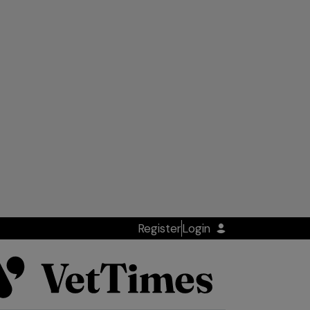
Register
Login