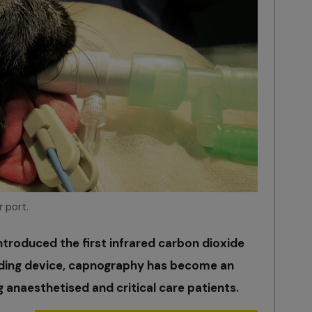
 port.
introduced the first infrared carbon dioxide
rding device, capnography has become an
g anaesthetised and critical care patients.