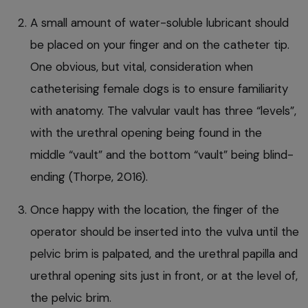
A small amount of water-soluble lubricant should
be placed on your finger and on the catheter tip.
One obvious, but vital, consideration when
catheterising female dogs is to ensure familiarity
with anatomy. The valvular vault has three “levels”,
with the urethral opening being found in the
middle “vault” and the bottom “vault” being blind-
ending (Thorpe, 2016).
Once happy with the location, the finger of the
operator should be inserted into the vulva until the
pelvic brim is palpated, and the urethral papilla and
urethral opening sits just in front, or at the level of,
the pelvic brim.