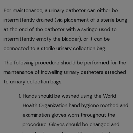
For maintenance, a urinary catheter can either be
intermittently drained (via placement of a sterile bung
at the end of the catheter with a syringe used to
intermittently empty the bladder), or it can be
connected to a sterile urinary collection bag.
The following procedure should be performed for the
maintenance of indwelling urinary catheters attached
to urinary collection bags:
Hands should be washed using the World
Health Organization hand hygiene method and
examination gloves worn throughout the
procedure. Gloves should be changed and