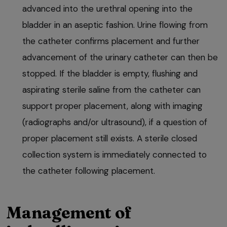
advanced into the urethral opening into the
bladder in an aseptic fashion. Urine flowing from
the catheter confirms placement and further
advancement of the urinary catheter can then be
stopped. If the bladder is empty, flushing and
aspirating sterile saline from the catheter can
support proper placement, along with imaging
(radiographs and/or ultrasound), if a question of
proper placement still exists. A sterile closed
collection system is immediately connected to
the catheter following placement.
Management of