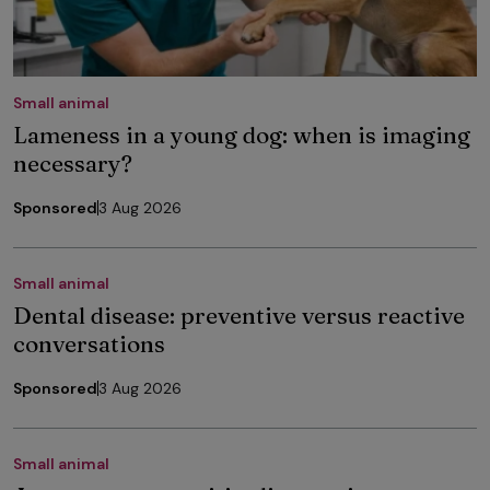
Small animal
Lameness in a young dog: when is imaging
necessary?
Sponsored
3 Aug 2026
Small animal
Dental disease: preventive versus reactive
conversations
Sponsored
3 Aug 2026
Small animal