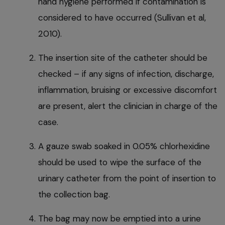
hand hygiene performed if contamination is
considered to have occurred (Sullivan et al,
2010).
The insertion site of the catheter should be
checked – if any signs of infection, discharge,
inflammation, bruising or excessive discomfort
are present, alert the clinician in charge of the
case.
A gauze swab soaked in 0.05% chlorhexidine
should be used to wipe the surface of the
urinary catheter from the point of insertion to
the collection bag.
The bag may now be emptied into a urine