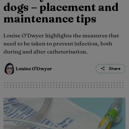
dogs – placement and
maintenance tips
Louise O’Dwyer highlights the measures that
need to be taken to prevent infection, both
during and after catheterisation.
Louise O'Dwyer
Share