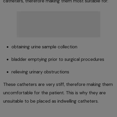
catheters, therefore making them most suitable for:
obtaining urine sample collection
bladder emptying prior to surgical procedures
relieving urinary obstructions
These catheters are very stiff, therefore making them
uncomfortable for the patient. This is why they are
unsuitable to be placed as indwelling catheters.