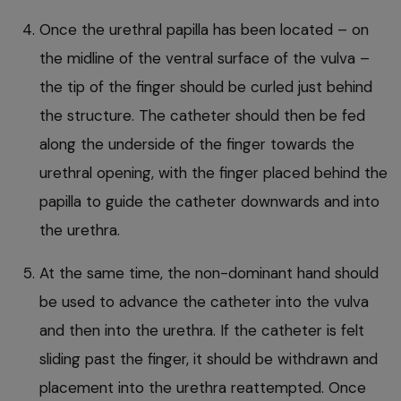
Once the urethral papilla has been located – on
the midline of the ventral surface of the vulva –
the tip of the finger should be curled just behind
the structure. The catheter should then be fed
along the underside of the finger towards the
urethral opening, with the finger placed behind the
papilla to guide the catheter downwards and into
the urethra.
At the same time, the non-dominant hand should
be used to advance the catheter into the vulva
and then into the urethra. If the catheter is felt
sliding past the finger, it should be withdrawn and
placement into the urethra reattempted. Once