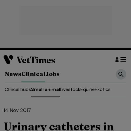
News
Clinical
Jobs
Clinical hubs
Small animal
Livestock
Equine
Exotics
14 Nov 2017
Urinary catheters in