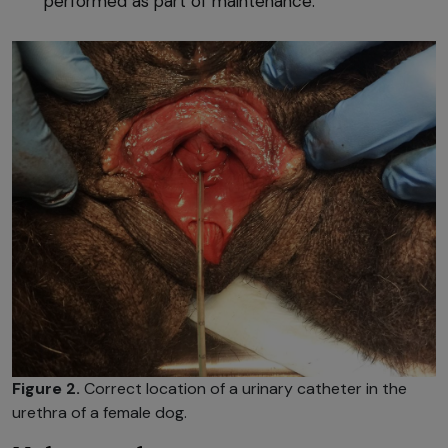
performed as part of maintenance.
Figure 2.
Correct location of a urinary catheter in the
urethra of a female dog.