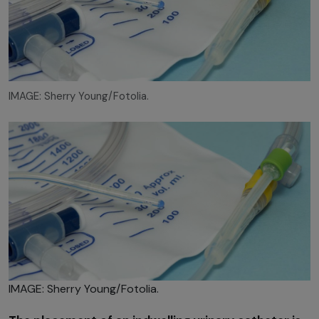
IMAGE: Sherry Young/Fotolia.
IMAGE: Sherry Young/Fotolia.