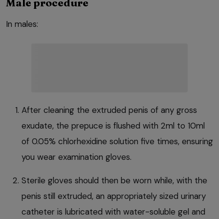
Male procedure
In males:
After cleaning the extruded penis of any gross
exudate, the prepuce is flushed with 2ml to 10ml
of 0.05% chlorhexidine solution five times, ensuring
you wear examination gloves.
Sterile gloves should then be worn while, with the
penis still extruded, an appropriately sized urinary
catheter is lubricated with water-soluble gel and