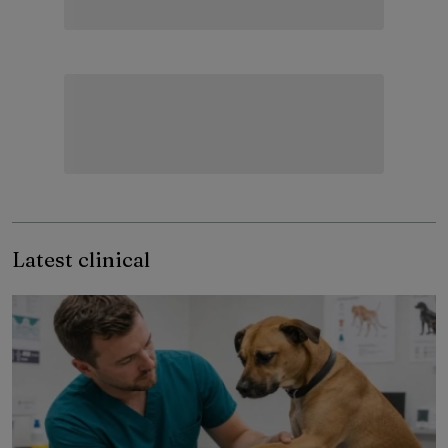
Latest clinical