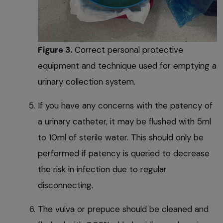
Figure 3.
Correct personal protective
equipment and technique used for emptying a
urinary collection system.
If you have any concerns with the patency of
a urinary catheter, it may be flushed with 5ml
to 10ml of sterile water. This should only be
performed if patency is queried to decrease
the risk in infection due to regular
disconnecting.
The vulva or prepuce should be cleaned and