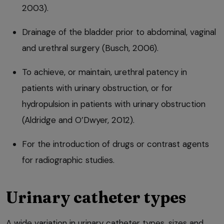
2003).
Drainage of the bladder prior to abdominal, vaginal
and urethral surgery (Busch, 2006).
To achieve, or maintain, urethral patency in
patients with urinary obstruction, or for
hydropulsion in patients with urinary obstruction
(Aldridge and O’Dwyer, 2012).
For the introduction of drugs or contrast agents
for radiographic studies.
Urinary catheter types
A wide variation in urinary catheter types, sizes and