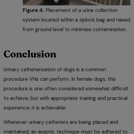
Figure 4.
Placement of a urine collection
system located within a ziplock bag and raised
from ground level to minimise contamination.
Conclusion
Urinary catheterisation of dogs is a common
procedure VNs can perform. In female dogs, this
procedure is one often considered somewhat difficult
to achieve, but with appropriate training and practical
experience, it is achievable.
Whenever urinary catheters are being placed and
maintained, an aseptic technique must be adhered to.