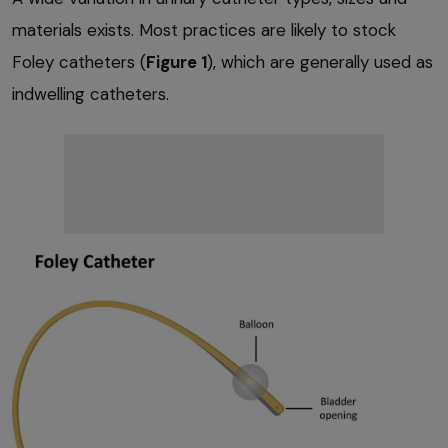
materials exists. Most practices are likely to stock
Foley catheters (
Figure 1
), which are generally used as
indwelling catheters.