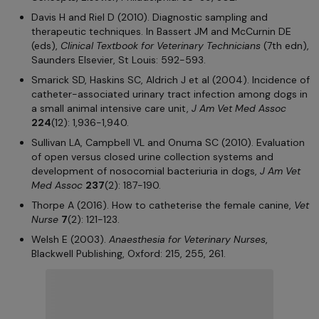
Davis H and Riel D (2010). Diagnostic sampling and
therapeutic techniques. In Bassert JM and McCurnin DE
(eds),
Clinical Textbook for Veterinary Technicians
(7th edn),
Saunders Elsevier, St Louis: 592-593.
Smarick SD, Haskins SC, Aldrich J et al (2004). Incidence of
catheter-associated urinary tract infection among dogs in
a small animal intensive care unit,
J Am Vet Med Assoc
224
(12): 1,936-1,940.
Sullivan LA, Campbell VL and Onuma SC (2010). Evaluation
of open versus closed urine collection systems and
development of nosocomial bacteriuria in dogs,
J Am Vet
Med Assoc
237
(2): 187-190.
Thorpe A (2016). How to catheterise the female canine,
Vet
Nurse
7
(2): 121-123.
Welsh E (2003).
Anaesthesia for Veterinary Nurses
,
Blackwell Publishing, Oxford: 215, 255, 261.