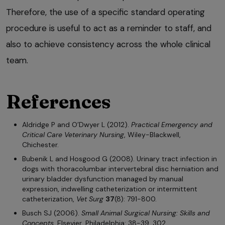
Therefore, the use of a specific standard operating
procedure is useful to act as a reminder to staff, and
also to achieve consistency across the whole clinical
team.
References
Aldridge P and O’Dwyer L (2012).
Practical Emergency and
Critical Care Veterinary Nursing
, Wiley-Blackwell,
Chichester.
Bubenik L and Hosgood G (2008). Urinary tract infection in
dogs with thoracolumbar intervertebral disc herniation and
urinary bladder dysfunction managed by manual
expression, indwelling catheterization or intermittent
catheterization,
Vet Surg
37
(8): 791-800.
Busch SJ (2006).
Small Animal Surgical Nursing: Skills and
Concepts
, Elsevier, Philadelphia: 38-39, 302.