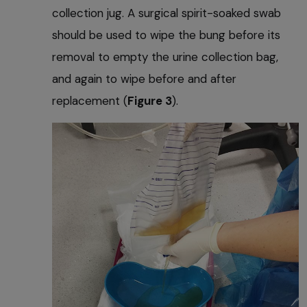
collection jug. A surgical spirit-soaked swab
should be used to wipe the bung before its
removal to empty the urine collection bag,
and again to wipe before and after
replacement (
Figure 3
).