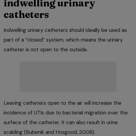
indwelling urinary
catheters
Indwelling urinary catheters should ideally be used as
part of a “closed” system, which means the urinary
catheter is not open to the outside.
Leaving catheters open to the air will increase the
incidence of UTIs due to bacterial migration over the
surface of the catheter. It can also result in urine
scalding (Bubenik and Hosgood, 2008).