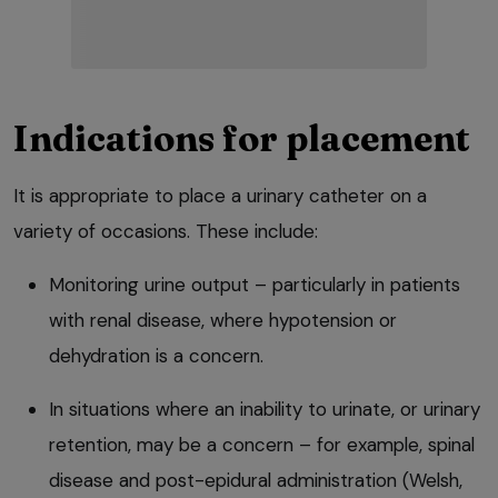
Indications for placement
It is appropriate to place a urinary catheter on a
variety of occasions. These include:
Monitoring urine output – particularly in patients
with renal disease, where hypotension or
dehydration is a concern.
In situations where an inability to urinate, or urinary
retention, may be a concern – for example, spinal
disease and post-epidural administration (Welsh,