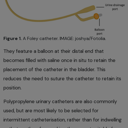
Figure 1.
A Foley catheter. IMAGE: joshya/Fotolia.
They feature a balloon at their distal end that
becomes filled with saline once in situ to retain the
placement of the catheter in the bladder. This
reduces the need to suture the catheter to retain its
position.
Polypropylene urinary catheters are also commonly
used, but are most likely to be selected for
intermittent catheterisation, rather than for indwelling