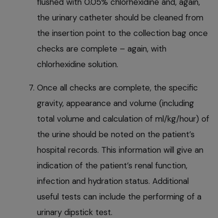
flushed with 0.05% chlorhexidine and, again,
the urinary catheter should be cleaned from
the insertion point to the collection bag once
checks are complete – again, with
chlorhexidine solution.
Once all checks are complete, the specific
gravity, appearance and volume (including
total volume and calculation of ml/kg/hour) of
the urine should be noted on the patient’s
hospital records. This information will give an
indication of the patient’s renal function,
infection and hydration status. Additional
useful tests can include the performing of a
urinary dipstick test.