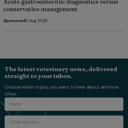
Acute gastroenteritis: diagnostics versus
conservative management
Sponsored
3 Aug 2026
The latest veterinary news, delivered
straight to your inbox.
Choose which topics you want to hear about and how
often.