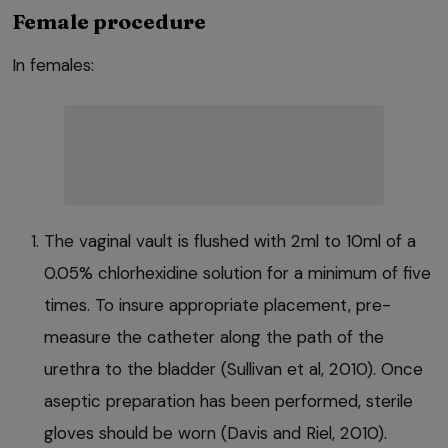
Female procedure
In females:
The vaginal vault is flushed with 2ml to 10ml of a
0.05% chlorhexidine solution for a minimum of five
times. To insure appropriate placement, pre-
measure the catheter along the path of the
urethra to the bladder (Sullivan et al, 2010). Once
aseptic preparation has been performed, sterile
gloves should be worn (Davis and Riel, 2010).