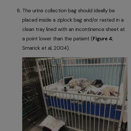
The urine collection bag should ideally be
placed inside a ziplock bag and/or rested in a
clean tray lined with an incontinence sheet at
a point lower than the patient (
Figure 4
;
Smarick et al, 2004).