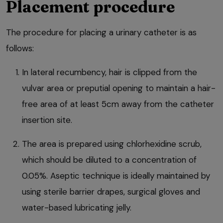
Placement procedure
The procedure for placing a urinary catheter is as
follows:
In lateral recumbency, hair is clipped from the
vulvar area or preputial opening to maintain a hair-
free area of at least 5cm away from the catheter
insertion site.
The area is prepared using chlorhexidine scrub,
which should be diluted to a concentration of
0.05%. Aseptic technique is ideally maintained by
using sterile barrier drapes, surgical gloves and
water-based lubricating jelly.