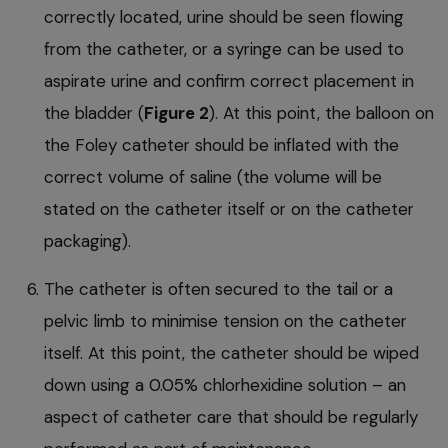
correctly located, urine should be seen flowing
from the catheter, or a syringe can be used to
aspirate urine and confirm correct placement in
the bladder (
Figure 2
). At this point, the balloon on
the Foley catheter should be inflated with the
correct volume of saline (the volume will be
stated on the catheter itself or on the catheter
packaging).
The catheter is often secured to the tail or a
pelvic limb to minimise tension on the catheter
itself. At this point, the catheter should be wiped
down using a 0.05% chlorhexidine solution – an
aspect of catheter care that should be regularly