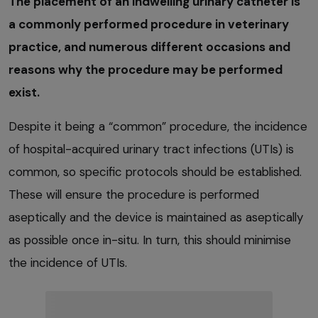
The placement of an indwelling urinary catheter is
a commonly performed procedure in veterinary
practice, and numerous different occasions and
reasons why the procedure may be performed
exist.
Despite it being a “common” procedure, the incidence
of hospital-acquired urinary tract infections (UTIs) is
common, so specific protocols should be established.
These will ensure the procedure is performed
aseptically and the device is maintained as aseptically
as possible once in-situ. In turn, this should minimise
the incidence of UTIs.