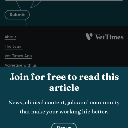
Submit
About
The team
Vet Times App
Advertise with us
Join for free to read this
Recruitment
Contact us
article
Terms and conditions
Complaints policy
Cookie policy
News, clinical content, jobs and community
Privacy policy
that make your working life better.
© Veterinary Business Development Ltd 2026
Sign up