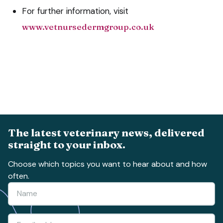
For further information, visit
www.vetnursedermgroup.co.uk
The latest veterinary news, delivered
straight to your inbox.
Choose which topics you want to hear about and how
often.