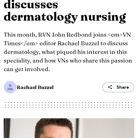
discusses
dermatology nursing
This month, RVN John Redbond joins <em>VN
Times</em> editor Rachael Buzzel to discuss
dermatology, what piqued his interest in this
speciality, and how VNs who share this passion
can get involved.
Rachael Buzzel
Share