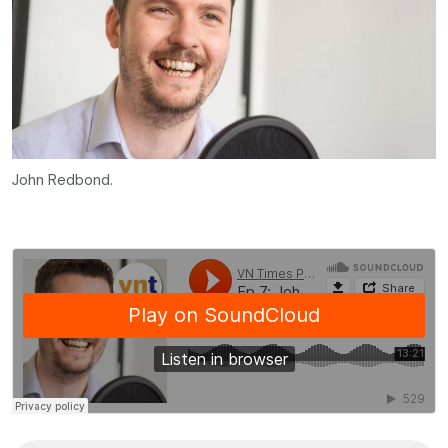
John Redbond.