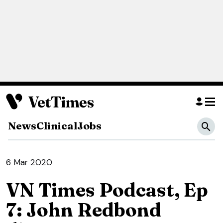
News
Clinical
Jobs
6 Mar 2020
VN Times Podcast, Ep
7: John Redbond