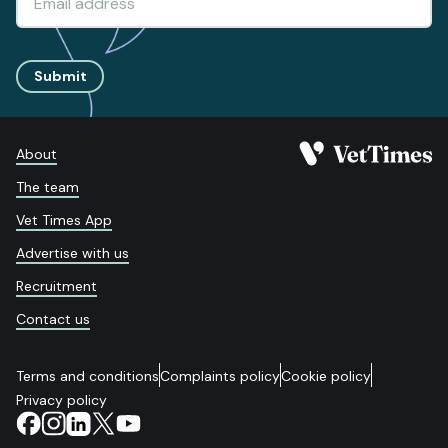
Submit
About
The team
Vet Times App
Advertise with us
Recruitment
Contact us
Terms and conditions
Complaints policy
Cookie policy
Privacy policy