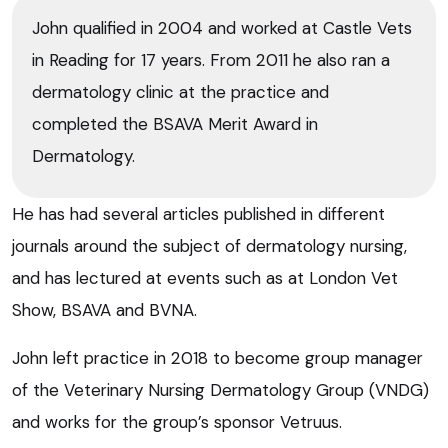
John qualified in 2004 and worked at Castle Vets
in Reading for 17 years. From 2011 he also ran a
dermatology clinic at the practice and
completed the BSAVA Merit Award in
Dermatology.
He has had several articles published in different
journals around the subject of dermatology nursing,
and has lectured at events such as at London Vet
Show, BSAVA and BVNA.
John left practice in 2018 to become group manager
of the Veterinary Nursing Dermatology Group (VNDG)
and works for the group’s sponsor Vetruus.