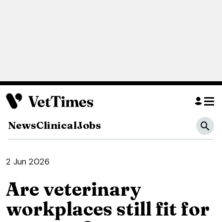
News
Clinical
Jobs
2 Jun 2026
Are veterinary
workplaces still fit for