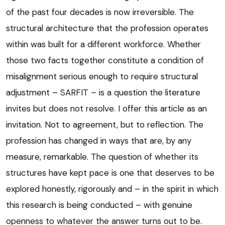
of the past four decades is now irreversible. The
structural architecture that the profession operates
within was built for a different workforce. Whether
those two facts together constitute a condition of
misalignment serious enough to require structural
adjustment – SARFIT – is a question the literature
invites but does not resolve. I offer this article as an
invitation. Not to agreement, but to reflection. The
profession has changed in ways that are, by any
measure, remarkable. The question of whether its
structures have kept pace is one that deserves to be
explored honestly, rigorously and – in the spirit in which
this research is being conducted – with genuine
openness to whatever the answer turns out to be.