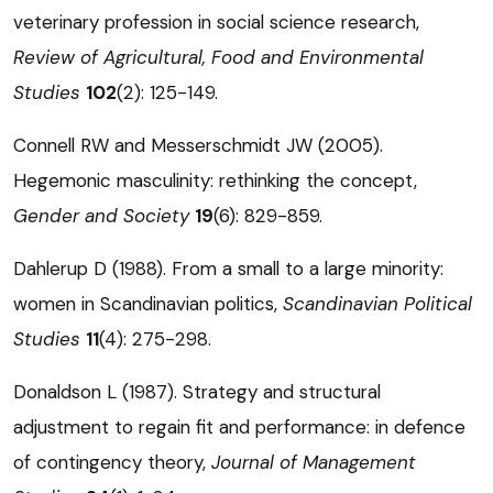
veterinary profession in social science research,
Review of Agricultural, Food and Environmental
Studies
102
(2): 125-149.
Connell RW and Messerschmidt JW (2005).
Hegemonic masculinity: rethinking the concept,
Gender and Society
19
(6): 829-859.
Dahlerup D (1988). From a small to a large minority:
women in Scandinavian politics,
Scandinavian Political
Studies
11
(4): 275-298.
Donaldson L (1987). Strategy and structural
adjustment to regain fit and performance: in defence
of contingency theory,
Journal of Management