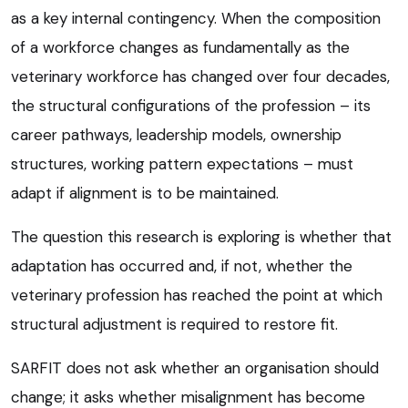
as a key internal contingency. When the composition
of a workforce changes as fundamentally as the
veterinary workforce has changed over four decades,
the structural configurations of the profession – its
career pathways, leadership models, ownership
structures, working pattern expectations – must
adapt if alignment is to be maintained.
The question this research is exploring is whether that
adaptation has occurred and, if not, whether the
veterinary profession has reached the point at which
structural adjustment is required to restore fit.
SARFIT does not ask whether an organisation should
change; it asks whether misalignment has become