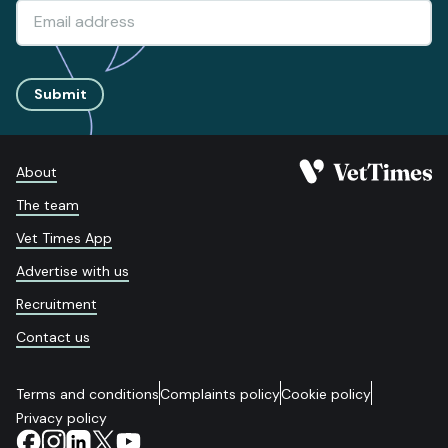
Submit
About
The team
Vet Times App
Advertise with us
Recruitment
Contact us
Terms and conditions
Complaints policy
Cookie policy
Privacy policy