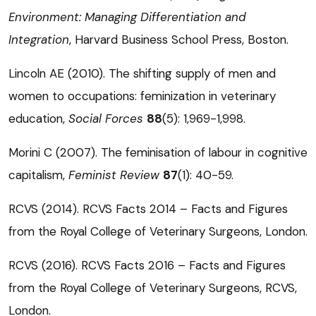
Environment: Managing Differentiation and
Integration
, Harvard Business School Press, Boston.
Lincoln AE (2010). The shifting supply of men and
women to occupations: feminization in veterinary
education,
Social Forces
88
(5): 1,969-1,998.
Morini C (2007). The feminisation of labour in cognitive
capitalism,
Feminist Review
87
(1): 40-59.
RCVS (2014). RCVS Facts 2014 – Facts and Figures
from the Royal College of Veterinary Surgeons, London.
RCVS (2016). RCVS Facts 2016 – Facts and Figures
from the Royal College of Veterinary Surgeons, RCVS,
London.