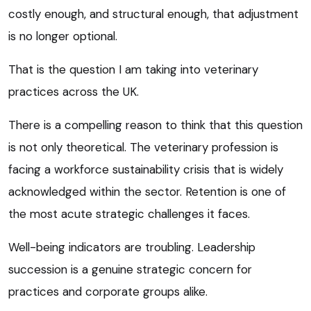
costly enough, and structural enough, that adjustment
is no longer optional.
That is the question I am taking into veterinary
practices across the UK.
There is a compelling reason to think that this question
is not only theoretical. The veterinary profession is
facing a workforce sustainability crisis that is widely
acknowledged within the sector. Retention is one of
the most acute strategic challenges it faces.
Well-being indicators are troubling. Leadership
succession is a genuine strategic concern for
practices and corporate groups alike.