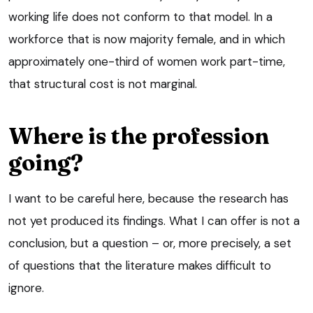
working life does not conform to that model. In a
workforce that is now majority female, and in which
approximately one-third of women work part-time,
that structural cost is not marginal.
Where is the profession
going?
I want to be careful here, because the research has
not yet produced its findings. What I can offer is not a
conclusion, but a question – or, more precisely, a set
of questions that the literature makes difficult to
ignore.