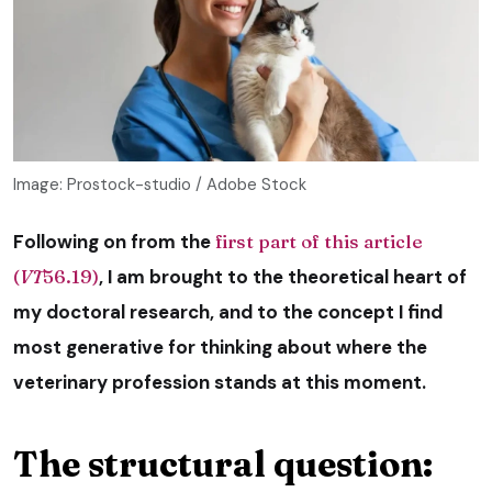
Image: Prostock-studio / Adobe Stock
Following on from the
first part of this article
(
VT
56.19)
, I am brought to the theoretical heart of
my doctoral research, and to the concept I find
most generative for thinking about where the
veterinary profession stands at this moment.
The structural question: