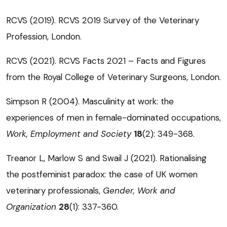
RCVS (2019). RCVS 2019 Survey of the Veterinary
Profession, London.
RCVS (2021). RCVS Facts 2021 – Facts and Figures
from the Royal College of Veterinary Surgeons, London.
Simpson R (2004). Masculinity at work: the
experiences of men in female-dominated occupations,
Work, Employment and Society
18
(2): 349-368.
Treanor L, Marlow S and Swail J (2021). Rationalising
the postfeminist paradox: the case of UK women
veterinary professionals,
Gender, Work and
Organization
28
(1): 337-360.