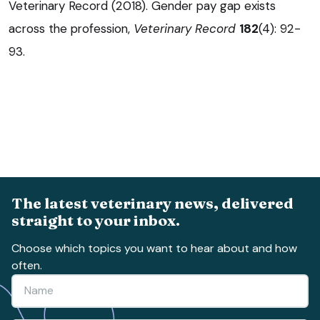
Veterinary Record (2018). Gender pay gap exists
across the profession,
Veterinary Record
182
(4): 92-
93.
The latest veterinary news, delivered
straight to your inbox.
Choose which topics you want to hear about and how
often.