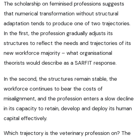
The scholarship on feminised professions suggests
that numerical transformation without structural
adaptation tends to produce one of two trajectories.
In the first, the profession gradually adjusts its
structures to reflect the needs and trajectories of its
new workforce majority – what organisational
theorists would describe as a SARFIT response.
In the second, the structures remain stable, the
workforce continues to bear the costs of
misalignment, and the profession enters a slow decline
in its capacity to retain, develop and deploy its human
capital effectively.
Which trajectory is the veterinary profession on? The