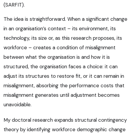
(SARFIT).
The idea is straightforward. When a significant change
in an organisation’s context – its environment, its
technology, its size or, as this research proposes, its
workforce – creates a condition of misalignment
between what the organisation is and how it is
structured, the organisation faces a choice: it can
adjust its structures to restore fit, or it can remain in
misalignment, absorbing the performance costs that
misalignment generates until adjustment becomes
unavoidable.
My doctoral research expands structural contingency
theory by identifying workforce demographic change