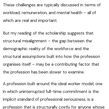
These challenges are typically discussed in terms of
workload, remuneration, and mental health – all of
which are real and important.
But my reading of the scholarship suggests that
structural misalignment – the gap between the
demographic reality of the workforce and the
structural assumptions built into how the profession
organises itself – may be a contributing factor that
the profession has been slower to examine.
A profession built around the ideal worker model, one
in which uninterrupted full-time commitment is the
implicit standard of professional seriousness, is a
profession that is structurally costly for anyone whose