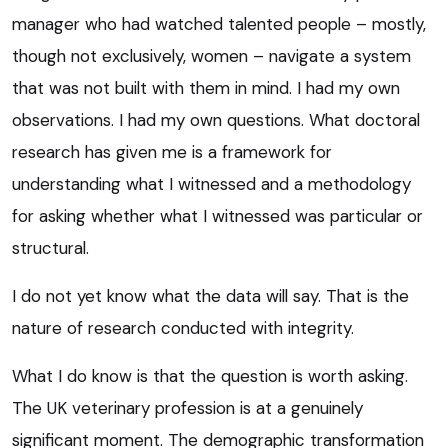
manager who had watched talented people – mostly,
though not exclusively, women – navigate a system
that was not built with them in mind. I had my own
observations. I had my own questions. What doctoral
research has given me is a framework for
understanding what I witnessed and a methodology
for asking whether what I witnessed was particular or
structural.
I do not yet know what the data will say. That is the
nature of research conducted with integrity.
What I do know is that the question is worth asking.
The UK veterinary profession is at a genuinely
significant moment. The demographic transformation