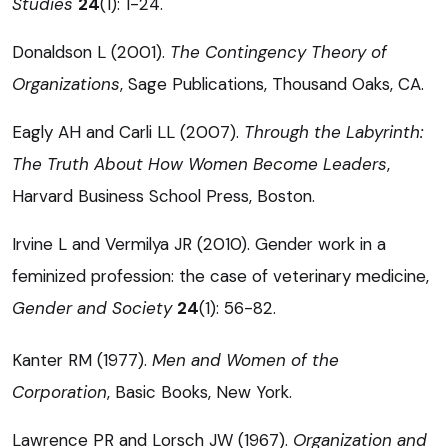
Studies
24
(1): 1-24.
Donaldson L (2001).
The Contingency Theory of
Organizations
, Sage Publications, Thousand Oaks, CA.
Eagly AH and Carli LL (2007).
Through the Labyrinth:
The Truth About How Women Become Leaders
,
Harvard Business School Press, Boston.
Irvine L and Vermilya JR (2010). Gender work in a
feminized profession: the case of veterinary medicine,
Gender and Society
24
(1): 56-82.
Kanter RM (1977).
Men and Women of the
Corporation
, Basic Books, New York.
Lawrence PR and Lorsch JW (1967).
Organization and