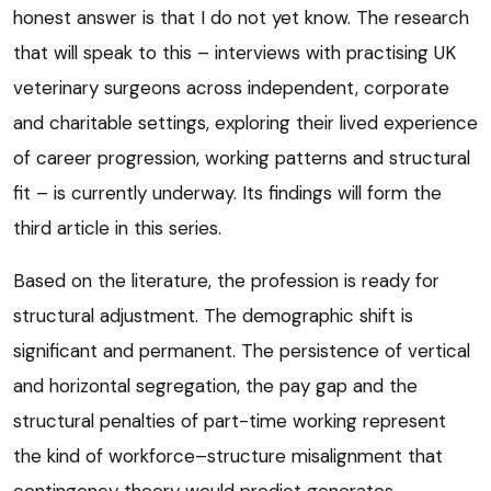
honest answer is that I do not yet know. The research
that will speak to this – interviews with practising UK
veterinary surgeons across independent, corporate
and charitable settings, exploring their lived experience
of career progression, working patterns and structural
fit – is currently underway. Its findings will form the
third article in this series.
Based on the literature, the profession is ready for
structural adjustment. The demographic shift is
significant and permanent. The persistence of vertical
and horizontal segregation, the pay gap and the
structural penalties of part-time working represent
the kind of workforce–structure misalignment that
contingency theory would predict generates