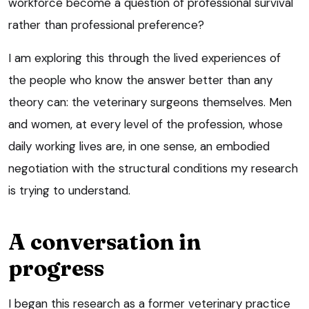
workforce become a question of professional survival
rather than professional preference?
I am exploring this through the lived experiences of
the people who know the answer better than any
theory can: the veterinary surgeons themselves. Men
and women, at every level of the profession, whose
daily working lives are, in one sense, an embodied
negotiation with the structural conditions my research
is trying to understand.
A conversation in
progress
I began this research as a former veterinary practice