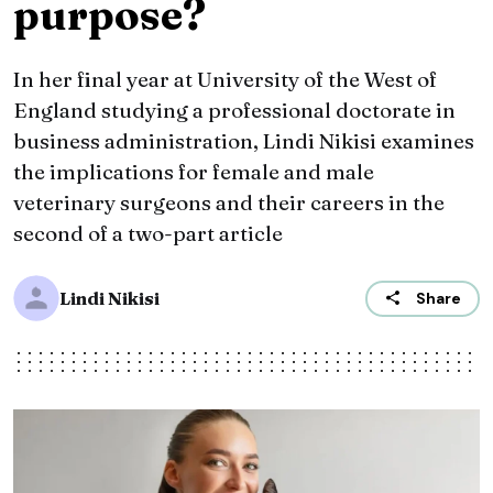
purpose?
In her final year at University of the West of
England studying a professional doctorate in
business administration, Lindi Nikisi examines
the implications for female and male
veterinary surgeons and their careers in the
second of a two-part article
Lindi Nikisi
Share