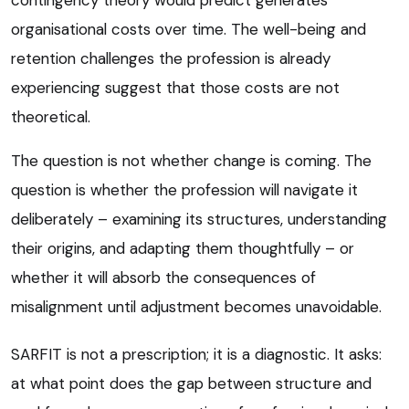
organisational costs over time. The well-being and
retention challenges the profession is already
experiencing suggest that those costs are not
theoretical.
The question is not whether change is coming. The
question is whether the profession will navigate it
deliberately – examining its structures, understanding
their origins, and adapting them thoughtfully – or
whether it will absorb the consequences of
misalignment until adjustment becomes unavoidable.
SARFIT is not a prescription; it is a diagnostic. It asks:
at what point does the gap between structure and