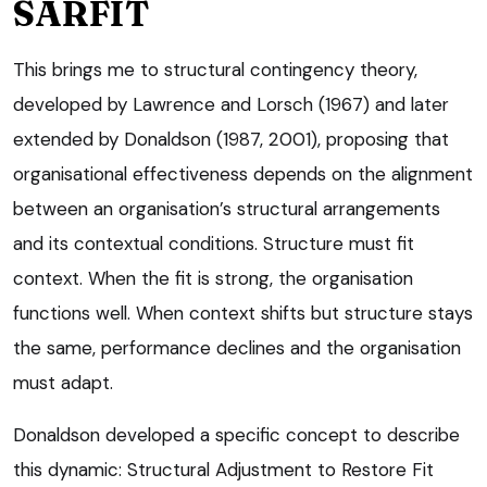
SARFIT
This brings me to structural contingency theory,
developed by Lawrence and Lorsch (1967) and later
extended by Donaldson (1987, 2001), proposing that
organisational effectiveness depends on the alignment
between an organisation’s structural arrangements
and its contextual conditions. Structure must fit
context. When the fit is strong, the organisation
functions well. When context shifts but structure stays
the same, performance declines and the organisation
must adapt.
Donaldson developed a specific concept to describe
this dynamic: Structural Adjustment to Restore Fit