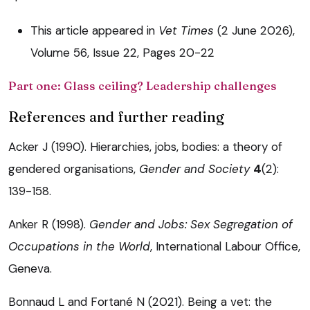
This article appeared in
Vet Times
(2 June 2026),
Volume 56, Issue 22, Pages 20-22
Part one: Glass ceiling? Leadership challenges
References and further reading
Acker J (1990). Hierarchies, jobs, bodies: a theory of
gendered organisations,
Gender and Society
4
(2):
139-158.
Anker R (1998).
Gender and Jobs: Sex Segregation of
Occupations in the World
, International Labour Office,
Geneva.
Bonnaud L and Fortané N (2021). Being a vet: the