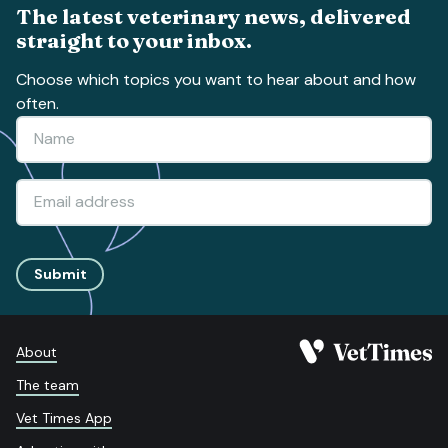
The latest veterinary news, delivered
straight to your inbox.
Choose which topics you want to hear about and how
often.
Submit
About
The team
Vet Times App