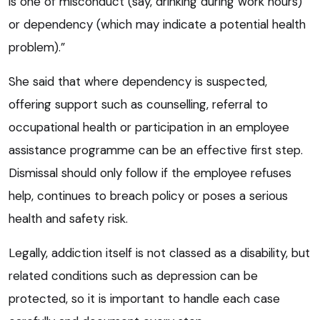
is one of misconduct (say, drinking during work hours)
or dependency (which may indicate a potential health
problem).”
She said that where dependency is suspected,
offering support such as counselling, referral to
occupational health or participation in an employee
assistance programme can be an effective first step.
Dismissal should only follow if the employee refuses
help, continues to breach policy or poses a serious
health and safety risk.
Legally, addiction itself is not classed as a disability, but
related conditions such as depression can be
protected, so it is important to handle each case