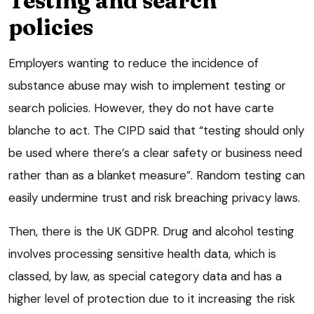
Testing and search
policies
Employers wanting to reduce the incidence of
substance abuse may wish to implement testing or
search policies. However, they do not have carte
blanche to act. The CIPD said that “testing should only
be used where there’s a clear safety or business need
rather than as a blanket measure”. Random testing can
easily undermine trust and risk breaching privacy laws.
Then, there is the UK GDPR. Drug and alcohol testing
involves processing sensitive health data, which is
classed, by law, as special category data and has a
higher level of protection due to it increasing the risk