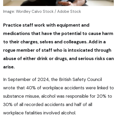
Image: Wordley Calvo Stock / Adobe Stock
Practice staff work with equipment and
medications that have the potential to cause harm
to their charges, selves and colleagues. Add in a
rogue member of staff who is intoxicated through
abuse of either drink or drugs, and serious risks can
arise.
In September of 2024, the British Safety Council
wrote that 40% of workplace accidents were linked to
substance misuse, alcohol was responsible for 20% to
30% of all recorded accidents and half of all
workplace fatalities involved alcohol.