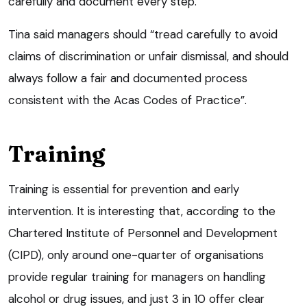
carefully and document every step.
Tina said managers should “tread carefully to avoid
claims of discrimination or unfair dismissal, and should
always follow a fair and documented process
consistent with the Acas Codes of Practice”.
Training
Training is essential for prevention and early
intervention. It is interesting that, according to the
Chartered Institute of Personnel and Development
(CIPD), only around one-quarter of organisations
provide regular training for managers on handling
alcohol or drug issues, and just 3 in 10 offer clear