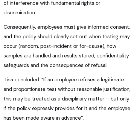
of interference with fundamental rights or
discrimination.
Consequently, employees must give informed consent,
and the policy should clearly set out when testing may
occur (random, post-incident or for-cause), how
samples are handled and results stored, confidentiality
safeguards and the consequences of refusal.
Tina concluded: “If an employee refuses a legitimate
and proportionate test without reasonable justification,
this may be treated as a disciplinary matter – but only
if the policy expressly provides for it and the employee
has been made aware in advance”.