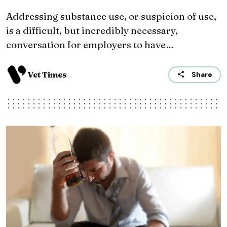
Addressing substance use, or suspicion of use,
is a difficult, but incredibly necessary,
conversation for employers to have…
Vet Times
Share