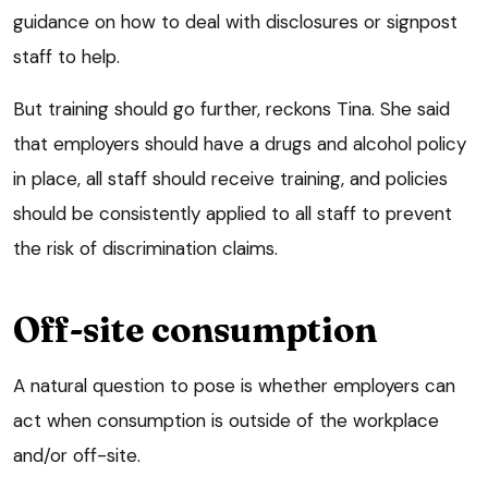
guidance on how to deal with disclosures or signpost
staff to help.
But training should go further, reckons Tina. She said
that employers should have a drugs and alcohol policy
in place, all staff should receive training, and policies
should be consistently applied to all staff to prevent
the risk of discrimination claims.
Off-site consumption
A natural question to pose is whether employers can
act when consumption is outside of the workplace
and/or off-site.