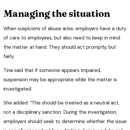
Managing the situation
When suspicions of abuse arise, employers have a duty
of care to employees, but also need to keep in mind
the matter at hand. They should act promptly, but
fairly.
Tina said that if someone appears impaired,
suspension may be appropriate while the matter is
investigated.
She added: “This should be treated as a neutral act,
not a disciplinary sanction. During the investigation,
employers should seek to determine whether the issue