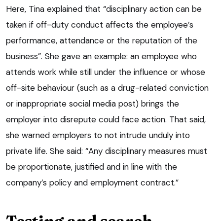
Here, Tina explained that “disciplinary action can be
taken if off-duty conduct affects the employee’s
performance, attendance or the reputation of the
business”. She gave an example: an employee who
attends work while still under the influence or whose
off-site behaviour (such as a drug-related conviction
or inappropriate social media post) brings the
employer into disrepute could face action. That said,
she warned employers to not intrude unduly into
private life. She said: “Any disciplinary measures must
be proportionate, justified and in line with the
company’s policy and employment contract.”