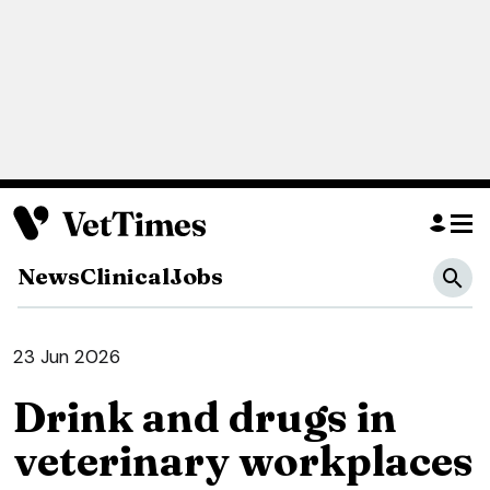
News
Clinical
Jobs
23 Jun 2026
Drink and drugs in
veterinary workplaces