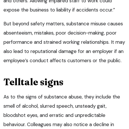
and others. Allowing impaired staff to work could
expose the business to liability if accidents occur.”
But beyond safety matters, substance misuse causes
absenteeism, mistakes, poor decision-making, poor
performance and strained working relationships. It may
also lead to reputational damage for an employer if an
employee’s conduct affects customers or the public.
Telltale signs
As to the signs of substance abuse, they include the
smell of alcohol, slurred speech, unsteady gait,
bloodshot eyes, and erratic and unpredictable
behaviour. Colleagues may also notice a decline in