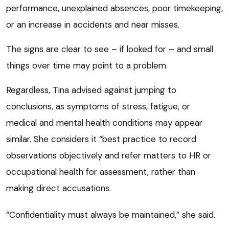
performance, unexplained absences, poor timekeeping,
or an increase in accidents and near misses.
The signs are clear to see – if looked for – and small
things over time may point to a problem.
Regardless, Tina advised against jumping to
conclusions, as symptoms of stress, fatigue, or
medical and mental health conditions may appear
similar. She considers it “best practice to record
observations objectively and refer matters to HR or
occupational health for assessment, rather than
making direct accusations.
“Confidentiality must always be maintained,” she said.