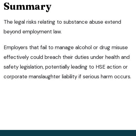
Summary
The legal risks relating to substance abuse extend
beyond employment law.
Employers that fail to manage alcohol or drug misuse
effectively could breach their duties under health and
safety legislation, potentially leading to HSE action or
corporate manslaughter liability if serious harm occurs.