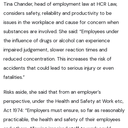
Tina Chander, head of employment law at HCR Law,
considers safety, reliability and productivity to be
issues in the workplace and cause for concern when
substances are involved. She said: “Employees under
the influence of drugs or alcohol can experience
impaired judgement, slower reaction times and
reduced concentration. This increases the risk of
accidents that could lead to serious injury or even
fatalities.”
Risks aside, she said that from an employer’s
perspective, under the Health and Safety at Work etc,
Act 1974: “Employers must ensure, so far as reasonably
practicable, the health and safety of their employees