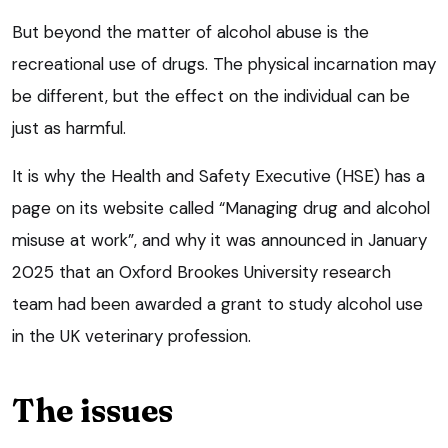
But beyond the matter of alcohol abuse is the
recreational use of drugs. The physical incarnation may
be different, but the effect on the individual can be
just as harmful.
It is why the Health and Safety Executive (HSE) has a
page on its website called “Managing drug and alcohol
misuse at work”, and why it was announced in January
2025 that an Oxford Brookes University research
team had been awarded a grant to study alcohol use
in the UK veterinary profession.
The issues