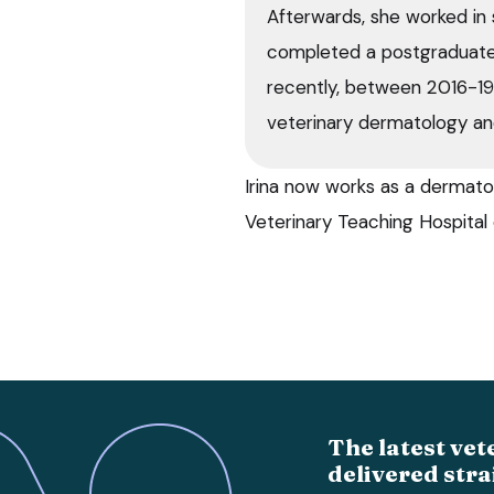
Afterwards, she worked in 
completed a postgraduate
recently, between 2016-1
veterinary dermatology an
Irina now works as a dermatol
Veterinary Teaching Hospital 
The latest vet
delivered stra