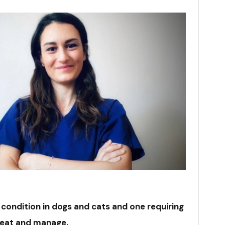
condition in dogs and cats and one requiring
reat and manage.