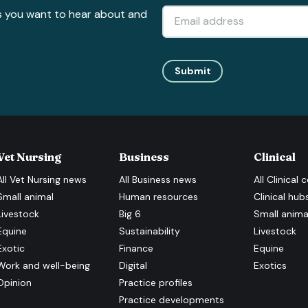
s you want to hear about and
Submit
Vet Nursing
Business
Clinical
All
Vet Nursing
news
All
Business
news
All
Clinical
c
Small animal
Human resources
Clinical hub
Livestock
Big 6
Small anima
Equine
Sustainability
Livestock
Exotic
Finance
Equine
Work and well-being
Digital
Exotics
Opinion
Practice profiles
Practice developments