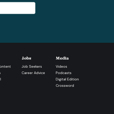
Jobs
Media
ontent
Job Seekers
Videos
s
Career Advice
Podcasts
l
Digital Edition
Crossword