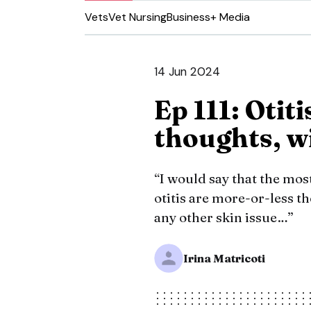
Vets
Vet Nursing
Business
+ Media
14 Jun 2024
Ep 111: Otiti
thoughts, wi
“I would say that the mo
otitis are more-or-less 
any other skin issue…”
Irina Matricoti