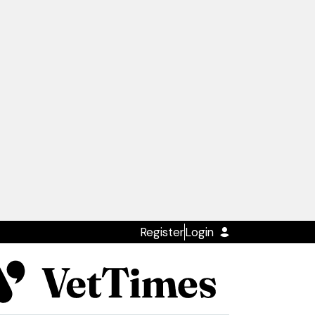
Register
Login