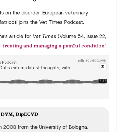
s on the disorder, European veterinary
Matricoti joins the Vet Times Podcast.
a’s article for
Vet Times
(Volume 54, Issue 22,
– treating and managing a painful condition
”.
DVM, DipECVD
in 2008 from the University of Bologna.