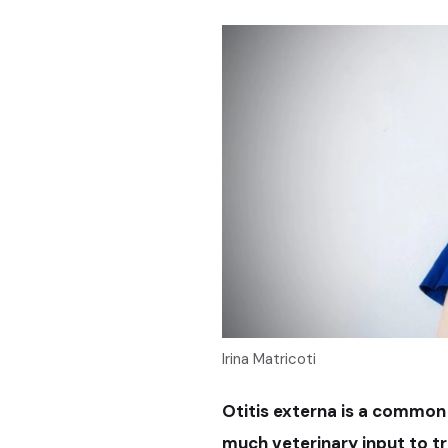
Irina Matricoti
Otitis externa is a common 
much veterinary input to t