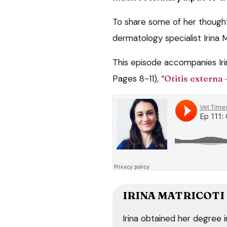
To share some of her thought
dermatology specialist Irina 
This episode accompanies Irin
Pages 8-11), “
Otitis externa 
IRINA MATRICOTI
Irina obtained her degree 