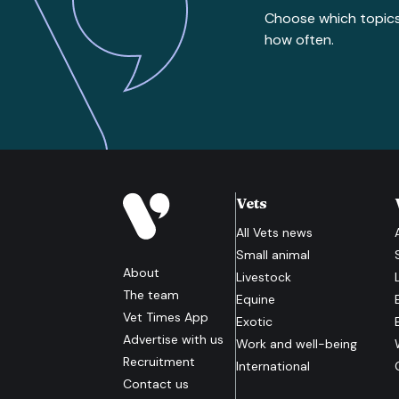
Choose which topic
how often.
Vets
All
Vets
news
Small animal
About
Livestock
The team
Equine
Vet Times App
Exotic
Advertise with us
Work and well-being
Recruitment
International
Contact us