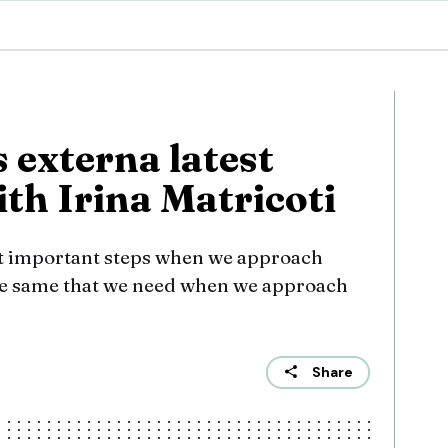
s externa latest
th Irina Matricoti
st important steps when we approach
the same that we need when we approach
Share