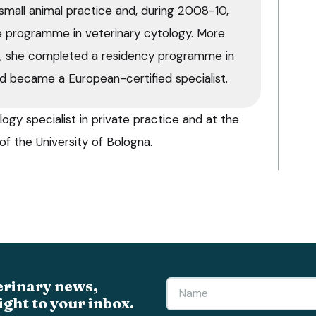
small animal practice and, during 2008-10,
 programme in veterinary cytology. More
9, she completed a residency programme in
d became a European-certified specialist.
ogy specialist in private practice and at the
of the University of Bologna.
erinary news,
ight to your inbox.