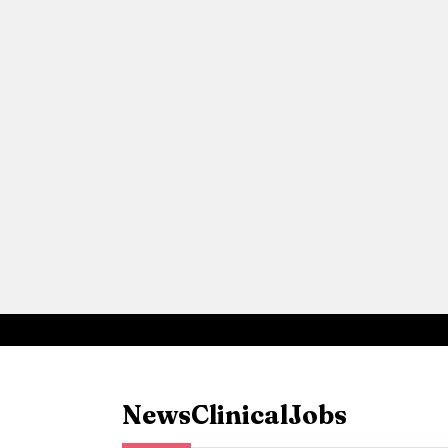
News
Clinical
Jobs