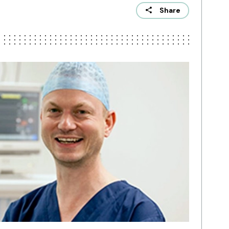
Share