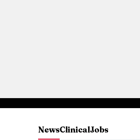
News
Clinical
Jobs