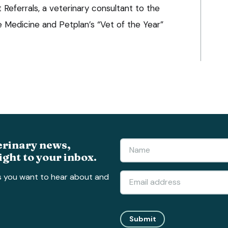
Referrals, a veterinary consultant to the
ne Medicine and Petplan’s “Vet of the Year”
erinary news,
ight to your inbox.
s you want to hear about and
Submit