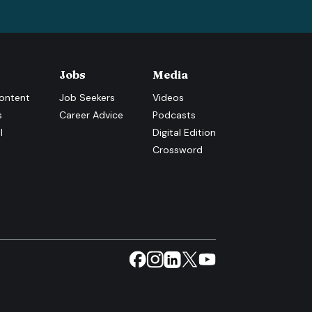
Jobs
Media
ontent
Job Seekers
Videos
s
Career Advice
Podcasts
l
Digital Edition
Crossword