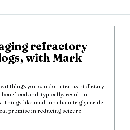
aging refractory
dogs, with Mark
 neat things you can do in terms of dietary
beneficial and, typically, result in
s. Things like medium chain triglyceride
eal promise in reducing seizure