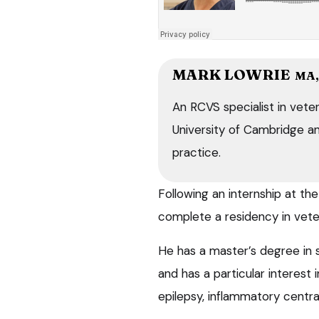
MARK LOWRIE
MA,
An RCVS specialist in veter
University of Cambridge and
practice.
Following an internship at t
complete a residency in vete
He has a master’s degree in s
and has a particular interest 
epilepsy, inflammatory centra