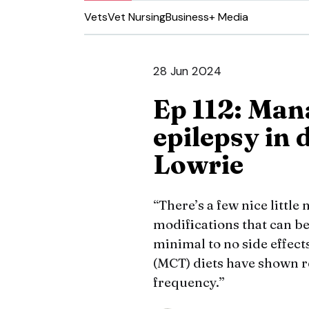
Vets
Vet Nursing
Business
+ Media
28 Jun 2024
Ep 112: Man
epilepsy in 
Lowrie
“There’s a few nice little
modifications that can be 
minimal to no side effect
(MCT) diets have shown r
frequency.”