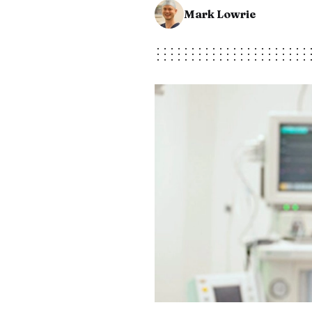
Mark Lowrie