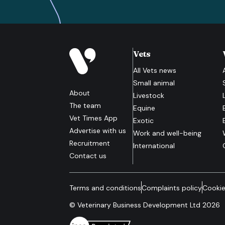
Vets
All
Vets
news
Small animal
About
Livestock
The team
Equine
Vet Times App
Exotic
Advertise with us
Work and well-being
Recruitment
International
Contact us
Terms and conditions
Complaints policy
Cookie
© Veterinary Business Development Ltd 2026