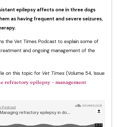
istant epilepsy affects one in three dogs
them as having frequent and severe seizures,
herapy.
oins the Vet Times Podcast to explain some of
s, treatment and ongoing management of the
le on this topic for
Vet Times
(Volume 54, Issue
e refractory epilepsy – management