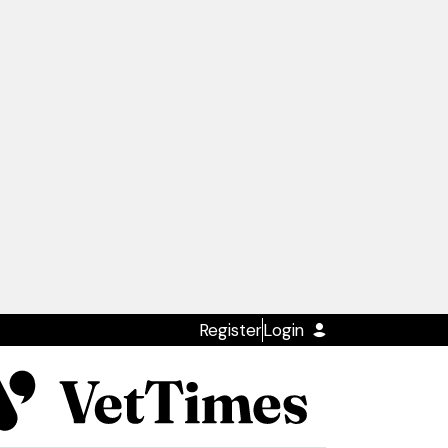
Register
Login