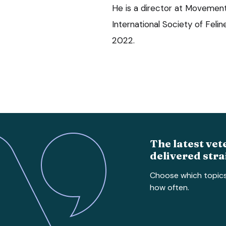
He is a director at Movement 
International Society of Feli
2022.
The latest vet
delivered stra
Choose which topic
how often.