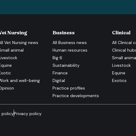
Vet Nursing
Business
Clinical
All
Vet Nursing
news
All
Business
news
All
Clinical
c
Small animal
Human resources
Clinical hub
Livestock
Big 6
Small anima
Equine
Sustainability
Livestock
Exotic
Finance
Equine
Work and well-being
Digital
Exotics
Opinion
Practice profiles
Practice developments
 policy
Privacy policy