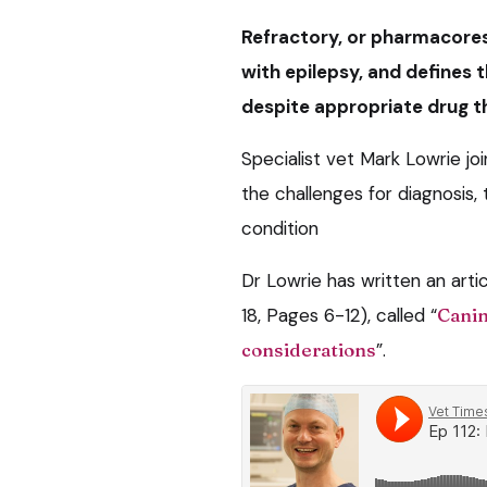
Refractory, or pharmacores
with epilepsy, and defines 
despite appropriate drug t
Specialist vet Mark Lowrie j
the challenges for diagnosi
condition
Dr Lowrie has written an artic
18, Pages 6-12), called “
Canin
considerations
”.