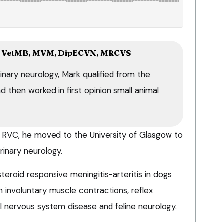
 VetMB, MVM, DipECVN, MRCVS
inary neurology, Mark qualified from the
 then worked in first opinion small animal
he RVC, he moved to the University of Glasgow to
rinary neurology.
teroid responsive meningitis-arteritis in dogs
in involuntary muscle contractions, reflex
l nervous system disease and feline neurology.