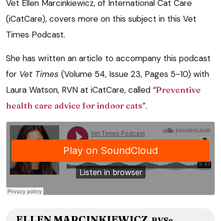
Vet Ellen Marcinkiewicz, of International Cat Care
(iCatCare), covers more on this subject in this Vet
Times Podcast.
She has written an article to accompany this podcast
for
Vet Times
(Volume 54, Issue 23, Pages 5-10) with
Laura Watson, RVN at iCatCare, called “
Preventive
health care advice for indoor cats
”.
ELLEN MARCINKIEWICZ
BVSc,