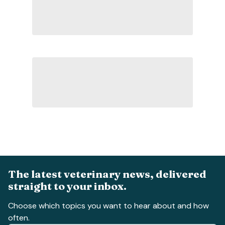
The latest veterinary news, delivered
straight to your inbox.
Choose which topics you want to hear about and how
often.