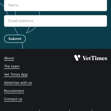
Submit
About
The team
Vet Times App
Advertise with us
Recruitment
Contact us