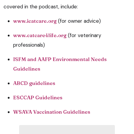
covered in the podcast, include:
www.icatcare.org
(for owner advice)
www.catcare4life.org
(for veterinary
professionals)
ISFM and AAFP Environmental Needs
Guidelines
ABCD guidelines
ESCCAP Guidelines
WSAVA Vaccination Guidelines