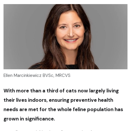
Ellen Marcinkiewicz BVSc, MRCVS
With more than a third of cats now largely living
their lives indoors, ensuring preventive health
needs are met for the whole feline population has
grown in significance.