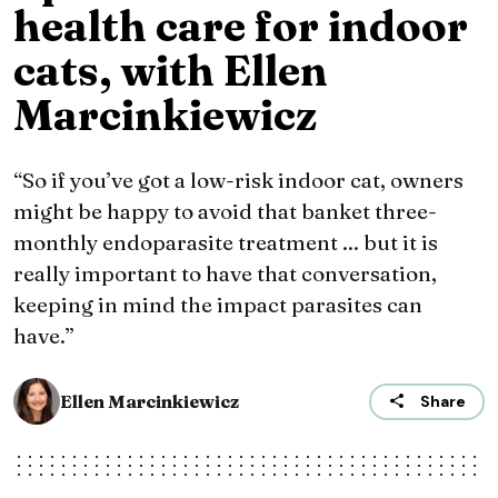
health care for indoor
cats, with Ellen
Marcinkiewicz
“So if you’ve got a low-risk indoor cat, owners
might be happy to avoid that banket three-
monthly endoparasite treatment ... but it is
really important to have that conversation,
keeping in mind the impact parasites can
have.”
Ellen Marcinkiewicz
Share