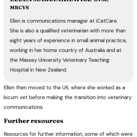
MRCVS
Ellen is communications manager at iCatCare.
She is also a qualified veterinarian with more than
eight years of experience in small animal practice,
working in her home country of Australia and at
the Massey University Veterinary Teaching
Hospital in New Zealand.
Ellen then moved to the UK, where she worked as a
locum vet before making the transition into veterinary
communications.
Further resources
Resources for further information, some of which were