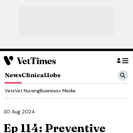
News
Clinical
Jobs
Vets
Vet Nursing
Business
+ Media
30 Aug 2024
Ep 114: Preventive