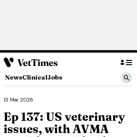
News
Clinical
Jobs
13 Mar 2026
Ep 137: US veterinary
issues, with AVMA