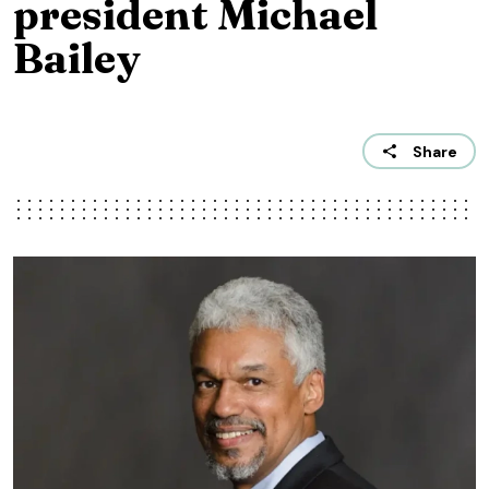
president Michael
Bailey
Share