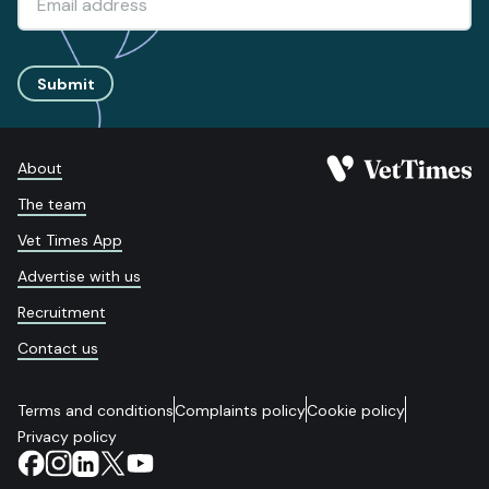
Submit
About
The team
Vet Times App
Advertise with us
Recruitment
Contact us
Terms and conditions
Complaints policy
Cookie policy
Privacy policy