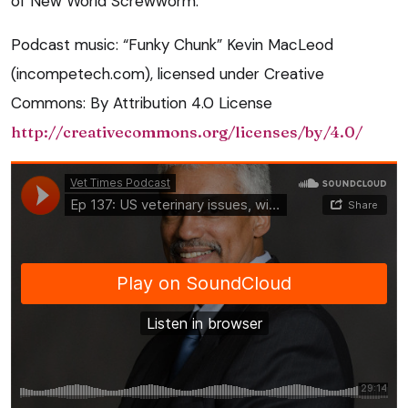
of New World Screwworm.
Podcast music: “Funky Chunk” Kevin MacLeod
(incompetech.com), licensed under Creative
Commons: By Attribution 4.0 License
http://creativecommons.org/licenses/by/4.0/