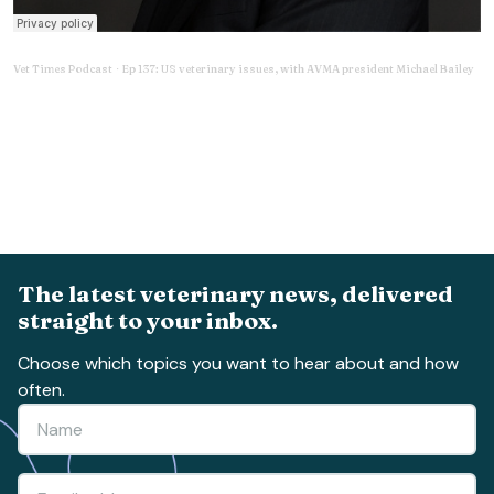
Vet Times Podcast
Ep 137: US veterinary issues, with AVMA president Michael Bailey
·
The latest veterinary news, delivered
straight to your inbox.
Choose which topics you want to hear about and how
often.