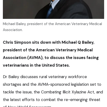
Michael Bailey, president of the American Veterinary Medical
Association.
Chris Simpson sits down with Michael Q Bailey,
president of the American Veterinary Medical
Association (AVMA), to discuss the issues facing
veterinarians in the United States.
Dr Bailey discusses rural veterinary workforce
shortages and the AVMA-sponsored legislation set to
tackle the issue, the Combating Illicit Xylazine Act, and
the latest efforts to combat the re-emerging threat