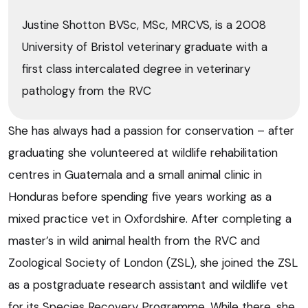
Justine Shotton BVSc, MSc, MRCVS, is a 2008
University of Bristol veterinary graduate with a
first class intercalated degree in veterinary
pathology from the RVC
She has always had a passion for conservation – after
graduating she volunteered at wildlife rehabilitation
centres in Guatemala and a small animal clinic in
Honduras before spending five years working as a
mixed practice vet in Oxfordshire. After completing a
master’s in wild animal health from the RVC and
Zoological Society of London (ZSL), she joined the ZSL
as a postgraduate research assistant and wildlife vet
for its Species Recovery Programme. While there, she