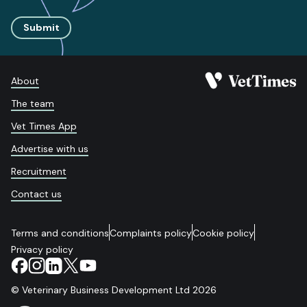
Submit
About
The team
Vet Times App
Advertise with us
Recruitment
Contact us
Terms and conditions
Complaints policy
Cookie policy
Privacy policy
© Veterinary Business Development Ltd 2026