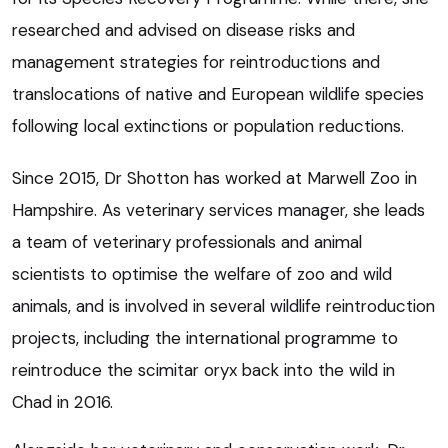
researched and advised on disease risks and
management strategies for reintroductions and
translocations of native and European wildlife species
following local extinctions or population reductions.
Since 2015, Dr Shotton has worked at Marwell Zoo in
Hampshire. As veterinary services manager, she leads
a team of veterinary professionals and animal
scientists to optimise the welfare of zoo and wild
animals, and is involved in several wildlife reintroduction
projects, including the international programme to
reintroduce the scimitar oryx back into the wild in
Chad in 2016.