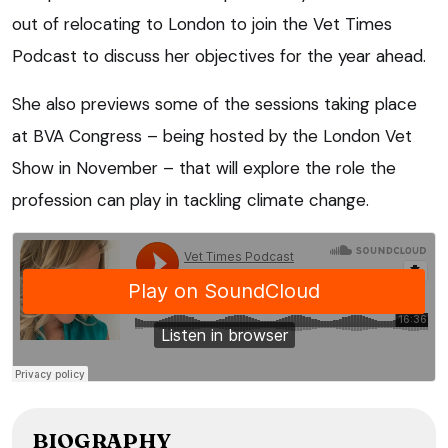
out of relocating to London to join the Vet Times
Podcast to discuss her objectives for the year ahead.
She also previews some of the sessions taking place
at BVA Congress – being hosted by the London Vet
Show in November – that will explore the role the
profession can play in tackling climate change.
BIOGRAPHY