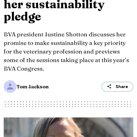
her sustainability
pledge
BVA president Justine Shotton discusses her
promise to make sustainability a key priority
for the veterinary profession and previews
some of the sessions taking place at this year’s
BVA Congress.
Tom Jackson
Share