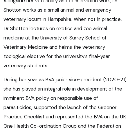
Alongside her veterinary and conservation work, Dr
Shotton works as a small animal and emergency
veterinary locum in Hampshire. When not in practice,
Dr Shotton lectures on exotics and zoo animal
medicine at the University of Surrey School of
Veterinary Medicine and helms the veterinary
zoological elective for the university’s final-year
veterinary students.
During her year as BVA junior vice-president (2020-21)
she has played an integral role in development of the
imminent BVA policy on responsible use of
parasiticides, supported the launch of the Greener
Practice Checklist and represented the BVA on the UK
One Health Co-ordination Group and the Federation