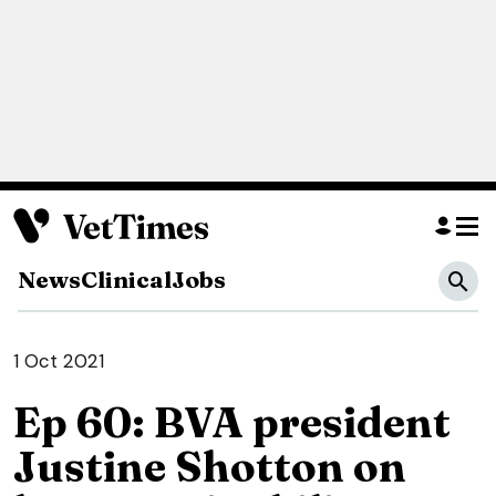
News
Clinical
Jobs
1 Oct 2021
Ep 60: BVA president
Justine Shotton on