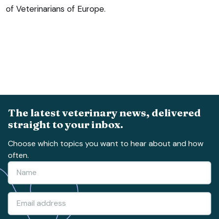
of Veterinarians of Europe.
The latest veterinary news, delivered
straight to your inbox.
Choose which topics you want to hear about and how
often.