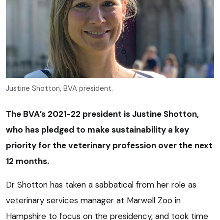
Justine Shotton, BVA president.
The BVA’s 2021-22 president is Justine Shotton,
who has pledged to make sustainability a key
priority for the veterinary profession over the next
12 months.
Dr Shotton has taken a sabbatical from her role as
veterinary services manager at Marwell Zoo in
Hampshire to focus on the presidency, and took time