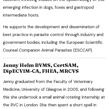
emerging infection in dogs, foxes and gastropod
intermediate hosts.
He supports the development and dissemination of
best practice in parasite control through industry and
government bodies, including the European Scientific
Counsel Companion Animal Parasites (ESCCAP).
Jenny Helm BVMS, CertSAM,
DipECVIM-CA, FHEA, MRCVS
Jenny graduated from the Faculty of Veterinary
Medicine, University of Glasgow in 2005, and following
this she undertook a small animal rotating internship at
the RVC in London. She then spent a short spell in