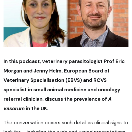
In this podcast, veterinary parasitologist Prof Eric
Morgan and Jenny Helm, European Board of
Veterinary Specialisation (EBVS) and RCVS
specialist in small animal medicine and oncology
referral clinician, discuss the prevalence of
A
vasorum
in the UK.
The conversation covers such detail as clinical signs to
look for – including the wide and varied presentations