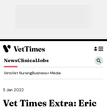
News
Clinical
Jobs
Vets
Vet Nursing
Business
+ Media
5 Jan 2022
Vet Times Extra: Eric