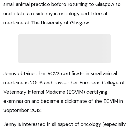
small animal practice before returning to Glasgow to
undertake a residency in oncology and Internal
medicine at The University of Glasgow.
Jenny obtained her RCVS certificate in small animal
medicine in 2008 and passed her European College of
Veterinary Internal Medicine (ECVIM) certifying
examination and became a diplomate of the ECVIM in
September 2012.
Jenny is interested in all aspect of oncology (especially