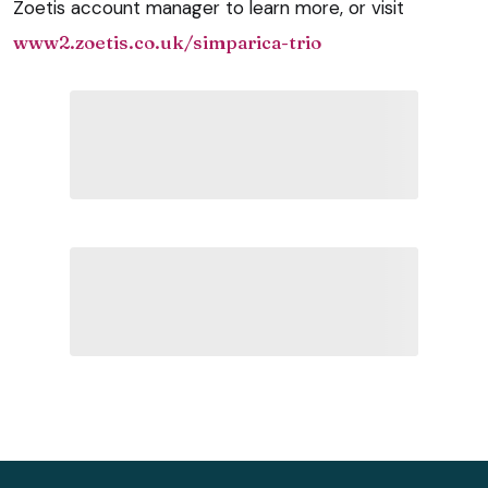
Zoetis account manager to learn more, or visit
www2.zoetis.co.uk/simparica-trio