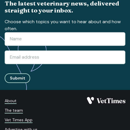
The latest veterinary news, delivered
straight to your inbox.
Choose which topics you want to hear about and how
often.
Submit
About
The team
Vet Times App
Advertise with us