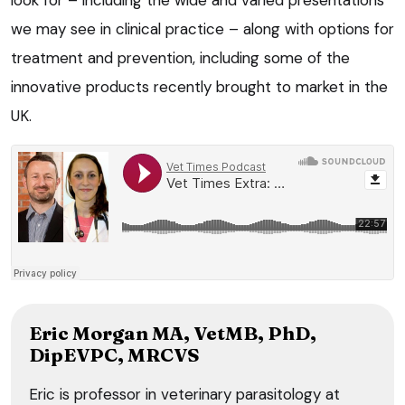
we may see in clinical practice – along with options for
treatment and prevention, including some of the
innovative products recently brought to market in the
UK.
Eric Morgan MA, VetMB, PhD,
DipEVPC, MRCVS
Eric is professor in veterinary parasitology at