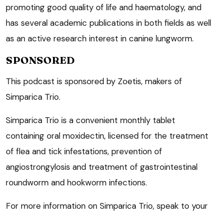
promoting good quality of life and haematology, and
has several academic publications in both fields as well
as an active research interest in canine lungworm.
SPONSORED
This podcast is sponsored by Zoetis, makers of
Simparica Trio.
Simparica Trio is a convenient monthly tablet
containing oral moxidectin, licensed for the treatment
of flea and tick infestations, prevention of
angiostrongylosis and treatment of gastrointestinal
roundworm and hookworm infections.
For more information on Simparica Trio, speak to your