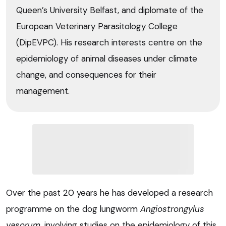
Queen’s University Belfast, and diplomate of the
European Veterinary Parasitology College
(DipEVPC). His research interests centre on the
epidemiology of animal diseases under climate
change, and consequences for their
management.
Over the past 20 years he has developed a research
programme on the dog lungworm
Angiostrongylus
vasorum
, involving studies on the epidemiology of this