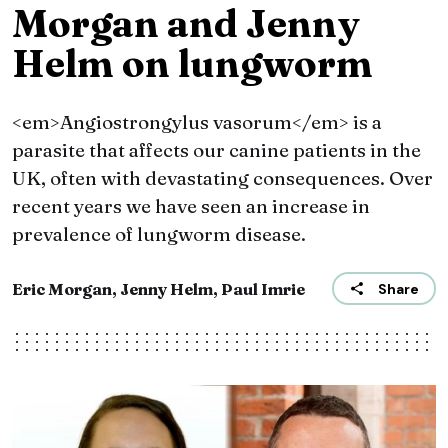
Morgan and Jenny
Helm on lungworm
<em>Angiostrongylus vasorum</em> is a
parasite that affects our canine patients in the
UK, often with devastating consequences. Over
recent years we have seen an increase in
prevalence of lungworm disease.
Eric Morgan, Jenny Helm, Paul Imrie
Share