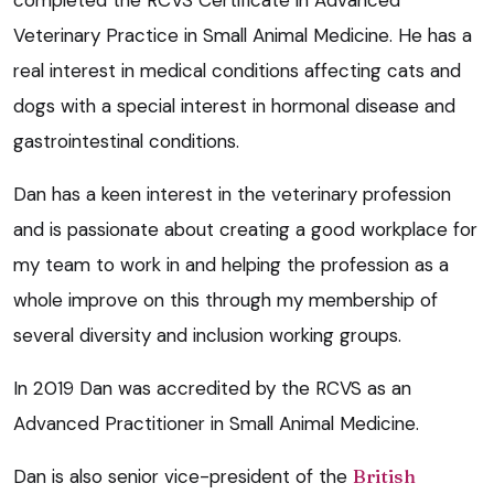
Veterinary Practice in Small Animal Medicine. He has a
real interest in medical conditions affecting cats and
dogs with a special interest in hormonal disease and
gastrointestinal conditions.
Dan has a keen interest in the veterinary profession
and is passionate about creating a good workplace for
my team to work in and helping the profession as a
whole improve on this through my membership of
several diversity and inclusion working groups.
In 2019 Dan was accredited by the RCVS as an
Advanced Practitioner in Small Animal Medicine.
Dan is also senior vice-president of the
British