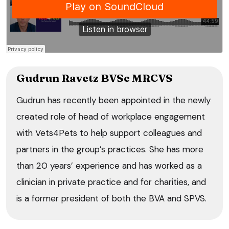
Gudrun Ravetz BVSc MRCVS
Gudrun has recently been appointed in the newly
created role of head of workplace engagement
with Vets4Pets to help support colleagues and
partners in the group’s practices. She has more
than 20 years’ experience and has worked as a
clinician in private practice and for charities, and
is a former president of both the BVA and SPVS.