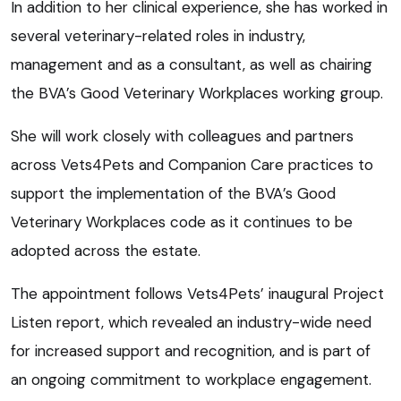
In addition to her clinical experience, she has worked in
several veterinary-related roles in industry,
management and as a consultant, as well as chairing
the BVA’s Good Veterinary Workplaces working group.
She will work closely with colleagues and partners
across Vets4Pets and Companion Care practices to
support the implementation of the BVA’s Good
Veterinary Workplaces code as it continues to be
adopted across the estate.
The appointment follows Vets4Pets’ inaugural Project
Listen report, which revealed an industry-wide need
for increased support and recognition, and is part of
an ongoing commitment to workplace engagement.