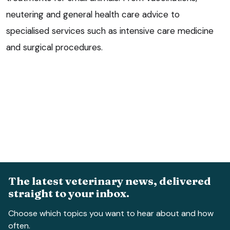
neutering and general health care advice to
specialised services such as intensive care medicine
and surgical procedures.
The latest veterinary news, delivered
straight to your inbox.
Choose which topics you want to hear about and how
often.