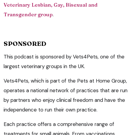
Veterinary Lesbian, Gay, Bisexual and
Transgender group
.
SPONSORED
This podcast is sponsored by Vets4Pets, one of the
largest veterinary groups in the UK.
Vets4Pets, which is part of the Pets at Home Group,
operates a national network of practices that are run
by partners who enjoy clinical freedom and have the
independence to run their own practice.
Each practice offers a comprehensive range of
treatments for small animals. From vaccinations,