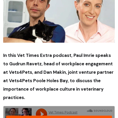
In this Vet Times Extra podcast, Paul Imrie speaks
to Gudrun Ravetz, head of workplace engagement
at Vets4Pets, and Dan Makin, joint venture partner
at Vets4Pets Poole Holes Bay, to discuss the
importance of workplace culture in veterinary
practices.