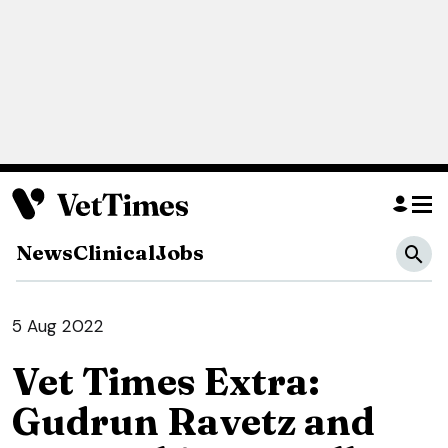
News
Clinical
Jobs
5 Aug 2022
Vet Times Extra:
Gudrun Ravetz and