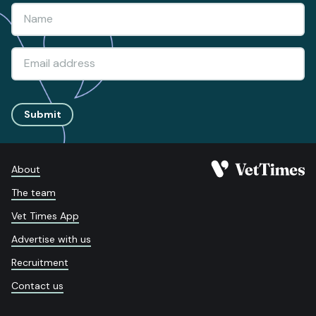
Submit
About
The team
Vet Times App
Advertise with us
Recruitment
Contact us