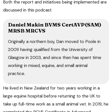
Both the report and initiatives being implemented are
discussed in this podcast.
Daniel Makin BVMS CertAVP(SAM)
MRSB MRCVS
Originally a northern boy, Dan moved to Poole in
2009 having qualified from the University of
Glasgow in 2003, and since then has spent time
working in mixed, equine, and small animal
practice.
He lived in New Zealand for two years working in a
large equine hospital before returning to the UK to
take up full-time work as a small animal vet. In 2019, he
completed the RCVS Certificate in Advanced