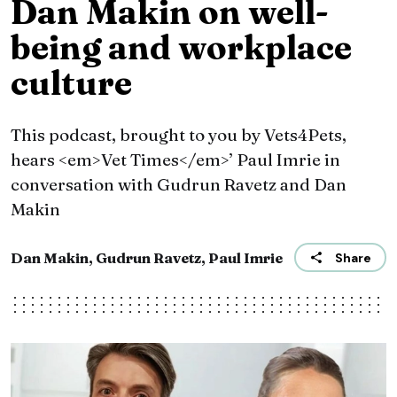
Dan Makin on well-
being and workplace
culture
This podcast, brought to you by Vets4Pets,
hears <em>Vet Times</em>’ Paul Imrie in
conversation with Gudrun Ravetz and Dan
Makin
Dan Makin, Gudrun Ravetz, Paul Imrie
Share