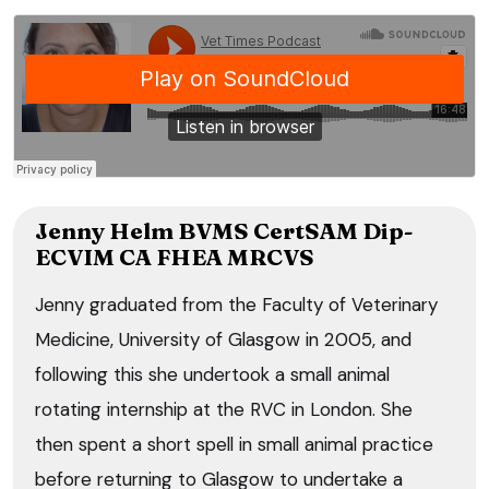
Jenny Helm BVMS CertSAM Dip-
ECVIM CA FHEA MRCVS
Jenny graduated from the Faculty of Veterinary
Medicine, University of Glasgow in 2005, and
following this she undertook a small animal
rotating internship at the RVC in London. She
then spent a short spell in small animal practice
before returning to Glasgow to undertake a