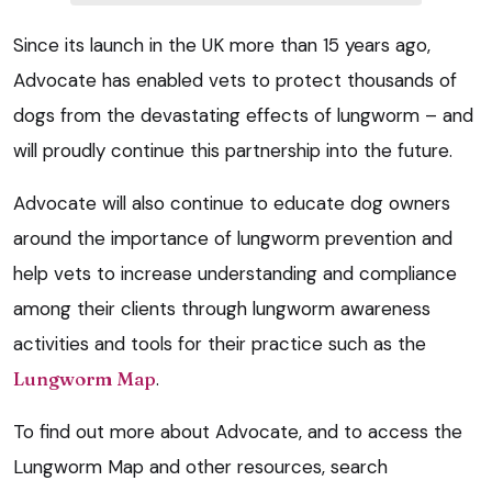
Since its launch in the UK more than 15 years ago,
Advocate has enabled vets to protect thousands of
dogs from the devastating effects of lungworm – and
will proudly continue this partnership into the future.
Advocate will also continue to educate dog owners
around the importance of lungworm prevention and
help vets to increase understanding and compliance
among their clients through lungworm awareness
activities and tools for their practice such as the
Lungworm Map
.
To find out more about Advocate, and to access the
Lungworm Map and other resources, search