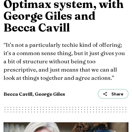
Optimax system, with
George Giles and
Becca Cavill
“It’s not a particularly techie kind of offering;
it’s a common sense thing, but it just gives you
a bit of structure without being too
prescriptive, and just means that we can all
look at things together and agree actions.”
Becca Cavill, George Giles
Share