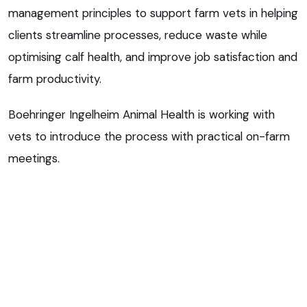
management principles to support farm vets in helping
clients streamline processes, reduce waste while
optimising calf health, and improve job satisfaction and
farm productivity.
Boehringer Ingelheim Animal Health is working with
vets to introduce the process with practical on-farm
meetings.