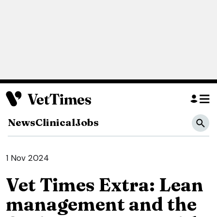
News
Clinical
Jobs
1 Nov 2024
Vet Times Extra: Lean
management and the