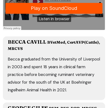
BECCA CAVILL
BVetMed, CertAVP(Cattle),
MRCVS
Becca graduated from the University of Liverpool
in 2003 and spent 18 years in clinical farm
practice before becoming ruminant veterinary
advisor for the south of the UK at Boehringer
Ingelheim Animal Health in 2021.
GEORGE GILES