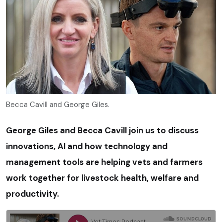
Becca Cavill and George Giles.
George Giles and Becca Cavill join us to discuss
innovations, AI and how technology and
management tools are helping vets and farmers
work together for livestock health, welfare and
productivity.