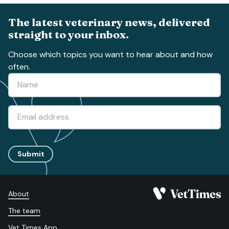
The latest veterinary news, delivered
straight to your inbox.
Choose which topics you want to hear about and how
often.
Submit
About
The team
Vet Times App