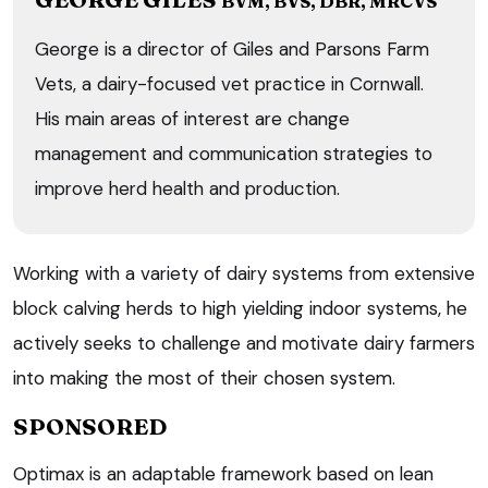
BVM, BVS, DBR, MRCVS
George is a director of Giles and Parsons Farm
Vets, a dairy-focused vet practice in Cornwall.
His main areas of interest are change
management and communication strategies to
improve herd health and production.
Working with a variety of dairy systems from extensive
block calving herds to high yielding indoor systems, he
actively seeks to challenge and motivate dairy farmers
into making the most of their chosen system.
SPONSORED
Optimax is an adaptable framework based on lean