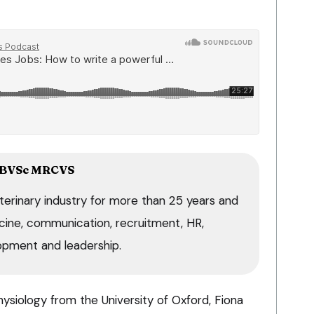
B
VSc MRCVS
terinary industry for more than 25 years and
dicine, communication, recruitment, HR,
opment and leadership.
hysiology from the University of Oxford, Fiona