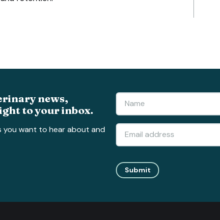
erinary news,
ight to your inbox.
s you want to hear about and
Submit