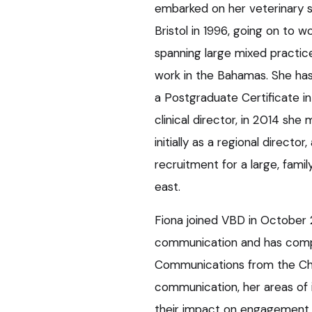
embarked on her veterinary s
Bristol in 1996, going on to wo
spanning large mixed practice
work in the Bahamas. She has 
a Postgraduate Certificate in
clinical director, in 2014 s
initially as a regional direct
recruitment for a large, fam
east.
Fiona joined VBD in October 
communication and has comple
Communications from the Char
communication, her areas of i
their impact on engagement 