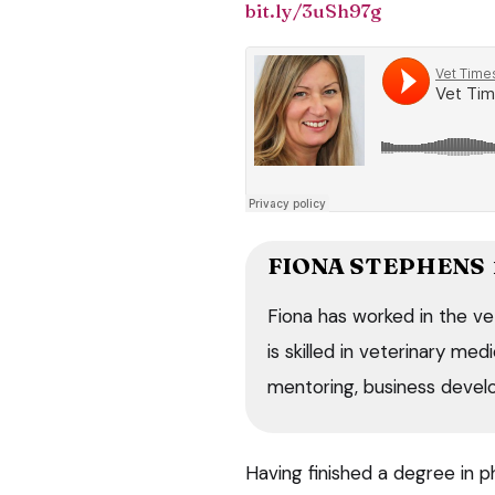
bit.ly/3uSh97g
FIONA STEPHENS
Fiona has worked in the ve
is skilled in veterinary me
mentoring, business devel
Having finished a degree in p