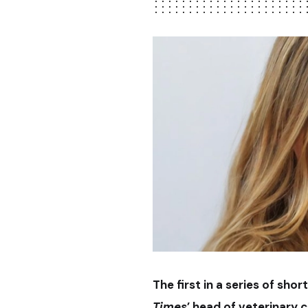
The first in a series of sh
Times
’ head of veterinary 