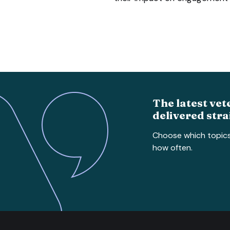
The latest vet
delivered stra
Choose which topic
how often.