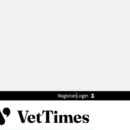
Register
Login