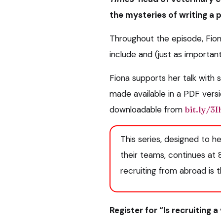
the mysteries of writing a 
Throughout the episode, Fion
include and (just as important
Fiona supports her talk with
made available in a PDF versi
downloadable from
bit.ly/3
This series, designed to h
their teams, continues at
recruiting from abroad is 
Register for “Is recruiting 