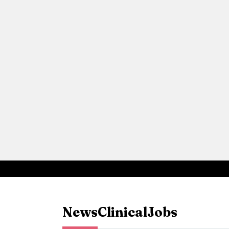
News
Clinical
Jobs