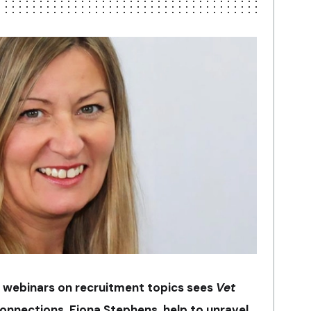
ort webinars on recruitment topics sees
Vet
connections, Fiona Stephens, help to unravel