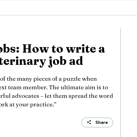
obs: How to write a
terinary job ad
e of the many pieces of a puzzle when
next team member. The ultimate aim is to
rful advocates – let them spread the word
ork at your practice.”
Share