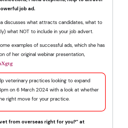
powerful job ad.
a discusses what attracts candidates, what to
ly) what NOT to include in your job advert.​
 some examples of successful ads, which she has
on of her original webinar presentation,
IhXgtg
elp veterinary practices looking to expand
 8pm on 6 March 2024 with a look at whether
the right move for your practice.
a vet from overseas right for you?” at