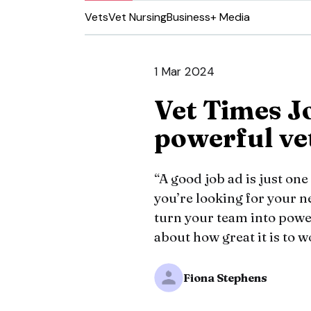
Vets
Vet Nursing
Business
+ Media
1 Mar 2024
Vet Times J
powerful ve
“A good job ad is just on
you’re looking for your 
turn your team into powe
about how great it is to w
Fiona Stephens