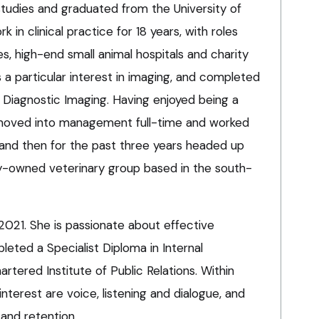
tudies and graduated from the University of
rk in clinical practice for 18 years, with roles
s, high-end small animal hospitals and charity
a particular interest in imaging, and completed
 Diagnostic Imaging. Having enjoyed being a
he moved into management full-time and worked
or, and then for the past three years headed up
ily-owned veterinary group based in the south-
2021. She is passionate about effective
ted a Specialist Diploma in Internal
tered Institute of Public Relations. Within
nterest are voice, listening and dialogue, and
and retention.