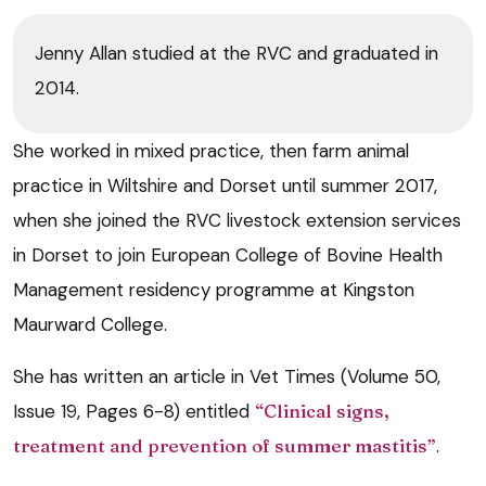
Jenny Allan studied at the RVC and graduated in
2014.
She worked in mixed practice, then farm animal
practice in Wiltshire and Dorset until summer 2017,
when she joined the RVC livestock extension services
in Dorset to join European College of Bovine Health
Management residency programme at Kingston
Maurward College.
She has written an article in Vet Times (Volume 50,
Issue 19, Pages 6-8) entitled
“Clinical signs,
treatment and prevention of summer mastitis”
.