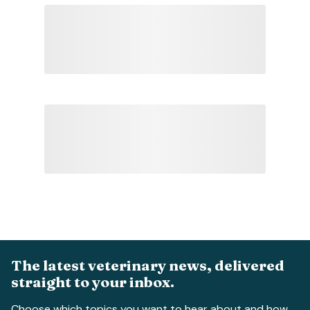
The latest veterinary news, delivered
straight to your inbox.
Choose which topics you want to hear about and how