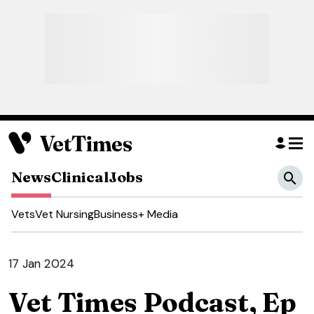
News
Clinical
Jobs
Vets
Vet Nursing
Business
+ Media
17 Jan 2024
Vet Times Podcast, Ep