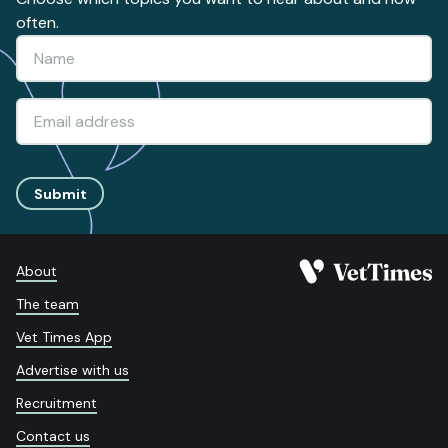
often.
Submit
About
The team
Vet Times App
Advertise with us
Recruitment
Contact us