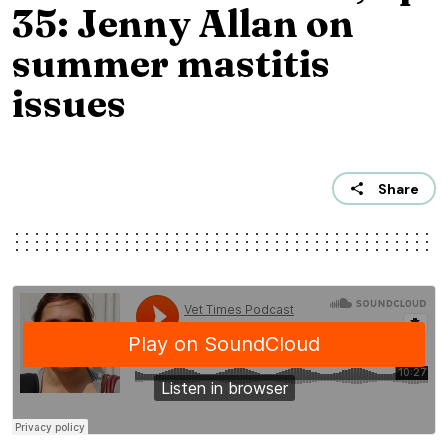
35: Jenny Allan on
summer mastitis
issues
Share