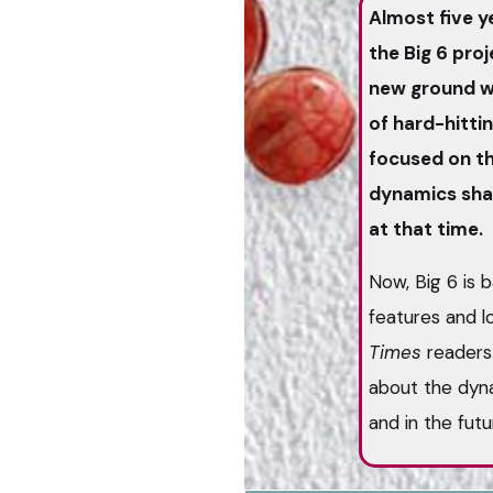
Almost five y
the Big 6 pro
new ground wi
of hard-hittin
focused on th
dynamics shap
at that time.
Now, Big 6 is b
features and 
Times
readers 
about the dyna
and in the fut