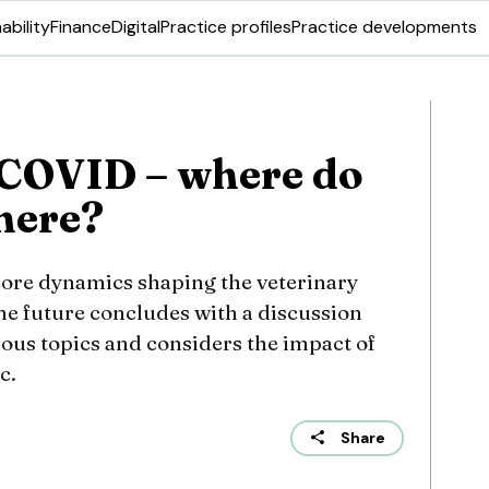
ability
Finance
Digital
Practice profiles
Practice developments
 COVID – where do
here?
 core dynamics shaping the veterinary
he future concludes with a discussion
vious topics and considers the impact of
c.
Share