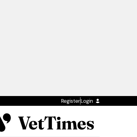
Register
Login