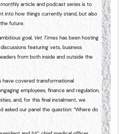
 monthly article and podcast series is to
ht into how things currently stand, but also
the future.
ambitious goal,
Vet Times
has been hosting
discussions featuring vets, business
 leaders from both inside and outside the
es have covered transformational
 engaging employees, finance and regulation,
ties, and, for this final instalment, we
nd asked our panel the question: “Where do
esident and IVC chief medical officer