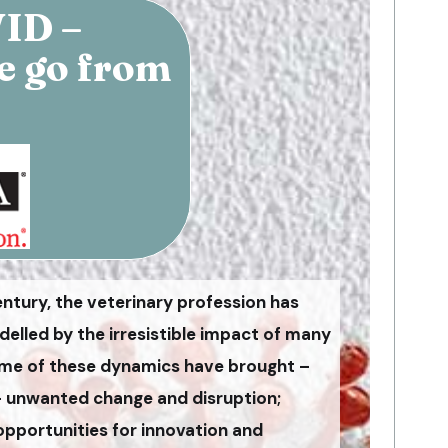
VID –
e go from
entury, the veterinary profession has
lled by the irresistible impact of many
me of these dynamics have brought –
– unwanted change and disruption;
opportunities for innovation and