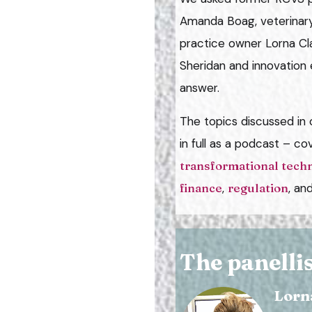
Amanda Boag, veterinary
practice owner Lorna Clar
Sheridan and innovation 
answer.
The topics discussed in o
in full as a podcast – co
transformational tech
finance
,
regulation
, an
The panellis
Lorn