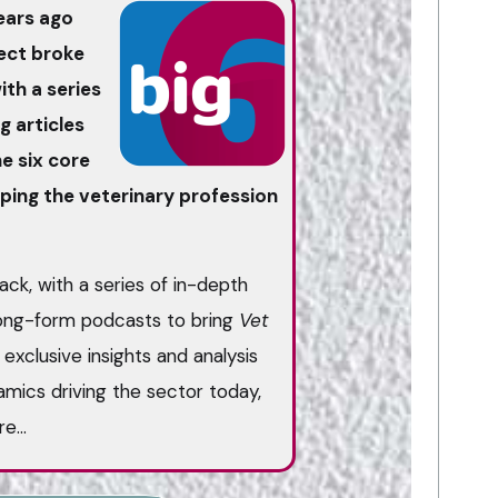
ears ago
ject broke
th a series
g articles
e six core
ing the veterinary profession
ack, with a series of in-depth
long-form podcasts to bring
Vet
exclusive insights and analysis
mics driving the sector today,
ure…