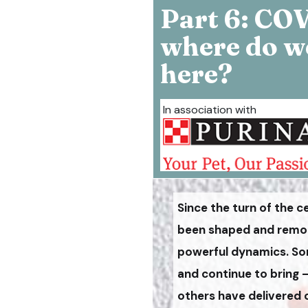
Part 6: CO
where do w
here?
In association with
Since the turn of the c
been shaped and remode
powerful dynamics. So
and continue to bring 
others have delivered 