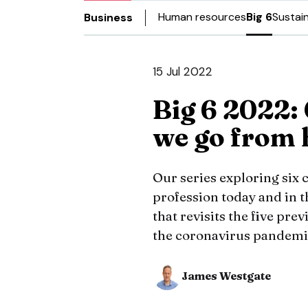
Human resources
Big 6
Sustain
Business
15 Jul 2022
Big 6 2022:
we go from 
Our series exploring six
profession today and in t
that revisits the five pre
the coronavirus pandemi
James Westgate