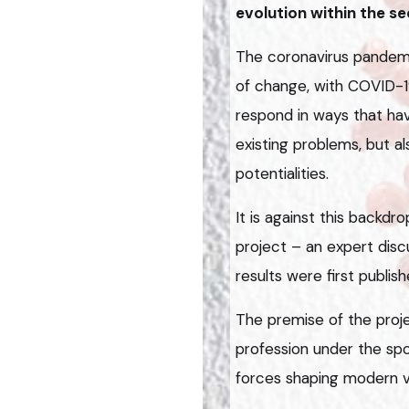
evolution within the se
The coronavirus pandem
of change, with COVID-1
respond in ways that ha
existing problems, but a
potentialities.
It is against this backdr
project – an expert dis
results were first publish
The premise of the proje
profession under the spo
forces shaping modern v