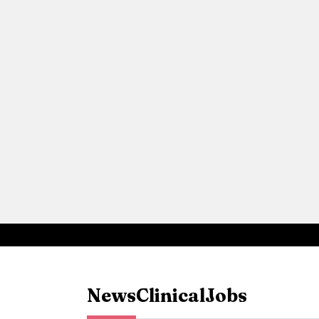
News
Clinical
Jobs