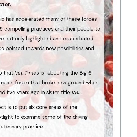
ctor.
ic has accelerated many of these forces
9 compelling practices and their people to
ve not only highlighted and exacerbated
lso pointed towards new possibilities and
op that
Vet Times
is rebooting the Big 6
cussion forum that broke new ground when
ed five years ago in sister title
VBJ
.
ct is to put six core areas of the
tlight to examine some of the driving
eterinary practice.