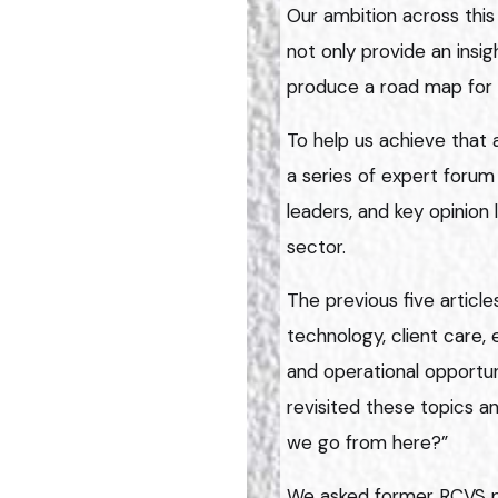
Our ambition across this
not only provide an insig
produce a road map for 
To help us achieve that 
a series of expert forum 
leaders, and key opinion
sector.
The previous five articl
technology, client care,
and operational opportuni
revisited these topics a
we go from here?”
We asked former RCVS pr