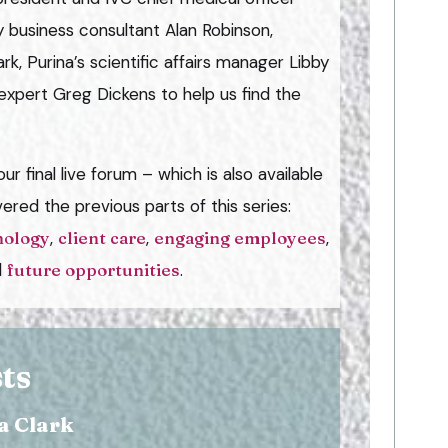
 business consultant Alan Robinson,
k, Purina’s scientific affairs manager Libby
expert Greg Dickens to help us find the
ur final live forum – which is also available
vered the previous parts of this series:
nology
,
client care
,
engaging employees
,
d
future opportunities
.
ts
a Clark