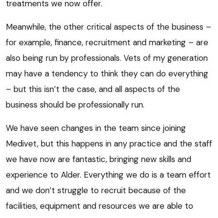
treatments we now offer.
Meanwhile, the other critical aspects of the business –
for example, finance, recruitment and marketing – are
also being run by professionals. Vets of my generation
may have a tendency to think they can do everything
– but this isn’t the case, and all aspects of the
business should be professionally run.
We have seen changes in the team since joining
Medivet, but this happens in any practice and the staff
we have now are fantastic, bringing new skills and
experience to Alder. Everything we do is a team effort
and we don’t struggle to recruit because of the
facilities, equipment and resources we are able to