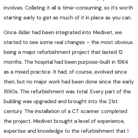
involves. Collating it all is time-consuming, so it’s worth
starting early to get as much of it in place as you can.
Once Alder had been integrated into Medivet, we
started to see some real changes – the most obvious
being a major refurbishment project that lasted 12
months. The hospital had been purpose-built in 1964
as a mixed practice. It had, of course, evolved since
then, but no major work had been done since the early
1990s. The refurbishment was total. Every part of the
building was upgraded and brought into the 21st
century. The installation of a CT scanner completed
the project. Medivet brought a level of experience,
expertise and knowledge to the refurbishment that I