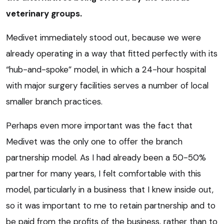
veterinary groups.
Medivet immediately stood out, because we were
already operating in a way that fitted perfectly with its
“hub-and-spoke” model, in which a 24-hour hospital
with major surgery facilities serves a number of local
smaller branch practices.
Perhaps even more important was the fact that
Medivet was the only one to offer the branch
partnership model. As I had already been a 50-50%
partner for many years, I felt comfortable with this
model, particularly in a business that I knew inside out,
so it was important to me to retain partnership and to
be paid from the profits of the business, rather than to