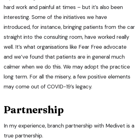
hard work and painful at times – but it’s also been
interesting. Some of the initiatives we have
introduced, for instance, bringing patients from the car
straight into the consulting room, have worked really
well. It’s what organisations like Fear Free advocate
and we’ve found that patients are in general much
calmer when we do this. We may adopt the practice
long term. For all the misery, a few positive elements
may come out of COVID-19’s legacy.
Partnership
In my experience, branch partnership with Medivet is a
true partnership.