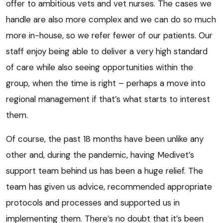
offer to ambitious vets and vet nurses. The cases we
handle are also more complex and we can do so much
more in-house, so we refer fewer of our patients. Our
staff enjoy being able to deliver a very high standard
of care while also seeing opportunities within the
group, when the time is right – perhaps a move into
regional management if that’s what starts to interest
them.
Of course, the past 18 months have been unlike any
other and, during the pandemic, having Medivet’s
support team behind us has been a huge relief. The
team has given us advice, recommended appropriate
protocols and processes and supported us in
implementing them. There’s no doubt that it’s been