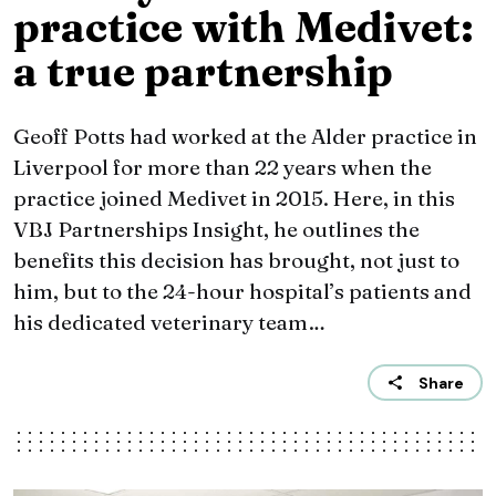
practice with Medivet:
a true partnership
Geoff Potts had worked at the Alder practice in
Liverpool for more than 22 years when the
practice joined Medivet in 2015. Here, in this
VBJ Partnerships Insight, he outlines the
benefits this decision has brought, not just to
him, but to the 24-hour hospital’s patients and
his dedicated veterinary team…
Share