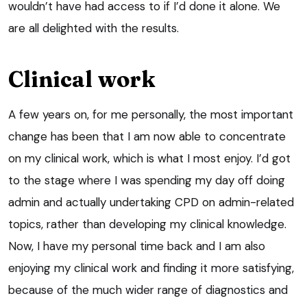
wouldn’t have had access to if I’d done it alone. We
are all delighted with the results.
Clinical work
A few years on, for me personally, the most important
change has been that I am now able to concentrate
on my clinical work, which is what I most enjoy. I’d got
to the stage where I was spending my day off doing
admin and actually undertaking CPD on admin-related
topics, rather than developing my clinical knowledge.
Now, I have my personal time back and I am also
enjoying my clinical work and finding it more satisfying,
because of the much wider range of diagnostics and