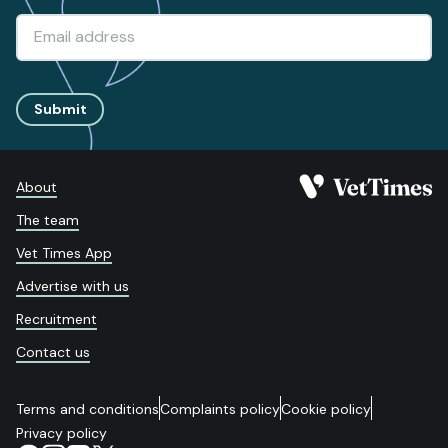
Submit
About
The team
Vet Times App
Advertise with us
Recruitment
Contact us
Terms and conditions
Complaints policy
Cookie policy
Privacy policy