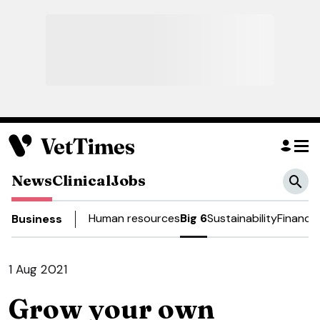
News
Clinical
Jobs
Human resources
Big 6
Sustainability
Finance
Business
1 Aug 2021
Grow your own