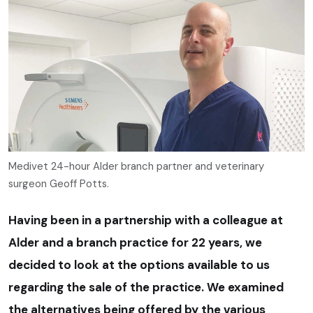
Medivet 24-hour Alder branch partner and veterinary
surgeon Geoff Potts.
Having been in a partnership with a colleague at
Alder and a branch practice for 22 years, we
decided to look at the options available to us
regarding the sale of the practice. We examined
the alternatives being offered by the various