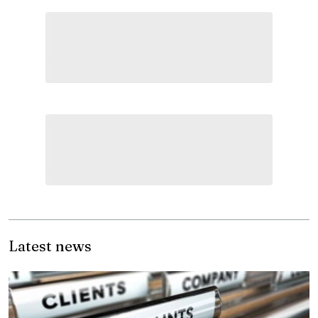
Latest news