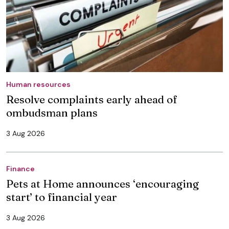
Human resources
Resolve complaints early ahead of
ombudsman plans
3 Aug 2026
Finance
Pets at Home announces ‘encouraging
start’ to financial year
3 Aug 2026