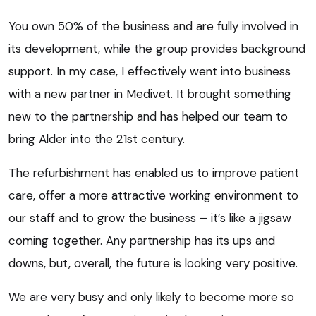
You own 50% of the business and are fully involved in
its development, while the group provides background
support. In my case, I effectively went into business
with a new partner in Medivet. It brought something
new to the partnership and has helped our team to
bring Alder into the 21st century.
The refurbishment has enabled us to improve patient
care, offer a more attractive working environment to
our staff and to grow the business – it’s like a jigsaw
coming together. Any partnership has its ups and
downs, but, overall, the future is looking very positive.
We are very busy and only likely to become more so