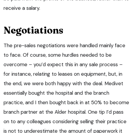
receive a salary.
Negotiations
The pre-sales negotiations were handled mainly face
to face. Of course, some hurdles needed to be
overcome – you’d expect this in any sale process –
for instance, relating to leases on equipment, but, in
the end, we were both happy with the deal. Medivet
essentially bought the hospital and the branch
practice, and I then bought back in at 50% to become
branch partner at the Alder hospital. One tip I’d pass
on to any colleagues considering selling their practice
is not to underestimate the amount of paperwork it