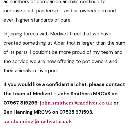
as numbers of companion animals continue to
increase post-pandemic – and as owners demand
ever-higher standards of care.
In joining forces with Medivet I feel that we have
created something at Alder that is larger than the sum
of its parts: I couldn’t be more proud of my team and
the service we are now offering to pet owners and
their animals in Liverpool.
If you would like a confidential chat, please contact
the team at Medivet – John Smithers MRCVS on
07967 819296,
john.smithers@medivet.co.uk
or
Ben Hanning MRCVS on 07535 971593,
ben.hanning@medivet.co.uk