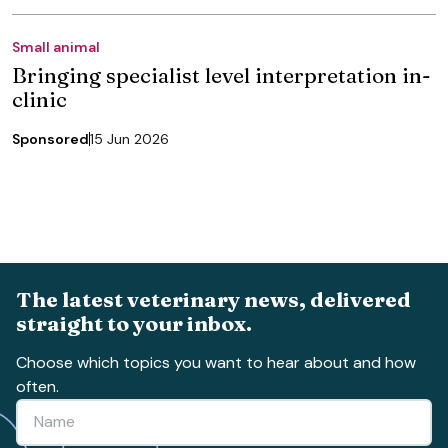
Small animal
Bringing specialist level interpretation in-
clinic
Sponsored
15 Jun 2026
The latest veterinary news, delivered
straight to your inbox.
Choose which topics you want to hear about and how
often.