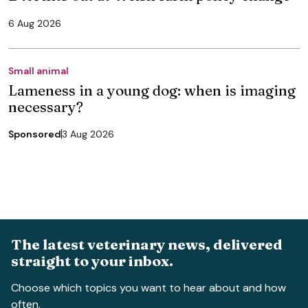
6 Aug 2026
Small animal
Lameness in a young dog: when is imaging
necessary?
Sponsored
3 Aug 2026
The latest veterinary news, delivered
straight to your inbox.
Choose which topics you want to hear about and how
often.