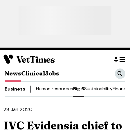
News
Clinical
Jobs
Human resources
Big 6
Sustainability
Finance
Business
28 Jan 2020
IVC Evidensia chief to