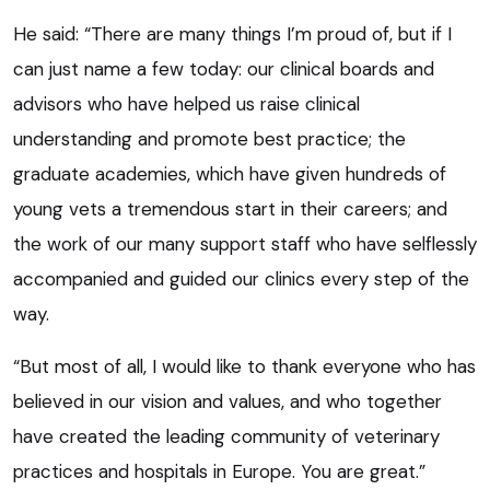
He said: “There are many things I’m proud of, but if I
can just name a few today: our clinical boards and
advisors who have helped us raise clinical
understanding and promote best practice; the
graduate academies, which have given hundreds of
young vets a tremendous start in their careers; and
the work of our many support staff who have selflessly
accompanied and guided our clinics every step of the
way.
“But most of all, I would like to thank everyone who has
believed in our vision and values, and who together
have created the leading community of veterinary
practices and hospitals in Europe. You are great.”