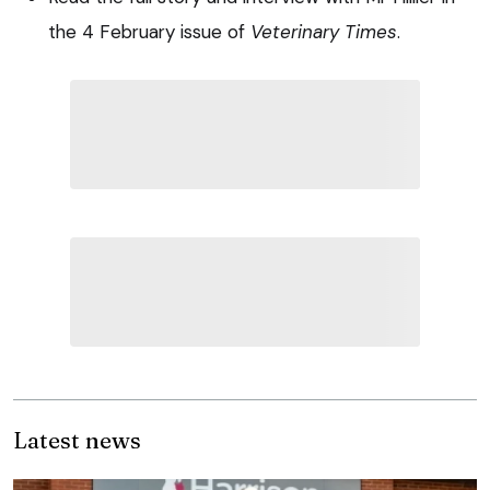
the 4 February issue of
Veterinary Times
.
Latest news