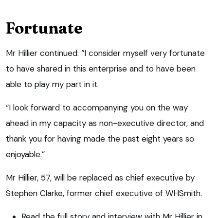
Fortunate
Mr Hillier continued: “I consider myself very fortunate
to have shared in this enterprise and to have been
able to play my part in it.
“I look forward to accompanying you on the way
ahead in my capacity as non-executive director, and
thank you for having made the past eight years so
enjoyable.”
Mr Hillier, 57, will be replaced as chief executive by
Stephen Clarke, former chief executive of WHSmith.
Read the full story and interview with Mr Hillier in