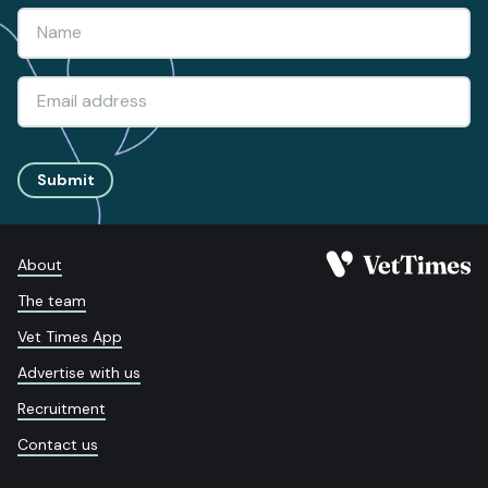
Submit
About
The team
Vet Times App
Advertise with us
Recruitment
Contact us