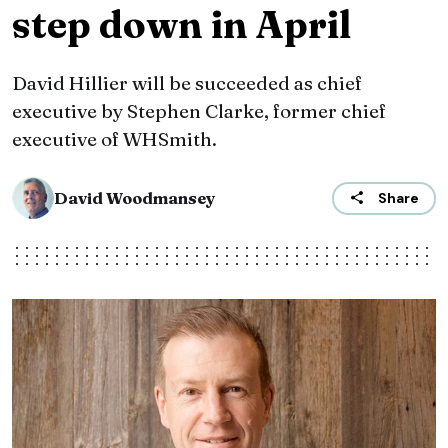
step down in April
David Hillier will be succeeded as chief
executive by Stephen Clarke, former chief
executive of WHSmith.
David Woodmansey
Share