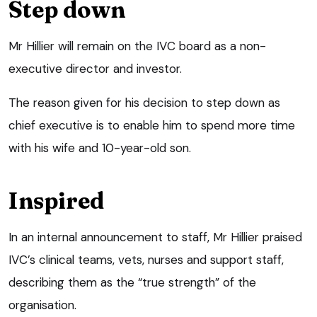
Step down
Mr Hillier will remain on the IVC board as a non-
executive director and investor.
The reason given for his decision to step down as
chief executive is to enable him to spend more time
with his wife and 10-year-old son.
Inspired
In an internal announcement to staff, Mr Hillier praised
IVC’s clinical teams, vets, nurses and support staff,
describing them as the “true strength” of the
organisation.