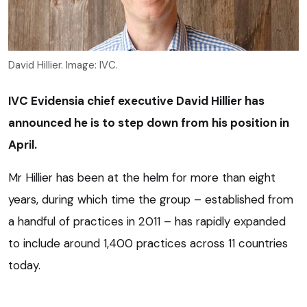
David Hillier. Image: IVC.
IVC Evidensia chief executive David Hillier has
announced he is to step down from his position in
April.
Mr Hillier has been at the helm for more than eight
years, during which time the group – established from
a handful of practices in 2011 – has rapidly expanded
to include around 1,400 practices across 11 countries
today.