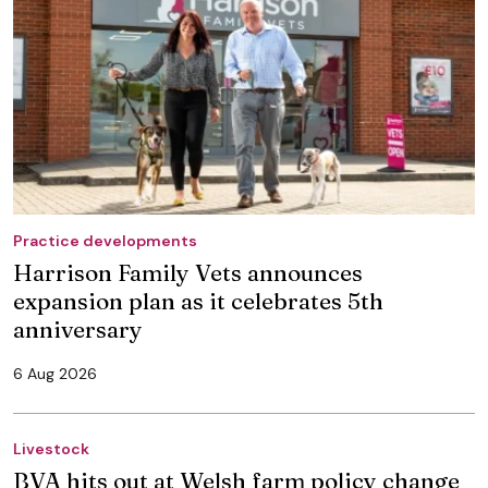
Practice developments
Harrison Family Vets announces
expansion plan as it celebrates 5th
anniversary
6 Aug 2026
Livestock
BVA hits out at Welsh farm policy change