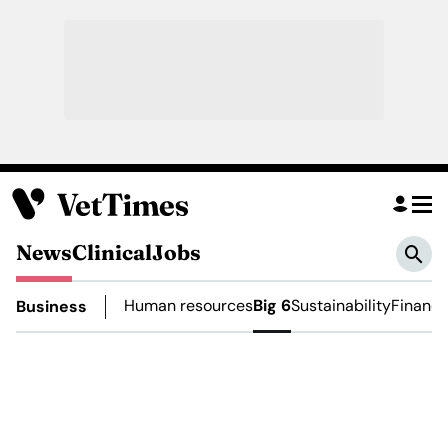
News
Clinical
Jobs
Human resources
Big 6
Sustainability
Financ
Business