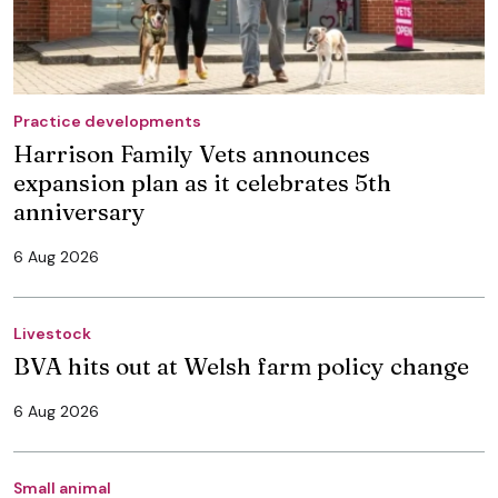
Practice developments
Harrison Family Vets announces
expansion plan as it celebrates 5th
anniversary
6 Aug 2026
Livestock
BVA hits out at Welsh farm policy change
6 Aug 2026
Small animal