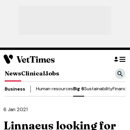
News
Clinical
Jobs
Human resources
Big 6
Sustainability
Finance
Business
6 Jan 2021
Linnaeus looking for