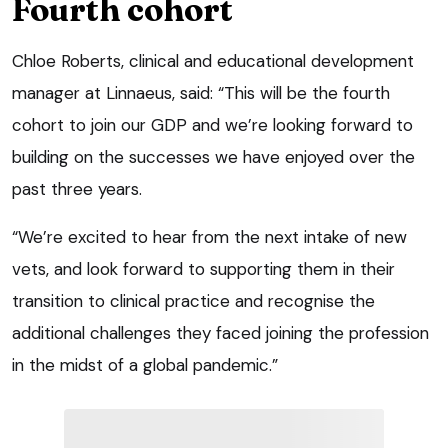
Fourth cohort
Chloe Roberts, clinical and educational development
manager at Linnaeus, said: “This will be the fourth
cohort to join our GDP and we’re looking forward to
building on the successes we have enjoyed over the
past three years.
“We’re excited to hear from the next intake of new
vets, and look forward to supporting them in their
transition to clinical practice and recognise the
additional challenges they faced joining the profession
in the midst of a global pandemic.”