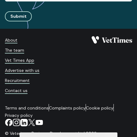
Submit
About
The team
Vet Times App
Advertise with us
Recruitment
Contact us
Terms and conditions
Complaints policy
Cookie policy
Privacy policy
© Veterinary Business Development Ltd 2026