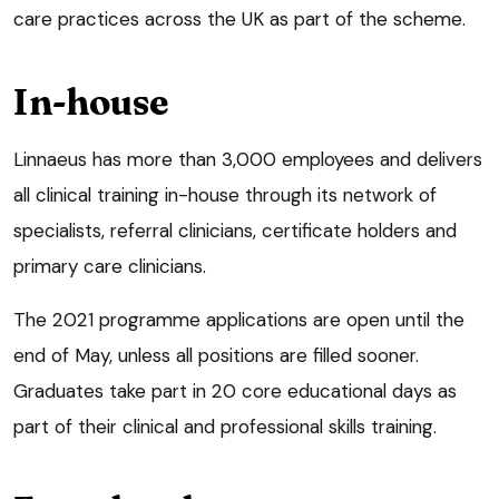
care practices across the UK as part of the scheme.
In-house
Linnaeus has more than 3,000 employees and delivers
all clinical training in-house through its network of
specialists, referral clinicians, certificate holders and
primary care clinicians.
The 2021 programme applications are open until the
end of May, unless all positions are filled sooner.
Graduates take part in 20 core educational days as
part of their clinical and professional skills training.