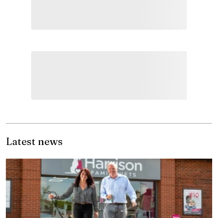
Latest news