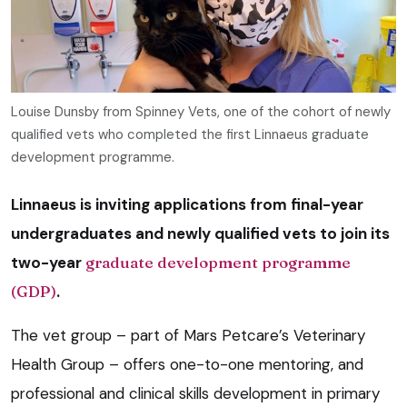
Louise Dunsby from Spinney Vets, one of the cohort of newly
qualified vets who completed the first Linnaeus graduate
development programme.
Linnaeus is inviting applications from final-year
undergraduates and newly qualified vets to join its
two-year
graduate development programme
(GDP)
.
The vet group – part of Mars Petcare’s Veterinary
Health Group – offers one-to-one mentoring, and
professional and clinical skills development in primary