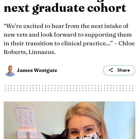
next graduate cohort
“We’re excited to hear from the next intake of
new vets and look forward to supporting them
in their transition to clinical practice...” – Chloe
Roberts, Linnaeus.
James Westgate
Share