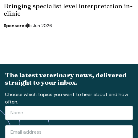
Bringing specialist level interpretation in-
clinic
Sponsored
15 Jun 2026
The latest veterinary news, delivered
straight to your inbox.
Choose which topics you want to hear about and how
often.