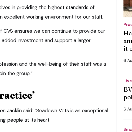
lves in providing the highest standards of
an excellent working environment for our staff.
Pra
 CVS ensures we can continue to provide our
Ha
an
he added investment and support a larger
it
.
6 A
ession and the well-being of their staff was a
join the group.”
Liv
BV
ractice’
po
6 A
en Jacklin said: “Seadown Vets is an exceptional
g people at its heart.
Sma