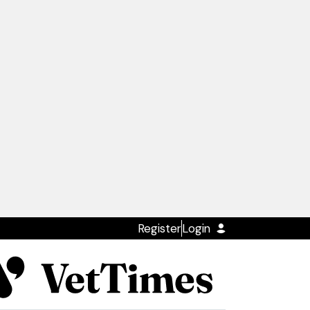
Register
Login