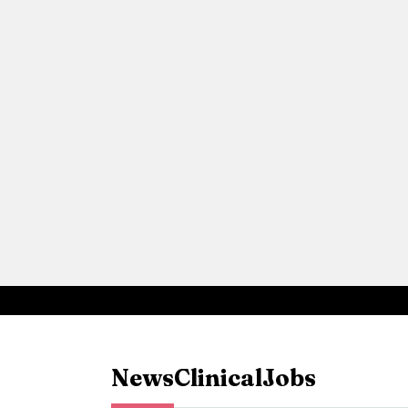
News
Clinical
Jobs