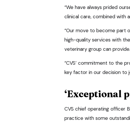
“We have always prided ourse
clinical care, combined with 
“Our move to become part of
high-quality services with t
veterinary group can provide
“CVS’ commitment to the prof
key factor in our decision to 
‘Exceptional p
CVS chief operating officer B
practice with some outstandin