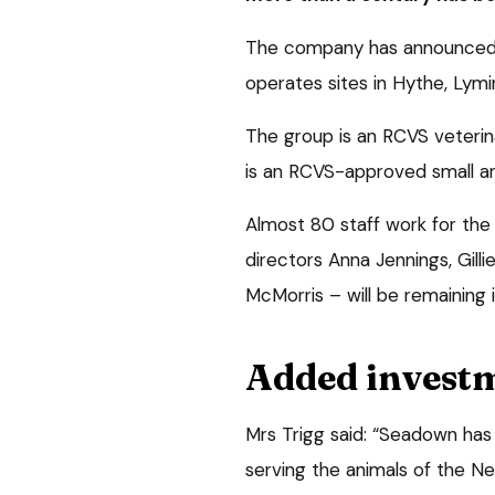
The company has announced t
operates sites in Hythe, Lym
The group is an RCVS veterina
is an RCVS-approved small ani
Almost 80 staff work for the
directors Anna Jennings, Gill
McMorris – will be remaining i
Added invest
Mrs Trigg said: “Seadown has 
serving the animals of the N