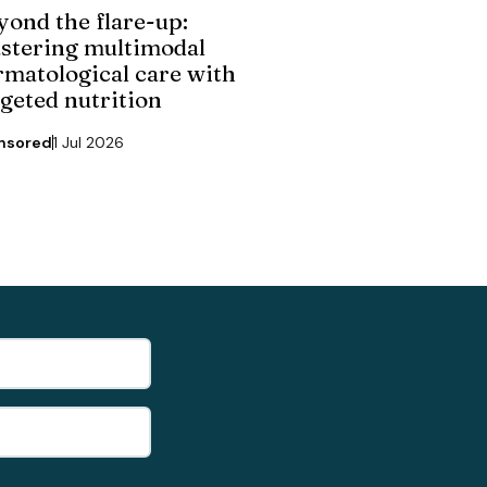
yond the flare-up:
stering multimodal
rmatological care with
rgeted nutrition
nsored
1 Jul 2026