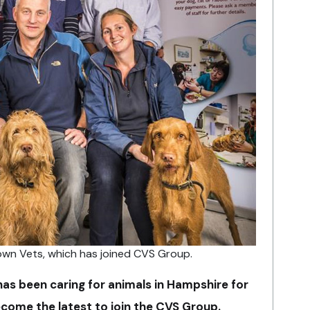
wn Vets, which has joined CVS Group.
has been caring for animals in Hampshire for
come the latest to join the CVS Group.