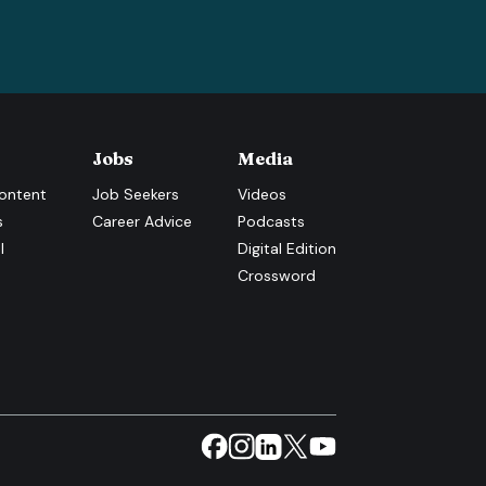
Jobs
Media
ontent
Job Seekers
Videos
s
Career Advice
Podcasts
l
Digital Edition
Crossword