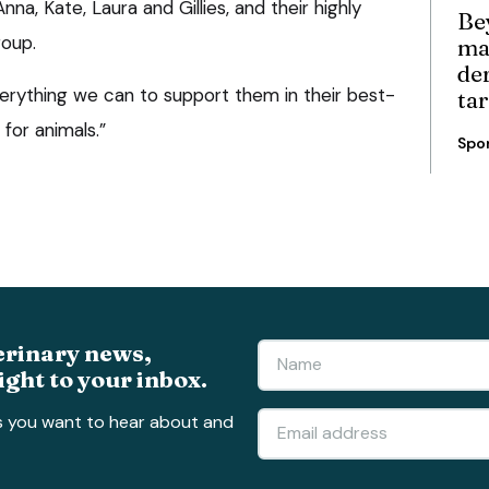
na, Kate, Laura and Gillies, and their highly
Be
roup.
ma
de
erything we can to support them in their best-
ta
for animals.”
Spo
erinary news,
ight to your inbox.
s you want to hear about and