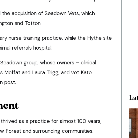
he acquisition of Seadown Vets, which
ington and Totton.
ry nurse training practice, while the Hythe site
mal referrals hospital.
 Seadown group, whose owners – clinical
ies Moffat and Laura Trigg, and vet Kate
n post.
La
ment
thrived as a practice for almost 100 years,
ew Forest and surrounding communities.