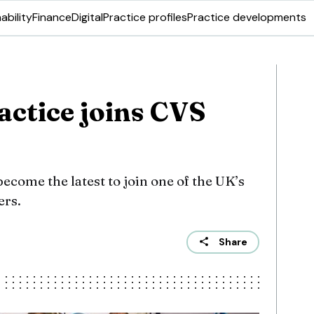
ability
Finance
Digital
Practice profiles
Practice developments
ctice joins CVS
come the latest to join one of the UK’s
ers.
Share