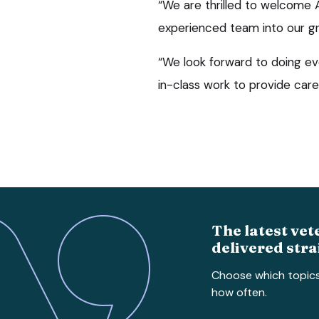
“We are thrilled to welcome An
experienced team into our g
“We look forward to doing ev
in-class work to provide care 
The latest vet
delivered stra
Choose which topic
how often.