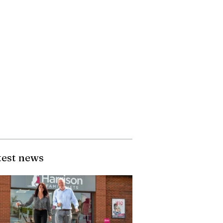
test news