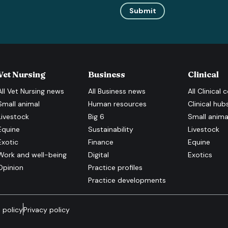
Submit
Vet Nursing
Business
Clinical
All
Vet Nursing
news
All
Business
news
All
Clinical
c
Small animal
Human resources
Clinical hub
Livestock
Big 6
Small anima
Equine
Sustainability
Livestock
Exotic
Finance
Equine
Work and well-being
Digital
Exotics
Opinion
Practice profiles
Practice developments
 policy
Privacy policy