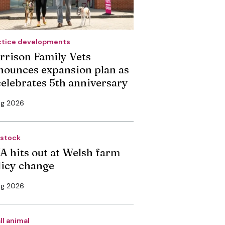
ctice developments
rrison Family Vets
nounces expansion plan as
 celebrates 5th anniversary
ug 2026
estock
A hits out at Welsh farm
licy change
ug 2026
ll animal