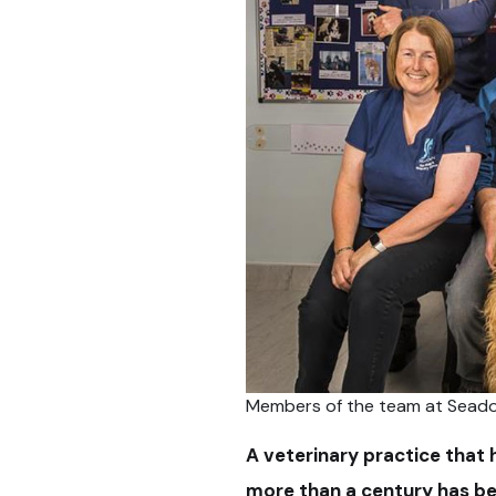
Members of the team at Seado
A veterinary practice that 
more than a century has be