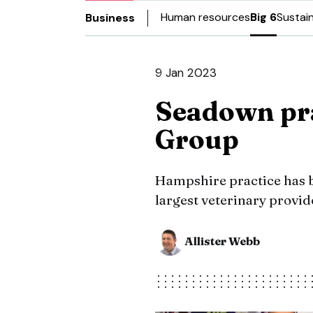
Human resources
Big 6
Sustain
Business
9 Jan 2023
Seadown pra
Group
Hampshire practice has be
largest veterinary provid
Allister Webb