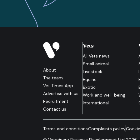
Vets
All
Vets
news
Small animal
About
Livestock
The team
Equine
Vet Times App
Exotic
Advertise with us
Work and well-being
Recruitment
International
Contact us
Terms and conditions
Complaints policy
Cookie
© Veterinary Business Development Ltd 2026