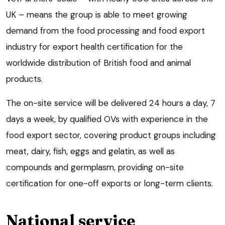
UK – means the group is able to meet growing
demand from the food processing and food export
industry for export health certification for the
worldwide distribution of British food and animal
products.
The on-site service will be delivered 24 hours a day, 7
days a week, by qualified OVs with experience in the
food export sector, covering product groups including
meat, dairy, fish, eggs and gelatin, as well as
compounds and germplasm, providing on-site
certification for one-off exports or long-term clients.
National service