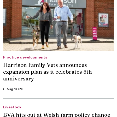
Practice developments
Harrison Family Vets announces
expansion plan as it celebrates 5th
anniversary
6 Aug 2026
Livestock
BVA hits out at Welsh farm policy change