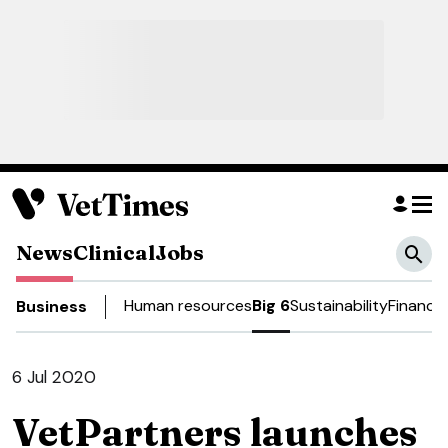
News
Clinical
Jobs
Human resources
Big 6
Sustainability
Finance
Business
6 Jul 2020
VetPartners launches