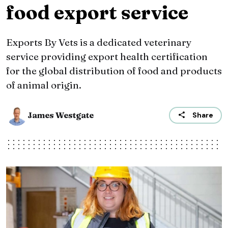
food export service
Exports By Vets is a dedicated veterinary
service providing export health certification
for the global distribution of food and products
of animal origin.
James Westgate
Share