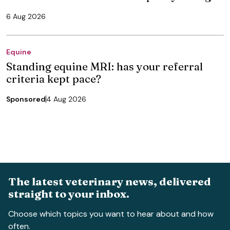
6 Aug 2026
Equine
Standing equine MRI: has your referral
criteria kept pace?
Sponsored
4 Aug 2026
The latest veterinary news, delivered
straight to your inbox.
Choose which topics you want to hear about and how
often.