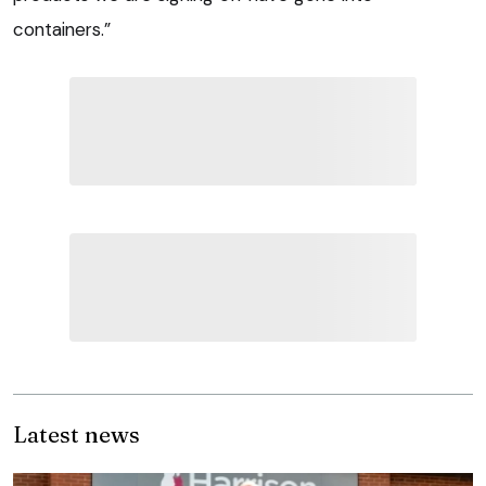
containers.”
Latest news