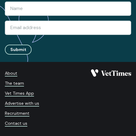
Submit
About
The team
Vet Times App
Advertise with us
Recruitment
Contact us