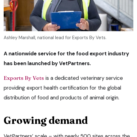
Ashley Marshall, national lead for Exports By Vets.
A nationwide service for the food export industry
has been launched by VetPartners.
Exports By Vets
is a dedicated veterinary service
providing export health certification for the global
distribution of food and products of animal origin.
Growing demand
VetPartners’ scale – with nearly 500 sites across the