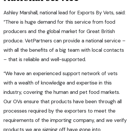
Ashley Marshall, national lead for Exports By Vets, said:
“There is huge demand for this service from food
producers and the global market for Great British
produce. VetPartners can provide a national service –
with all the benefits of a big team with local contacts
– that is reliable and well-supported.
“We have an experienced support network of vets
with a wealth of knowledge and expertise in this
industry, covering the human and pet food markets.
Our OVs ensure that products have been through all
processes required by the exporters to meet the
requirements of the importing company, and we verify
products we are signing off have gone into