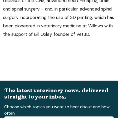
diseases of the CNS, advanced neuro-imaging, brain
and spinal surgery – and, in particular, advanced spinal
surgery incorporating the use of 3D printing. which has
been pioneered in veterinary medicine at Willows with
the support of Bill Oxley, founder of Vet3D.
The latest veterinary news, delivered
straight to your inbox.
Choose which topics you want to hear about and how
often.