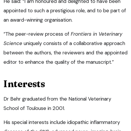
He said: “I am honoured and delighted to have been
appointed to such a prestigious role, and to be part of
an award-winning organisation.
“The peer-review process of
Frontiers
in Veterinary
Science
uniquely consists of a collaborative approach
between the authors, the reviewers and the appointed
editor to enhance the quality of the manuscript.”
Interests
Dr Behr graduated from the National Veterinary
School of Toulouse in 2001.
His special interests include idiopathic inflammatory