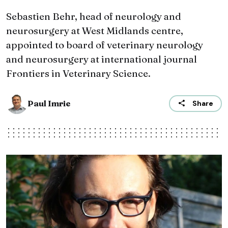
Sebastien Behr, head of neurology and
neurosurgery at West Midlands centre,
appointed to board of veterinary neurology
and neurosurgery at international journal
Frontiers in Veterinary Science.
Paul Imrie
Share