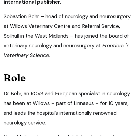
international publisher.
Sebastien Behr – head of neurology and neurosurgery
at Willows Veterinary Centre and Referral Service,
Solihull in the West Midlands – has joined the board of
veterinary neurology and neurosurgery at
Frontiers in
Veterinary Science
.
Role
Dr Behr, an RCVS and European specialist in neurology,
has been at Willows – part of Linnaeus – for 10 years,
and leads the hospital’s internationally renowned
neurology service.