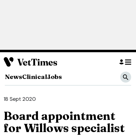
News
Clinical
Jobs
18 Sept 2020
Board appointment
for Willows specialist