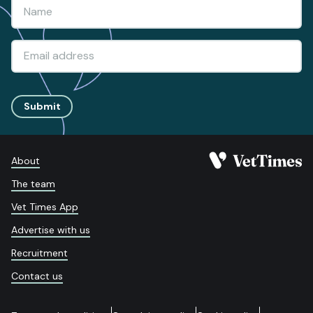
Submit
About
The team
Vet Times App
Advertise with us
Recruitment
Contact us