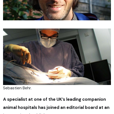
Sebastien Behr.
A specialist at one of the UK’s leading companion
animal hospitals has joined an editorial board at an