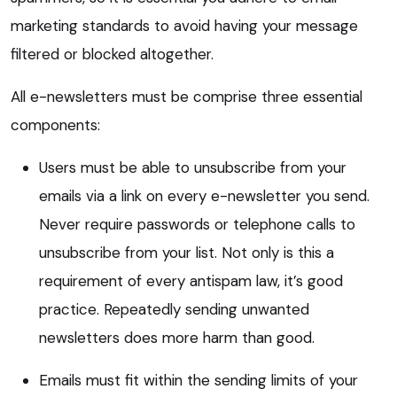
marketing standards to avoid having your message
filtered or blocked altogether.
All e-newsletters must be comprise three essential
components:
Users must be able to unsubscribe from your
emails via a link on every e-newsletter you send.
Never require passwords or telephone calls to
unsubscribe from your list. Not only is this a
requirement of every antispam law, it’s good
practice. Repeatedly sending unwanted
newsletters does more harm than good.
Emails must fit within the sending limits of your