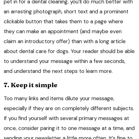
pet in for a dental cleaning, you’ll do much better with
an arresting photograph, short text and a prominent
clickable button that takes them to a page where
they can make an appointment (and maybe even
claim an introductory offer) than with a long article
about dental care for dogs. Your reader should be able
to understand your message within a few seconds,
and understand the next steps to learn more.
7. Keep it simple
Too many links and items dilute your message,
especially if they are on completely different subjects.
If you find yourself with several primary messages at
once, consider paring it to one message at a time, and
sending your newsletter a little more often. It’s fine to