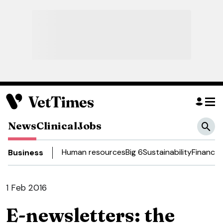
News
Clinical
Jobs
Human resources
Big 6
Sustainability
Finance
Business
1 Feb 2016
E-newsletters: the