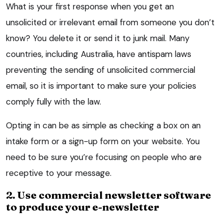
What is your first response when you get an
unsolicited or irrelevant email from someone you don’t
know? You delete it or send it to junk mail. Many
countries, including Australia, have antispam laws
preventing the sending of unsolicited commercial
email, so it is important to make sure your policies
comply fully with the law.
Opting in can be as simple as checking a box on an
intake form or a sign-up form on your website. You
need to be sure you’re focusing on people who are
receptive to your message.
2. Use commercial newsletter software
to produce your e-newsletter