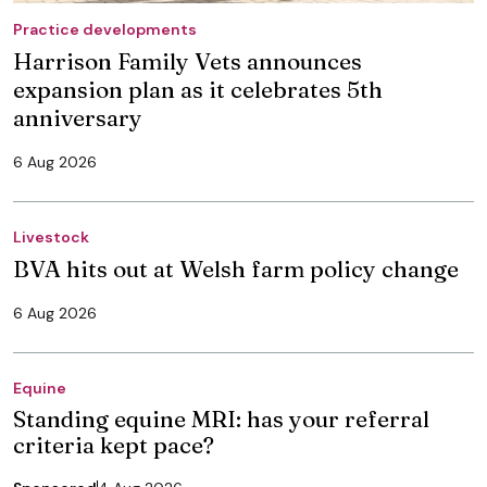
Practice developments
Harrison Family Vets announces
expansion plan as it celebrates 5th
anniversary
6 Aug 2026
Livestock
BVA hits out at Welsh farm policy change
6 Aug 2026
Equine
Standing equine MRI: has your referral
criteria kept pace?