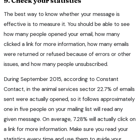
9. Check your statistics
The best way to know whether your message is
effective is to measure it. You should be able to see
how many people opened your email, how many
clicked a link for more information, how many emails
were returned or refused because of errors or other
issues, and how many people unsubscribed.
During September 2015, according to Constant
Contact, in the animal services sector 22.7% of emails
sent were actually opened, so it follows approximately
one in five people on your mailing list will read any
given message. On average, 7.28% will actually click on
a link for more information. Make sure you read your
statistics every time and use them to guide your