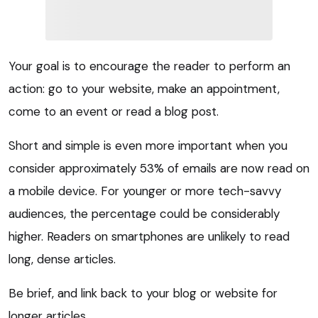
Your goal is to encourage the reader to perform an
action: go to your website, make an appointment,
come to an event or read a blog post.
Short and simple is even more important when you
consider approximately 53% of emails are now read on
a mobile device. For younger or more tech-savvy
audiences, the percentage could be considerably
higher. Readers on smartphones are unlikely to read
long, dense articles.
Be brief, and link back to your blog or website for
longer articles.