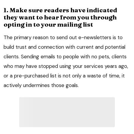
1. Make sure readers have indicated
they want to hear from you through
opting in to your mailing list
The primary reason to send out e-newsletters is to
build trust and connection with current and potential
clients. Sending emails to people with no pets, clients
who may have stopped using your services years ago,
or a pre-purchased list is not only a waste of time, it
actively undermines those goals.