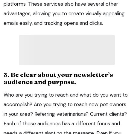
platforms. These services also have several other
advantages, allowing you to create visually appealing
emails easily, and tracking opens and clicks.
3. Be clear about your newsletter’s
audience and purpose.
Who are you trying to reach and what do you want to
accomplish? Are you trying to reach new pet owners
in your area? Referring veterinarians? Current clients?
Each of these audiences has a different focus and
needs a different slant to the message. Even if you