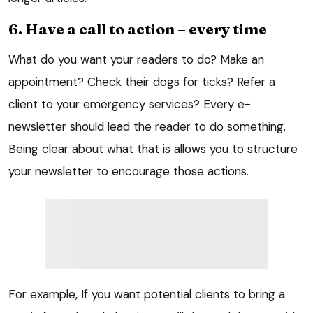
6. Have a call to action – every time
What do you want your readers to do? Make an
appointment? Check their dogs for ticks? Refer a
client to your emergency services? Every e-
newsletter should lead the reader to do something.
Being clear about what that is allows you to structure
your newsletter to encourage those actions.
For example, If you want potential clients to bring a