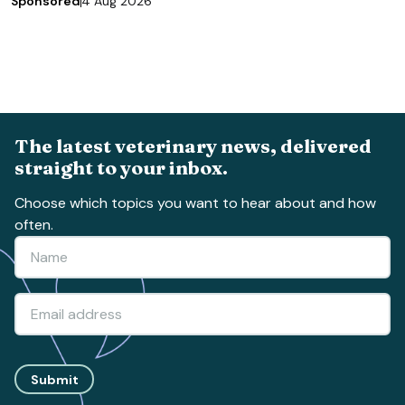
Sponsored
4 Aug 2026
The latest veterinary news, delivered
straight to your inbox.
Choose which topics you want to hear about and how
often.
Submit