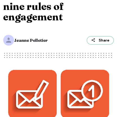
nine rules of
engagement
Jeanne Pelletier
Share