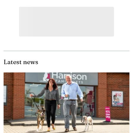
Latest news