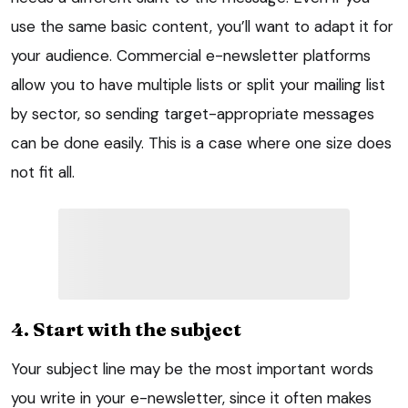
use the same basic content, you’ll want to adapt it for
your audience. Commercial e-newsletter platforms
allow you to have multiple lists or split your mailing list
by sector, so sending target-appropriate messages
can be done easily. This is a case where one size does
not fit all.
4. Start with the subject
Your subject line may be the most important words
you write in your e-newsletter, since it often makes