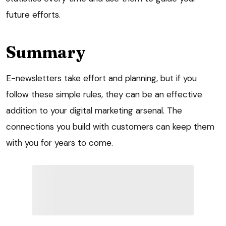
future efforts.
Summary
E-newsletters take effort and planning, but if you
follow these simple rules, they can be an effective
addition to your digital marketing arsenal. The
connections you build with customers can keep them
with you for years to come.