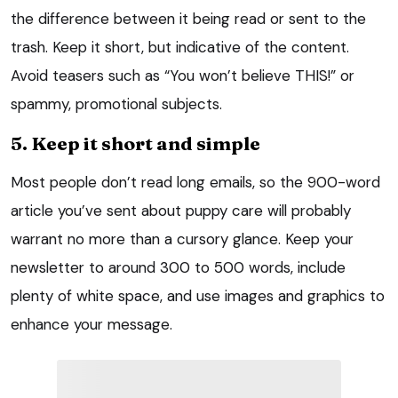
the difference between it being read or sent to the
trash. Keep it short, but indicative of the content.
Avoid teasers such as “You won’t believe THIS!” or
spammy, promotional subjects.
5. Keep it short and simple
Most people don’t read long emails, so the 900-word
article you’ve sent about puppy care will probably
warrant no more than a cursory glance. Keep your
newsletter to around 300 to 500 words, include
plenty of white space, and use images and graphics to
enhance your message.