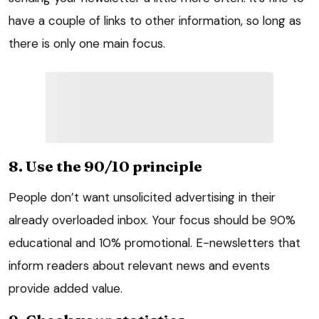
have a couple of links to other information, so long as
there is only one main focus.
8. Use the 90/10 principle
People don’t want unsolicited advertising in their
already overloaded inbox. Your focus should be 90%
educational and 10% promotional. E-newsletters that
inform readers about relevant news and events
provide added value.