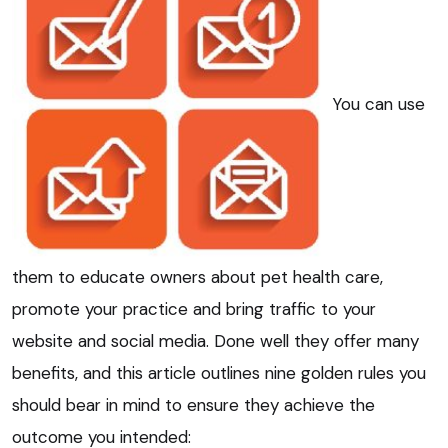
You can use
them to educate owners about pet health care,
promote your practice and bring traffic to your
website and social media. Done well they offer many
benefits, and this article outlines nine golden rules you
should bear in mind to ensure they achieve the
outcome you intended: