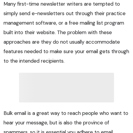
Many first-time newsletter writers are tempted to
simply send e-newsletters out through their practice
management software, or a free mailing list program
built into their website. The problem with these
approaches are they do not usually accommodate
features needed to make sure your email gets through
to the intended recipients.
Bulk email is a great way to reach people who want to
hear your message, but is also the province of
spammers, so it is essential you adhere to email