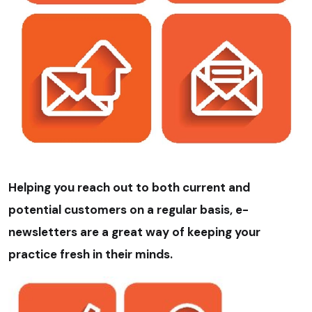
Helping you reach out to both current and
potential customers on a regular basis, e-
newsletters are a great way of keeping your
practice fresh in their minds.