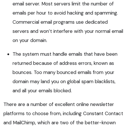
email server. Most servers limit the number of
emails per hour to avoid hacking and spamming.
Commercial email programs use dedicated
servers and won’t interfere with your normal email
on your domain.
The system must handle emails that have been
returned because of address errors, known as
bounces. Too many bounced emails from your
domain may land you on global spam blacklists,
and all your emails blocked.
There are a number of excellent online newsletter
platforms to choose from, including Constant Contact
and MailChimp, which are two of the better-known