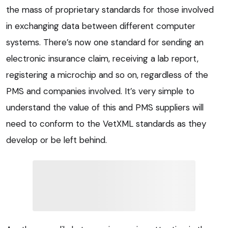
the mass of proprietary standards for those involved
in exchanging data between different computer
systems. There’s now one standard for sending an
electronic insurance claim, receiving a lab report,
registering a microchip and so on, regardless of the
PMS and companies involved. It’s very simple to
understand the value of this and PMS suppliers will
need to conform to the VetXML standards as they
develop or be left behind.