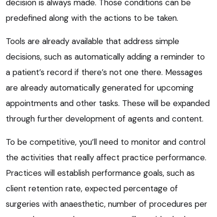
decision is always made. Those conditions can be
predefined along with the actions to be taken.
Tools are already available that address simple
decisions, such as automatically adding a reminder to
a patient’s record if there’s not one there. Messages
are already automatically generated for upcoming
appointments and other tasks. These will be expanded
through further development of agents and content.
To be competitive, you’ll need to monitor and control
the activities that really affect practice performance.
Practices will establish performance goals, such as
client retention rate, expected percentage of
surgeries with anaesthetic, number of procedures per