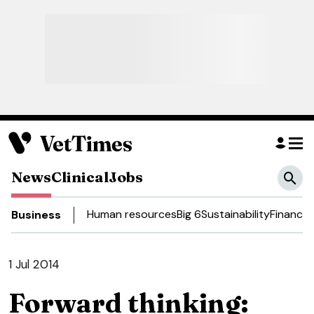
News
Clinical
Jobs
Human resources
Big 6
Sustainability
Finance
Business
1 Jul 2014
Forward thinking: