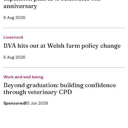
anniversary
6 Aug 2026
Livestock
BVA hits out at Welsh farm policy change
6 Aug 2026
Work and well being
Beyond graduation: building confidence
through veterinary CPD
Sponsored
15 Jun 2026