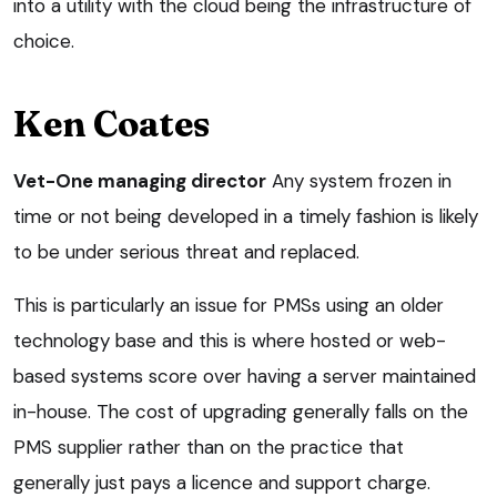
into a utility with the cloud being the infrastructure of
choice.
Ken Coates
Vet-One managing director
Any system frozen in
time or not being developed in a timely fashion is likely
to be under serious threat and replaced.
This is particularly an issue for PMSs using an older
technology base and this is where hosted or web-
based systems score over having a server maintained
in-house. The cost of upgrading generally falls on the
PMS supplier rather than on the practice that
generally just pays a licence and support charge.