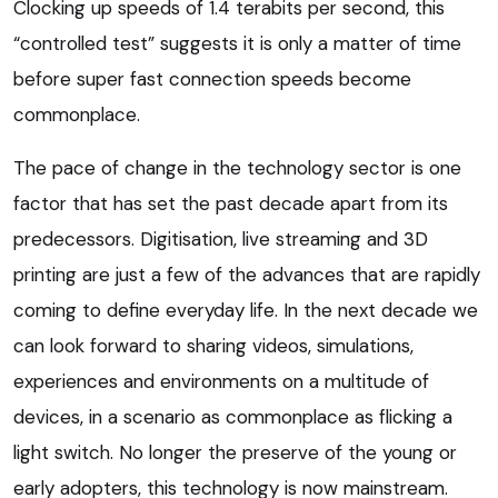
Clocking up speeds of 1.4 terabits per second, this
“controlled test” suggests it is only a matter of time
before super fast connection speeds become
commonplace.
The pace of change in the technology sector is one
factor that has set the past decade apart from its
predecessors. Digitisation, live streaming and 3D
printing are just a few of the advances that are rapidly
coming to define everyday life. In the next decade we
can look forward to sharing videos, simulations,
experiences and environments on a multitude of
devices, in a scenario as commonplace as flicking a
light switch. No longer the preserve of the young or
early adopters, this technology is now mainstream.