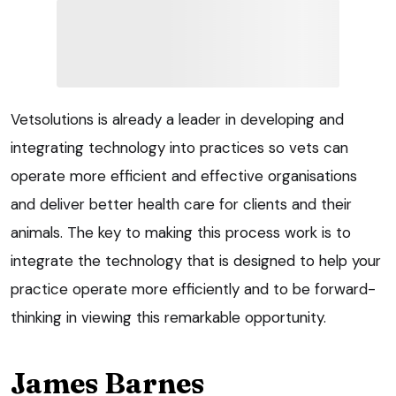
Vetsolutions is already a leader in developing and
integrating technology into practices so vets can
operate more efficient and effective organisations
and deliver better health care for clients and their
animals. The key to making this process work is to
integrate the technology that is designed to help your
practice operate more efficiently and to be forward-
thinking in viewing this remarkable opportunity.
James Barnes