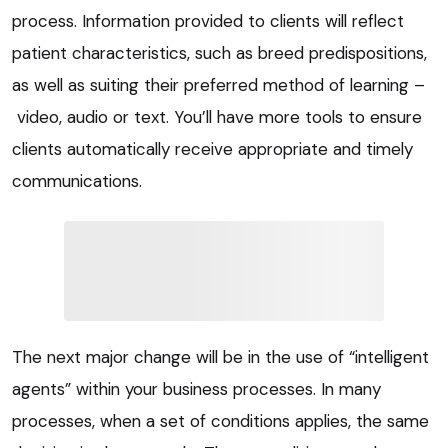
process. Information provided to clients will reflect
patient characteristics, such as breed predispositions,
as well as suiting their preferred method of learning –
video, audio or text. You’ll have more tools to ensure
clients automatically receive appropriate and timely
communications.
The next major change will be in the use of “intelligent
agents” within your business processes. In many
processes, when a set of conditions applies, the same