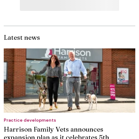
Latest news
Practice developments
Harrison Family Vets announces
expansion plan as it celebrates 5th