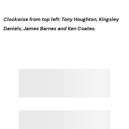
Clockwise from top left: Tony Houghton, Kingsley
Daniels, James Barnes and Ken Coates.