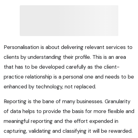
Personalisation is about delivering relevant services to
clients by understanding their profile. This is an area
that has to be developed carefully as the client-
practice relationship is a personal one and needs to be
enhanced by technology, not replaced.
Reporting is the bane of many businesses. Granularity
of data helps to provide the basis for more flexible and
meaningful reporting and the effort expended in
capturing, validating and classifying it will be rewarded.