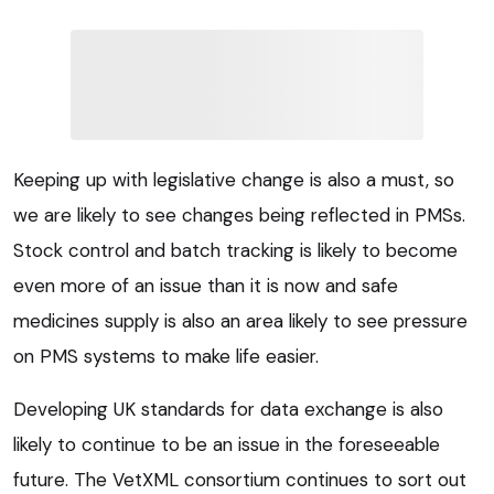
Keeping up with legislative change is also a must, so
we are likely to see changes being reflected in PMSs.
Stock control and batch tracking is likely to become
even more of an issue than it is now and safe
medicines supply is also an area likely to see pressure
on PMS systems to make life easier.
Developing UK standards for data exchange is also
likely to continue to be an issue in the foreseeable
future. The VetXML consortium continues to sort out