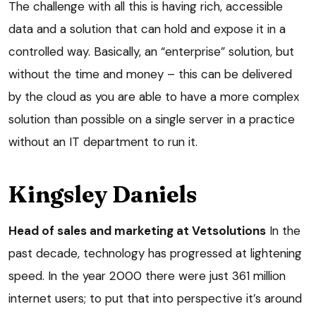
The challenge with all this is having rich, accessible
data and a solution that can hold and expose it in a
controlled way. Basically, an “enterprise” solution, but
without the time and money – this can be delivered
by the cloud as you are able to have a more complex
solution than possible on a single server in a practice
without an IT department to run it.
Kingsley Daniels
Head of sales and marketing at Vetsolutions
In the
past decade, technology has progressed at lightening
speed. In the year 2000 there were just 361 million
internet users; to put that into perspective it’s around