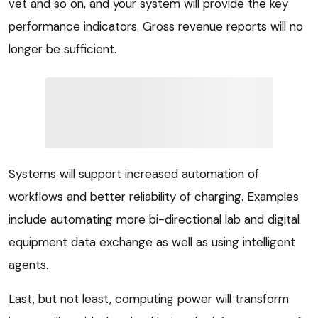
vet and so on, and your system will provide the key
performance indicators. Gross revenue reports will no
longer be sufficient.
Systems will support increased automation of
workflows and better reliability of charging. Examples
include automating more bi-directional lab and digital
equipment data exchange as well as using intelligent
agents.
Last, but not least, computing power will transform