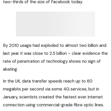
two-thirds of the size of Facebook today.
By 2010 usage had exploded to almost two billion and
last year it was close to 2.5 billion – clear evidence the
rate of penetration of technology shows no sign of
abating.
In the UK, data transfer speeds reach up to 60
megabits per second via some 4G services, but in
January, scientists created the fastest ever internet
connection using commercial-grade fibre optic lines.