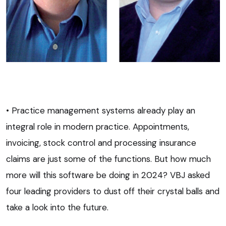
• Practice management systems already play an
integral role in modern practice. Appointments,
invoicing, stock control and processing insurance
claims are just some of the functions. But how much
more will this software be doing in 2024? VBJ asked
four leading providers to dust off their crystal balls and
take a look into the future.