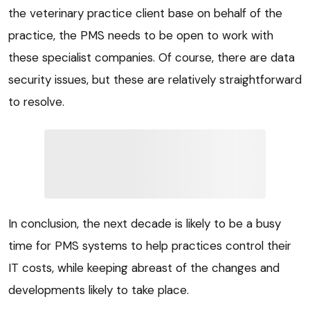
the veterinary practice client base on behalf of the
practice, the PMS needs to be open to work with
these specialist companies. Of course, there are data
security issues, but these are relatively straightforward
to resolve.
In conclusion, the next decade is likely to be a busy
time for PMS systems to help practices control their
IT costs, while keeping abreast of the changes and
developments likely to take place.