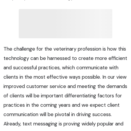
The challenge for the veterinary profession is how this
technology can be harnessed to create more efficient
and successful practices, which communicate with
clients in the most effective ways possible. In our view
improved customer service and meeting the demands
of clients will be important differentiating factors for
practices in the coming years and we expect client
communication will be pivotal in driving success.
Already, text messaging is proving widely popular and