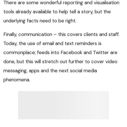
There are some wonderful reporting and visualisation
tools already available to help tell a story, but the
underlying facts need to be right.
Finally, communication – this covers clients and staff.
Today, the use of email and text reminders is
commonplace; feeds into Facebook and Twitter are
done, but this will stretch out further to cover video
messaging, apps and the next social media
phenomena.