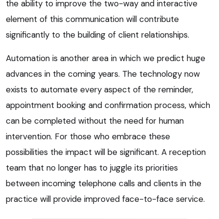
the ability to improve the two-way and interactive
element of this communication will contribute
significantly to the building of client relationships.
Automation is another area in which we predict huge
advances in the coming years. The technology now
exists to automate every aspect of the reminder,
appointment booking and confirmation process, which
can be completed without the need for human
intervention. For those who embrace these
possibilities the impact will be significant. A reception
team that no longer has to juggle its priorities
between incoming telephone calls and clients in the
practice will provide improved face-to-face service.