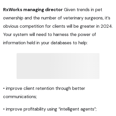
RxWorks managing director
Given trends in pet
ownership and the number of veterinary surgeons, it’s
obvious competition for clients will be greater in 2024.
Your system will need to harness the power of
information held in your databases to help:
• improve client retention through better
communications;
• improve profitability using “intelligent agents”;