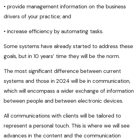
• provide management information on the business
drivers of your practice; and
• increase efficiency by automating tasks.
Some systems have already started to address these
goals, but in 10 years’ time they will be the norm.
The most significant difference between current
systems and those in 2024 will be in communication,
which will encompass a wider exchange of information
between people and between electronic devices.
All communications with clients will be tailored to
represent a personal touch. This is where we will see
advances in the content and the communication