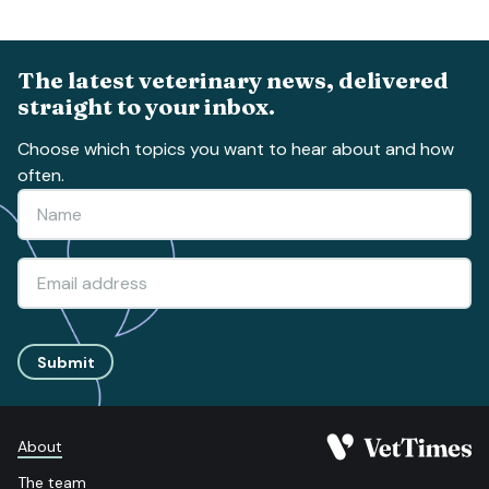
The latest veterinary news, delivered
straight to your inbox.
Choose which topics you want to hear about and how
often.
Submit
About
The team