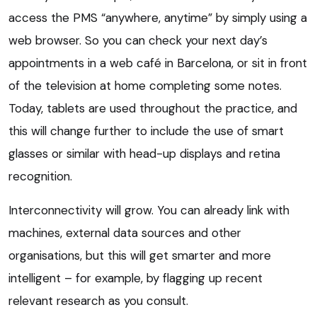
access the PMS “anywhere, anytime” by simply using a
web browser. So you can check your next day’s
appointments in a web café in Barcelona, or sit in front
of the television at home completing some notes.
Today, tablets are used throughout the practice, and
this will change further to include the use of smart
glasses or similar with head-up displays and retina
recognition.
Interconnectivity will grow. You can already link with
machines, external data sources and other
organisations, but this will get smarter and more
intelligent – for example, by flagging up recent
relevant research as you consult.