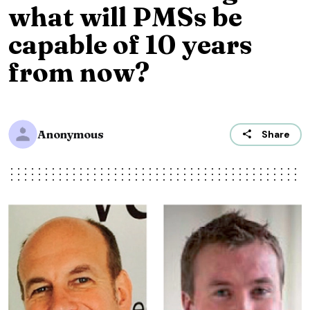
what will PMSs be
capable of 10 years
from now?
Anonymous
Share