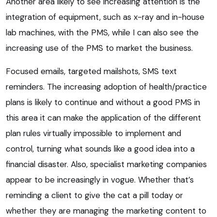
Another area likely to see increasing attention is the
integration of equipment, such as x-ray and in-house
lab machines, with the PMS, while I can also see the
increasing use of the PMS to market the business.
Focused emails, targeted mailshots, SMS text
reminders. The increasing adoption of health/practice
plans is likely to continue and without a good PMS in
this area it can make the application of the different
plan rules virtually impossible to implement and
control, turning what sounds like a good idea into a
financial disaster. Also, specialist marketing companies
appear to be increasingly in vogue. Whether that’s
reminding a client to give the cat a pill today or
whether they are managing the marketing content to