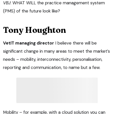
VBJ
: WHAT WILL the practice management system
(PMS) of the future look like?
Tony Houghton
VetIT managing director
I believe there will be
significant change in many areas to meet the market’s
needs – mobility, interconnectivity, personalisation,
reporting and communication, to name but a few.
Mobility – for example, with a cloud solution you can