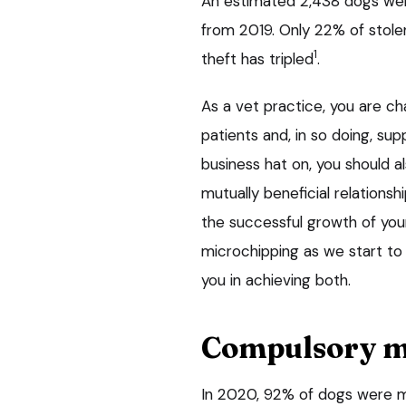
An estimated 2,438 dogs wer
from 2019. Only 22% of stole
1
theft has tripled
.
As a vet practice, you are ch
patients and, in so doing, sup
business hat on, you should a
mutually beneficial relationsh
the successful growth of you
microchipping as we start to
you in achieving both.
Compulsory m
In 2020, 92% of dogs were m