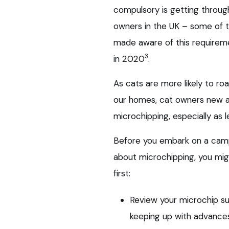
compulsory is getting throug
owners in the UK – some of 
made aware of this requirem
3
in 2020
.
As cats are more likely to ro
our homes, cat owners new an
microchipping, especially as 
Before you embark on a cam
about microchipping, you mi
first:
Review your microchip su
keeping up with advances