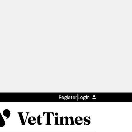
Register
Login