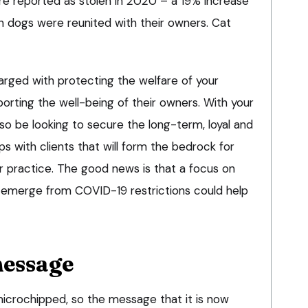
e reported as stolen in 2020 – a 19% increase
n dogs were reunited with their owners. Cat
arged with protecting the welfare of your
porting the well-being of their owners. With your
lso be looking to secure the long-term, loyal and
ips with clients that will form the bedrock for
r practice. The good news is that a focus on
 emerge from COVID-19 restrictions could help
essage
icrochipped, so the message that it is now