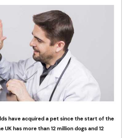
lds have acquired a pet since the start of the
 UK has more than 12 million dogs and 12