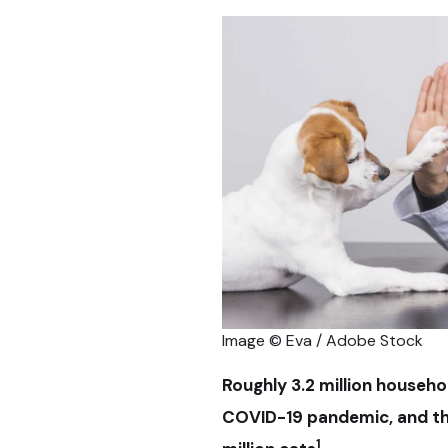
Image © Eva / Adobe Stock
Roughly 3.2 million househo
COVID-19 pandemic, and the
1