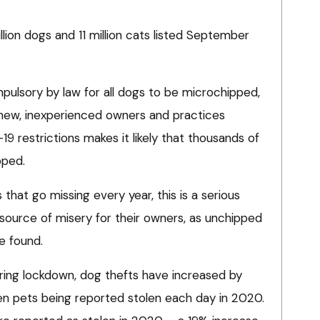
lion dogs and 11 million cats listed September
mpulsory by law for all dogs to be microchipped,
new, inexperienced owners and practices
 restrictions makes it likely that thousands of
pped.
that go missing every year, this is a serious
 source of misery for their owners, as unchipped
e found.
during lockdown, dog thefts have increased by
ven pets being reported stolen each day in 2020.