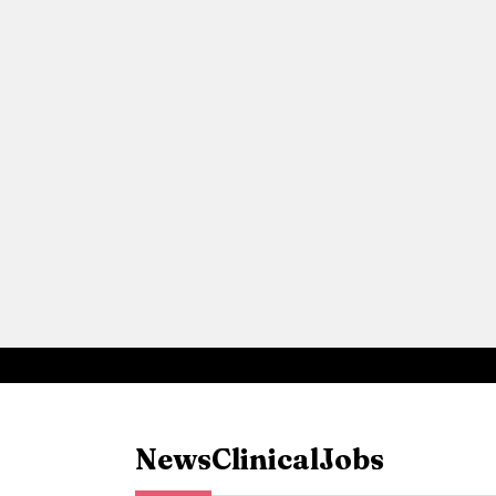
News
Clinical
Jobs