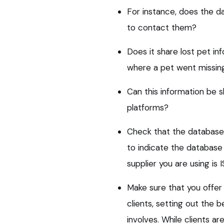
For instance, does the d
to contact them?
Does it share lost pet i
where a pet went missin
Can this information be 
platforms?
Check that the database 
to indicate the database
supplier you are using is
Make sure that you offer
clients, setting out the 
involves. While clients are