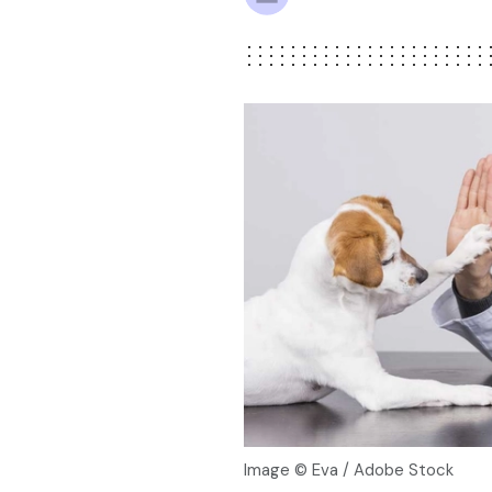
Image © Eva / Adobe Stock