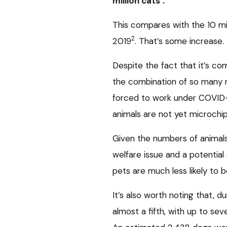
million cats
.
This compares with the 10 mil
2
2019
. That’s some increase.
Despite the fact that it’s co
the combination of so many 
forced to work under COVID-19
animals are not yet microchi
Given the numbers of animals 
welfare issue and a potential
pets are much less likely to b
It’s also worth noting that, 
almost a fifth, with up to se