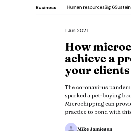
Human resources
Big 6
Sustain
Business
1 Jun 2021
How microc
achieve a p
your clients
The coronavirus pandemi
sparked a pet-buying bo
Microchipping can provid
practice to bond with thi
Mike Jamieson