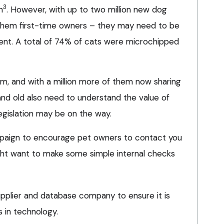
3
h
. However, with up to two million new dog
them first-time owners – they may need to be
ent. A total of 74% of cats were microchipped
am, and with a million more of them now sharing
d old also need to understand the value of
legislation may be on the way.
paign to encourage pet owners to contact you
ght want to make some simple internal checks
pplier and database company to ensure it is
 in technology.