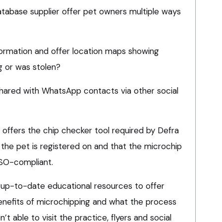
atabase supplier offer pet owners multiple ways
nformation and offer location maps showing
g or was stolen?
shared with WhatsApp contacts via other social
offers the chip checker tool required by Defra
 the pet is registered on and that the microchip
 ISO-compliant.
 up-to-date educational resources to offer
benefits of microchipping and what the process
n’t able to visit the practice, flyers and social