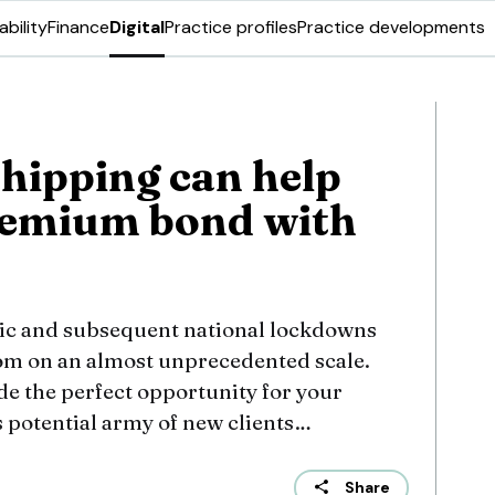
ability
Finance
Digital
Practice profiles
Practice developments
hipping can help
remium bond with
c and subsequent national lockdowns
om on an almost unprecedented scale.
e the perfect opportunity for your
s potential army of new clients…
Share