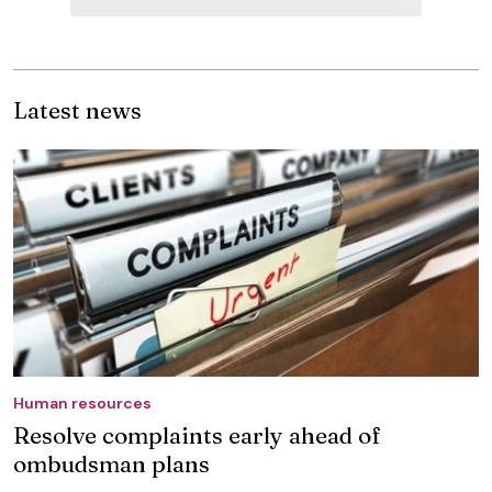
Latest news
Human resources
Resolve complaints early ahead of
ombudsman plans