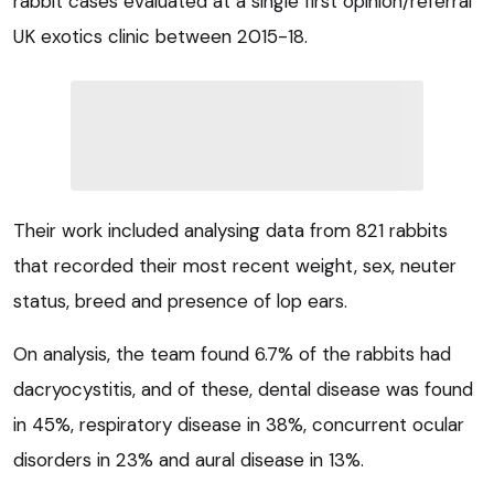
rabbit cases evaluated at a single first opinion/referral
UK exotics clinic between 2015-18.
Their work included analysing data from 821 rabbits
that recorded their most recent weight, sex, neuter
status, breed and presence of lop ears.
On analysis, the team found 6.7% of the rabbits had
dacryocystitis, and of these, dental disease was found
in 45%, respiratory disease in 38%, concurrent ocular
disorders in 23% and aural disease in 13%.