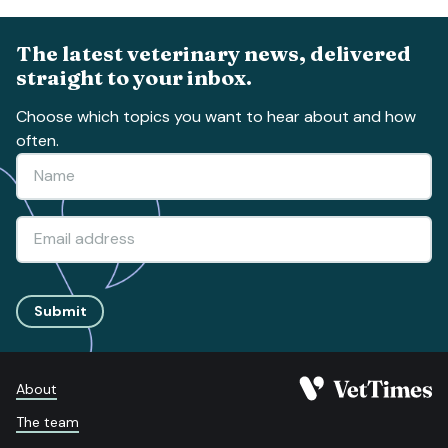
The latest veterinary news, delivered
straight to your inbox.
Choose which topics you want to hear about and how
often.
Submit
About
The team