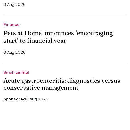
3 Aug 2026
Finance
Pets at Home announces ‘encouraging
start’ to financial year
3 Aug 2026
Small animal
Acute gastroenteritis: diagnostics versus
conservative management
Sponsored
3 Aug 2026