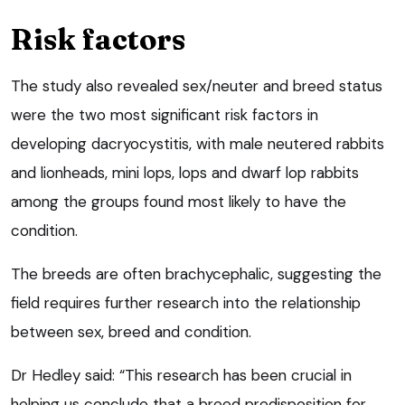
Risk factors
The study also revealed sex/neuter and breed status
were the two most significant risk factors in
developing dacryocystitis, with male neutered rabbits
and lionheads, mini lops, lops and dwarf lop rabbits
among the groups found most likely to have the
condition.
The breeds are often brachycephalic, suggesting the
field requires further research into the relationship
between sex, breed and condition.
Dr Hedley said: “This research has been crucial in
helping us conclude that a breed predisposition for