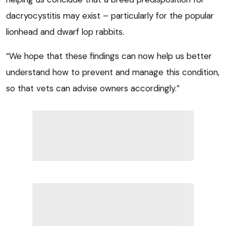
dacryocystitis may exist – particularly for the popular
lionhead and dwarf lop rabbits.
“We hope that these findings can now help us better
understand how to prevent and manage this condition,
so that vets can advise owners accordingly.”