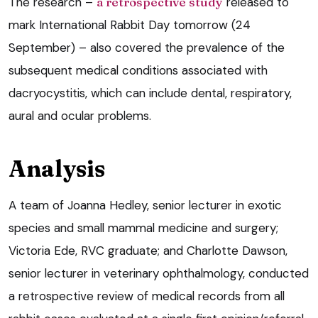
The research –
a retrospective study
released to
mark International Rabbit Day tomorrow (24
September) – also covered the prevalence of the
subsequent medical conditions associated with
dacryocystitis, which can include dental, respiratory,
aural and ocular problems.
Analysis
A team of Joanna Hedley, senior lecturer in exotic
species and small mammal medicine and surgery;
Victoria Ede, RVC graduate; and Charlotte Dawson,
senior lecturer in veterinary ophthalmology, conducted
a retrospective review of medical records from all