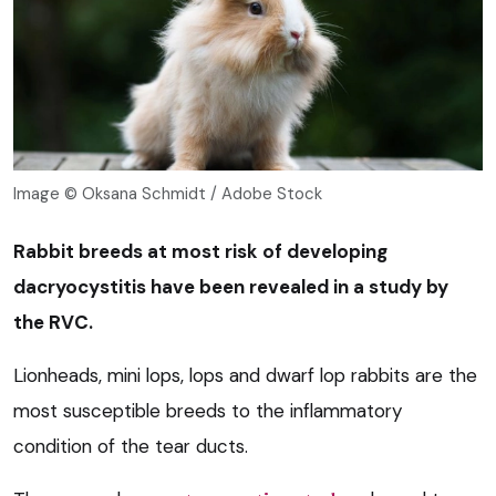
Image © Oksana Schmidt / Adobe Stock
Rabbit breeds at most risk of developing
dacryocystitis have been revealed in a study by
the RVC.
Lionheads, mini lops, lops and dwarf lop rabbits are the
most susceptible breeds to the inflammatory
condition of the tear ducts.