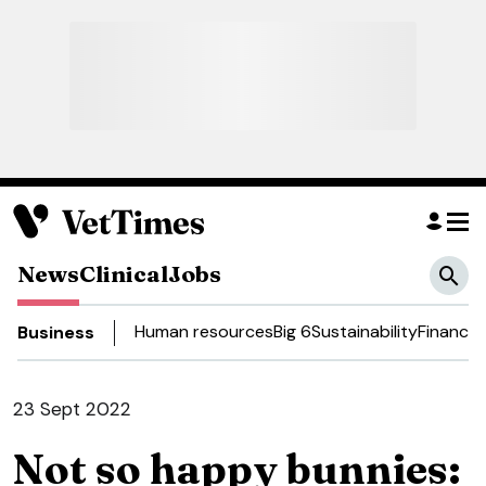
News
Clinical
Jobs
Human resources
Big 6
Sustainability
Finance
Business
23 Sept 2022
Not so happy bunnies: