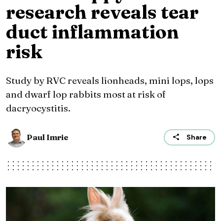
research reveals tear
duct inflammation
risk
Study by RVC reveals lionheads, mini lops, lops
and dwarf lop rabbits most at risk of
dacryocystitis.
Paul Imrie
Share