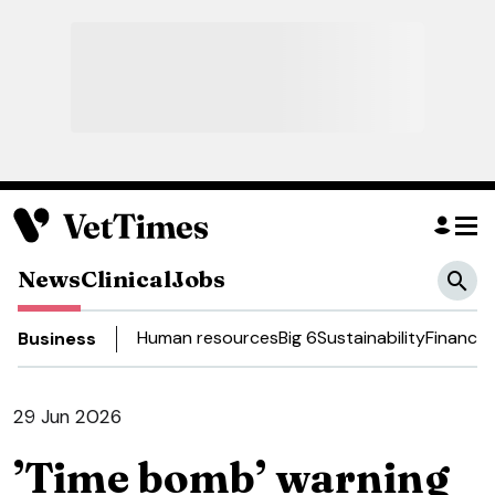
News
Clinical
Jobs
Human resources
Big 6
Sustainability
Finance
Business
29 Jun 2026
’Time bomb’ warning