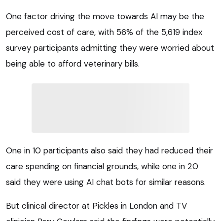
One factor driving the move towards AI may be the
perceived cost of care, with 56% of the 5,619 index
survey participants admitting they were worried about
being able to afford veterinary bills.
One in 10 participants also said they had reduced their
care spending on financial grounds, while one in 20
said they were using AI chat bots for similar reasons.
But clinical director at Pickles in London and TV