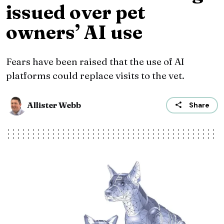
issued over pet
owners’ AI use
Fears have been raised that the use of AI
platforms could replace visits to the vet.
Allister Webb
Share