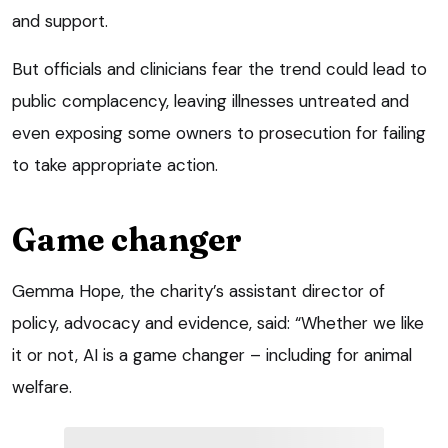
and support.
But officials and clinicians fear the trend could lead to
public complacency, leaving illnesses untreated and
even exposing some owners to prosecution for failing
to take appropriate action.
Game changer
Gemma Hope, the charity’s assistant director of
policy, advocacy and evidence, said: “Whether we like
it or not, AI is a game changer – including for animal
welfare.