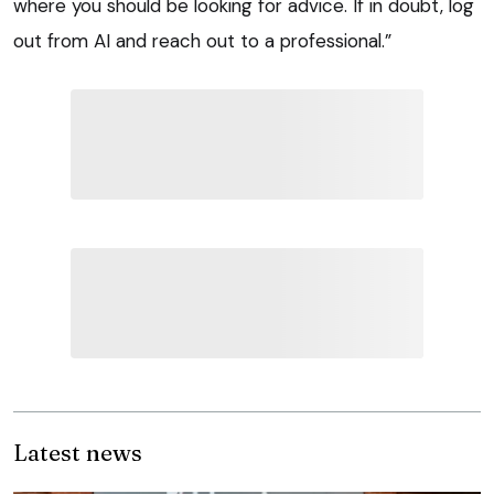
where you should be looking for advice. If in doubt, log
out from AI and reach out to a professional.”
Latest news