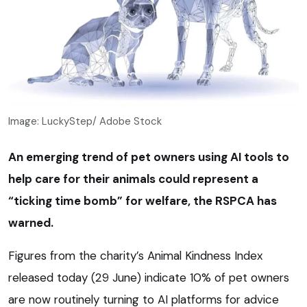
Image: LuckyStep/ Adobe Stock
An emerging trend of pet owners using AI tools to
help care for their animals could represent a
“ticking time bomb” for welfare, the RSPCA has
warned.
Figures from the charity’s Animal Kindness Index
released today (29 June) indicate 10% of pet owners
are now routinely turning to AI platforms for advice