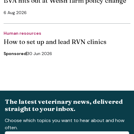
BVA hits out at Welsh farm policy change
6 Aug 2026
Human resources
How to set up and lead RVN clinics
Sponsored
30 Jun 2026
The latest veterinary news, delivered
straight to your inbox.
Choose which topics you want to hear about and how
often.