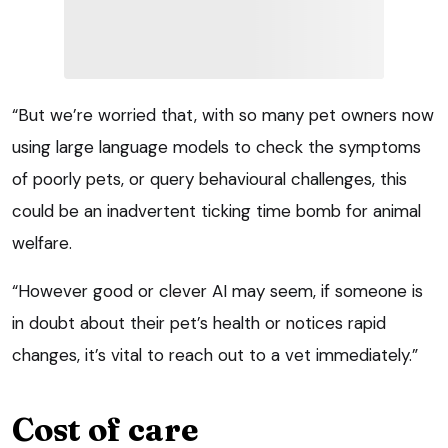
“But we’re worried that, with so many pet owners now
using large language models to check the symptoms
of poorly pets, or query behavioural challenges, this
could be an inadvertent ticking time bomb for animal
welfare.
“However good or clever AI may seem, if someone is
in doubt about their pet’s health or notices rapid
changes, it’s vital to reach out to a vet immediately.”
Cost of care