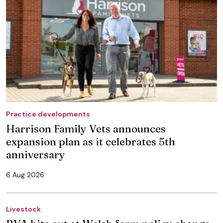
Practice developments
Harrison Family Vets announces
expansion plan as it celebrates 5th
anniversary
6 Aug 2026
Livestock