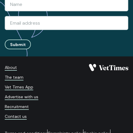
Submit
About
The team
Vet Times App
Advertise with us
Recruitment
Contact us