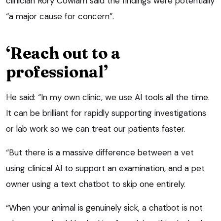
clinician Rory Cowlam said the findings were potentially
“a major cause for concern”.
‘Reach out to a
professional’
He said: “In my own clinic, we use AI tools all the time.
It can be brilliant for rapidly supporting investigations
or lab work so we can treat our patients faster.
“But there is a massive difference between a vet
using clinical AI to support an examination, and a pet
owner using a text chatbot to skip one entirely.
“When your animal is genuinely sick, a chatbot is not