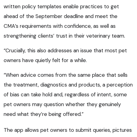
written policy templates enable practices to get
ahead of the September deadline and meet the
CMA’s requirements with confidence, as well as
strengthening clients’ trust in their veterinary team.
“Crucially, this also addresses an issue that most pet
owners have quietly felt for a while.
“When advice comes from the same place that sells
the treatment, diagnostics and products, a perception
of bias can take hold and, regardless of intent, some
pet owners may question whether they genuinely
need what they’re being offered.”
The app allows pet owners to submit queries, pictures