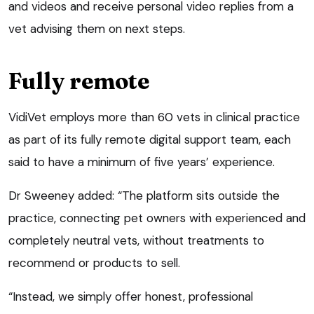
and videos and receive personal video replies from a
vet advising them on next steps.
Fully remote
VidiVet employs more than 60 vets in clinical practice
as part of its fully remote digital support team, each
said to have a minimum of five years’ experience.
Dr Sweeney added: “The platform sits outside the
practice, connecting pet owners with experienced and
completely neutral vets, without treatments to
recommend or products to sell.
“Instead, we simply offer honest, professional