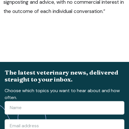
signposting and advice, with no commercial interest in
the outcome of each individual conversation.”
The latest veterinary news, delivered
straight to your inbox.
Choose which topics you want to hear about and how
often.