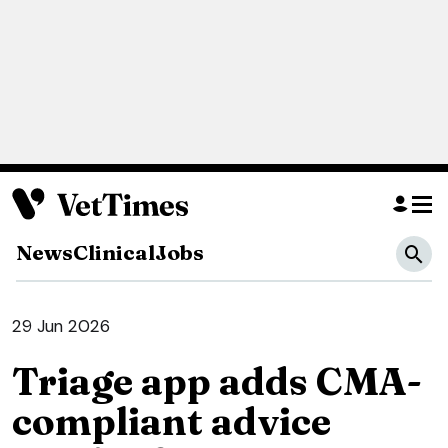
News
Clinical
Jobs
29 Jun 2026
Triage app adds CMA-
compliant advice