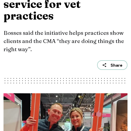
service for vet
practices
Bosses said the initiative helps practices show
clients and the CMA “they are doing things the
right way”.
Share