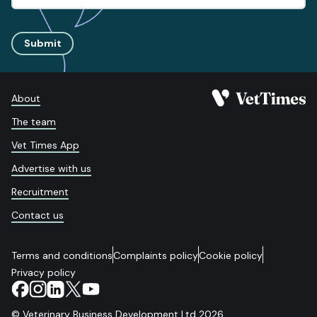
Submit
About
The team
Vet Times App
Advertise with us
Recruitment
Contact us
Terms and conditions
Complaints policy
Cookie policy
Privacy policy
© Veterinary Business Development Ltd 2026