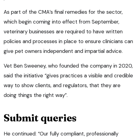
As part of the CMA’s final remedies for the sector,
which begin coming into effect from September,
veterinary businesses are required to have written
policies and processes in place to ensure clinicians can
give pet owners independent and impartial advice.
Vet Ben Sweeney, who founded the company in 2020,
said the initiative “gives practices a visible and credible
way to show clients, and regulators, that they are
doing things the right way”.
Submit queries
He continued: “Our fully compliant, professionally