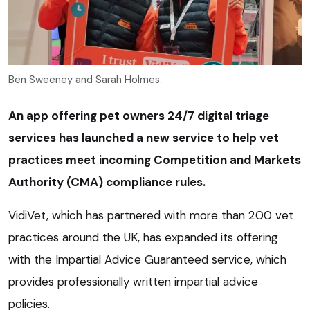
Ben Sweeney and Sarah Holmes.
An app offering pet owners 24/7 digital triage
services has launched a new service to help vet
practices meet incoming Competition and Markets
Authority (CMA) compliance rules.
VidiVet, which has partnered with more than 200 vet
practices around the UK, has expanded its offering
with the Impartial Advice Guaranteed service, which
provides professionally written impartial advice
policies.