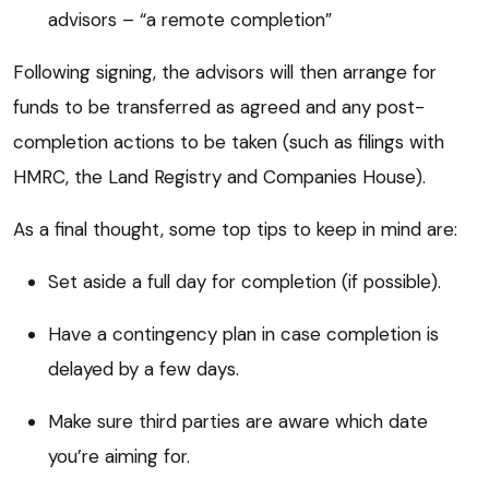
advisors – “a remote completion”
Following signing, the advisors will then arrange for
funds to be transferred as agreed and any post-
completion actions to be taken (such as filings with
HMRC, the Land Registry and Companies House).
As a final thought, some top tips to keep in mind are:
Set aside a full day for completion (if possible).
Have a contingency plan in case completion is
delayed by a few days.
Make sure third parties are aware which date
you’re aiming for.