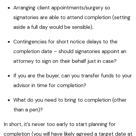
Arranging client appointments/surgery so
signatories are able to attend completion (setting
aside a full day would be sensible).
Contingencies for short notice delays to the
completion date – should signatories appoint an
attorney to sign on their behalf just in case?
If you are the buyer, can you transfer funds to your
advisor in time for completion?
What do you need to bring to completion (other
than a pen)?
In short, it’s never too early to start planning for
completion (you will have likely agreed a target date at