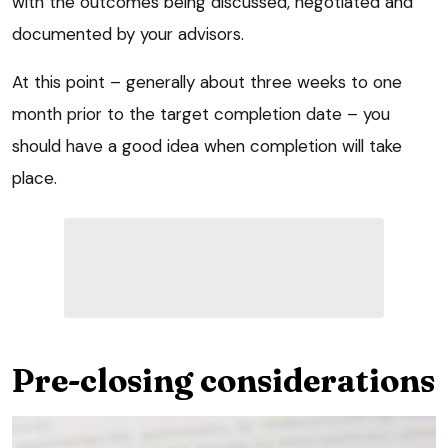
with the outcomes being discussed, negotiated and
documented by your advisors.
At this point – generally about three weeks to one
month prior to the target completion date – you
should have a good idea when completion will take
place.
Pre-closing considerations