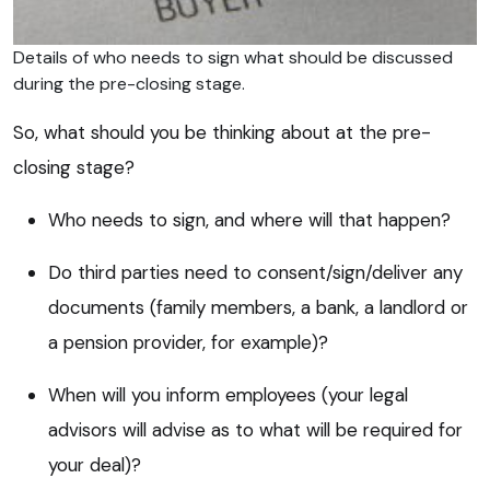
Details of who needs to sign what should be discussed
during the pre-closing stage.
So, what should you be thinking about at the pre-
closing stage?
Who needs to sign, and where will that happen?
Do third parties need to consent/sign/deliver any
documents (family members, a bank, a landlord or
a pension provider, for example)?
When will you inform employees (your legal
advisors will advise as to what will be required for
your deal)?