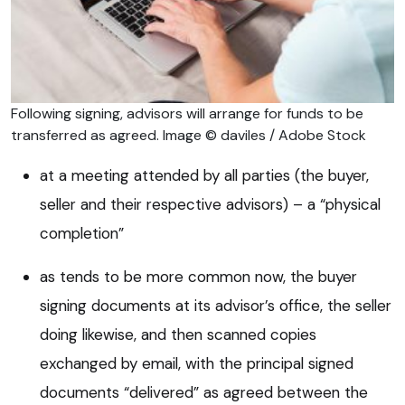
Following signing, advisors will arrange for funds to be
transferred as agreed. Image © daviles / Adobe Stock
at a meeting attended by all parties (the buyer,
seller and their respective advisors) – a “physical
completion”
as tends to be more common now, the buyer
signing documents at its advisor’s office, the seller
doing likewise, and then scanned copies
exchanged by email, with the principal signed
documents “delivered” as agreed between the