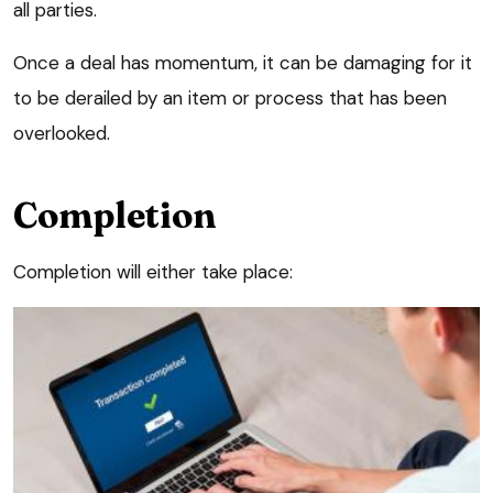
all parties.
Once a deal has momentum, it can be damaging for it
to be derailed by an item or process that has been
overlooked.
Completion
Completion will either take place: