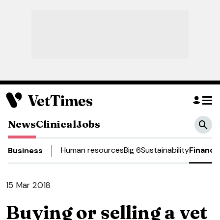
News
Clinical
Jobs
Human resources
Big 6
Sustainability
Finance
Business
15 Mar 2018
Buying or selling a vet