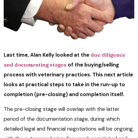
Last time, Alan Kelly looked at the
due diligence
and documenting stages
of the buying/selling
process with veterinary practices. This next article
looks at practical steps to take in the run-up to
completion (pre-closing) and completion itself.
The pre-closing stage will overlap with the latter
period of the documentation stage, during which
detailed legal and financial negotiations will be ongoing,