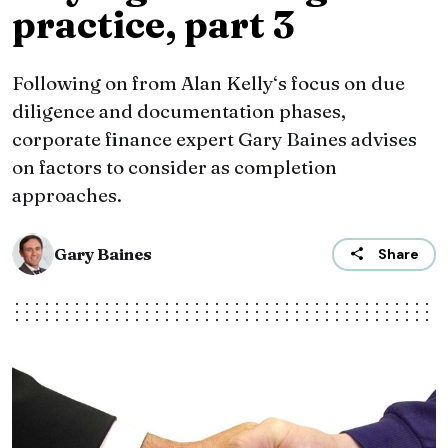
practice, part 3
Following on from Alan Kelly‘s focus on due
diligence and documentation phases,
corporate finance expert Gary Baines advises
on factors to consider as completion
approaches.
Gary Baines
Share