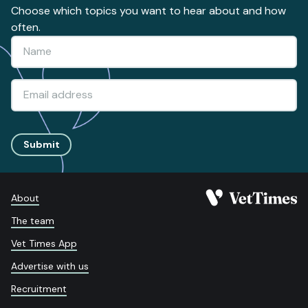
Choose which topics you want to hear about and how
often.
Submit
About
The team
Vet Times App
Advertise with us
Recruitment