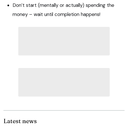
Don’t start (mentally or actually) spending the
money – wait until completion happens!
Latest news