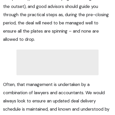
the outset), and good advisors should guide you
through the practical steps as, during the pre-closing
period, the deal will need to be managed well to
ensure all the plates are spinning – and none are
allowed to drop.
Often, that management is undertaken by a
combination of lawyers and accountants. We would
always look to ensure an updated deal delivery
schedule is maintained, and known and understood by