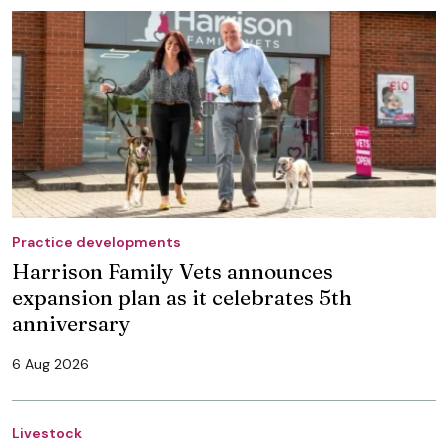
Practice developments
Harrison Family Vets announces
expansion plan as it celebrates 5th
anniversary
6 Aug 2026
Livestock