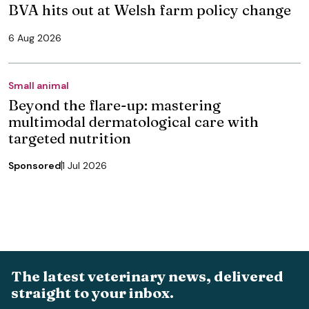
BVA hits out at Welsh farm policy change
6 Aug 2026
Small animal
Beyond the flare-up: mastering
multimodal dermatological care with
targeted nutrition
Sponsored
1 Jul 2026
The latest veterinary news, delivered
straight to your inbox.